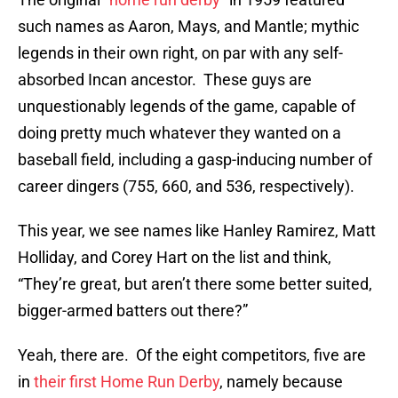
such names as Aaron, Mays, and Mantle; mythic
legends in their own right, on par with any self-
absorbed Incan ancestor. These guys are
unquestionably legends of the game, capable of
doing pretty much whatever they wanted on a
baseball field, including a gasp-inducing number of
career dingers (755, 660, and 536, respectively).
This year, we see names like Hanley Ramirez, Matt
Holliday, and Corey Hart on the list and think,
“They’re great, but aren’t there some better suited,
bigger-armed batters out there?”
Yeah, there are. Of the eight competitors, five are
in
their first Home Run Derby
, namely because