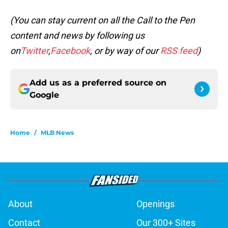
(You can stay current on all the Call to the Pen
content and news by following us
on
Twitter
,
Facebook
, or by way of our
RSS feed
)
Add us as a preferred source on
Google
Home
/
MLB News
About
Openings
Contact
Our 300+ Sites