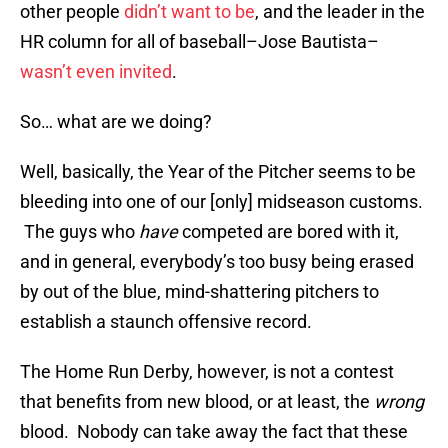
other people
didn’t want to be
, and the leader in the
HR column for all of baseball–Jose Bautista–
wasn’t even invited
.
So… what are we doing?
Well, basically, the Year of the Pitcher seems to be
bleeding into one of our [only] midseason customs.
The guys who
have
competed are bored with it,
and in general, everybody’s too busy being erased
by out of the blue, mind-shattering pitchers to
establish a staunch offensive record.
The Home Run Derby, however, is not a contest
that benefits from new blood, or at least, the
wrong
blood. Nobody can take away the fact that these