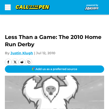
Skip to main content
Less Than a Game: The 2010 Home
Run Derby
By
Justin Klugh
|
Jul 12, 2010
Add us as a preferred source