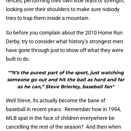
fences, performing their own little feats of strength,
looking over their shoulders to make sure nobody
tries to trap them inside a mountain.
So before you complain about the 2010 Home Run
Derby, try to consider what history’s strongest men
have gone through just to show off what they were
built to do.
"“It’s the purest part of the sport, just watching
someone go out and hit the ball as hard and far
as he can,” Steve Brierley, baseball fan"
Well Steve, its actually become the bane of
baseball in recent years. Remember how in 1994,
MLB spat in the face of children everywhere be
cancelling the rest of the season? And then when