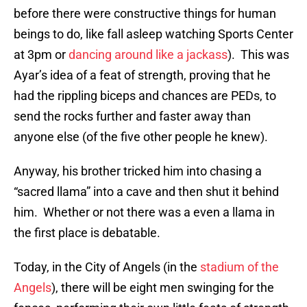
before there were constructive things for human
beings to do, like fall asleep watching Sports Center
at 3pm or
dancing around like a jackass
). This was
Ayar’s idea of a feat of strength, proving that he
had the rippling biceps and chances are PEDs, to
send the rocks further and faster away than
anyone else (of the five other people he knew).
Anyway, his brother tricked him into chasing a
“sacred llama” into a cave and then shut it behind
him. Whether or not there was a even a llama in
the first place is debatable.
Today, in the City of Angels (in the
stadium of the
Angels
), there will be eight men swinging for the