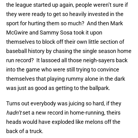
the league started up again, people weren’t sure if
they were ready to get so heavily invested in the
sport for hurting them so much? And then Mark
McGwire and Sammy Sosa took it upon
themselves to block off their own little section of
baseball history by chasing the single season home
run record? It lassoed all those neigh-sayers back
into the game who were still trying to convince
themselves that playing rummy alone in the dark
was just as good as getting to the ballpark.
Turns out everybody was juicing so hard, if they
hadn’t
set a new record in home-running, theirs
heads would have exploded like melons off the
back of a truck.