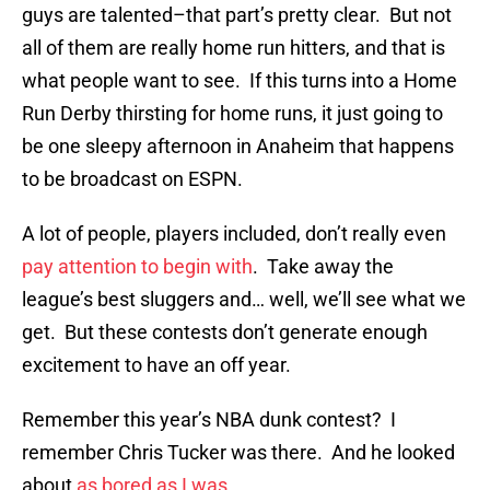
guys are talented–that part’s pretty clear. But not
all of them are really home run hitters, and that is
what people want to see. If this turns into a Home
Run Derby thirsting for home runs, it just going to
be one sleepy afternoon in Anaheim that happens
to be broadcast on ESPN.
A lot of people, players included, don’t really even
pay attention to begin with
. Take away the
league’s best sluggers and… well, we’ll see what we
get. But these contests don’t generate enough
excitement to have an off year.
Remember this year’s NBA dunk contest? I
remember Chris Tucker was there. And he looked
about
as bored as I was
.