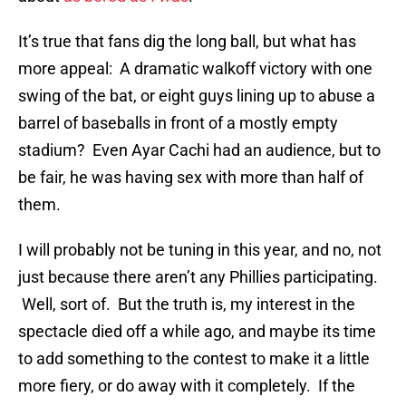
It’s true that fans dig the long ball, but what has
more appeal: A dramatic walkoff victory with one
swing of the bat, or eight guys lining up to abuse a
barrel of baseballs in front of a mostly empty
stadium? Even Ayar Cachi had an audience, but to
be fair, he was having sex with more than half of
them.
I will probably not be tuning in this year, and no, not
just because there aren’t any Phillies participating.
Well, sort of. But the truth is, my interest in the
spectacle died off a while ago, and maybe its time
to add something to the contest to make it a little
more fiery, or do away with it completely. If the