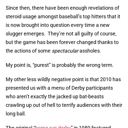
Since then, there have been enough revelations of
steroid usage amongst baseball’s top hitters that it
is now brought into question every time a new
slugger emerges. They’re not all guilty of course,
but the game has been forever changed thanks to
the actions of some
spectacular
assholes.
My point is, “purest” is probably the wrong term.
My other less wildly negative point is that 2010 has
presented us with a menu of Derby participants
who aren’t exactly the jacked up bat-beasts
crawling up out of hell to terrify audiences with their
long ball.
The original “
home run derby
” in 1959 featured