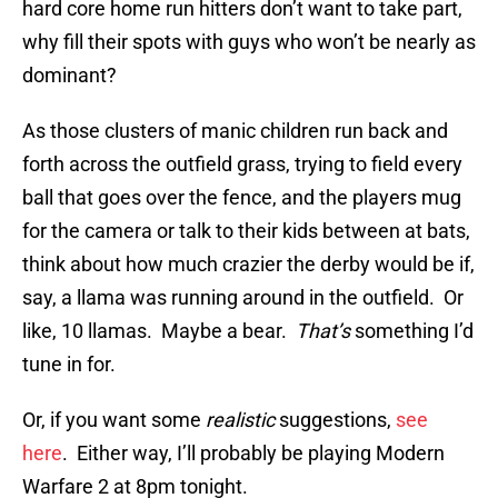
hard core home run hitters don’t want to take part,
why fill their spots with guys who won’t be nearly as
dominant?
As those clusters of manic children run back and
forth across the outfield grass, trying to field every
ball that goes over the fence, and the players mug
for the camera or talk to their kids between at bats,
think about how much crazier the derby would be if,
say, a llama was running around in the outfield. Or
like, 10 llamas. Maybe a bear.
That’s
something I’d
tune in for.
Or, if you want some
realistic
suggestions,
see
here
. Either way, I’ll probably be playing Modern
Warfare 2 at 8pm tonight.