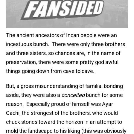
The ancient ancestors of Incan people were an
incestuous bunch. There were only three brothers
and three sisters, so chances are, in the name of
preservation, there were some pretty god awful
things going down from cave to cave.
But, a gross misunderstanding of familial bonding
aside, they were also a
conceited
bunch for some
reason. Especially proud of himself was Ayar
Cachi, the strongest of the brothers, who would
chuck stones toward the horizon in an attempt to
mold the landscape to his liking (this was obviously