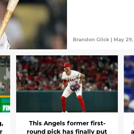
Brandon Glick
|
May 29,
g,
This Angels former first-
r
round pick has finally put
a