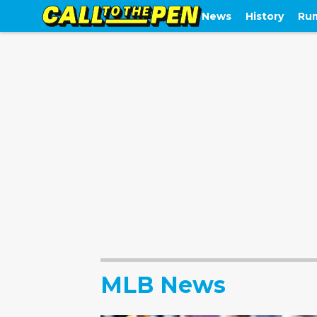
News
History
Ru
MLB News