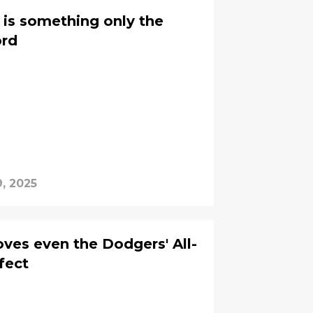
 is something only the
ord
, 2025
oves even the Dodgers' All-
rfect