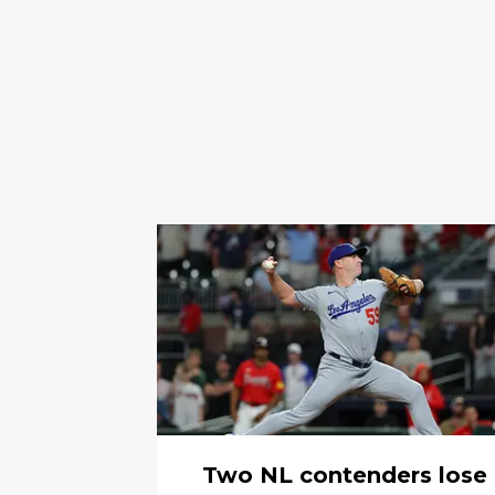
Two NL contenders lose