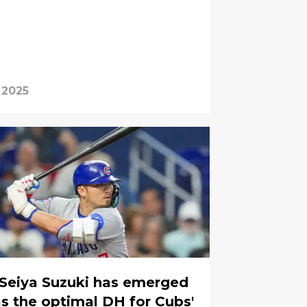
 2025
Seiya Suzuki has emerged
s the optimal DH for Cubs'