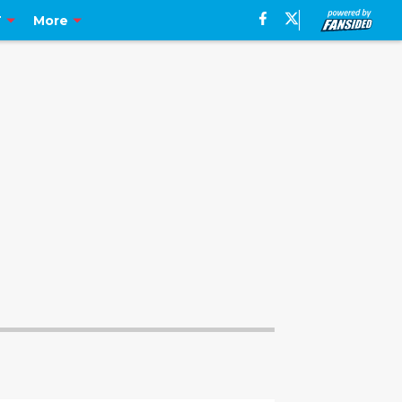
T
More