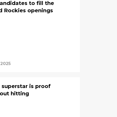
ndidates to fill the
nd Rockies openings
 2025
 superstar is proof
bout hitting