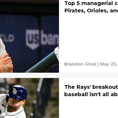
Top 5 managerial ca
Pirates, Orioles, a
Brandon Glick
|
May 23,
The Rays' breakout
baseball isn't all a