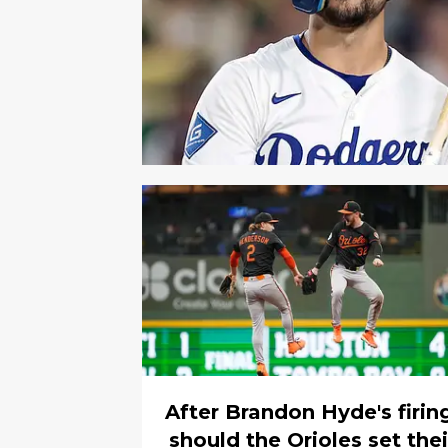
After Brandon Hyde's firin
should the Orioles set thei