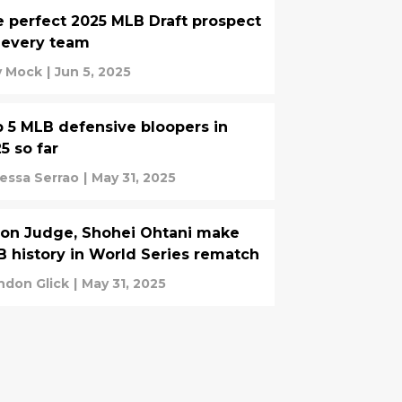
 perfect 2025 MLB Draft prospect
 every team
ly Mock
|
Jun 5, 2025
 5 MLB defensive bloopers in
5 so far
essa Serrao
|
May 31, 2025
on Judge, Shohei Ohtani make
 history in World Series rematch
ndon Glick
|
May 31, 2025