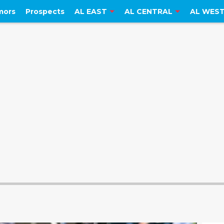
mors
Prospects
AL EAST
AL CENTRAL
AL WES