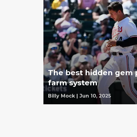
The best hidden gem p
farm system
Billy Mock
|
Jun 10, 2025