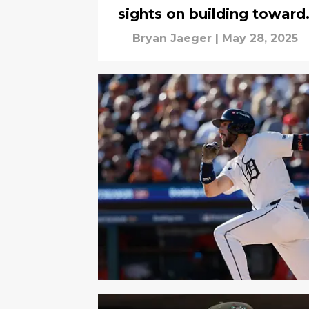
sights on building toward
2026?
Bryan Jaeger
|
May 28, 2025