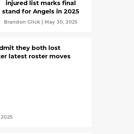
injured list marks final
stand for Angels in 2025
Brandon Glick
|
May 30, 2025
dmit they both lost
er latest roster moves
 2025