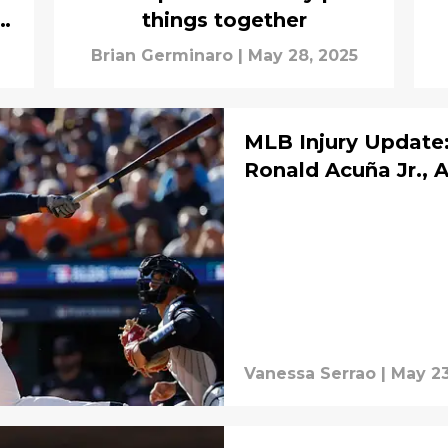
s
things together
Brian Germinaro
|
May 28, 2025
MLB Injury Update:
Ronald Acuña Jr., 
Vanessa Serrao
|
May 23