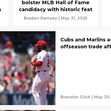
bolster MLB Hall of Fame
s
candidacy with historic feat
Braden Ramsey
|
May 31, 2025
Cubs and Marlins a
offseason trade aft
Brandon Glick
|
May 30,