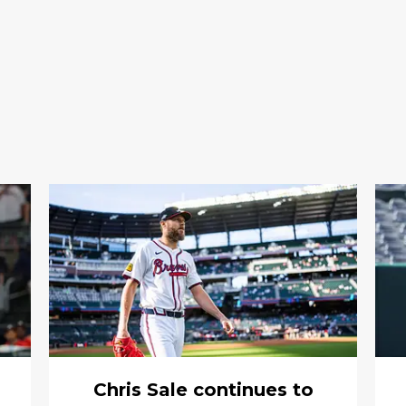
Chris Sale continues to