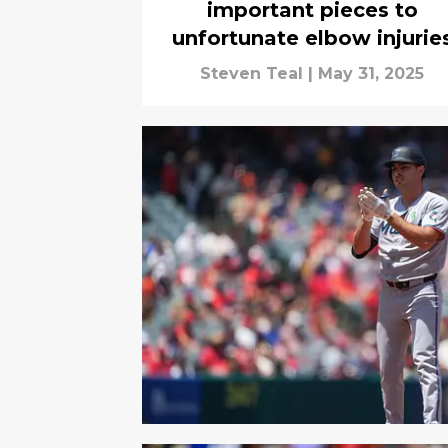
important pieces to
unfortunate elbow injurie
Steven Teal
|
May 31, 2025