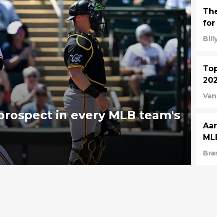
The
for
Bil
Top
202
Van
rospect in every MLB team's
Aar
MLB
Bra