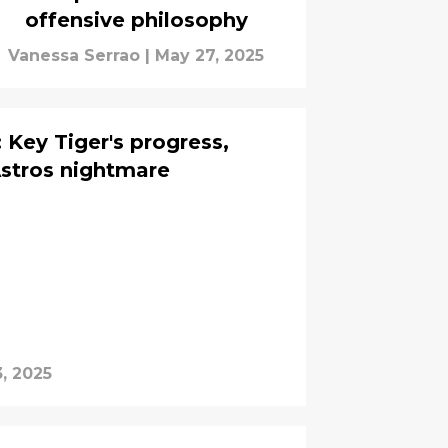
offensive philosophy
Vanessa Serrao
|
May 27, 2025
 Key Tiger's progress,
Astros nightmare
, 2025