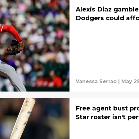
Alexis Diaz gamble
Dodgers could aff
Vanessa Serrao
|
May 29
Free agent bust pr
Star roster isn't pe