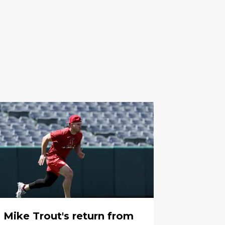
Mike Trout's return from