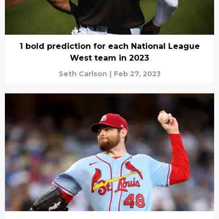
1 bold prediction for each National League
West team in 2023
Seth Carlson
|
Feb 27, 2023