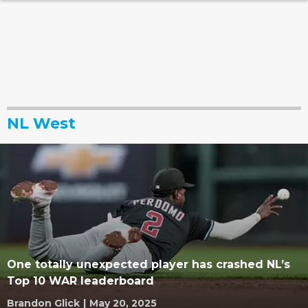
NL West
One totally unexpected player has crashed NL’s
Top 10 WAR leaderboard
Brandon Glick
|
May 20, 2025