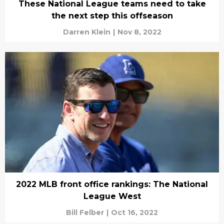
These National League teams need to take
the next step this offseason
Darren Klein
|
Nov 8, 2022
2022 MLB front office rankings: The National
League West
Bill Felber
|
Oct 16, 2022