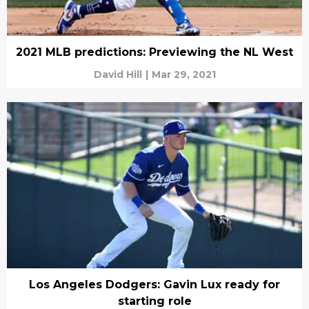
2021 MLB predictions: Previewing the NL West
David Hill
|
Mar 29, 2021
Los Angeles Dodgers: Gavin Lux ready for
starting role