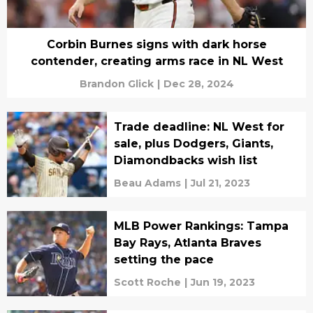
Corbin Burnes signs with dark horse
contender, creating arms race in NL West
Brandon Glick
|
Dec 28, 2024
Trade deadline: NL West for
sale, plus Dodgers, Giants,
Diamondbacks wish list
Beau Adams
|
Jul 21, 2023
MLB Power Rankings: Tampa
Bay Rays, Atlanta Braves
setting the pace
Scott Roche
|
Jun 19, 2023