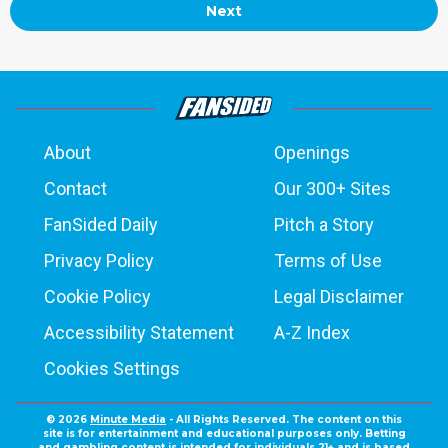
Next
About
Openings
Contact
Our 300+ Sites
FanSided Daily
Pitch a Story
Privacy Policy
Terms of Use
Cookie Policy
Legal Disclaimer
Accessibility Statement
A-Z Index
Cookies Settings
© 2026
Minute Media
- All Rights Reserved. The content on this
site is for entertainment and educational purposes only. Betting
and gambling content is intended for individuals 21+ and is based