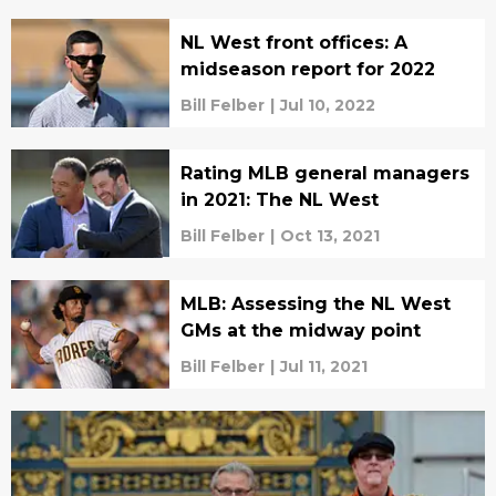
NL West front offices: A
midseason report for 2022
Bill Felber
|
Jul 10, 2022
Rating MLB general managers
in 2021: The NL West
Bill Felber
|
Oct 13, 2021
MLB: Assessing the NL West
GMs at the midway point
Bill Felber
|
Jul 11, 2021