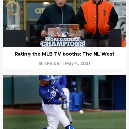
Rating the MLB TV booths: The NL West
Bill Felber
|
May 4, 2021