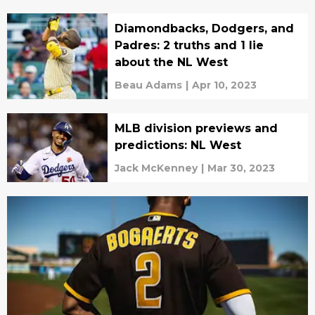
Diamondbacks, Dodgers, and
Padres: 2 truths and 1 lie
about the NL West
Beau Adams
|
Apr 10, 2023
MLB division previews and
predictions: NL West
Jack McKenney
|
Mar 30, 2023