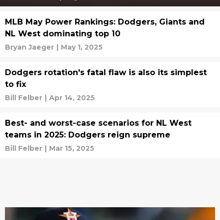
MLB May Power Rankings: Dodgers, Giants and
NL West dominating top 10
Bryan Jaeger
|
May 1, 2025
Dodgers rotation's fatal flaw is also its simplest
to fix
Bill Felber
|
Apr 14, 2025
Best- and worst-case scenarios for NL West
teams in 2025: Dodgers reign supreme
Bill Felber
|
Mar 15, 2025