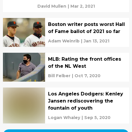
David Mullen
|
Mar 2, 2021
Boston writer posts worst Hall
of Fame ballot of 2021 so far
Adam Weinrib
|
Jan 13, 2021
MLB: Rating the front offices
of the NL West
Bill Felber
|
Oct 7, 2020
Los Angeles Dodgers: Kenley
Jansen rediscovering the
fountain of youth
Logan Whaley
|
Sep 5, 2020