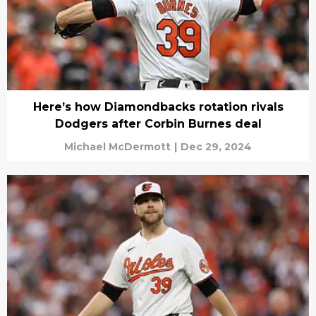
Here’s how Diamondbacks rotation rivals
Dodgers after Corbin Burnes deal
Michael McDermott
|
Dec 29, 2024