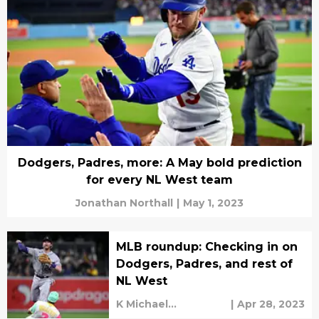
Dodgers, Padres, more: A May bold prediction
for every NL West team
Jonathan Northall
|
May 1, 2023
MLB roundup: Checking in on
Dodgers, Padres, and rest of
NL West
K Michael
|
Apr 28, 2023
Sweetman