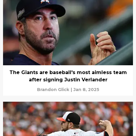
The Giants are baseball's most aimless team
after signing Justin Verlander
Brandon Glick
|
Jan 8, 2025