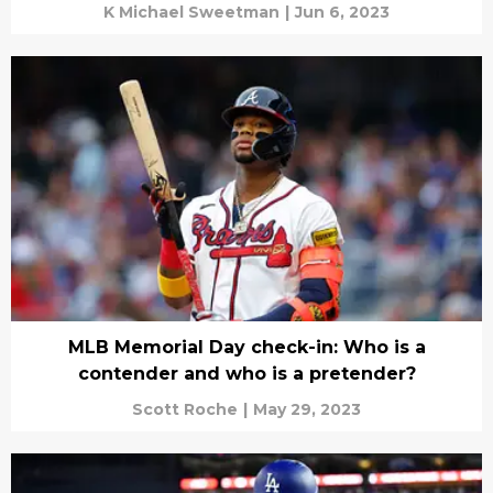
K Michael Sweetman
|
Jun 6, 2023
MLB Memorial Day check-in: Who is a
contender and who is a pretender?
Scott Roche
|
May 29, 2023