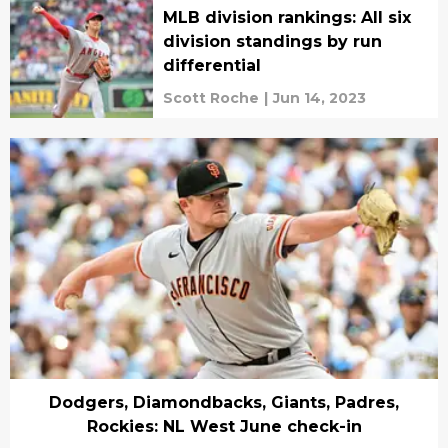
MLB division rankings: All six
division standings by run
differential
Scott Roche
|
Jun 14, 2023
Dodgers, Diamondbacks, Giants, Padres,
Rockies: NL West June check-in