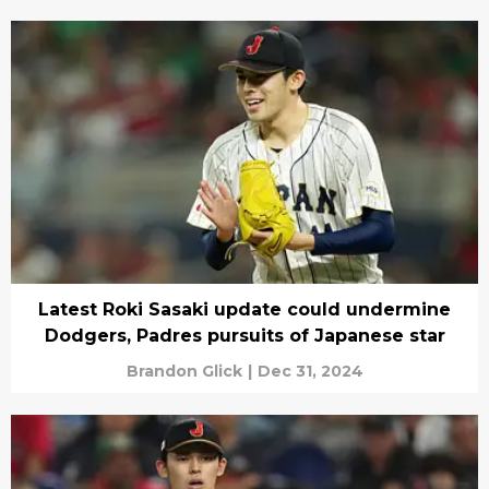
Latest Roki Sasaki update could undermine
Dodgers, Padres pursuits of Japanese star
Brandon Glick
|
Dec 31, 2024