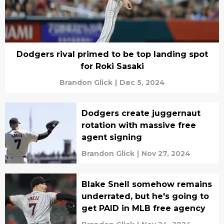
Dodgers rival primed to be top landing spot
for Roki Sasaki
Brandon Glick
|
Dec 5, 2024
Dodgers create juggernaut
rotation with massive free
agent signing
Brandon Glick
|
Nov 27, 2024
Blake Snell somehow remains
underrated, but he's going to
get PAID in MLB free agency