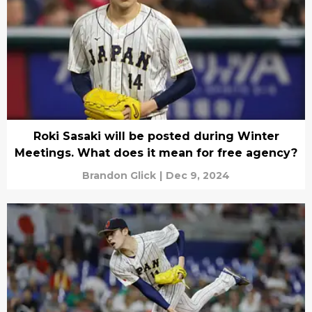
Roki Sasaki will be posted during Winter
Meetings. What does it mean for free agency?
Brandon Glick
|
Dec 9, 2024