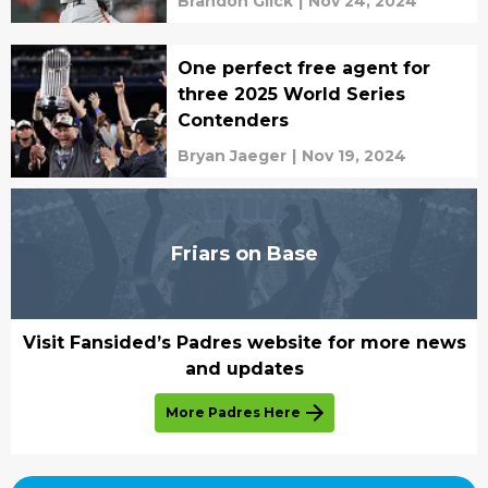
Brandon Glick
|
Nov 24, 2024
One perfect free agent for
three 2025 World Series
Contenders
Bryan Jaeger
|
Nov 19, 2024
Friars on Base
Visit Fansided’s Padres website for more news
and updates
More Padres Here