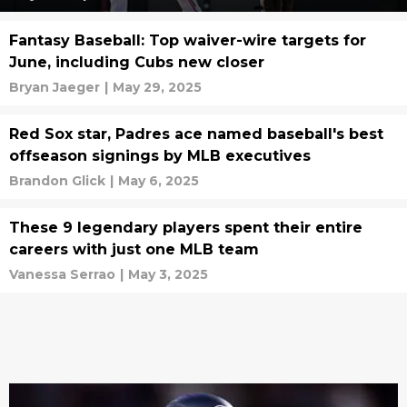
Fantasy Baseball: Top waiver-wire targets for
June, including Cubs new closer
Bryan Jaeger
|
May 29, 2025
Red Sox star, Padres ace named baseball's best
offseason signings by MLB executives
Brandon Glick
|
May 6, 2025
These 9 legendary players spent their entire
careers with just one MLB team
Vanessa Serrao
|
May 3, 2025