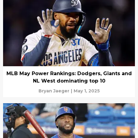
MLB May Power Rankings: Dodgers, Giants and
NL West dominating top 10
Bryan Jaeger
|
May 1, 2025