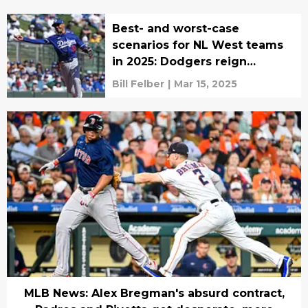
Best- and worst-case
scenarios for NL West teams
in 2025: Dodgers reign
supreme
Bill Felber
|
Mar 15, 2025
MLB News: Alex Bregman's absurd contract,