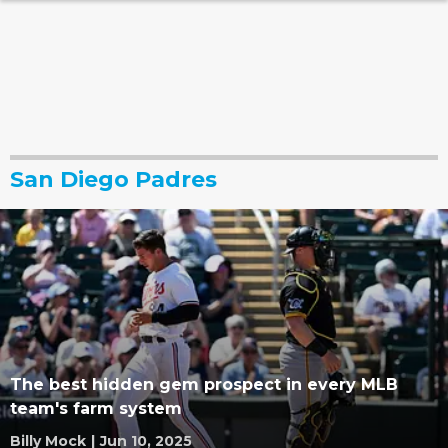
San Diego Padres
The best hidden gem prospect in every MLB
team's farm system
Billy Mock
|
Jun 10, 2025