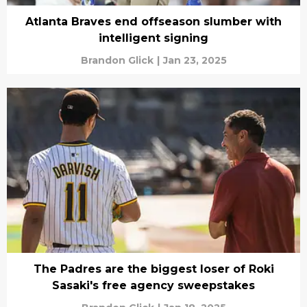
Atlanta Braves end offseason slumber with
intelligent signing
Brandon Glick
|
Jan 23, 2025
The Padres are the biggest loser of Roki
Sasaki's free agency sweepstakes