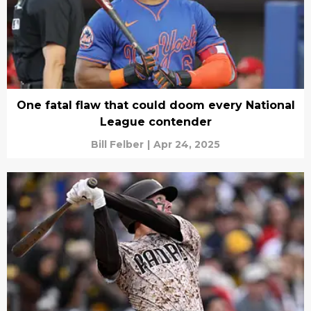
One fatal flaw that could doom every National
League contender
Bill Felber
|
Apr 24, 2025