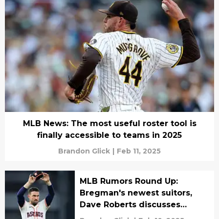
MLB News: The most useful roster tool is
finally accessible to teams in 2025
Brandon Glick
|
Feb 11, 2025
MLB Rumors Round Up:
Bregman's newest suitors,
Dave Roberts discusses
extension, more