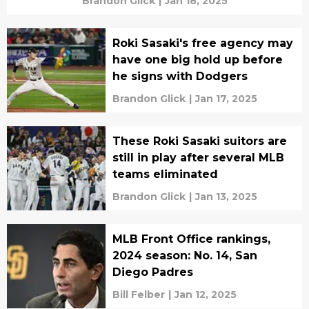
Brandon Glick
|
Jan 18, 2025
Roki Sasaki's free agency may
have one big hold up before
he signs with Dodgers
Brandon Glick
|
Jan 17, 2025
These Roki Sasaki suitors are
still in play after several MLB
teams eliminated
Brandon Glick
|
Jan 13, 2025
MLB Front Office rankings,
2024 season: No. 14, San
Diego Padres
Bill Felber
|
Jan 12, 2025