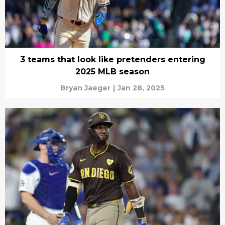
3 teams that look like pretenders entering
2025 MLB season
Bryan Jaeger
|
Jan 28, 2025