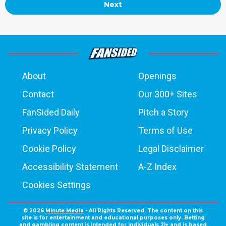
Next
About
Openings
Contact
Our 300+ Sites
FanSided Daily
Pitch a Story
Privacy Policy
Terms of Use
Cookie Policy
Legal Disclaimer
Accessibility Statement
A-Z Index
Cookies Settings
© 2026
Minute Media
- All Rights Reserved. The content on this
site is for entertainment and educational purposes only. Betting
and gambling content is intended for individuals 21+ and is based