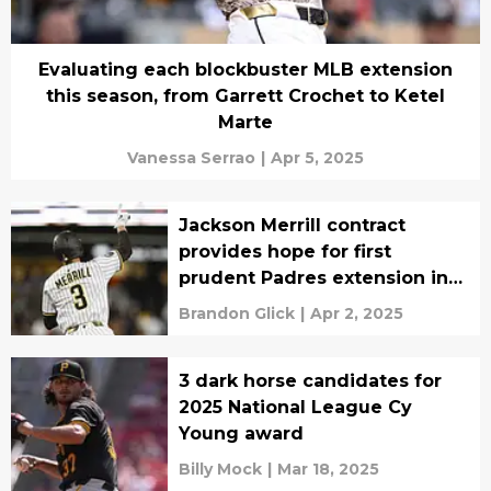
Evaluating each blockbuster MLB extension
this season, from Garrett Crochet to Ketel
Marte
Vanessa Serrao
|
Apr 5, 2025
Jackson Merrill contract
provides hope for first
prudent Padres extension in
years
Brandon Glick
|
Apr 2, 2025
3 dark horse candidates for
2025 National League Cy
Young award
Billy Mock
|
Mar 18, 2025