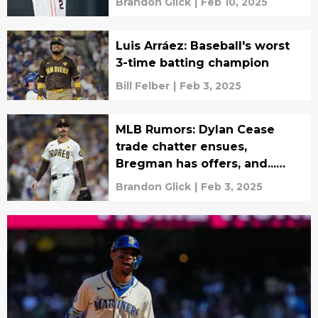
Brandon Glick
|
Feb 10, 2025
Luis Arráez: Baseball's worst
3-time batting champion
Bill Felber
|
Feb 3, 2025
MLB Rumors: Dylan Cease
trade chatter ensues,
Bregman has offers, and...
Luka Dončić?
Brandon Glick
|
Feb 3, 2025