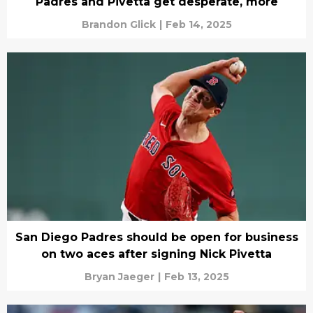
Padres and Pivetta get desperate, more
Brandon Glick
|
Feb 14, 2025
San Diego Padres should be open for business
on two aces after signing Nick Pivetta
Bryan Jaeger
|
Feb 13, 2025