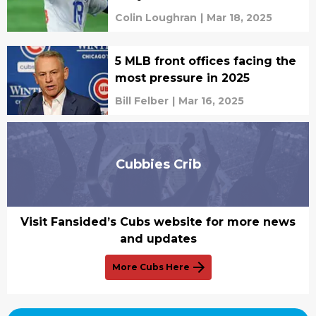
Colin Loughran
|
Mar 18, 2025
5 MLB front offices facing the
most pressure in 2025
Bill Felber
|
Mar 16, 2025
Cubbies Crib
Visit Fansided’s Cubs website for more news
and updates
More Cubs Here