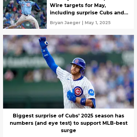
Wire targets for May,
including surprise Cubs and
Dodgers stars
Bryan Jaeger
|
May 1, 2025
Biggest surprise of Cubs' 2025 season has
numbers (and eye test) to support MLB-best
surge