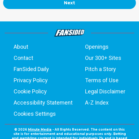
Next
About
Openings
Contact
Our 300+ Sites
FanSided Daily
Pitch a Story
Privacy Policy
Terms of Use
Cookie Policy
Legal Disclaimer
Accessibility Statement
A-Z Index
Cookies Settings
© 2026
Minute Media
- All Rights Reserved. The content on this
site is for entertainment and educational purposes only. Betting
and gambling content is intended for individuals 21+ and is based