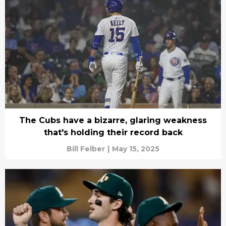
The Cubs have a bizarre, glaring weakness
that's holding their record back
Bill Felber
|
May 15, 2025