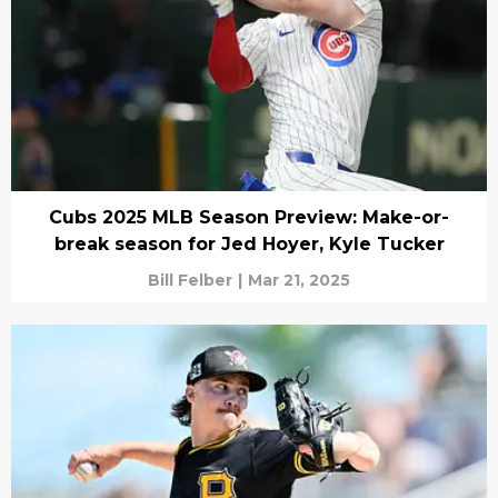
Cubs 2025 MLB Season Preview: Make-or-
break season for Jed Hoyer, Kyle Tucker
Bill Felber
|
Mar 21, 2025