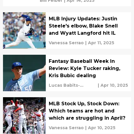
Bill Felber
|
Apr 14, 2025
MLB Injury Updates: Justin
Steele's elbow, Blake Snell
and Wyatt Langford hit IL
Vanessa Serrao
|
Apr 11, 2025
Fantasy Baseball Week In
Review: Kyle Tucker raking,
Kris Bubic dealing
Lucas Babits-
|
Apr 10, 2025
Feinerman
MLB Stock Up, Stock Down:
Which teams are hot and
which are struggling in April?
Vanessa Serrao
|
Apr 10, 2025