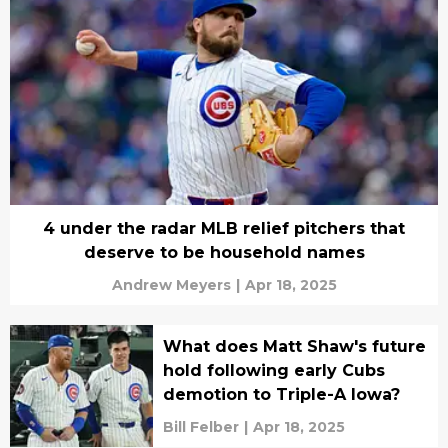
4 under the radar MLB relief pitchers that
deserve to be household names
Andrew Meyers
|
Apr 18, 2025
What does Matt Shaw's future
hold following early Cubs
demotion to Triple-A Iowa?
Bill Felber
|
Apr 18, 2025