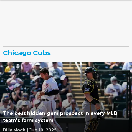
Chicago Cubs
The best hidden gem prospect in every MLB
team's farm system
Billy Mock
|
Jun 10, 2025