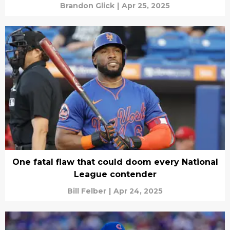
Brandon Glick
|
Apr 25, 2025
One fatal flaw that could doom every National
League contender
Bill Felber
|
Apr 24, 2025