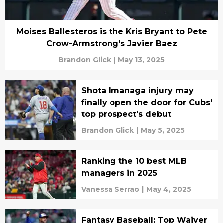
Moises Ballesteros is the Kris Bryant to Pete
Crow-Armstrong's Javier Baez
Brandon Glick
|
May 13, 2025
Shota Imanaga injury may
finally open the door for Cubs'
top prospect's debut
Brandon Glick
|
May 5, 2025
Ranking the 10 best MLB
managers in 2025
Vanessa Serrao
|
May 4, 2025
Fantasy Baseball: Top Waiver