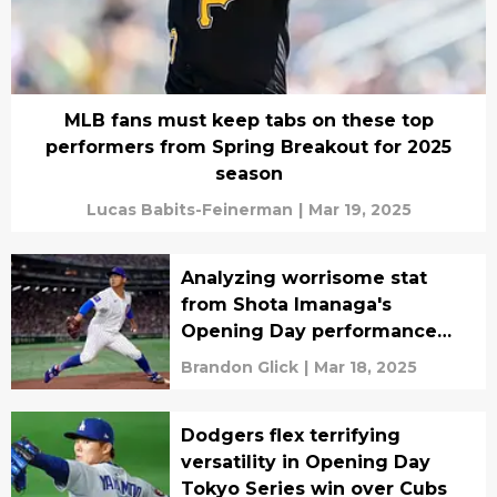
MLB fans must keep tabs on these top
performers from Spring Breakout for 2025
season
Lucas Babits-Feinerman
|
Mar 19, 2025
Analyzing worrisome stat
from Shota Imanaga's
Opening Day performance
against Dodgers
Brandon Glick
|
Mar 18, 2025
Dodgers flex terrifying
versatility in Opening Day
Tokyo Series win over Cubs