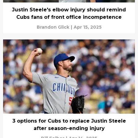
Justin Steele's elbow injury should remind
Cubs fans of front office incompetence
Brandon Glick
|
Apr 15, 2025
3 options for Cubs to replace Justin Steele
after season-ending injury