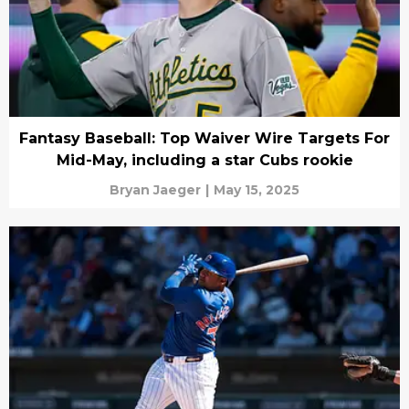
Fantasy Baseball: Top Waiver Wire Targets For
Mid-May, including a star Cubs rookie
Bryan Jaeger
|
May 15, 2025