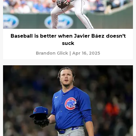
Baseball is better when Javier Báez doesn't
suck
Brandon Glick
|
Apr 16, 2025