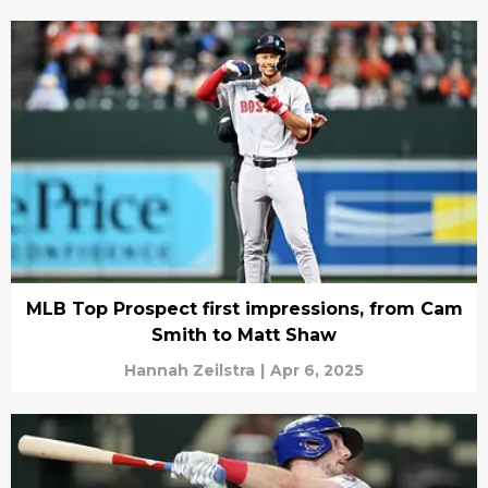
MLB Top Prospect first impressions, from Cam
Smith to Matt Shaw
Hannah Zeilstra
|
Apr 6, 2025