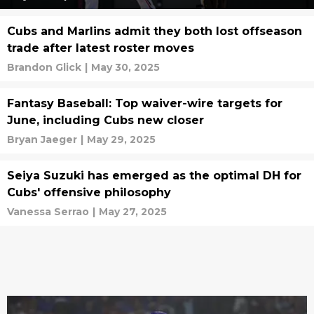
Cubs and Marlins admit they both lost offseason
trade after latest roster moves
Brandon Glick
|
May 30, 2025
Fantasy Baseball: Top waiver-wire targets for
June, including Cubs new closer
Bryan Jaeger
|
May 29, 2025
Seiya Suzuki has emerged as the optimal DH for
Cubs' offensive philosophy
Vanessa Serrao
|
May 27, 2025