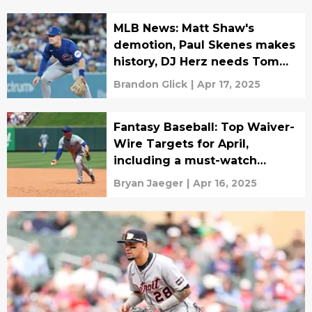
MLB News: Matt Shaw's
demotion, Paul Skenes makes
history, DJ Herz needs Tommy
John surgery
Brandon Glick
|
Apr 17, 2025
Fantasy Baseball: Top Waiver-
Wire Targets for April,
including a must-watch
rookie
Bryan Jaeger
|
Apr 16, 2025