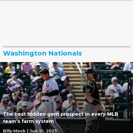
Washington Nationals
The best hidden gem prospect in every MLB
team's farm system
Billy Mock
|
Jun 10, 2025