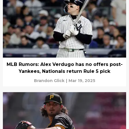
MLB Rumors: Alex Verdugo has no offers post-
Yankees, Nationals return Rule 5 pick
Brandon Glick
|
Mar 19, 2025