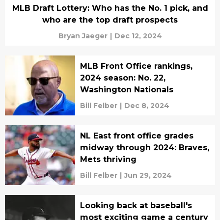
MLB Draft Lottery: Who has the No. 1 pick, and
who are the top draft prospects
Bryan Jaeger
|
Dec 12, 2024
MLB Front Office rankings,
2024 season: No. 22,
Washington Nationals
Bill Felber
|
Dec 8, 2024
NL East front office grades
midway through 2024: Braves,
Mets thriving
Bill Felber
|
Jun 29, 2024
Looking back at baseball's
most exciting game a century