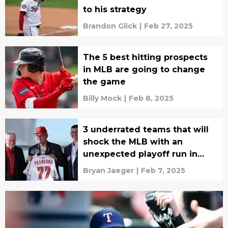
to his strategy
Brandon Glick
|
Feb 27, 2025
The 5 best hitting prospects
in MLB are going to change
the game
Billy Mock
|
Feb 8, 2025
3 underrated teams that will
shock the MLB with an
unexpected playoff run in
2025
Bryan Jaeger
|
Feb 7, 2025