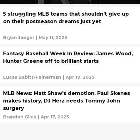
5 struggling MLB teams that shouldn't give up
on their postseason dreams just yet
Bryan Jaeger
|
May 11, 2025
Fantasy Baseball Week In Review: James Wood,
Hunter Greene off to brilliant starts
Lucas Babits-Feinerman
|
Apr 19, 2025
MLB News: Matt Shaw's demotion, Paul Skenes
makes history, DJ Herz needs Tommy John
surgery
Brandon Glick
|
Apr 17, 2025