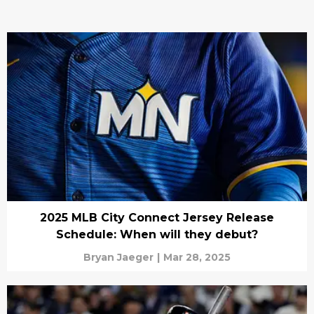
2025 MLB City Connect Jersey Release
Schedule: When will they debut?
Bryan Jaeger
|
Mar 28, 2025