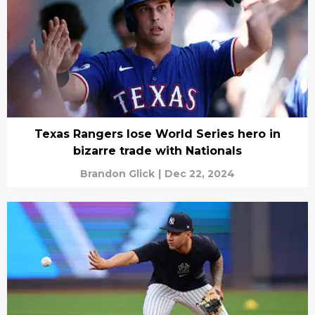
Texas Rangers lose World Series hero in
bizarre trade with Nationals
Brandon Glick
|
Dec 22, 2024