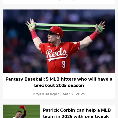
Fantasy Baseball: 5 MLB hitters who will have a
breakout 2025 season
Bryan Jaeger
|
Mar 2, 2025
Patrick Corbin can help a MLB
team in 2025 with one tweak