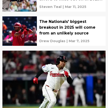
drafts
Steven Teal
|
Mar 11, 2025
The Nationals' biggest
breakout in 2025 will come
from an unlikely source
Drew Douglas
|
Mar 7, 2025