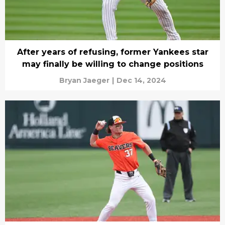
After years of refusing, former Yankees star
may finally be willing to change positions
Bryan Jaeger
|
Dec 14, 2024