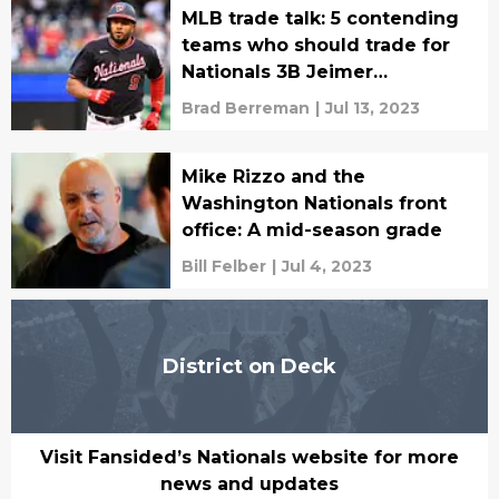
MLB trade talk: 5 contending
teams who should trade for
Nationals 3B Jeimer
Candelario
Brad Berreman
|
Jul 13, 2023
Mike Rizzo and the
Washington Nationals front
office: A mid-season grade
Bill Felber
|
Jul 4, 2023
District on Deck
Visit Fansided’s Nationals website for more
news and updates