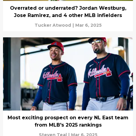
Overrated or underrated? Jordan Westburg,
Jose Ramirez, and 4 other MLB infielders
Tucker Atwood
|
Mar 6, 2025
Most exciting prospect on every NL East team
from MLB's 2025 rankings
Steven Teal
|
Mar 6, 2025