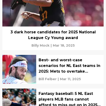
3 dark horse candidates for 2025 National
League Cy Young award
Billy Mock
|
Mar 18, 2025
Best- and worst-case
scenarios for NL East teams in
2025: Mets to overtake
Phillies?
Bill Felber
|
Mar 11, 2025
Fantasy baseball: 5 NL East
players MLB fans cannot
afford to miss out on in 2025