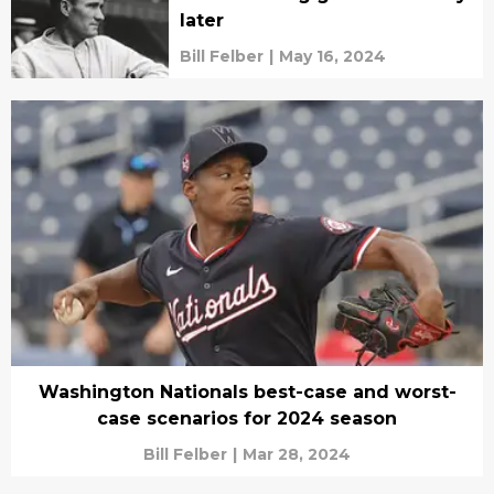
later
Bill Felber
|
May 16, 2024
Washington Nationals best-case and worst-
case scenarios for 2024 season
Bill Felber
|
Mar 28, 2024