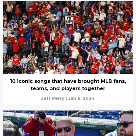
10 iconic songs that have brought MLB fans,
teams, and players together
Jeff Perry
|
Jan 6, 2024