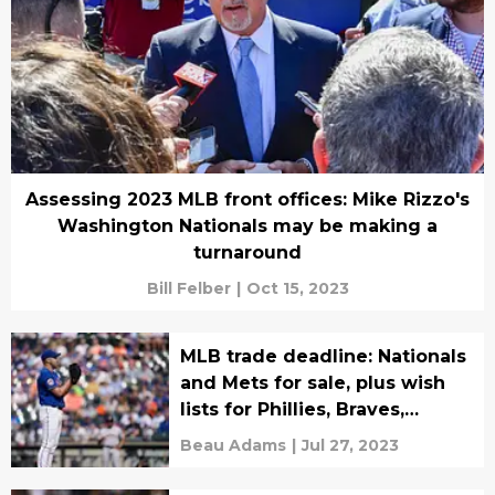
Assessing 2023 MLB front offices: Mike Rizzo's
Washington Nationals may be making a
turnaround
Bill Felber
|
Oct 15, 2023
MLB trade deadline: Nationals
and Mets for sale, plus wish
lists for Phillies, Braves,
Marlins
Beau Adams
|
Jul 27, 2023