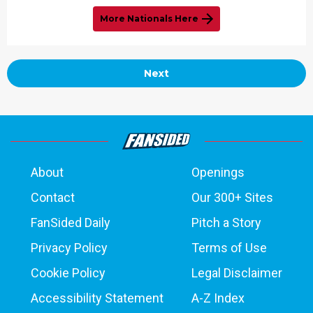
More Nationals Here
Next
About
Openings
Contact
Our 300+ Sites
FanSided Daily
Pitch a Story
Privacy Policy
Terms of Use
Cookie Policy
Legal Disclaimer
Accessibility Statement
A-Z Index