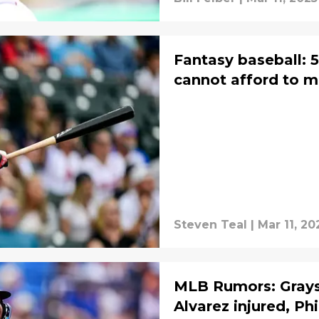
Fantasy baseball: 
cannot afford to mi
Steven Teal
|
Mar 11, 20
MLB Rumors: Grays
Alvarez injured, Phi