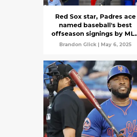
Red Sox star, Padres ace
named baseball's best
offseason signings by ML
executives
Brandon Glick
|
May 6, 2025