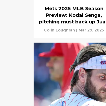
Mets 2025 MLB Season
Preview: Kodai Senga,
pitching must back up Jua
Soto, big bats
Colin Loughran
|
Mar 29, 2025