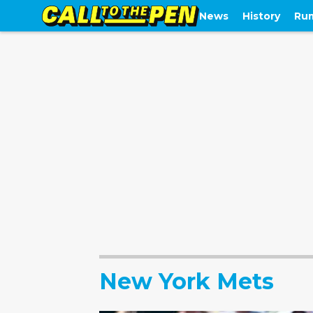
News
History
Ru
New York Mets