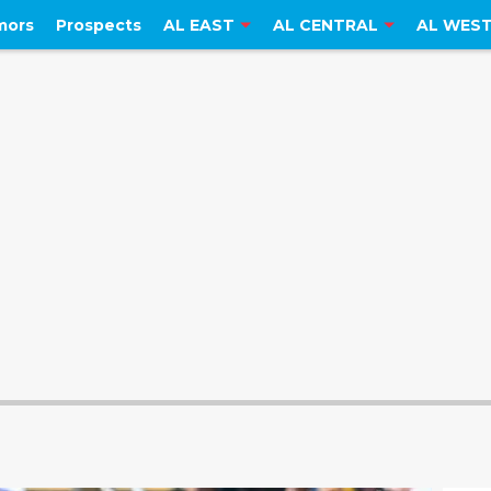
mors
Prospects
AL EAST
AL CENTRAL
AL WES