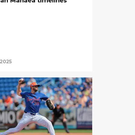
ean Manaea timelines
 2025