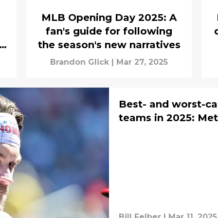
MLB Opening Day 2025: A
fan's guide for following
n
the season's new narratives
Brandon Glick
|
Mar 27, 2025
Best- and worst-ca
teams in 2025: Mets
Bill Felber
|
Mar 11, 2025