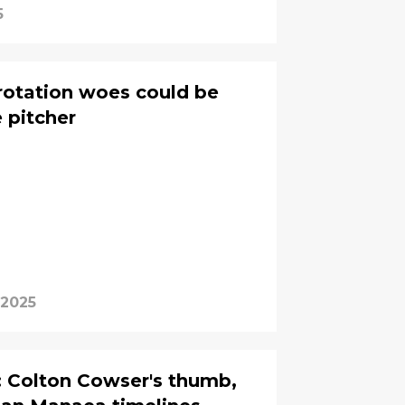
5
rotation woes could be
 pitcher
 2025
: Colton Cowser's thumb,