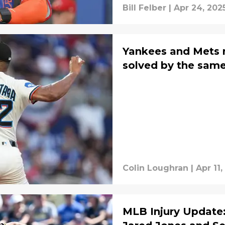
Bill Felber
|
Apr 24, 202
Yankees and Mets 
solved by the same
Colin Loughran
|
Apr 11,
MLB Injury Update