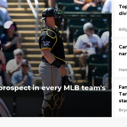
Top
div
Bil
Can
nar
Han
rospect in every MLB team's
Fan
Tar
sta
Bry