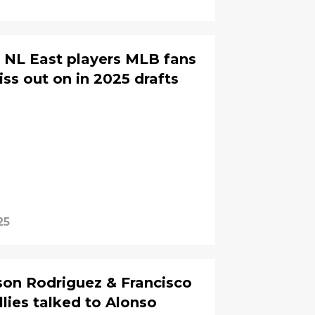
5 NL East players MLB fans
ss out on in 2025 drafts
25
on Rodriguez & Francisco
llies talked to Alonso