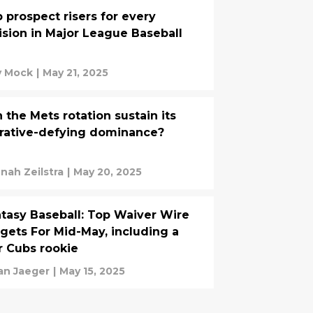
 prospect risers for every
ision in Major League Baseball
ly Mock
|
May 21, 2025
 the Mets rotation sustain its
rative-defying dominance?
nah Zeilstra
|
May 20, 2025
tasy Baseball: Top Waiver Wire
gets For Mid-May, including a
r Cubs rookie
an Jaeger
|
May 15, 2025