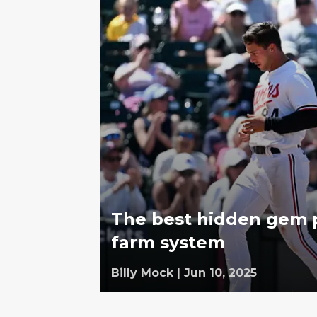
The best hidden gem p
farm system
Billy Mock
|
Jun 10, 2025