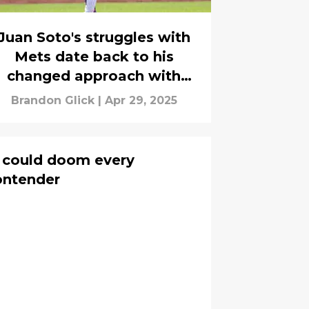
Juan Soto's struggles with
Mets date back to his
changed approach with
Yankees
Brandon Glick
|
Apr 29, 2025
t could doom every
ontender