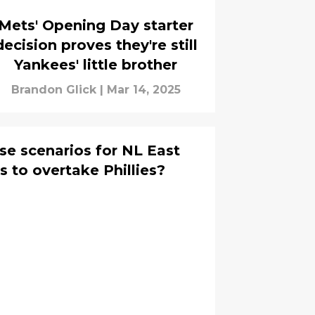
Mets' Opening Day starter
decision proves they're still
Yankees' little brother
Brandon Glick
|
Mar 14, 2025
se scenarios for NL East
 to overtake Phillies?