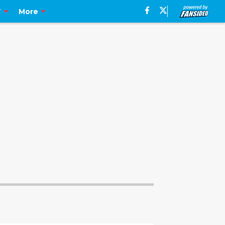
T
More