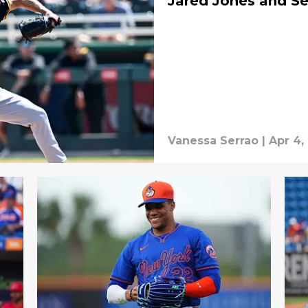
Jared Jones and S
Vanessa Serrao
|
Apr 4,