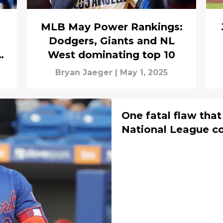
MLB May Power Rankings:
Dodgers, Giants and NL
B
West dominating top 10
Bryan Jaeger
|
May 1, 2025
One fatal flaw tha
National League c