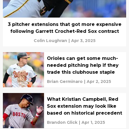
3 pitcher extensions that got more expensive
following Garrett Crochet-Red Sox contract
Colin Loughran
|
Apr 3, 2025
Orioles can get some much-
needed pitching help if they
trade this clubhouse staple
Brian Germinaro
|
Apr 2, 2025
What Kristian Campbell, Red
Sox extension may look like
based on historical precedent
Brandon Glick
|
Apr 1, 2025