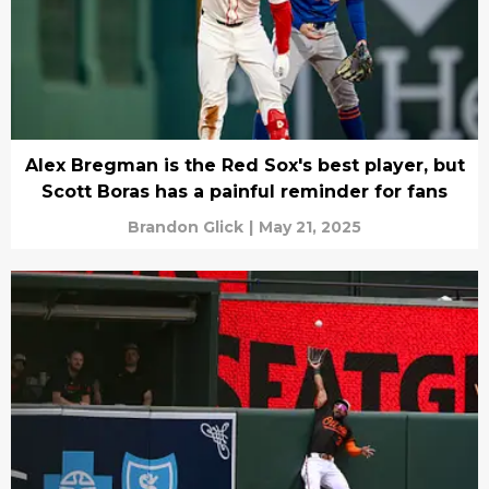
Alex Bregman is the Red Sox's best player, but
Scott Boras has a painful reminder for fans
Brandon Glick
|
May 21, 2025