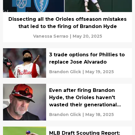
Dissecting all the Orioles offseason mistakes
that led to the firing of Brandon Hyde
Vanessa Serrao
|
May 20, 2025
3 trade options for Phillies to
replace Jose Alvarado
Brandon Glick
|
May 19, 2025
Even after firing Brandon
Hyde, the Orioles haven't
wasted their generational
core yet
Brandon Glick
|
May 18, 2025
MLB Draft Scouting Report: