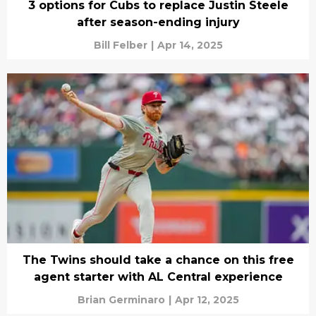
3 options for Cubs to replace Justin Steele
after season-ending injury
Bill Felber
|
Apr 14, 2025
The Twins should take a chance on this free
agent starter with AL Central experience
Brian Germinaro
|
Apr 12, 2025