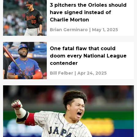
3 pitchers the Orioles should
have signed instead of
Charlie Morton
Brian Germinaro
|
May 1, 2025
One fatal flaw that could
doom every National League
contender
Bill Felber
|
Apr 24, 2025