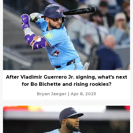
After Vladimir Guerrero Jr. signing, what's next
for Bo Bichette and rising rookies?
Bryan Jaeger
|
Apr 8, 2025