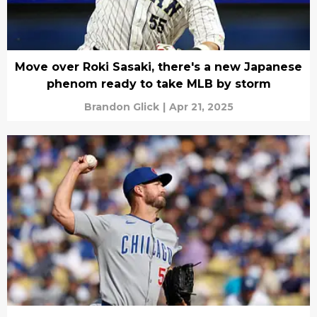
Move over Roki Sasaki, there's a new Japanese
phenom ready to take MLB by storm
Brandon Glick
|
Apr 21, 2025