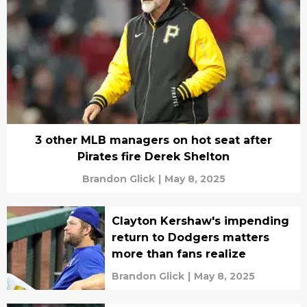
3 other MLB managers on hot seat after
Pirates fire Derek Shelton
Brandon Glick
|
May 8, 2025
Clayton Kershaw's impending
return to Dodgers matters
more than fans realize
Brandon Glick
|
May 8, 2025