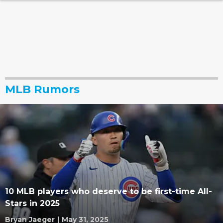
MLB Rumors
10 MLB players who deserve to be first-time All-
Stars in 2025
Bryan Jaeger
|
May 31, 2025