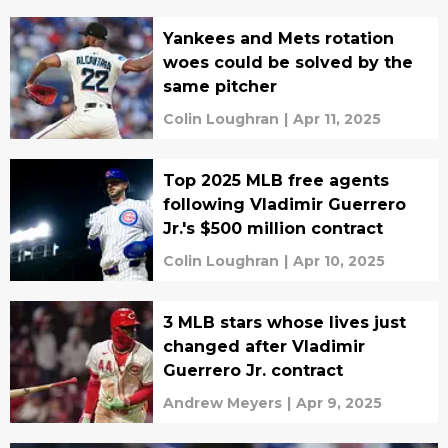
Yankees and Mets rotation
woes could be solved by the
same pitcher
Colin Loughran
|
Apr 11, 2025
Top 2025 MLB free agents
following Vladimir Guerrero
Jr.'s $500 million contract
Colin Loughran
|
Apr 10, 2025
3 MLB stars whose lives just
changed after Vladimir
Guerrero Jr. contract
Andrew Meyers
|
Apr 9, 2025