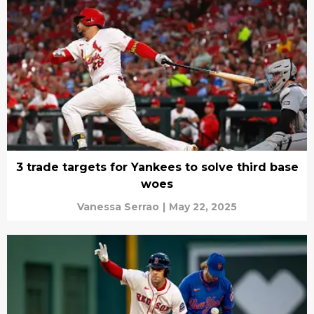
3 trade targets for Yankees to solve third base
woes
Vanessa Serrao
|
May 22, 2025