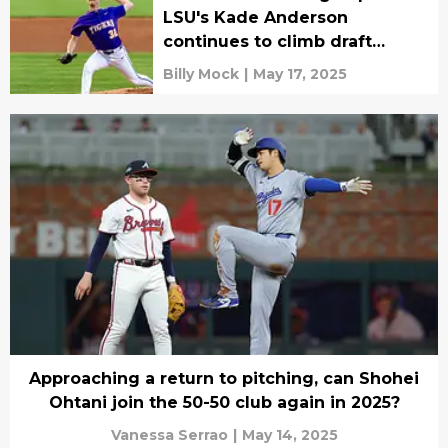
LSU's Kade Anderson
continues to climb draft
boards
Billy Mock
|
May 17, 2025
Approaching a return to pitching, can Shohei
Ohtani join the 50-50 club again in 2025?
Vanessa Serrao
|
May 14, 2025