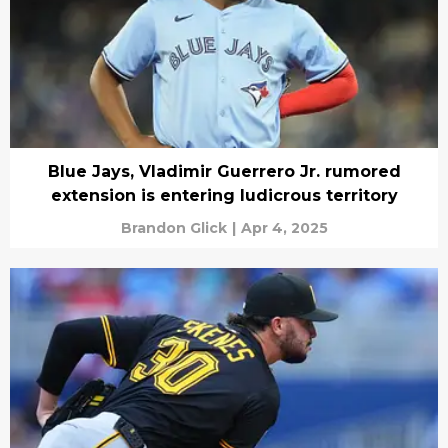
Blue Jays, Vladimir Guerrero Jr. rumored
extension is entering ludicrous territory
Brandon Glick
|
Apr 4, 2025