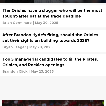
The Orioles have a slugger who will be the most
sought-after bat at the trade deadline
Brian Germinaro
|
May 30, 2025
After Brandon Hyde's firing, should the Orioles
set their sights on building towards 2026?
Bryan Jaeger
|
May 28, 2025
Top 5 managerial candidates to fill the Pirates,
Orioles, and Rockies openings
Brandon Glick
|
May 23, 2025