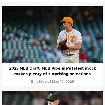
2025 MLB Draft: MLB Pipeline's latest mock
makes plenty of surprising selections
Billy Mock
|
May 12, 2025