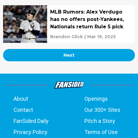
MLB Rumors: Alex Verdugo
has no offers post-Yankees,
Nationals return Rule 5 pick
Brandon Glick
|
Mar 19, 2025
Next
About
Openings
Contact
Our 300+ Sites
FanSided Daily
Pitch a Story
Privacy Policy
Terms of Use