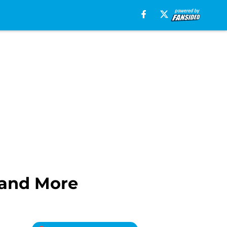
 and More