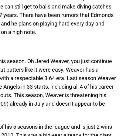
 can still get to balls and make diving catches
 17 years. There have been rumors that Edmonds
on and he plans on playing hard every day and
on a high note.
this season. Oh Jered Weaver, you just continue
ut batters like it were easy. Weaver has a
 with a respectable 3.64 era. Last season Weaver
e Angels in 33 starts, including all 4 of his career
uts. This season, Weaver is threatening his
009) already in July and doesn’t appear to be
 his 5 seasons in the league and is just 2 wins
 2010. This was a big year already for the giant