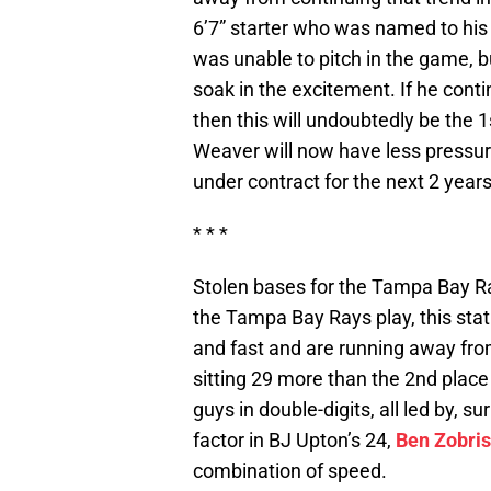
6’7” starter who was named to his
was unable to pitch in the game, b
soak in the excitement. If he cont
then this will undoubtedly be the 
Weaver will now have less pressur
under contract for the next 2 years
* * *
Stolen bases for the Tampa Bay R
the Tampa Bay Rays play, this stat 
and fast and are running away from
sitting 29 more than the 2nd plac
guys in double-digits, all led by, su
factor in BJ Upton’s 24,
Ben Zobris
combination of speed.