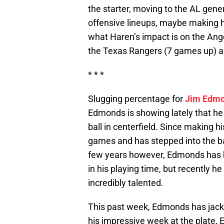
the starter, moving to the AL gener
offensive lineups, maybe making his
what Haren’s impact is on the Angel
the Texas Rangers (7 games up) 
* * *
Slugging percentage for
Jim Edm
Edmonds is showing lately that he 
ball in centerfield. Since making 
games and has stepped into the ba
few years however, Edmonds has b
in his playing time, but recently he
incredibly talented.
This past week, Edmonds has jacke
his impressive week at the plate,