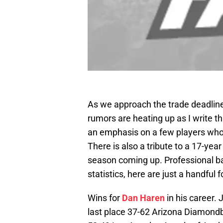
As we approach the trade deadlin
rumors are heating up as I write 
an emphasis on a few players who w
There is also a tribute to a 17-year
season coming up. Professional base
statistics, here are just a handful 
Wins for
Dan Haren
in his career.
last place 37-62 Arizona Diamondb