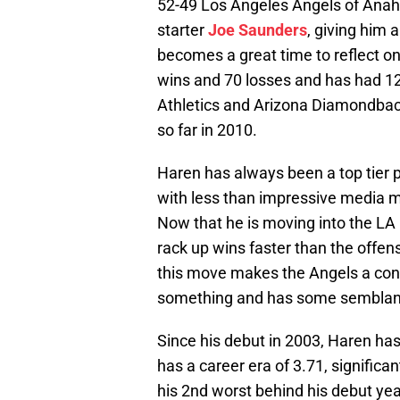
52-49 Los Angeles Angels of Anahe
starter
Joe Saunders
, giving him 
becomes a great time to reflect o
wins and 70 losses and has had 12
Athletics and Arizona Diamondbacks
so far in 2010.
Haren has always been a top tier 
with less than impressive media m
Now that he is moving into the LA 
rack up wins faster than the offensi
this move makes the Angels a conte
something and has some semblanc
Since his debut in 2003, Haren has
has a career era of 3.71, significan
his 2nd worst behind his debut year