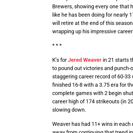
Brewers, showing every one that he
like he has been doing for nearly
will retire at the end of this seas
wrapping up his impressive career 
* * *
K’s for
Jered Weaver
in 21 starts 
to pound out victories and punch-o
staggering career record of 60-33
finished 16-8 with a 3.75 era for th
complete games with 2 begin shuto
career high of 174 strikeouts (in 2
slowing down.
Weaver has had 11+ wins in each of
away from continuing that trend in