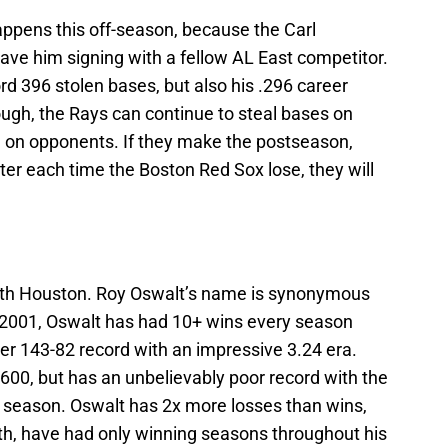
happens this off-season, because the Carl
ave him signing with a fellow AL East competitor.
rd 396 stolen bases, but also his .296 career
ugh, the Rays can continue to steal bases on
e on opponents. If they make the postseason,
tter each time the Boston Red Sox lose, they will
ith Houston. Roy Oswalt’s name is synonymous
n 2001, Oswalt has had 10+ wins every season
eer 143-82 record with an impressive 3.24 era.
1,600, but has an unbelievably poor record with the
s season. Oswalt has 2x more losses than wins,
ith, have had only winning seasons throughout his