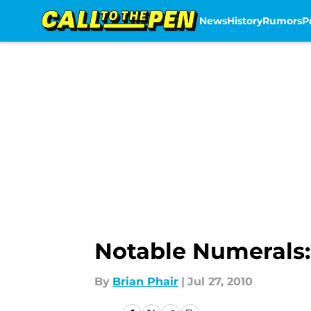
News
History
Rumors
P
Skip to main content
Notable Numerals:
By
Brian Phair
|
Jul 27, 2010