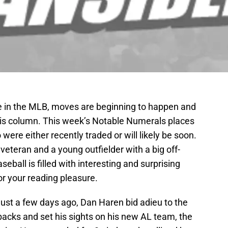
e in the MLB, moves are beginning to happen and
this column. This week’s Notable Numerals places
ere either recently traded or will likely be soon.
 veteran and a young outfielder with a big off-
ball is filled with interesting and surprising
for your reading pleasure.
 Just a few days ago, Dan Haren bid adieu to the
acks and set his sights on his new AL team, the