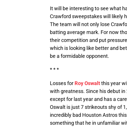
It will be interesting to see what 
Crawford sweepstakes will likely h
The team will not only lose Crawfo
batting average mark. For now tho
their competition and put pressur
which is looking like better and be
be a formidable opponent.
* * *
Losses for
Roy Oswalt
this year w
with greatness. Since his debut i
except for last year and has a car
Oswalt is just 7 strikeouts shy of 
incredibly bad Houston Astros thi
something that he in unfamiliar w