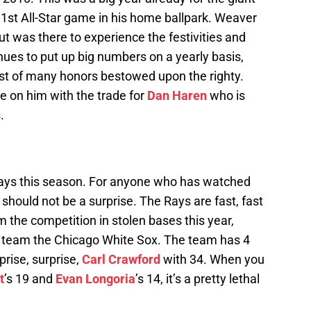
 1st All-Star game in his home ballpark. Weaver
ut was there to experience the festivities and
inues to put up big numbers on a yearly basis,
1st of many honors bestowed upon the righty.
e on him with the trade for
Dan Haren
who is
.
ays this season. For anyone who has watched
should not be a surprise. The Rays are fast, fast
 the competition in stolen bases this year,
e team the Chicago White Sox. The team has 4
rprise, surprise,
Carl Crawford
with 34. When you
t
’s 19 and
Evan Longoria
’s 14, it’s a pretty lethal