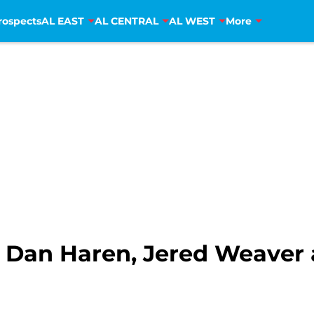
rospects
AL EAST
AL CENTRAL
AL WEST
More
 Dan Haren, Jered Weaver