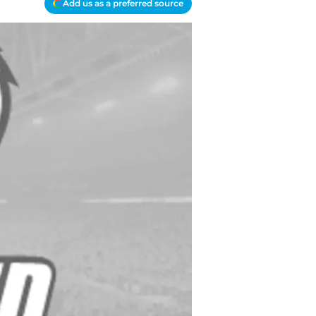
Add us as a preferred source