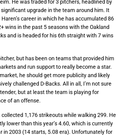
im. He was traded for 3 pitchers, headlined by
a significant upgrade in the team around him. It
n Haren’s career in which he has accumulated 86
+ wins in the past 5 seasons with the Oakland
 and is headed for his 6th straight with 7 wins
pitcher, but has been on teams that provided him
arkets and run support to really become a star.
market, he should get more publicity and likely
vely challenged D-Backs. All in all, I’m not sure
nder, but at least the team is playing for
e of an offense.
 collected 1,176 strikeouts while walking 299. He
tly lower than this year’s 4.60, which is currently
 in 2003 (14 starts, 5.08 era). Unfortunately for