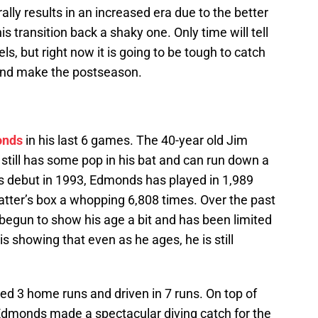
ally results in an increased era due to the better
 transition back a shaky one. Only time will tell
s, but right now it is going to be tough to catch
and make the postseason.
onds
in his last 6 games. The 40-year old Jim
still has some pop in his bat and can run down a
his debut in 1993, Edmonds has played in 1,989
tter’s box a whopping 6,808 times. Over the past
egun to show his age a bit and has been limited
 is showing that even as he ages, he is still
d 3 home runs and driven in 7 runs. On top of
 Edmonds made a spectacular diving catch for the