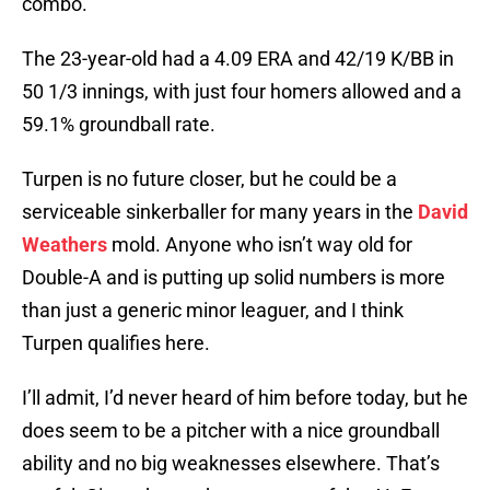
combo.
The 23-year-old had a 4.09 ERA and 42/19 K/BB in
50 1/3 innings, with just four homers allowed and a
59.1% groundball rate.
Turpen is no future closer, but he could be a
serviceable sinkerballer for many years in the
David
Weathers
mold. Anyone who isn’t way old for
Double-A and is putting up solid numbers is more
than just a generic minor leaguer, and I think
Turpen qualifies here.
I’ll admit, I’d never heard of him before today, but he
does seem to be a pitcher with a nice groundball
ability and no big weaknesses elsewhere. That’s