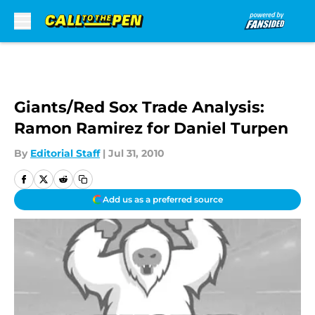
Skip to main content
Giants/Red Sox Trade Analysis:
Ramon Ramirez for Daniel Turpen
By
Editorial Staff
|
Jul 31, 2010
Add us as a preferred source