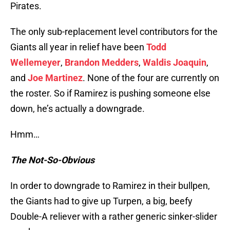
Pirates.
The only sub-replacement level contributors for the
Giants all year in relief have been
Todd
Wellemeyer
,
Brandon Medders
,
Waldis Joaquin
,
and
Joe Martinez
. None of the four are currently on
the roster. So if Ramirez is pushing someone else
down, he’s actually a downgrade.
Hmm…
The Not-So-Obvious
In order to downgrade to Ramirez in their bullpen,
the Giants had to give up Turpen, a big, beefy
Double-A reliever with a rather generic sinker-slider