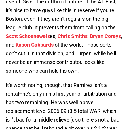
useful. Given the cutthroat nature of the AL East,
it’s nice to have guys like this in reserve if you’re
Boston, even if they aren’t regulars on the big
league club. It prevents them from calling on the
Scott Schoeneweis
es,
Chris Smiths
,
Bryan Coreys
,
and
Kason Gabbards
of the world. Those sorts
don’t cut it in that division, and Turpen, while he’ll
never be an immense contributor, looks like
someone who can hold his own.
It’s worth noting, though, that Ramirez isn’t a
rental–he’s only in his first year of arbitration and
has two remaining. He was well above
replacement level 2006-09 (3.5 total WAR, which
isn’t bad for a middle reliever), so there’s not a bad
chance that he’ll rebound a bit over his 2 1/2 year