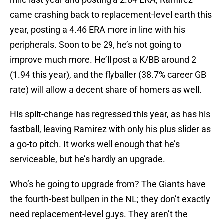
came crashing back to replacement-level earth this
year, posting a 4.46 ERA more in line with his
peripherals. Soon to be 29, he’s not going to
improve much more. He’ll post a K/BB around 2
(1.94 this year), and the flyballer (38.7% career GB
rate) will allow a decent share of homers as well.
His split-change has regressed this year, as has his
fastball, leaving Ramirez with only his plus slider as
a go-to pitch. It works well enough that he’s
serviceable, but he’s hardly an upgrade.
Who’s he going to upgrade from? The Giants have
the fourth-best bullpen in the NL; they don’t exactly
need replacement-level guys. They aren’t the