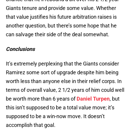
Giants tenure and provide some value. Whether
that value justifies his future arbitration raises is
another question, but there’s some hope that he
can salvage their side of the deal somewhat.
Conclusions
It’s extremely perplexing that the Giants consider
Ramirez some sort of upgrade despite him being
worth less than anyone else in their relief corps. In
terms of overall value, 2 1/2 years of him could well
be worth more than 6 years of
Daniel Turpen
, but
this isn’t supposed to be a total value move; it’s
supposed to be a win-now move. It doesn’t
accomplish that goal.