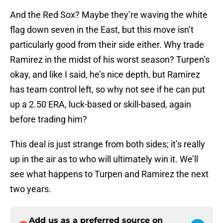
And the Red Sox? Maybe they’re waving the white
flag down seven in the East, but this move isn’t
particularly good from their side either. Why trade
Ramirez in the midst of his worst season? Turpen’s
okay, and like I said, he’s nice depth, but Ramirez
has team control left, so why not see if he can put
up a 2.50 ERA, luck-based or skill-based, again
before trading him?
This deal is just strange from both sides; it’s really
up in the air as to who will ultimately win it. We’ll
see what happens to Turpen and Ramirez the next
two years.
Add us as a preferred source on