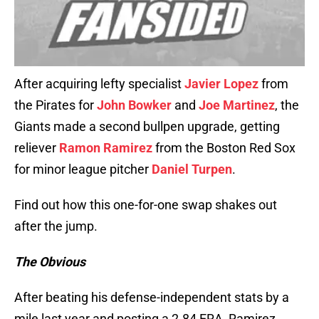
After acquiring lefty specialist
Javier Lopez
from
the Pirates for
John Bowker
and
Joe Martinez
, the
Giants made a second bullpen upgrade, getting
reliever
Ramon Ramirez
from the Boston Red Sox
for minor league pitcher
Daniel Turpen
.
Find out how this one-for-one swap shakes out
after the jump.
The Obvious
After beating his defense-independent stats by a
mile last year and posting a 2.84 ERA, Ramirez