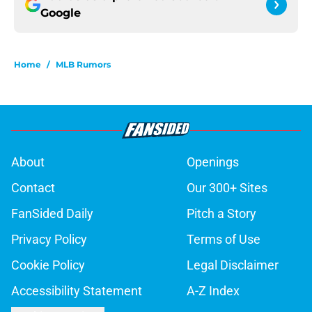
Google
Home
/
MLB Rumors
About
Openings
Contact
Our 300+ Sites
FanSided Daily
Pitch a Story
Privacy Policy
Terms of Use
Cookie Policy
Legal Disclaimer
Accessibility Statement
A-Z Index