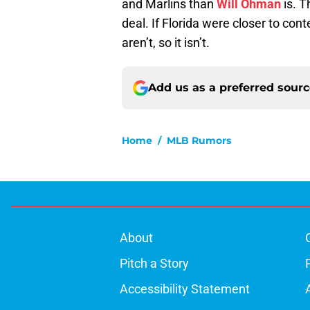
and Marlins than
Will Ohman
is. T
deal. If Florida were closer to cont
aren’t, so it isn’t.
Add us as a preferred sour
Home
/
MLB Rumors
About
Pitch a Story
Accessibility Statement