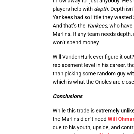
throw away for just anybody. He’s c
players help with
depth
. Depth isn
Yankees had so little they wasted 
And that’s the
Yankees
, who have 
Marlins. If any team needs depth, i
won’t spend money.
Will VandenHurk ever figure it o
replacement level in his career, th
than picking some random guy with 
which is what the Orioles are close
Conclusions
While this trade is extremely unlike
the Marlins didn’t need
Will Ohma
due to his youth, upside, and contr