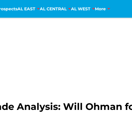
rospects
AL EAST
AL CENTRAL
AL WEST
More
ade Analysis: Will Ohman f