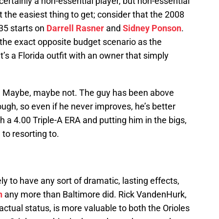
ertainly a non-essential player, but non-essential
’t the easiest thing to get; consider that the 2008
35 starts on
Darrell Rasner
and
Sidney Ponson
.
the exact opposite budget scenario as the
t’s a Florida outfit with an owner that simply
ut? Maybe, maybe not. The guy has been above
ough, so even if he never improves, he’s better
a 4.00 Triple-A ERA and putting him in the bigs,
 to resorting to.
ly to have any sort of dramatic, lasting effects,
n
any more than Baltimore did. Rick VandenHurk,
actual status, is more valuable to both the Orioles