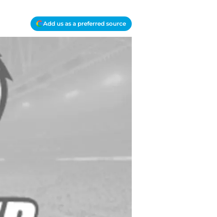
Add us as a preferred source