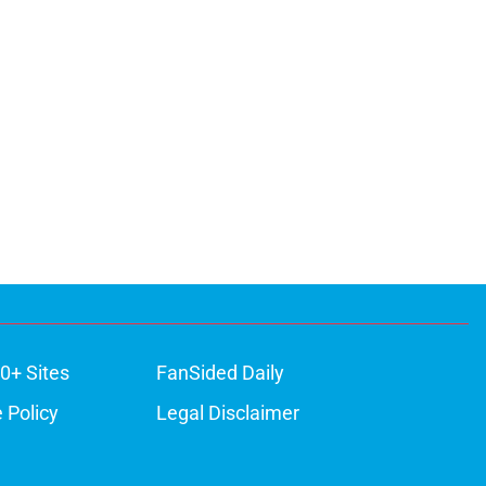
0+ Sites
FanSided Daily
 Policy
Legal Disclaimer