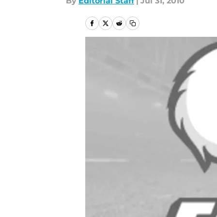
By
Editorial Staff
|
Jul 31, 2010