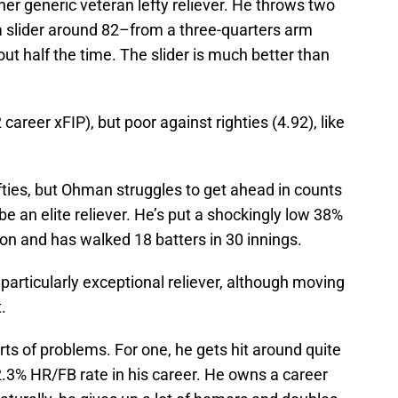
ather generic veteran lefty reliever. He throws two
a slider around 82–from a three-quarters arm
out half the time. The slider is much better than
career xFIP), but poor against righties (4.92), like
lefties, but Ohman struggles to get ahead in counts
e an elite reliever. He’s put a shockingly low 38%
son and has walked 18 batters in 30 innings.
a particularly exceptional reliever, although moving
.
ts of problems. For one, he gets hit around quite
12.3% HR/FB rate in his career. He owns a career