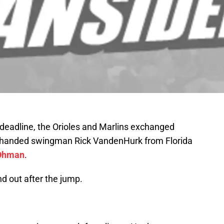
 deadline, the Orioles and Marlins exchanged
ghthanded swingman Rick VandenHurk from Florida
 Ohman
.
nd out after the jump.