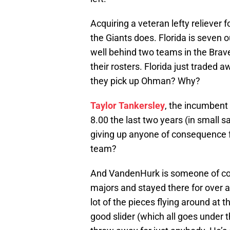
Acquiring a veteran lefty reliever f
the Giants does. Florida is seven ou
well behind two teams in the Brave
their rosters. Florida just traded a
they pick up Ohman? Why?
Taylor Tankersley
, the incumbent 
8.00 the last two years (in small 
giving up anyone of consequence for
team?
And VandenHurk is someone of con
majors and stayed there for over a
lot of the pieces flying around at 
good slider (which all goes under t