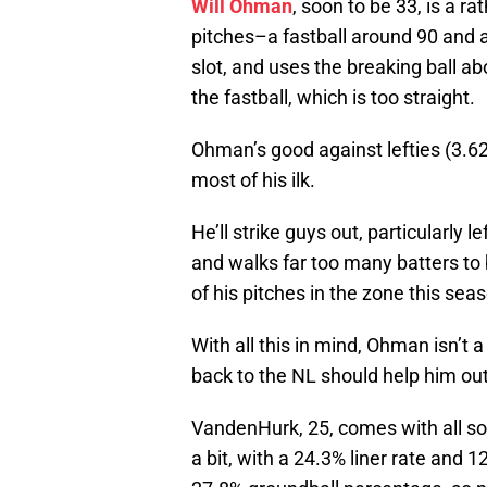
Will Ohman
, soon to be 33, is a r
pitches–a fastball around 90 and 
slot, and uses the breaking ball ab
the fastball, which is too straight.
Ohman’s good against lefties (3.62 
most of his ilk.
He’ll strike guys out, particularly 
and walks far too many batters to b
of his pitches in the zone this sea
With all this in mind, Ohman isn’t 
back to the NL should help him out
VandenHurk, 25, comes with all sor
a bit, with a 24.3% liner rate and 