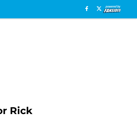
or Rick