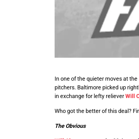
In one of the quieter moves at the
pitchers. Baltimore picked up ri
in exchange for lefty reliever
Will
Who got the better of this deal? Fi
The Obvious