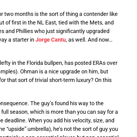
or two months is the sort of thing a contender like
t of first in the NL East, tied with the Mets, and
s and Phillies who just significantly upgraded
way a starter in
Jorge Cantu
, as well. And now…
lefty in the Florida bullpen, has posted ERAs over
samples). Ohman is a nice upgrade on him, but
 that sort of trivial short-term luxury? On this
sequence. The guy’s found his way to the
 full season, which is more than you can say for a
the deadline. When you add his velocity, size, and
he “upside” umbrella), he’s not the sort of guy you