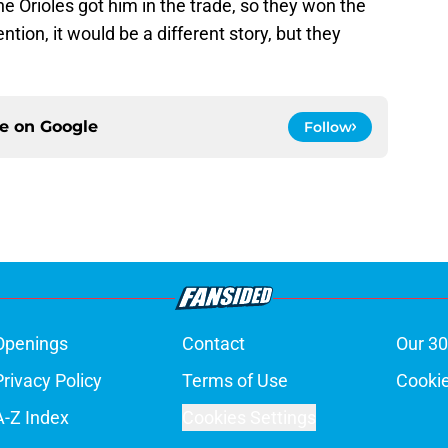
he Orioles got him in the trade, so they won the
ention, it would be a different story, but they
ce on
Google
Follow
Openings
Contact
Our 30
Privacy Policy
Terms of Use
Cookie
A-Z Index
Cookies Settings