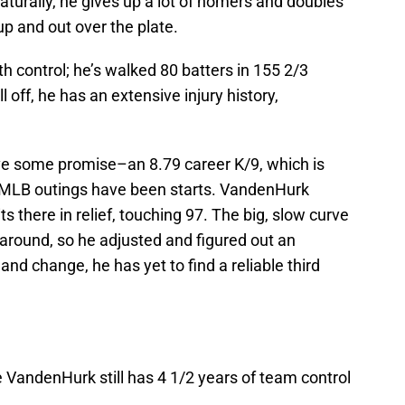
turally, he gives up a lot of homers and doubles
up and out over the plate.
h control; he’s walked 80 batters in 155 2/3
l off, he has an extensive injury history,
ve some promise–an 8.79 career K/9, which is
5 MLB outings have been starts. VandenHurk
s there in relief, touching 97. The big, slow curve
t around, so he adjusted and figured out an
nd change, he has yet to find a reliable third
 VandenHurk still has 4 1/2 years of team control