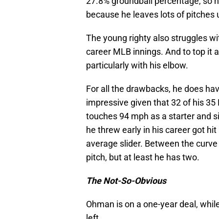
27.8% groundball percentage, so na
because he leaves lots of pitches 
The young righty also struggles wit
career MLB innings. And to top it al
particularly with his elbow.
For all the drawbacks, he does ha
impressive given that 32 of his 3
touches 94 mph as a starter and sit
he threw early in his career got hi
average slider. Between the curve a
pitch, but at least he has two.
The Not-So-Obvious
Ohman is on a one-year deal, while
left.