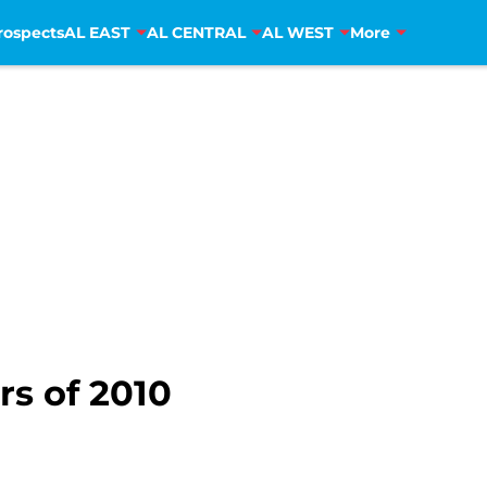
rospects
AL EAST
AL CENTRAL
AL WEST
More
rs of 2010