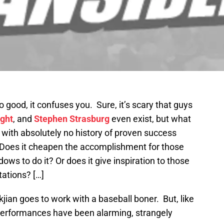
 good, it confuses you. Sure, it’s scary that guys
ght
, and
Stephen Strasburg
even exist, but what
with absolutely no history of proven success
? Does it cheapen the accomplishment for those
ows to do it? Or does it give inspiration to those
tations? […]
kjian goes to work with a baseball boner. But, like
 performances have been alarming, strangely