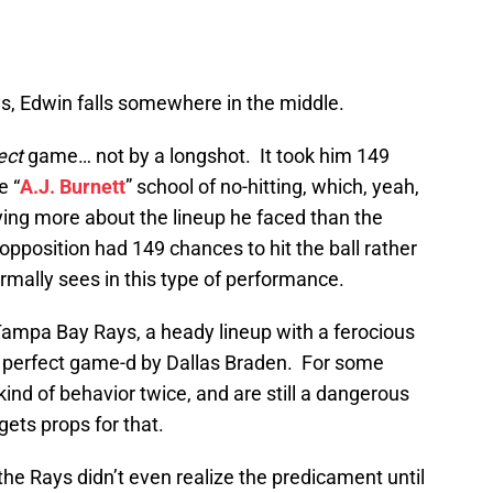
, Edwin falls somewhere in the middle.
ect
game… not by a longshot. It took him 149
e “
A.J. Burnett
” school of no-hitting, which, yeah,
 saying more about the lineup he faced than the
opposition had 149 chances to hit the ball rather
ormally sees in this type of performance.
Tampa Bay Rays, a heady lineup with a ferocious
n perfect game-d by Dallas Braden. For some
 kind of behavior twice, and are still a dangerous
gets props for that.
 the Rays didn’t even realize the predicament until