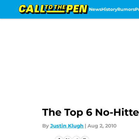
News
History
Rumors
P
Skip to main content
The Top 6 No-Hitte
By
Justin Klugh
|
Aug 2, 2010