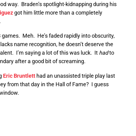
od way. Braden’s spotlight-kidnapping during his
iguez
got him little more than a completely
.
8 games. Meh. He’s faded rapidly into obscurity,
 lacks name recognition, he doesn’t deserve the
lent. I’m saying a lot of this was luck. It
had
to
ndary after a good bit of screaming.
ng
Eric Bruntlett
had an unassisted triple play last
rsey from that day in the Hall of Fame? I guess
 window.