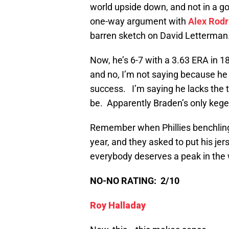
world upside down, and not in a go
one-way argument with
Alex Rodr
barren sketch on David Letterman
Now, he’s 6-7 with a 3.63 ERA in 1
and no, I’m not saying because he
success. I’m saying he lacks the ta
be. Apparently Braden’s only kege
Remember when Phillies benchli
year, and they asked to put his je
everybody deserves a peak in the
NO-NO RATING: 2/10
Roy Halladay