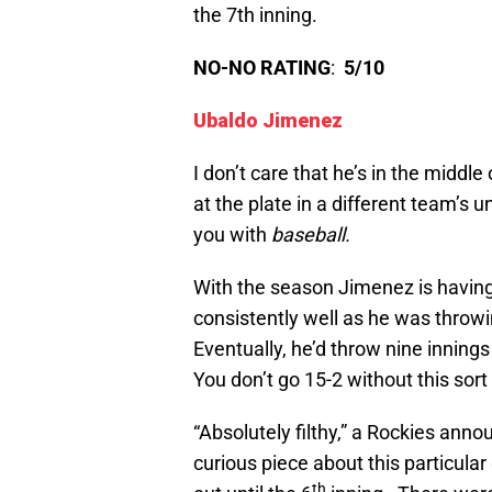
the 7th inning.
NO-NO RATING
:
5/10
Ubaldo Jimenez
I don’t care that he’s in the middle
at the plate in a different team’s 
you with
baseball.
With the season Jimenez is having, 
consistently well as he was throwi
Eventually, he’d throw nine inning
You don’t go 15-2 without this sort 
“Absolutely filthy,” a Rockies anno
curious piece about this particular
th