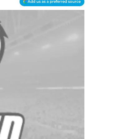
Add us as a preferred source