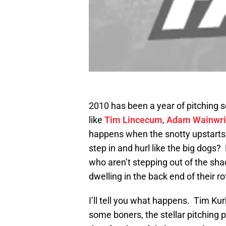
2010 has been a year of pitching so
like
Tim Lincecum
,
Adam Wainwri
happens when the snotty upstarts 
step in and hurl like the big dogs
who aren’t stepping out of the shad
dwelling in the back end of their ro
I’ll tell you what happens. Tim Kur
some boners, the stellar pitching