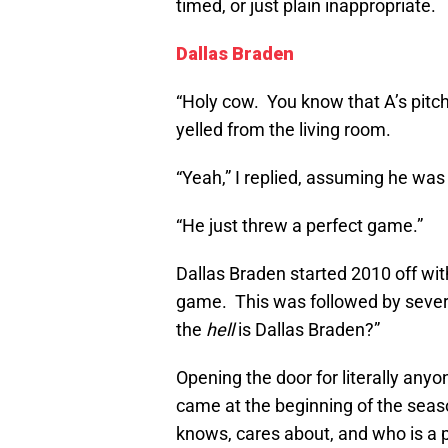
timed, or just plain inappropriate.
Dallas Braden
“Holy cow. You know that A’s pit
yelled from the living room.
“Yeah,” I replied, assuming he was 
“He just threw a perfect game.”
Dallas Braden started 2010 off wit
game. This was followed by sever
the
hell
is Dallas Braden?”
Opening the door for literally anyo
came at the beginning of the seas
knows, cares about, and who is a p