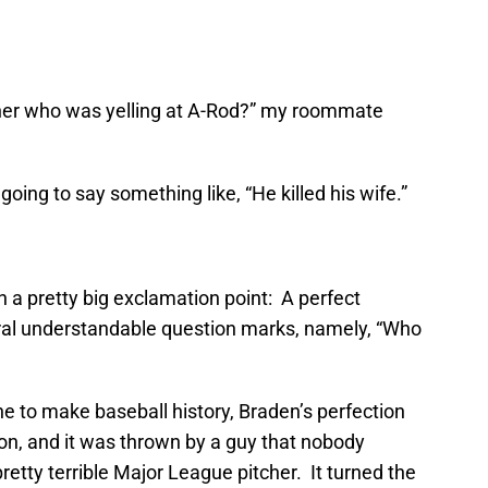
cher who was yelling at A-Rod?” my roommate
going to say something like, “He killed his wife.”
h a pretty big exclamation point: A perfect
al understandable question marks, namely, “Who
ne to make baseball history, Braden’s perfection
on, and it was thrown by a guy that nobody
retty terrible Major League pitcher. It turned the