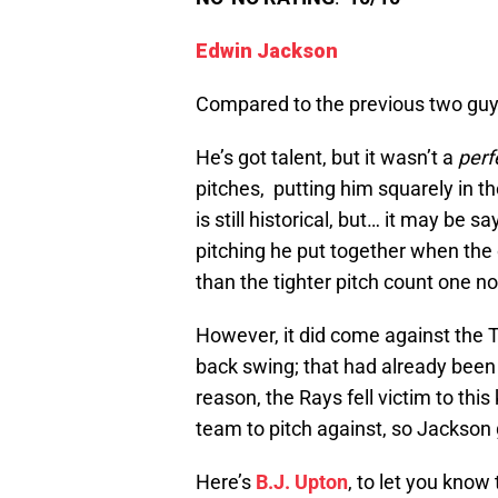
Edwin Jackson
Compared to the previous two guys
He’s got talent, but it wasn’t a
perf
pitches, putting him squarely in th
is still historical, but… it may be
pitching he put together when the 
than the tighter pitch count one n
However, it did come against the 
back swing; that had already bee
reason, the Rays fell victim to this
team to pitch against, so Jackson 
Here’s
B.J. Upton
, to let you know