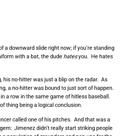
 of a downward slide right now; if you’re standing
uniform with a bat, the dude
hates
you. He hates
his no-hitter was just a blip on the radar. As
ng, a no-hitter was bound to just sort of happen.
s in a row in the same game of hitless baseball.
of thing being a logical conclusion.
uncer called one of his pitches. And that was a
 gem: Jimenez didn’t really start striking people