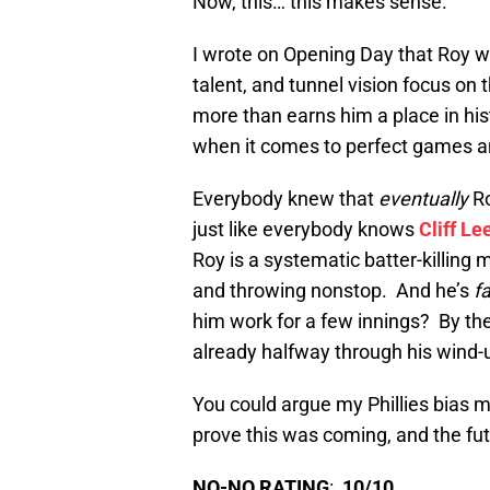
Now, this… this makes sense.
I wrote on Opening Day that Roy was
talent, and tunnel vision focus on 
more than earns him a place in his
when it comes to perfect games and
Everybody knew that
eventually
R
just like everybody knows
Cliff Le
Roy is a systematic batter-killing m
and throwing nonstop. And he’s
f
him work for a few innings? By the
already halfway through his wind-
You could argue my Phillies bias m
prove this was coming, and the futu
NO-NO RATING
:
10/10