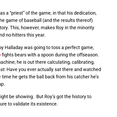
 a “priest” of the game, in that his dedication,
the game of baseball (and the results thereof)
tory. This, however, makes Roy in the minority
 no-hitters this year.
oy Halladay was going to toss a perfect game,
e
fights bears with a spoon during the offseason.
achine; he is out there calculating, calibrating,
ast.
Have you ever actually sat there and watched
 time he gets the ball back from his catcher he’s
up.
ight be showing. But Roy’s got the history to
re to validate its existence.