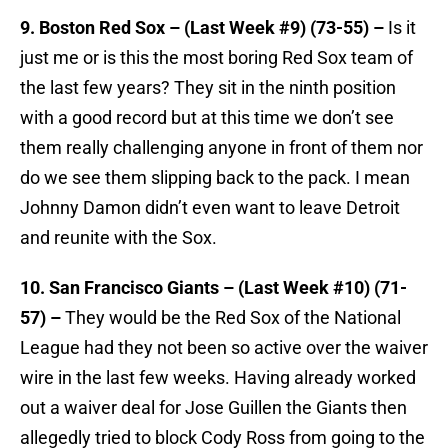
9. Boston Red Sox – (Last Week #9) (73-55) –
Is it
just me or is this the most boring Red Sox team of
the last few years? They sit in the ninth position
with a good record but at this time we don’t see
them really challenging anyone in front of them nor
do we see them slipping back to the pack. I mean
Johnny Damon didn’t even want to leave Detroit
and reunite with the Sox.
10. San Francisco Giants – (Last Week #10) (71-
57) –
They would be the Red Sox of the National
League had they not been so active over the waiver
wire in the last few weeks. Having already worked
out a waiver deal for Jose Guillen the Giants then
allegedly tried to block Cody Ross from going to the