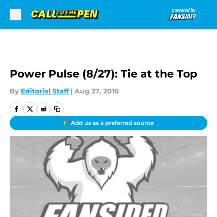
Skip to main content
Power Pulse (8/27): Tie at the Top
By
Editorial Staff
|
Aug 27, 2010
Add us as a preferred source