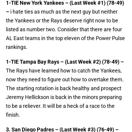
1-TIE New York Yankees – (Last Week #1) (78-49)
–
i hate ties as much as the next guy but neither
the Yankees or the Rays deserve right now to be
listed as number two. Consider that there are four
AL East teams in the top eleven of the Power Pulse
rankings.
1-TIE Tampa Bay Rays – (Last Week #2) (78-49) –
The Rays have learned how to catch the Yankees,
now they need to figure out how to overtake them.
The starting rotation is back healthy and prospect
Jeremy Hellickson is back in the minors preparing
to be a reliever. It will be a heck of a race to the
finish.
3. San Diego Padres – (Last Week #3) (76-49) –