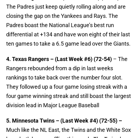
The Padres just keep quietly rolling along and are
closing the gap on the Yankees and Rays. The
Padres boast the National League’s best run
differential at +134 and have won eight of their last
ten games to take a 6.5 game lead over the Giants.
4. Texas Rangers – (Last Week #6) (72-54)
– The
Rangers rebounded from a dip in last weeks
rankings to take back over the number four slot.
They followed up a four game losing streak with a
four game winning streak and still boast the largest
division lead in Major League Baseball
5. Minnesota Twins – (Last Week #4) (72-55) –
Much like the NL East, the Twins and the White Sox