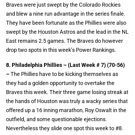
Braves were just swept by the Colorado Rockies
and blew a nine run advantage in the series finale.
They have been fortunate as the Phillies were also
swept by the Houston Astros and the lead in the NL
East remains 2.5 games. The Braves do however
drop two spots in this week’s Power Rankings.
8. Philadelphia Phillies – (Last Week # 7) (70-56)
–
The Phillies have to be kicking themselves as
they had a golden opportunity to overtake the
Braves this week. Their three game losing streak at
the hands of Houston was truly a wacky series that
offered up a 16 inning marathon, Roy Oswalt in the
outfield, and some questionable ejections.
Nevertheless they slide one spot this week to #8.