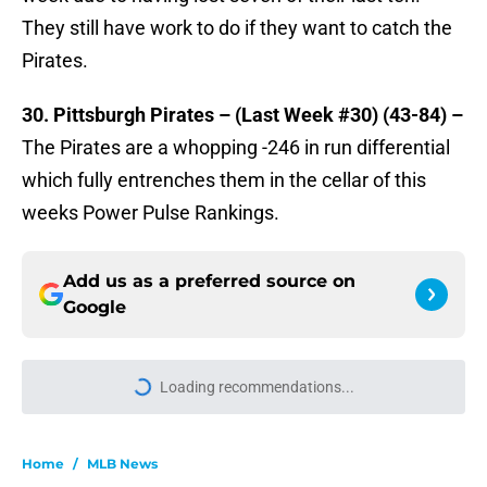
They still have work to do if they want to catch the
Pirates.
30. Pittsburgh Pirates – (Last Week #30) (43-84) –
The Pirates are a whopping -246 in run differential
which fully entrenches them in the cellar of this
weeks Power Pulse Rankings.
Add us as a preferred source on
Google
Loading recommendations...
Please wait while we load personal
Home
/
MLB News