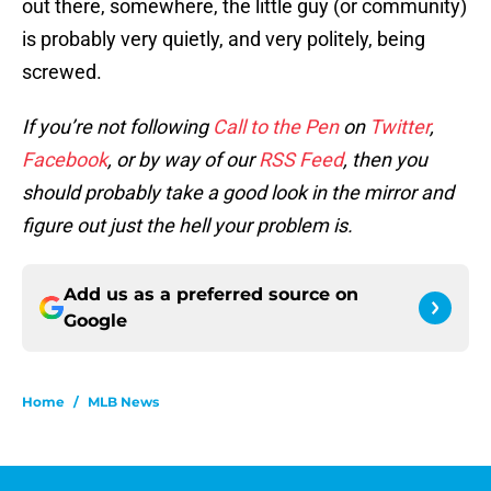
out there, somewhere, the little guy (or community)
is probably very quietly, and very politely, being
screwed.
If you’re not following
Call to the Pen
on
Twitter
,
Facebook
, or by way of our
RSS Feed
, then you
should probably take a good look in the mirror and
figure out just the hell your problem is.
Add us as a preferred source on
Google
Home
/
MLB News