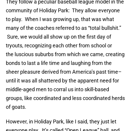
They follow a peculiar baseball league model in the
community of Holiday Park: They allow everyone
to play. When I was growing up, that was what
many of the coaches referred to as “total bullshit.”
Sure, we would all show up on the first day of
tryouts, recognizing each other from school or
the luscious suburbs from which we came, creating
bonds to last a life time and laughing from the
sheer pleasure derived from America’s past time–
until it was all shattered by the apparent need for
middle-aged men to corral us into skill-based
groups, like coordinated and less coordinated herds
of goats.
However, in Holiday Park, like I said, they just let
everyone play. It’s called “Open League” ball, and