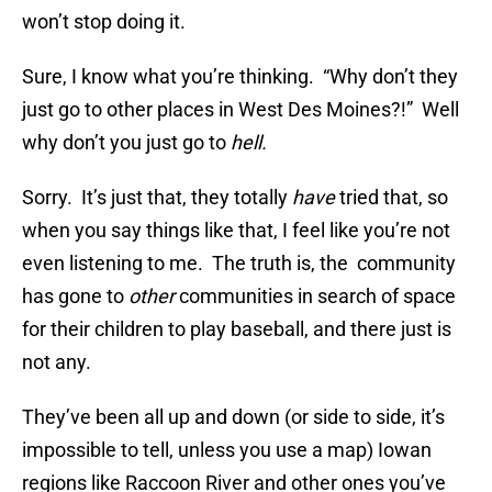
won’t stop doing it.
Sure, I know what you’re thinking. “Why don’t they
just go to other places in West Des Moines?!” Well
why don’t you just go to
hell.
Sorry. It’s just that, they totally
have
tried that, so
when you say things like that, I feel like you’re not
even listening to me. The truth is, the community
has gone to
other
communities in search of space
for their children to play baseball, and there just is
not any.
They’ve been all up and down (or side to side, it’s
impossible to tell, unless you use a map) Iowan
regions like Raccoon River and other ones you’ve