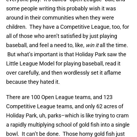
some people writing this probably wish it was
around in their communities when they were
children. They have a Competitive League, too, for
all of those who aren’t satisfied by just playing
baseball, and feel a need to, like,
win it
all the time.
But what’s important is that Holiday Park saw the
Little League Model for playing baseball, read it
over carefully, and then wordlessly set it aflame
because they hated it.
There are 100 Open League teams, and 123
Competitive League teams, and only 62 acres of
Holiday Park, uh, parks–which is like trying to cram
a rapidly multiplying school of gold fish into a single
bowl. It can’t be done. Those horny gold fish just