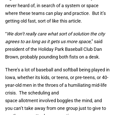
never heard of, in search of a system or space
where these teams can play and practice. But it’s
getting old fast, sort of like this article.
“
We don’t really care what sort of solution the city
agrees to as long as it gets us more space
,” said
president of the Holiday Park Baseball Club Dan
Brown, probably pounding both fists on a desk.
There’s a lot of baseball and softball being played in
Iowa, whether its kids, or teens, or pre-teens, or 40-
year-old men in the throes of a humiliating mid-life
crisis. The scheduling and
space allotment involved boggles the mind, and
you can’t take away from one group just to give to