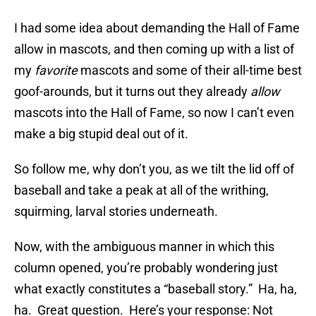
I had some idea about demanding the Hall of Fame
allow in mascots, and then coming up with a list of
my
favorite
mascots and some of their all-time best
goof-arounds, but it turns out they already
allow
mascots into the Hall of Fame, so now I can’t even
make a big stupid deal out of it.
So follow me, why don’t you, as we tilt the lid off of
baseball and take a peak at all of the writhing,
squirming, larval stories underneath.
Now, with the ambiguous manner in which this
column opened, you’re probably wondering just
what exactly constitutes a “baseball story.” Ha, ha,
ha. Great question. Here’s your response: Not