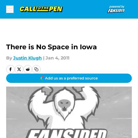
Skip to main content
There is No Space in Iowa
By
Justin Klugh
|
Jan 4, 2011
Add us as a preferred source