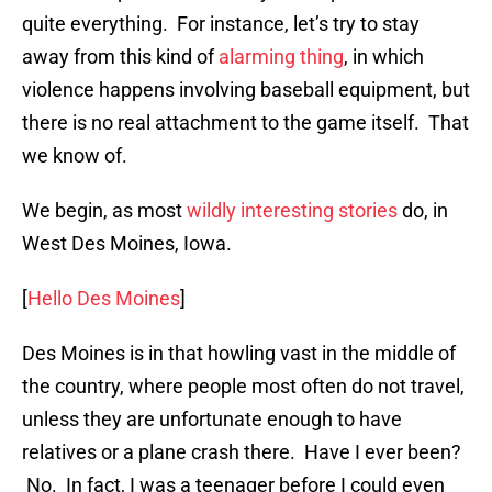
quite everything. For instance, let’s try to stay
away from this kind of
alarming thing
, in which
violence happens involving baseball equipment, but
there is no real attachment to the game itself. That
we know of.
We begin, as most
wildly interesting stories
do, in
West Des Moines, Iowa.
[
Hello Des Moines
]
Des Moines is in that howling vast in the middle of
the country, where people most often do not travel,
unless they are unfortunate enough to have
relatives or a plane crash there. Have I ever been?
No. In fact, I was a teenager before I could even