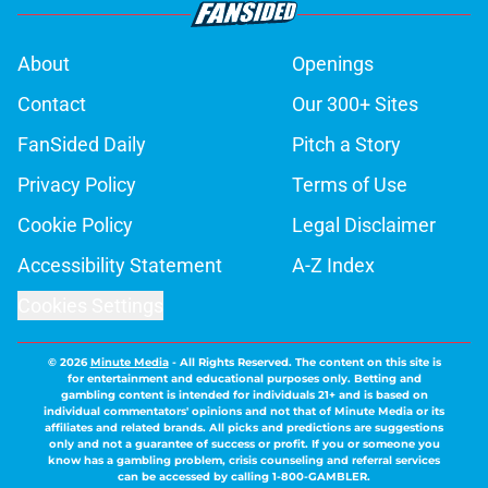
About
Openings
Contact
Our 300+ Sites
FanSided Daily
Pitch a Story
Privacy Policy
Terms of Use
Cookie Policy
Legal Disclaimer
Accessibility Statement
A-Z Index
Cookies Settings
© 2026
Minute Media
-
All Rights Reserved. The content on this site is
for entertainment and educational purposes only. Betting and
gambling content is intended for individuals 21+ and is based on
individual commentators' opinions and not that of Minute Media or its
affiliates and related brands. All picks and predictions are suggestions
only and not a guarantee of success or profit. If you or someone you
know has a gambling problem, crisis counseling and referral services
can be accessed by calling 1-800-GAMBLER.