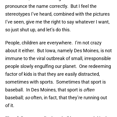
pronounce the name correctly. But I feel the
stereotypes I’ve heard, combined with the pictures
I’ve seen, give me the right to say whatever I want,
so just shut up, and let’s do this.
People, children are everywhere. I’m not crazy
about it either. But Iowa, namely Des Moines, is not
immune to the viral outbreak of small, irresponsible
people slowly engulfing our planet. One redeeming
factor of kids is that they are easily distracted,
sometimes with sports. Sometimes that sport is
baseball. In Des Moines, that sport is
often
baseball;
so
often, in fact, that they’re running out
of it.