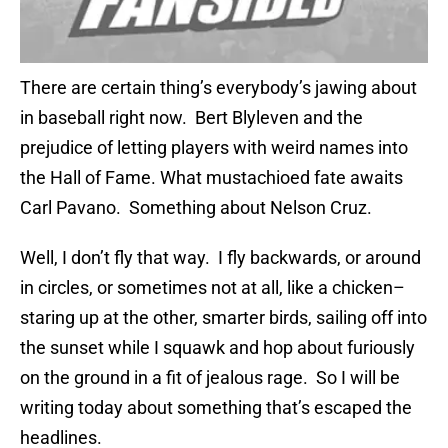
There are certain thing’s everybody’s jawing about
in baseball right now. Bert Blyleven and the
prejudice of letting players with weird names into
the Hall of Fame. What mustachioed fate awaits
Carl Pavano. Something about Nelson Cruz.
Well, I don’t fly that way. I fly backwards, or around
in circles, or sometimes not at all, like a chicken–
staring up at the other, smarter birds, sailing off into
the sunset while I squawk and hop about furiously
on the ground in a fit of jealous rage. So I will be
writing today about something that’s escaped the
headlines.