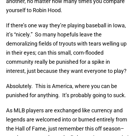
another, no matter how many times you compare
yourself to Robin Hood.
If there’s one way they’re playing baseball in Iowa,
it’s “nicely.” So many hopefuls leave the
demoralizing fields of tryouts with tears welling up
in their eyes; can this small, corn-flooded
community really be punished for a spike in
interest, just because they want everyone to play?
Absolutely. This is America, where you can be
punished for anything. It’s probably going to suck.
As MLB players are exchanged like currency and
legends are welcomed into or burned entirely from
the Hall of Fame, just remember this off season–