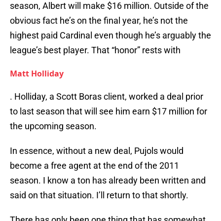
season, Albert will make $16 million. Outside of the
obvious fact he’s on the final year, he’s not the
highest paid Cardinal even though he’s arguably the
league’s best player. That “honor” rests with
Matt Holliday
. Holliday, a Scott Boras client, worked a deal prior
to last season that will see him earn $17 million for
the upcoming season.
In essence, without a new deal, Pujols would
become a free agent at the end of the 2011
season. I know a ton has already been written and
said on that situation. I’ll return to that shortly.
There has only been one thing that has somewhat