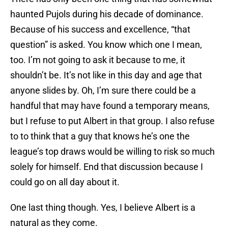
haunted Pujols during his decade of dominance.
Because of his success and excellence, “that
question” is asked. You know which one I mean,
too. I’m not going to ask it because to me, it
shouldn’t be. It’s not like in this day and age that
anyone slides by. Oh, I’m sure there could be a
handful that may have found a temporary means,
but I refuse to put Albert in that group. I also refuse
to to think that a guy that knows he’s one the
league’s top draws would be willing to risk so much
solely for himself. End that discussion because I
could go on all day about it.
One last thing though. Yes, I believe Albert is a
natural as they come.