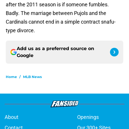
after the 2011 season is if someone fumbles.
Badly. The marriage between Pujols and the
Cardinals cannot end in a simple contract snafu-
type divorce.
Add us as a preferred source on
Google
Home
/
MLB News
About
Openings
Contact
Our 300+ Sites