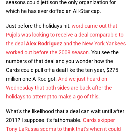
seasons could jettison the only organization for
which he has ever doffed an All-Star cap.
Just before the holidays hit,
word came out that
Pujols was looking to receive a deal comparable to
the deal
Alex Rodriguez
and the New York Yankees
worked out before the 2008 season
. You see the
numbers of that deal and you wonder how the
Cards could pull off a deal like the ten year, $275
million one A-Rod got.
And we just heard on
Wednesday that both sides are back after the
holidays to attempt to make a go of this
.
What’s the likelihood that a deal can wait until after
2011? I suppose it’s fathomable.
Cards skipper
Tony LaRussa seems to think that’s when it could