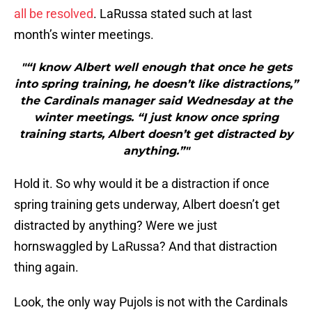
all be resolved
. LaRussa stated such at last
month’s winter meetings.
"“I know Albert well enough that once he gets
into spring training, he doesn’t like distractions,”
the Cardinals manager said Wednesday at the
winter meetings. “I just know once spring
training starts, Albert doesn’t get distracted by
anything.”"
Hold it. So why would it be a distraction if once
spring training gets underway, Albert doesn’t get
distracted by anything? Were we just
hornswaggled by LaRussa? And that distraction
thing again.
Look, the only way Pujols is not with the Cardinals