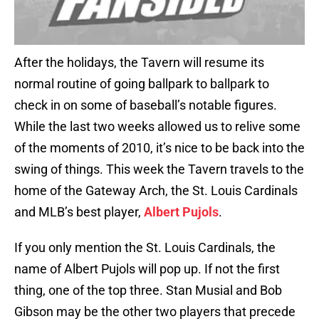
After the holidays, the Tavern will resume its
normal routine of going ballpark to ballpark to
check in on some of baseball’s notable figures.
While the last two weeks allowed us to relive some
of the moments of 2010, it’s nice to be back into the
swing of things. This week the Tavern travels to the
home of the Gateway Arch, the St. Louis Cardinals
and MLB’s best player,
Albert Pujols
.
If you only mention the St. Louis Cardinals, the
name of Albert Pujols will pop up. If not the first
thing, one of the top three. Stan Musial and Bob
Gibson may be the other two players that precede