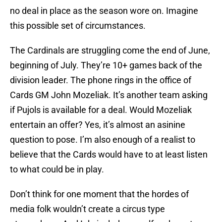
no deal in place as the season wore on. Imagine
this possible set of circumstances.
The Cardinals are struggling come the end of June,
beginning of July. They’re 10+ games back of the
division leader. The phone rings in the office of
Cards GM John Mozeliak. It’s another team asking
if Pujols is available for a deal. Would Mozeliak
entertain an offer? Yes, it’s almost an asinine
question to pose. I’m also enough of a realist to
believe that the Cards would have to at least listen
to what could be in play.
Don’t think for one moment that the hordes of
media folk wouldn’t create a circus type