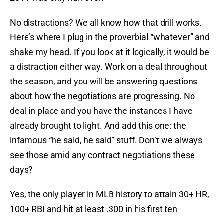
No distractions? We all know how that drill works.
Here’s where I plug in the proverbial “whatever” and
shake my head. If you look at it logically, it would be
a distraction either way. Work on a deal throughout
the season, and you will be answering questions
about how the negotiations are progressing. No
deal in place and you have the instances I have
already brought to light. And add this one: the
infamous “he said, he said” stuff. Don’t we always
see those amid any contract negotiations these
days?
Yes, the only player in MLB history to attain 30+ HR,
100+ RBI and hit at least .300 in his first ten