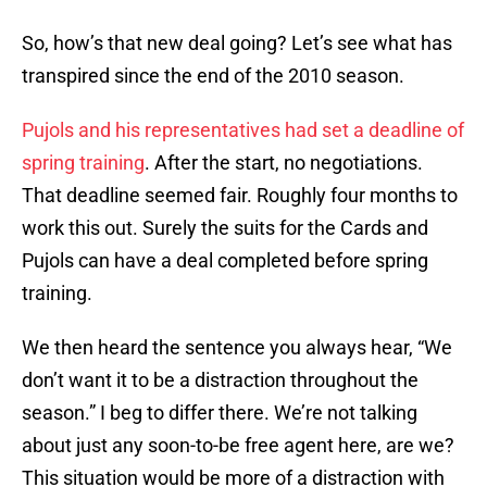
So, how’s that new deal going? Let’s see what has
transpired since the end of the 2010 season.
Pujols and his representatives had set a deadline of
spring training
. After the start, no negotiations.
That deadline seemed fair. Roughly four months to
work this out. Surely the suits for the Cards and
Pujols can have a deal completed before spring
training.
We then heard the sentence you always hear, “We
don’t want it to be a distraction throughout the
season.” I beg to differ there. We’re not talking
about just any soon-to-be free agent here, are we?
This situation would be more of a distraction with