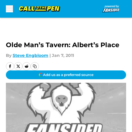
Skip to main content
Olde Man’s Tavern: Albert’s Place
By
Steve Engbloom
|
Jan 7, 2011
Add us as a preferred source