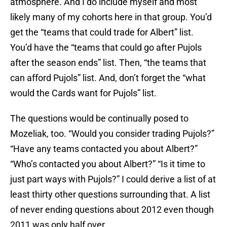
atmosphere. And I do include myself and most
likely many of my cohorts here in that group. You’d
get the “teams that could trade for Albert” list.
You’d have the “teams that could go after Pujols
after the season ends” list. Then, “the teams that
can afford Pujols” list. And, don’t forget the “what
would the Cards want for Pujols” list.
The questions would be continually posed to
Mozeliak, too. “Would you consider trading Pujols?”
“Have any teams contacted you about Albert?”
“Who’s contacted you about Albert?” “Is it time to
just part ways with Pujols?” I could derive a list of at
least thirty other questions surrounding that. A list
of never ending questions about 2012 even though
2011 was only half over.