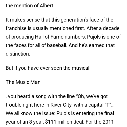
the mention of Albert.
It makes sense that this generation’s face of the
franchise is usually mentioned first. After a decade
of producing Hall of Fame numbers, Pujols is one of
the faces for all of baseball. And he’s earned that
distinction.
But if you have ever seen the musical
The Music Man
, you heard a song with the line “Oh, we’ve got
trouble right here in River City, with a capital “T”…
We all know the issue: Pujols is entering the final
year of an 8 year, $111 million deal. For the 2011