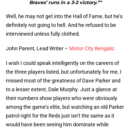
Braves’ runs in a 3-2 victory.”"
Well, he may not get into the Hall of Fame, but he’s
definitely not going to hell. And he refused to be
interviewed unless fully clothed.
John Parent, Lead Writer –
Motor City Bengals
:
I wish I could speak intelligently on the careers of
the three players listed, but unfortunately for me, I
missed most of the greatness of Dave Parker and
to a lesser extent, Dale Murphy. Just a glance at
their numbers show players who were obviously
among the game’s elite, but watching an old Parker
patrol right for the Reds just isn’t the same as it
would have been seeing him dominate while