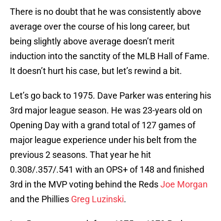
There is no doubt that he was consistently above
average over the course of his long career, but
being slightly above average doesn’t merit
induction into the sanctity of the MLB Hall of Fame.
It doesn’t hurt his case, but let’s rewind a bit.
Let’s go back to 1975. Dave Parker was entering his
3rd major league season. He was 23-years old on
Opening Day with a grand total of 127 games of
major league experience under his belt from the
previous 2 seasons. That year he hit
0.308/.357/.541 with an OPS+ of 148 and finished
3rd in the MVP voting behind the Reds
Joe Morgan
and the Phillies
Greg Luzinski
.