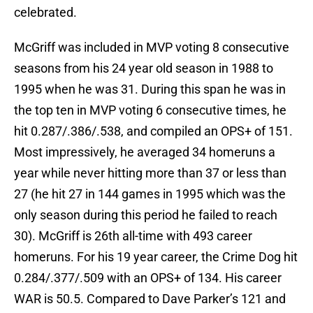
celebrated.
McGriff was included in MVP voting 8 consecutive
seasons from his 24 year old season in 1988 to
1995 when he was 31. During this span he was in
the top ten in MVP voting 6 consecutive times, he
hit 0.287/.386/.538, and compiled an OPS+ of 151.
Most impressively, he averaged 34 homeruns a
year while never hitting more than 37 or less than
27 (he hit 27 in 144 games in 1995 which was the
only season during this period he failed to reach
30). McGriff is 26th all-time with 493 career
homeruns. For his 19 year career, the Crime Dog hit
0.284/.377/.509 with an OPS+ of 134. His career
WAR is 50.5. Compared to Dave Parker’s 121 and