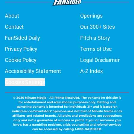
About
Openings
Contact
Our 300+ Sites
FanSided Daily
Pitch a Story
Privacy Policy
Terms of Use
Cookie Policy
Legal Disclaimer
Accessibility Statement
A-Z Index
Cookies Settings
© 2026
Minute Media
-
All Rights Reserved. The content on this site is
for entertainment and educational purposes only. Betting and
gambling content is intended for individuals 21+ and is based on
individual commentators' opinions and not that of Minute Media or its
affiliates and related brands. All picks and predictions are suggestions
only and not a guarantee of success or profit. If you or someone you
know has a gambling problem, crisis counseling and referral services
can be accessed by calling 1-800-GAMBLER.