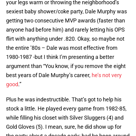
your legs warm or throwing the neighborhood’s
sexiest baby shower/coke party, Dale Murphy was
getting two consecutive MVP awards (faster than
anyone had before him) and rarely letting his OPS
flirt with anything under .820. Okay, so maybe not
the entire ’80s – Dale was most effective from
1980-1987 -but I think I’m presenting a better
argument than “You know, if you remove the eight
best years of Dale Murphy’s career,
he’s not very
good
.”
Plus he was indestructible. That’s got to help his
stock a little. He played every game from 1982-85,
while filling his closet with Silver Sluggers (4) and
Gold Gloves (5). I mean, sure, he did show up for
the party about a decade early; had he been around