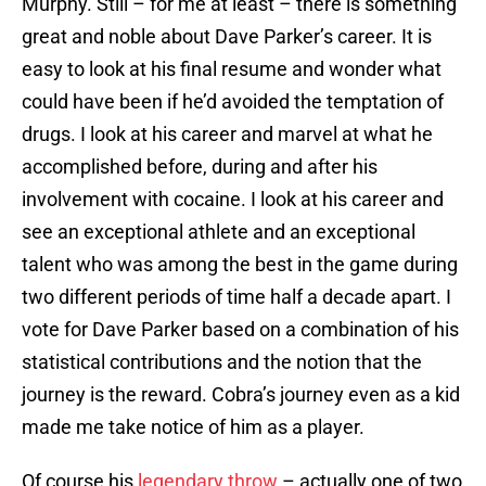
Murphy. Still – for me at least – there is something
great and noble about Dave Parker’s career. It is
easy to look at his final resume and wonder what
could have been if he’d avoided the temptation of
drugs. I look at his career and marvel at what he
accomplished before, during and after his
involvement with cocaine. I look at his career and
see an exceptional athlete and an exceptional
talent who was among the best in the game during
two different periods of time half a decade apart. I
vote for Dave Parker based on a combination of his
statistical contributions and the notion that the
journey is the reward. Cobra’s journey even as a kid
made me take notice of him as a player.
Of course his
legendary throw
– actually one of two