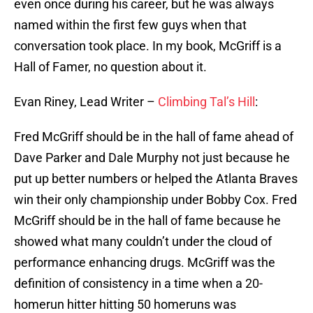
even once during his career, but he was always
named within the first few guys when that
conversation took place. In my book, McGriff is a
Hall of Famer, no question about it.
Evan Riney, Lead Writer –
Climbing Tal’s Hill
:
Fred McGriff should be in the hall of fame ahead of
Dave Parker and Dale Murphy not just because he
put up better numbers or helped the Atlanta Braves
win their only championship under Bobby Cox. Fred
McGriff should be in the hall of fame because he
showed what many couldn’t under the cloud of
performance enhancing drugs. McGriff was the
definition of consistency in a time when a 20-
homerun hitter hitting 50 homeruns was