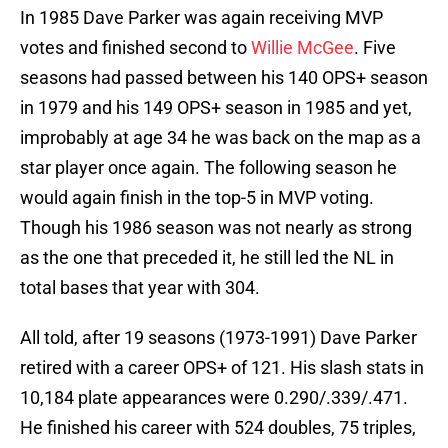
In 1985 Dave Parker was again receiving MVP
votes and finished second to
Willie McGee
. Five
seasons had passed between his 140 OPS+ season
in 1979 and his 149 OPS+ season in 1985 and yet,
improbably at age 34 he was back on the map as a
star player once again. The following season he
would again finish in the top-5 in MVP voting.
Though his 1986 season was not nearly as strong
as the one that preceded it, he still led the NL in
total bases that year with 304.
All told, after 19 seasons (1973-1991) Dave Parker
retired with a career OPS+ of 121. His slash stats in
10,184 plate appearances were 0.290/.339/.471.
He finished his career with 524 doubles, 75 triples,