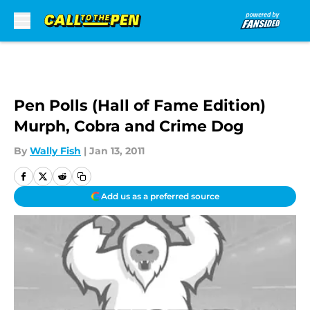
Skip to main content
Pen Polls (Hall of Fame Edition)
Murph, Cobra and Crime Dog
By
Wally Fish
|
Jan 13, 2011
Add us as a preferred source