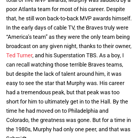
poor Atlanta team for most of his career. Despite
that, he still won back-to-back MVP awards himself.
In the early days of cable TV, the Braves truly were
“America’s team” as they were the only team being
broadcast on any given night, thanks to their owner,
Ted Turner
, and his Superstation TBS. As a boy, I
can recall watching those terrible Braves teams,
but despite the lack of talent around him, it was
easy to see the star that Murphy was. His career
had a tremendous peak, but that peak was too
short for him to ultimately get in to the Hall. By the
time he had moved on to Philadelphia and
Colorado, the greatness was gone. But for a time in
the 1980s, Murphy had only one peer, and that was