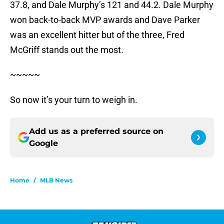
37.8, and Dale Murphy’s 121 and 44.2. Dale Murphy
won back-to-back MVP awards and Dave Parker
was an excellent hitter but of the three, Fred
McGriff stands out the most.
~~~~~
So now it’s your turn to weigh in.
Add us as a preferred source on
Google
Home
/
MLB News