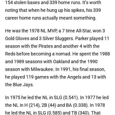
154 stolen bases and 339 home runs. It’s worth
noting that when he hung up his spikes, his 339
career home runs actually meant something.
He was the 1978 NL MVP, a 7 time All-Star, won 3
Gold Gloves and 3 Silver Sluggers. Parker played 11
season with the Pirates and another 4 with the
Reds before becoming a nomad. He spent the 1988
and 1989 seasons with Oakland and the 1990
season with Milwaukee. In 1991, his final season,
he played 119 games with the Angels and 13 with
the Blue Jays.
In 1975 he led the NL in SLG (0.541). In 1977 he led
the NL in H (214), 2B (44) and BA (0.338). In 1978
he led the NL in SLG (0.585) and TB (340). That