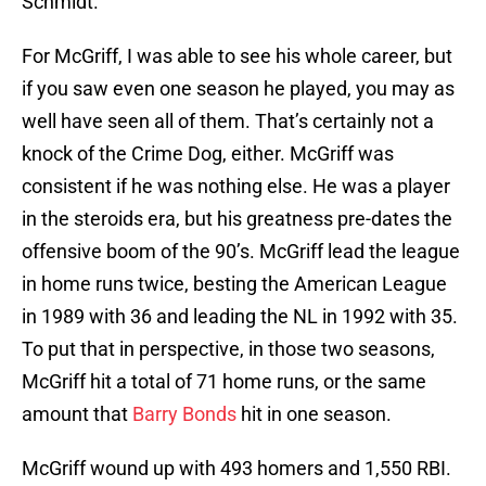
Schmidt.
For McGriff, I was able to see his whole career, but
if you saw even one season he played, you may as
well have seen all of them. That’s certainly not a
knock of the Crime Dog, either. McGriff was
consistent if he was nothing else. He was a player
in the steroids era, but his greatness pre-dates the
offensive boom of the 90’s. McGriff lead the league
in home runs twice, besting the American League
in 1989 with 36 and leading the NL in 1992 with 35.
To put that in perspective, in those two seasons,
McGriff hit a total of 71 home runs, or the same
amount that
Barry Bonds
hit in one season.
McGriff wound up with 493 homers and 1,550 RBI.