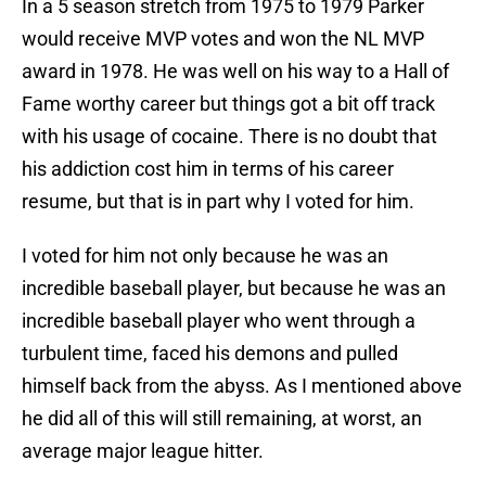
In a 5 season stretch from 1975 to 1979 Parker
would receive MVP votes and won the NL MVP
award in 1978. He was well on his way to a Hall of
Fame worthy career but things got a bit off track
with his usage of cocaine. There is no doubt that
his addiction cost him in terms of his career
resume, but that is in part why I voted for him.
I voted for him not only because he was an
incredible baseball player, but because he was an
incredible baseball player who went through a
turbulent time, faced his demons and pulled
himself back from the abyss. As I mentioned above
he did all of this will still remaining, at worst, an
average major league hitter.