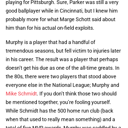
playing for Pittsburgh. Sure, Parker was still a very
good ballplayer while in Cincinnati, but I knew him
probably more for what Marge Schott said about
him than for his actual on-field exploits.
Murphy is a player that had a handful of
tremendous seasons, but fell victim to injuries later
in his career. The result was a player that perhaps
doesn’t get his due as one of the all-time greats. In
the 80s, there were two players that stood above
everyone else in the National League; Murphy and
Mike Schmidt
. If you don’t think those two should
be mentioned together, you’re fooling yourself.
While Schmidt has the 500 home run club (back
when that used to really mean something) and a
total of five MVP awards, Murphy was saddled by a