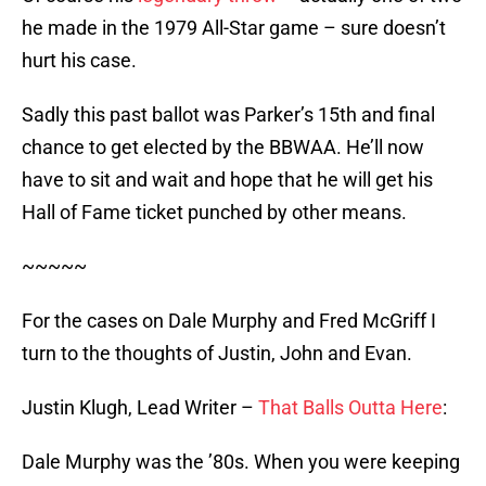
he made in the 1979 All-Star game – sure doesn’t
hurt his case.
Sadly this past ballot was Parker’s 15th and final
chance to get elected by the BBWAA. He’ll now
have to sit and wait and hope that he will get his
Hall of Fame ticket punched by other means.
~~~~~
For the cases on Dale Murphy and Fred McGriff I
turn to the thoughts of Justin, John and Evan.
Justin Klugh, Lead Writer –
That Balls Outta Here
:
Dale Murphy was the ’80s. When you were keeping