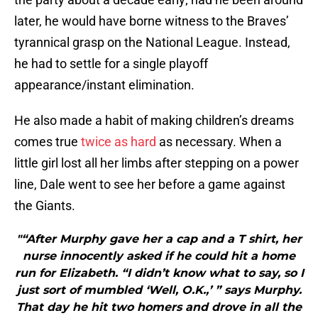
later, he would have borne witness to the Braves’
tyrannical grasp on the National League. Instead,
he had to settle for a single playoff
appearance/instant elimination.
He also made a habit of making children’s dreams
comes true
twice as hard
as necessary. When a
little girl lost all her limbs after stepping on a power
line, Dale went to see her before a game against
the Giants.
"“After Murphy gave her a cap and a T shirt, her
nurse innocently asked if he could hit a home
run for Elizabeth. “I didn’t know what to say, so I
just sort of mumbled ‘Well, O.K.,’ ” says Murphy.
That day he hit two homers and drove in all the