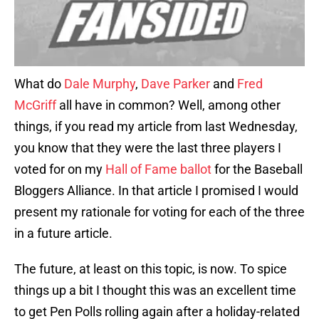
What do
Dale Murphy
,
Dave Parker
and
Fred
McGriff
all have in common? Well, among other
things, if you read my article from last Wednesday,
you know that they were the last three players I
voted for on my
Hall of Fame ballot
for the Baseball
Bloggers Alliance. In that article I promised I would
present my rationale for voting for each of the three
in a future article.
The future, at least on this topic, is now. To spice
things up a bit I thought this was an excellent time
to get Pen Polls rolling again after a holiday-related