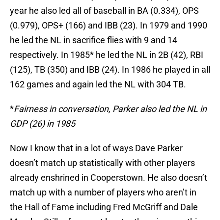
year he also led all of baseball in BA (0.334), OPS
(0.979), OPS+ (166) and IBB (23). In 1979 and 1990
he led the NL in sacrifice flies with 9 and 14
respectively. In 1985* he led the NL in 2B (42), RBI
(125), TB (350) and IBB (24). In 1986 he played in all
162 games and again led the NL with 304 TB.
*
Fairness in conversation, Parker also led the NL in
GDP (26) in 1985
Now I know that in a lot of ways Dave Parker
doesn’t match up statistically with other players
already enshrined in Cooperstown. He also doesn’t
match up with a number of players who aren’t in
the Hall of Fame including Fred McGriff and Dale