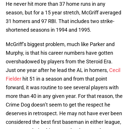
He never hit more than 37 home runs in any
season, but for a 15 year stretch, McGriff averaged
31 homers and 97 RBI. That includes two strike-
shortened seasons in 1994 and 1995.
McGriff’s biggest problem, much like Parker and
Murphy, is that his career numbers have gotten
overshadowed by players from the Steroid Era.
Just one year after he lead the AL in homers,
Cecil
Fielder
hit 51 in a season and from that point
forward, it was routine to see several players with
more than 40 in any given year. For that reason, the
Crime Dog doesn’t seem to get the respect he
deserves in retrospect. He may not have ever been
considered the best first baseman in either league,