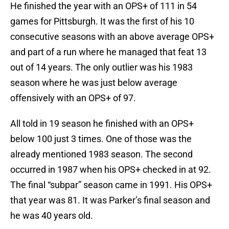
He finished the year with an OPS+ of 111 in 54
games for Pittsburgh. It was the first of his 10
consecutive seasons with an above average OPS+
and part of a run where he managed that feat 13
out of 14 years. The only outlier was his 1983
season where he was just below average
offensively with an OPS+ of 97.
All told in 19 season he finished with an OPS+
below 100 just 3 times. One of those was the
already mentioned 1983 season. The second
occurred in 1987 when his OPS+ checked in at 92.
The final “subpar” season came in 1991. His OPS+
that year was 81. It was Parker’s final season and
he was 40 years old.