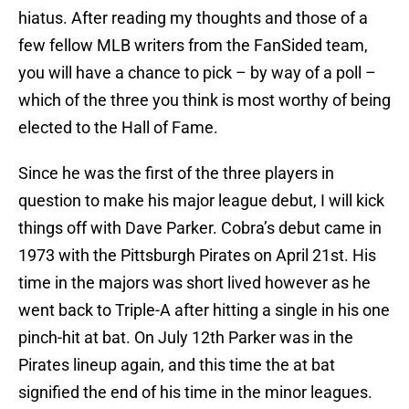
hiatus. After reading my thoughts and those of a
few fellow MLB writers from the FanSided team,
you will have a chance to pick – by way of a poll –
which of the three you think is most worthy of being
elected to the Hall of Fame.
Since he was the first of the three players in
question to make his major league debut, I will kick
things off with Dave Parker. Cobra’s debut came in
1973 with the Pittsburgh Pirates on April 21st. His
time in the majors was short lived however as he
went back to Triple-A after hitting a single in his one
pinch-hit at bat. On July 12th Parker was in the
Pirates lineup again, and this time the at bat
signified the end of his time in the minor leagues.