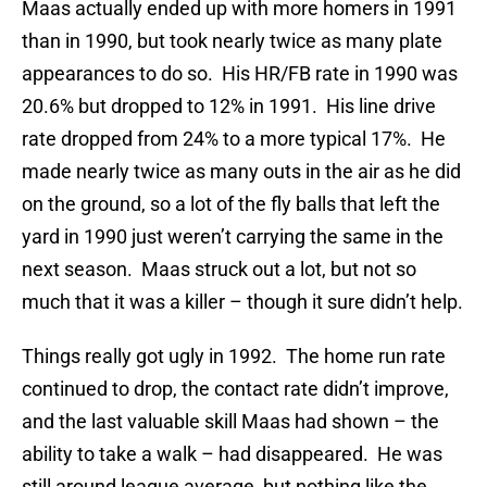
Maas actually ended up with more homers in 1991
than in 1990, but took nearly twice as many plate
appearances to do so. His HR/FB rate in 1990 was
20.6% but dropped to 12% in 1991. His line drive
rate dropped from 24% to a more typical 17%. He
made nearly twice as many outs in the air as he did
on the ground, so a lot of the fly balls that left the
yard in 1990 just weren’t carrying the same in the
next season. Maas struck out a lot, but not so
much that it was a killer – though it sure didn’t help.
Things really got ugly in 1992. The home run rate
continued to drop, the contact rate didn’t improve,
and the last valuable skill Maas had shown – the
ability to take a walk – had disappeared. He was
still around league average, but nothing like the