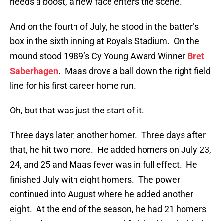
needs a boost, a new face enters the scene.
And on the fourth of July, he stood in the batter’s
box in the sixth inning at Royals Stadium. On the
mound stood 1989’s Cy Young Award Winner
Bret
Saberhagen
. Maas drove a ball down the right field
line for his first career home run.
Oh, but that was just the start of it.
Three days later, another homer. Three days after
that, he hit two more. He added homers on July 23,
24, and 25 and Maas fever was in full effect. He
finished July with eight homers. The power
continued into August where he added another
eight. At the end of the season, he had 21 homers