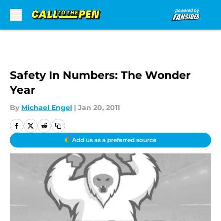
Skip to main content
Safety In Numbers: The Wonder
Year
By
Michael Engel
|
Jan 20, 2011
Add us as a preferred source