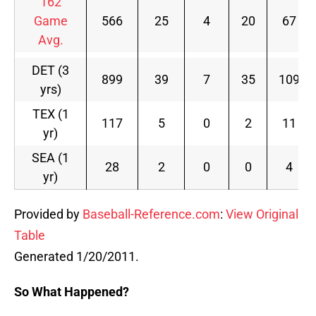
162
Game
566
25
4
20
67
Avg.
DET (3
899
39
7
35
109
yrs)
TEX (1
117
5
0
2
11
yr)
SEA (1
28
2
0
0
4
yr)
Provided by
Baseball-Reference.com
:
View Original
Table
Generated 1/20/2011.
So What Happened?