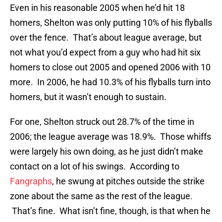
Even in his reasonable 2005 when he’d hit 18
homers, Shelton was only putting 10% of his flyballs
over the fence. That’s about league average, but
not what you’d expect from a guy who had hit six
homers to close out 2005 and opened 2006 with 10
more. In 2006, he had 10.3% of his flyballs turn into
homers, but it wasn’t enough to sustain.
For one, Shelton struck out 28.7% of the time in
2006; the league average was 18.9%. Those whiffs
were largely his own doing, as he just didn’t make
contact on a lot of his swings. According to
Fangraphs
, he swung at pitches outside the strike
zone about the same as the rest of the league.
That’s fine. What isn’t fine, though, is that when he