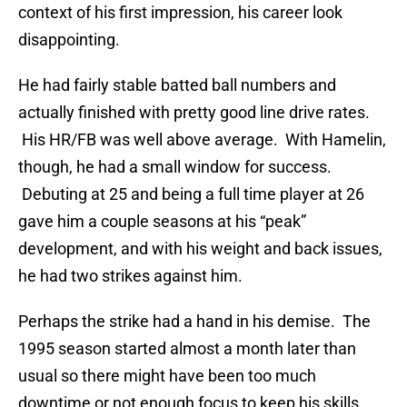
context of his first impression, his career look
disappointing.
He had fairly stable batted ball numbers and
actually finished with pretty good line drive rates.
His HR/FB was well above average. With Hamelin,
though, he had a small window for success.
Debuting at 25 and being a full time player at 26
gave him a couple seasons at his “peak”
development, and with his weight and back issues,
he had two strikes against him.
Perhaps the strike had a hand in his demise. The
1995 season started almost a month later than
usual so there might have been too much
downtime or not enough focus to keep his skills