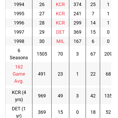
1994
26
KCR
374
25
1
1995
27
KCR
241
7
1
1996
28
KCR
299
14
1
1997
29
DET
369
15
0
1998
30
MIL
167
6
0
6
1505
70
3
67
209
Seasons
162
Game
491
23
1
22
68
Avg.
KCR (4
969
49
3
42
135
yrs)
DET (1
369
15
0
18
52
yr)