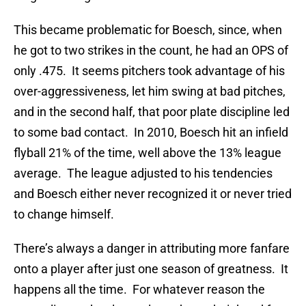
This became problematic for Boesch, since, when
he got to two strikes in the count, he had an OPS of
only .475. It seems pitchers took advantage of his
over-aggressiveness, let him swing at bad pitches,
and in the second half, that poor plate discipline led
to some bad contact. In 2010, Boesch hit an infield
flyball 21% of the time, well above the 13% league
average. The league adjusted to his tendencies
and Boesch either never recognized it or never tried
to change himself.
There’s always a danger in attributing more fanfare
onto a player after just one season of greatness. It
happens all the time. For whatever reason the