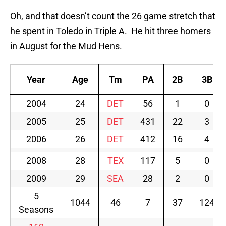
Oh, and that doesn’t count the 26 game stretch that
he spent in Toledo in Triple A. He hit three homers
in August for the Mud Hens.
Year
Age
Tm
PA
2B
3B
2004
24
DET
56
1
0
2005
25
DET
431
22
3
2006
26
DET
412
16
4
2008
28
TEX
117
5
0
2009
29
SEA
28
2
0
5
1044
46
7
37
124
Seasons