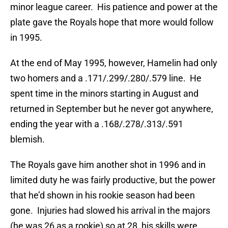
minor league career. His patience and power at the
plate gave the Royals hope that more would follow
in 1995.
At the end of May 1995, however, Hamelin had only
two homers and a .171/.299/.280/.579 line. He
spent time in the minors starting in August and
returned in September but he never got anywhere,
ending the year with a .168/.278/.313/.591
blemish.
The Royals gave him another shot in 1996 and in
limited duty he was fairly productive, but the power
that he’d shown in his rookie season had been
gone. Injuries had slowed his arrival in the majors
(he was 26 as a rookie) so at 28, his skills were