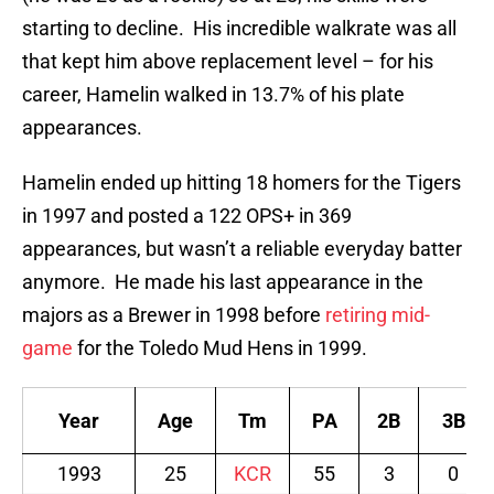
starting to decline. His incredible walkrate was all
that kept him above replacement level – for his
career, Hamelin walked in 13.7% of his plate
appearances.
Hamelin ended up hitting 18 homers for the Tigers
in 1997 and posted a 122 OPS+ in 369
appearances, but wasn’t a reliable everyday batter
anymore. He made his last appearance in the
majors as a Brewer in 1998 before
retiring mid-
game
for the Toledo Mud Hens in 1999.
Year
Age
Tm
PA
2B
3B
1993
25
KCR
55
3
0