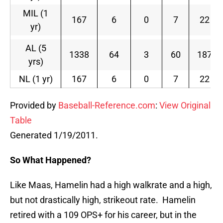
MIL (1
167
6
0
7
22
yr)
AL (5
1338
64
3
60
187
yrs)
NL (1 yr)
167
6
0
7
22
Provided by
Baseball-Reference.com
:
View Original
Table
Generated 1/19/2011.
So What Happened?
Like Maas, Hamelin had a high walkrate and a high,
but not drastically high, strikeout rate. Hamelin
retired with a 109 OPS+ for his career, but in the