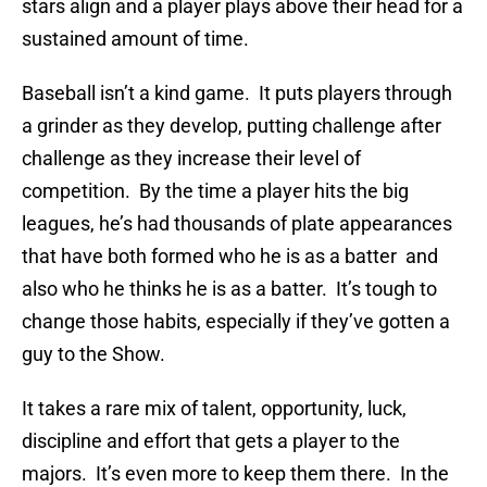
stars align and a player plays above their head for a
sustained amount of time.
Baseball isn’t a kind game. It puts players through
a grinder as they develop, putting challenge after
challenge as they increase their level of
competition. By the time a player hits the big
leagues, he’s had thousands of plate appearances
that have both formed who he is as a batter and
also who he thinks he is as a batter. It’s tough to
change those habits, especially if they’ve gotten a
guy to the Show.
It takes a rare mix of talent, opportunity, luck,
discipline and effort that gets a player to the
majors. It’s even more to keep them there. In the