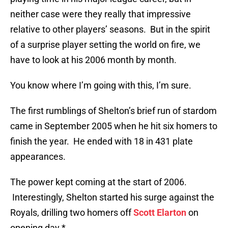
neither case were they really that impressive
relative to other players’ seasons. But in the spirit
of a surprise player setting the world on fire, we
have to look at his 2006 month by month.
You know where I’m going with this, I’m sure.
The first rumblings of Shelton’s brief run of stardom
came in September 2005 when he hit six homers to
finish the year. He ended with 18 in 431 plate
appearances.
The power kept coming at the start of 2006.
Interestingly, Shelton started his surge against the
Royals, drilling two homers off
Scott Elarton
on
opening day.*