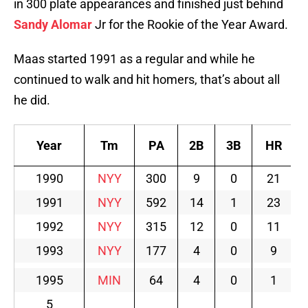
in 300 plate appearances and finished just behind
Sandy Alomar
Jr for the Rookie of the Year Award.
Maas started 1991 as a regular and while he
continued to walk and hit homers, that’s about all
he did.
Year
Tm
PA
2B
3B
HR
1990
NYY
300
9
0
21
1991
NYY
592
14
1
23
1992
NYY
315
12
0
11
1993
NYY
177
4
0
9
1995
MIN
64
4
0
1
5