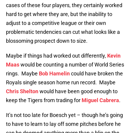
cases of these four players, they certainly worked
hard to get where they are, but the inability to
adjust to a competitive league or their own
problematic tendencies can cut what looks like a
blossoming prospect down to size.
Maybe if things had worked out differently,
Kevin
Maas
would be counting a number of World Series
rings. Maybe
Bob Hamelin
could have broken the
Royals single season home run record. Maybe
Chris Shelton
would have been good enough to
keep the Tigers from trading for
Miguel Cabrera
.
It’s not too late for Boesch yet – though he’s going
to have to learn to lay off some pitches before he
can be deemed anything more than a blip on the