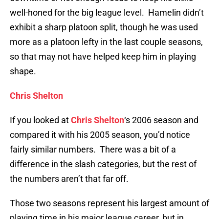
well-honed for the big league level. Hamelin didn’t
exhibit a sharp platoon split, though he was used
more as a platoon lefty in the last couple seasons,
so that may not have helped keep him in playing
shape.
Chris Shelton
If you looked at
Chris Shelton
‘s 2006 season and
compared it with his 2005 season, you’d notice
fairly similar numbers. There was a bit of a
difference in the slash categories, but the rest of
the numbers aren’t that far off.
Those two seasons represent his largest amount of
playing time in his major league career, but in