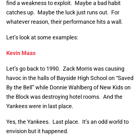
find a weakness to exploit. Maybe a bad habit
catches up. Maybe the luck just runs out. For
whatever reason, their performance hits a wall.
Let’s look at some examples:
Kevin Maas
Let’s go back to 1990. Zack Morris was causing
havoc in the halls of Bayside High School on “Saved
By the Bell” while Donnie Wahlberg of New Kids on
the Block was destroying hotel rooms. And the
Yankees were in last place.
Yes, the Yankees. Last place. It’s an odd world to
envision but it happened.