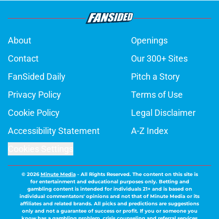
About
Openings
Contact
Our 300+ Sites
FanSided Daily
Pitch a Story
Privacy Policy
Terms of Use
Cookie Policy
Legal Disclaimer
Accessibility Statement
A-Z Index
Cookies Settings
© 2026
Minute Media
-
All Rights Reserved. The content on this site is
for entertainment and educational purposes only. Betting and
gambling content is intended for individuals 21+ and is based on
individual commentators' opinions and not that of Minute Media or its
affiliates and related brands. All picks and predictions are suggestions
only and not a guarantee of success or profit. If you or someone you
know has a gambling problem, crisis counseling and referral services