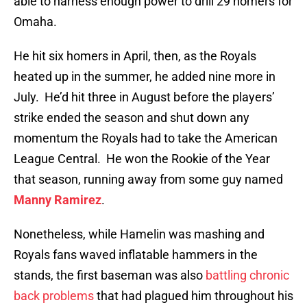
able to harness enough power to drill 29 homers for
Omaha.
He hit six homers in April, then, as the Royals
heated up in the summer, he added nine more in
July. He’d hit three in August before the players’
strike ended the season and shut down any
momentum the Royals had to take the American
League Central. He won the Rookie of the Year
that season, running away from some guy named
Manny Ramirez
.
Nonetheless, while Hamelin was mashing and
Royals fans waved inflatable hammers in the
stands, the first baseman was also
battling chronic
back problems
that had plagued him throughout his