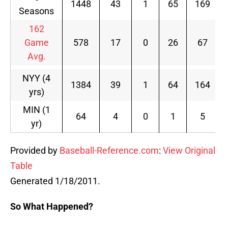
1448
43
1
65
169
Seasons
162
Game
578
17
0
26
67
Avg.
NYY (4
1384
39
1
64
164
yrs)
MIN (1
64
4
0
1
5
yr)
Provided by
Baseball-Reference.com
:
View Original
Table
Generated 1/18/2011.
So What Happened?