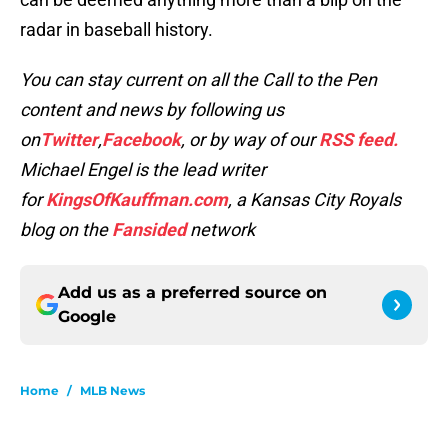
radar in baseball history.
You can stay current on all the Call to the Pen
content and news by following us
on
Twitter
,
Facebook
, or by way of our
RSS feed.
Michael Engel is the lead writer
for
KingsOfKauffman.com
, a Kansas City Royals
blog on the
Fansided
network
Add us as a preferred source on
Google
Home
/
MLB News