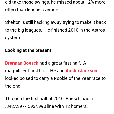
did take those swings, he missed about 12% more
often than league average.
Shelton is still hacking away trying to make it back
to the big leagues. He finished 2010 in the Astros
system.
Looking at the present
Brennan Boesch
had a great first half. A
magnificent first half. He and
Austin Jackson
looked poised to carry a Rookie of the Year race to
the end.
Through the first half of 2010, Boesch had a
.342/.397/.593/.990 line with 12 homers.