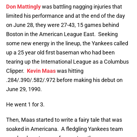
Don Mattingly
was battling nagging injuries that
limited his performance and at the end of the day
on June 28, they were 27-43, 15 games behind
Boston in the American League East. Seeking
some new energy in the lineup, the Yankees called
up a 25 year old first baseman who had been
tearing up the International League as a Columbus
Clipper.
Kevin Maas
was hitting
.284/.390/.582/.972 before making his debut on
June 29, 1990.
He went 1 for 3.
Then, Maas started to write a fairy tale that was
soaked in Americana. A fledgling Yankees team