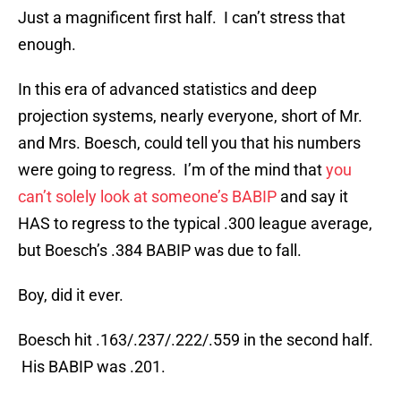
Just a magnificent first half. I can’t stress that
enough.
In this era of advanced statistics and deep
projection systems, nearly everyone, short of Mr.
and Mrs. Boesch, could tell you that his numbers
were going to regress. I’m of the mind that
you
can’t solely look at someone’s BABIP
and say it
HAS to regress to the typical .300 league average,
but Boesch’s .384 BABIP was due to fall.
Boy, did it ever.
Boesch hit .163/.237/.222/.559 in the second half.
His BABIP was .201.