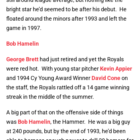
bright star he’d seemed to be after his debut. He
floated around the minors after 1993 and left the
game in 1997.
Bob Hamelin
George Brett
had just retired and yet the Royals
were red hot. With young star pitcher
Kevin Appier
and 1994 Cy Young Award Winner
David Cone
on
the staff, the Royals rattled off a 14 game winning
streak in the middle of the summer.
A big part of that on the offensive side of things
was
Bob Hamelin
, the Hammer. He was a big guy
at 240 pounds, but by the end of 1993, he’d been