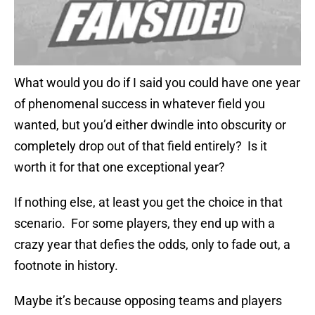
What would you do if I said you could have one year
of phenomenal success in whatever field you
wanted, but you’d either dwindle into obscurity or
completely drop out of that field entirely? Is it
worth it for that one exceptional year?
If nothing else, at least you get the choice in that
scenario. For some players, they end up with a
crazy year that defies the odds, only to fade out, a
footnote in history.
Maybe it’s because opposing teams and players