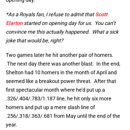
*As a Royals fan, I refuse to admit that
Scott
Elarton
started on opening day for us. You can’t
convince me this actually happened. What a sick
joke that would be, right?
Two games later he hit another pair of homers.
The next day there was another blast. In the end,
Shelton had 10 homers in the month of April and
seemed like a breakout power threat. After that
first spectacular month where he’d put up a
.326/.404/.783/1.187 line, he hit only six more
homers and put up a mere slash line of
.256/.318/.363/.681 from May until the end of the
year.