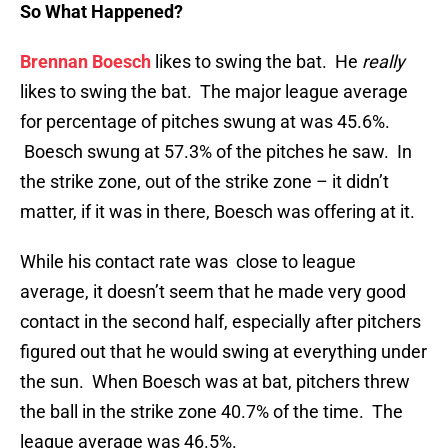
So What Happened?
Brennan Boesch
likes to swing the bat. He
really
likes to swing the bat. The major league average
for percentage of pitches swung at was 45.6%.
Boesch swung at 57.3% of the pitches he saw. In
the strike zone, out of the strike zone – it didn’t
matter, if it was in there, Boesch was offering at it.
While his contact rate was close to league
average, it doesn’t seem that he made very good
contact in the second half, especially after pitchers
figured out that he would swing at everything under
the sun. When Boesch was at bat, pitchers threw
the ball in the strike zone 40.7% of the time. The
league average was 46.5%.