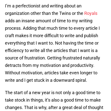
I’m a perfectionist and writing about an
organization other than the Twins or the
Royals
adds an insane amount of time to my writing
process. Adding that much time to every article I
craft makes it more difficult to write and publish
everything that I want to. Not having the time or
efficiency to write all the articles that I want is a
source of frustration. Getting frustrated naturally
detracts from my motivation and productivity.
Without motivation, articles take even longer to
write and I get stuck in a downward spiral.
The start of a new year is not only a good time to
take stock in things, it’s also a good time to make
changes. That is why, after a great deal of thought