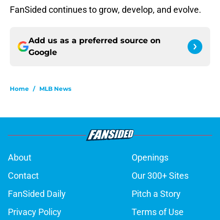
FanSided continues to grow, develop, and evolve.
Add us as a preferred source on
Google
Home
/
MLB News
About
Openings
Contact
Our 300+ Sites
FanSided Daily
Pitch a Story
Privacy Policy
Terms of Use