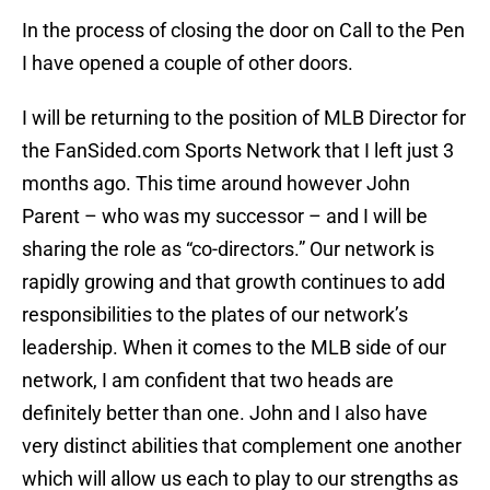
In the process of closing the door on Call to the Pen
I have opened a couple of other doors.
I will be returning to the position of MLB Director for
the FanSided.com Sports Network that I left just 3
months ago. This time around however John
Parent – who was my successor – and I will be
sharing the role as “co-directors.” Our network is
rapidly growing and that growth continues to add
responsibilities to the plates of our network’s
leadership. When it comes to the MLB side of our
network, I am confident that two heads are
definitely better than one. John and I also have
very distinct abilities that complement one another
which will allow us each to play to our strengths as