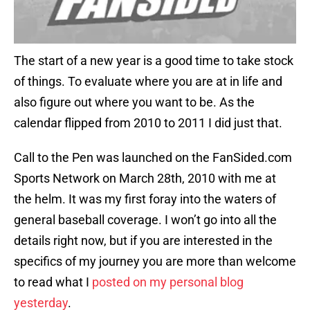
The start of a new year is a good time to take stock
of things. To evaluate where you are at in life and
also figure out where you want to be. As the
calendar flipped from 2010 to 2011 I did just that.
Call to the Pen was launched on the FanSided.com
Sports Network on March 28th, 2010 with me at
the helm. It was my first foray into the waters of
general baseball coverage. I won’t go into all the
details right now, but if you are interested in the
specifics of my journey you are more than welcome
to read what I
posted on my personal blog
yesterday
.