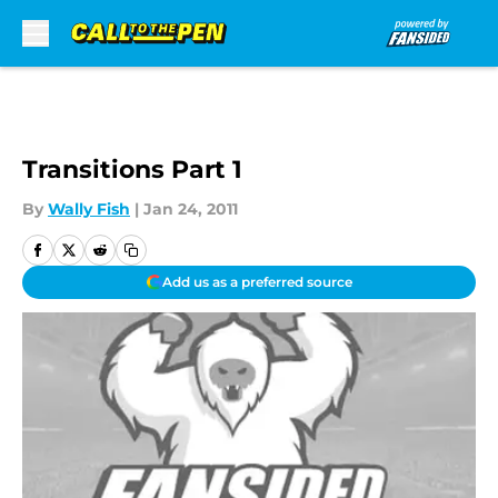
Skip to main content
Transitions Part 1
By
Wally Fish
|
Jan 24, 2011
Add us as a preferred source