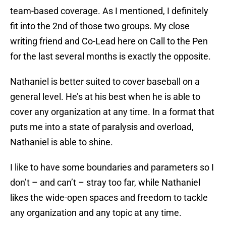
team-based coverage. As I mentioned, I definitely
fit into the 2nd of those two groups. My close
writing friend and Co-Lead here on Call to the Pen
for the last several months is exactly the opposite.
Nathaniel is better suited to cover baseball on a
general level. He’s at his best when he is able to
cover any organization at any time. In a format that
puts me into a state of paralysis and overload,
Nathaniel is able to shine.
I like to have some boundaries and parameters so I
don’t – and can’t – stray too far, while Nathaniel
likes the wide-open spaces and freedom to tackle
any organization and any topic at any time.