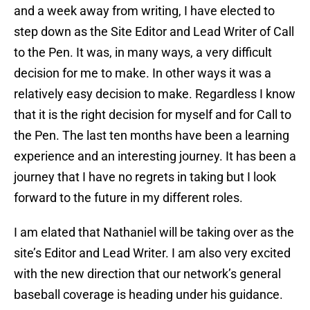
and a week away from writing, I have elected to
step down as the Site Editor and Lead Writer of Call
to the Pen. It was, in many ways, a very difficult
decision for me to make. In other ways it was a
relatively easy decision to make. Regardless I know
that it is the right decision for myself and for Call to
the Pen. The last ten months have been a learning
experience and an interesting journey. It has been a
journey that I have no regrets in taking but I look
forward to the future in my different roles.
I am elated that Nathaniel will be taking over as the
site’s Editor and Lead Writer. I am also very excited
with the new direction that our network’s general
baseball coverage is heading under his guidance.