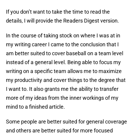
If you don’t want to take the time to read the
details, I will provide the Readers Digest version.
In the course of taking stock on where I was at in
my writing career I came to the conclusion that I
am better suited to cover baseball on a team level
instead of a general level. Being able to focus my
writing on a specific team allows me to maximize
my productivity and cover things to the degree that
I want to. It also grants me the ability to transfer
more of my ideas from the inner workings of my
mind to a finished article.
Some people are better suited for general coverage
and others are better suited for more focused