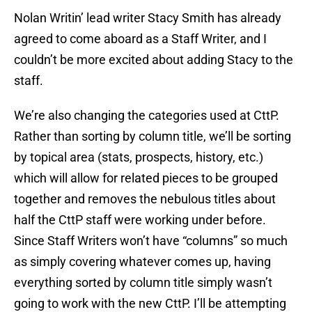
Nolan Writin’ lead writer Stacy Smith has already
agreed to come aboard as a Staff Writer, and I
couldn’t be more excited about adding Stacy to the
staff.
We’re also changing the categories used at CttP.
Rather than sorting by column title, we’ll be sorting
by topical area (stats, prospects, history, etc.)
which will allow for related pieces to be grouped
together and removes the nebulous titles about
half the CttP staff were working under before.
Since Staff Writers won’t have “columns” so much
as simply covering whatever comes up, having
everything sorted by column title simply wasn’t
going to work with the new CttP. I’ll be attempting