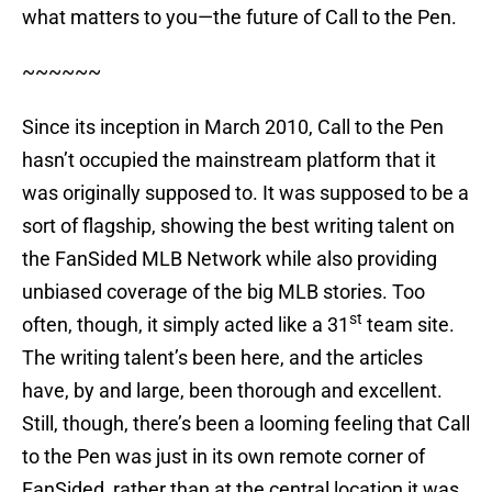
what matters to you—the future of Call to the Pen.
~~~~~~
Since its inception in March 2010, Call to the Pen
hasn’t occupied the mainstream platform that it
was originally supposed to. It was supposed to be a
sort of flagship, showing the best writing talent on
the FanSided MLB Network while also providing
unbiased coverage of the big MLB stories. Too
st
often, though, it simply acted like a 31
team site.
The writing talent’s been here, and the articles
have, by and large, been thorough and excellent.
Still, though, there’s been a looming feeling that Call
to the Pen was just in its own remote corner of
FanSided, rather than at the central location it was