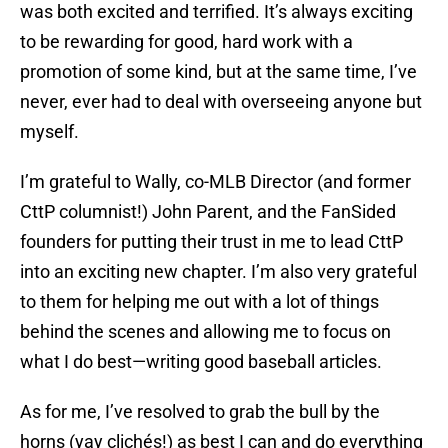
was both excited and terrified. It’s always exciting
to be rewarding for good, hard work with a
promotion of some kind, but at the same time, I’ve
never, ever had to deal with overseeing anyone but
myself.
I’m grateful to Wally, co-MLB Director (and former
CttP columnist!) John Parent, and the FanSided
founders for putting their trust in me to lead CttP
into an exciting new chapter. I’m also very grateful
to them for helping me out with a lot of things
behind the scenes and allowing me to focus on
what I do best—writing good baseball articles.
As for me, I’ve resolved to grab the bull by the
horns (yay clichés!) as best I can and do everything