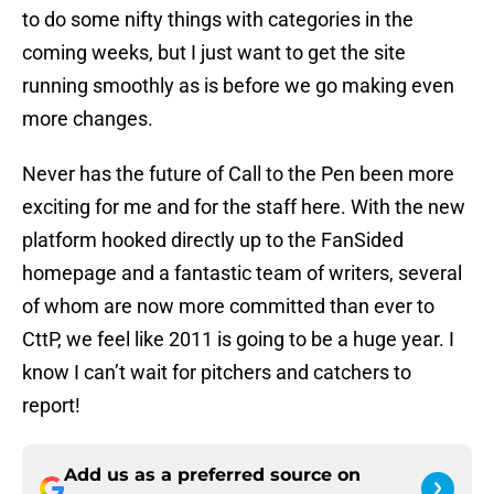
to do some nifty things with categories in the
coming weeks, but I just want to get the site
running smoothly as is before we go making even
more changes.
Never has the future of Call to the Pen been more
exciting for me and for the staff here. With the new
platform hooked directly up to the FanSided
homepage and a fantastic team of writers, several
of whom are now more committed than ever to
CttP, we feel like 2011 is going to be a huge year. I
know I can’t wait for pitchers and catchers to
report!
Add us as a preferred source on