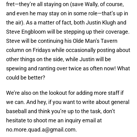
fret—they’re all staying on (save Wally, of course,
and even he may stay on in some role—that’s up in
the air). As a matter of fact, both Justin Klugh and
Steve Engbloom will be stepping up their coverage.
Steve will be continuing his Olde Man’s Tavern
column on Fridays while occasionally posting about
other things on the side, while Justin will be
spewing and ranting over twice as often now! What
could be better?
We’re also on the lookout for adding more staff if
we can. And hey, if you want to write about general
baseball and think you’re up to the task, don’t
hesitate to shoot me an inquiry email at
no.more.quad.a@gmail.com.