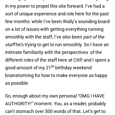
in my power to propel this site forward. I’ve had a
sort of unique experience and role here for the past
few months: while I’ve been Wally’s sounding board
on a lot of issues with getting everything running
smoothly with the staff, I’ve also been
part of the
staff
he’s trying to get to run smoothly. So I have an
intimate familiarity with the perspectives of the
different roles of the staff here at CttP, and I spent a
st
good amount of my 21
birthday weekend
brainstorming for how to make everyone as happy
as possible.
So, enough about my own personal “OMG I HAVE
AUTHORITY!” moment. You, as a reader, probably
can’t stomach over 500 words of that. Let’s get to