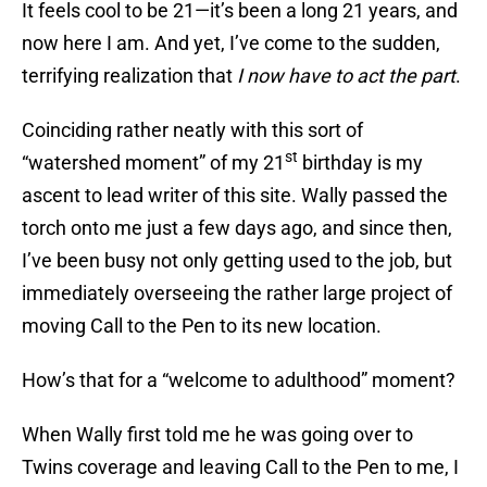
It feels cool to be 21—it’s been a long 21 years, and
now here I am. And yet, I’ve come to the sudden,
terrifying realization that
I now have to act the part
.
Coinciding rather neatly with this sort of
st
“watershed moment” of my 21
birthday is my
ascent to lead writer of this site. Wally passed the
torch onto me just a few days ago, and since then,
I’ve been busy not only getting used to the job, but
immediately overseeing the rather large project of
moving Call to the Pen to its new location.
How’s that for a “welcome to adulthood” moment?
When Wally first told me he was going over to
Twins coverage and leaving Call to the Pen to me, I