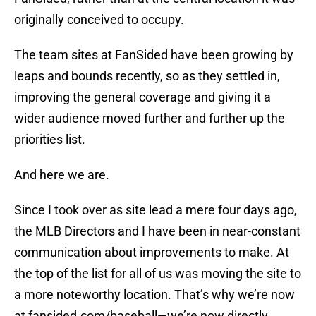
originally conceived to occupy.
The team sites at FanSided have been growing by
leaps and bounds recently, so as they settled in,
improving the general coverage and giving it a
wider audience moved further and further up the
priorities list.
And here we are.
Since I took over as site lead a mere four days ago,
the MLB Directors and I have been in near-constant
communication about improvements to make. At
the top of the list for all of us was moving the site to
a more noteworthy location. That’s why we’re now
at fansided.com/baseball—we’re now directly