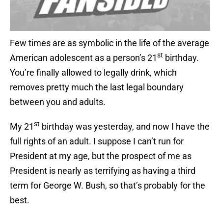
Few times are as symbolic in the life of the average
st
American adolescent as a person’s 21
birthday.
You’re finally allowed to legally drink, which
removes pretty much the last legal boundary
between you and adults.
st
My 21
birthday was yesterday, and now I have the
full rights of an adult. I suppose I can’t run for
President at my age, but the prospect of me as
President is nearly as terrifying as having a third
term for George W. Bush, so that’s probably for the
best.