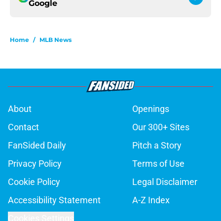
Google
Home
/
MLB News
About
Openings
Contact
Our 300+ Sites
FanSided Daily
Pitch a Story
Privacy Policy
Terms of Use
Cookie Policy
Legal Disclaimer
Accessibility Statement
A-Z Index
Cookies Settings