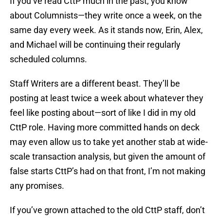
If you’ve read CttP much in the past, you know
about Columnists—they write once a week, on the
same day every week. As it stands now, Erin, Alex,
and Michael will be continuing their regularly
scheduled columns.
Staff Writers are a different beast. They’ll be
posting at least twice a week about whatever they
feel like posting about—sort of like I did in my old
CttP role. Having more committed hands on deck
may even allow us to take yet another stab at wide-
scale transaction analysis, but given the amount of
false starts CttP’s had on that front, I’m not making
any promises.
If you’ve grown attached to the old CttP staff, don’t