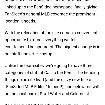
linked up to the FanSided homepage, finally giving
FanSided’s general MLB coverage the prominent
location it needs.
With the relocation of the site comes a convenient
opportunity to retool everything we felt
could/should be upgraded. The biggest change is in
our staff and article setup.
Unlike the team sites, we’re going to have three
categories of staff at Call to the Pen. I’ll be heading
things up as site lead (and the glitzy new title of
“FanSided MLB Editor,” to boot!), and below me will
be the positions of Staff Writer and Columnist.