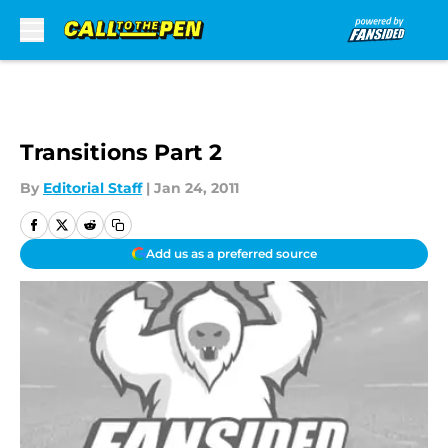
Skip to main content
Transitions Part 2
By
Editorial Staff
|
Jan 24, 2011
Add us as a preferred source