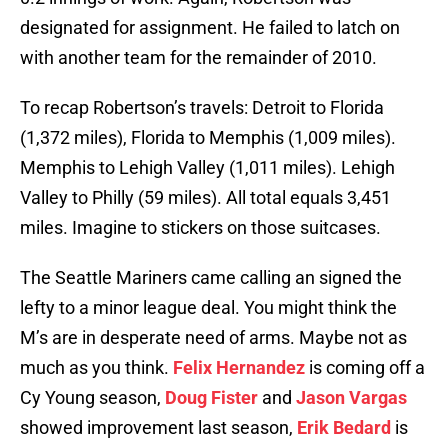
designated for assignment. He failed to latch on
with another team for the remainder of 2010.
To recap Robertson’s travels: Detroit to Florida
(1,372 miles), Florida to Memphis (1,009 miles).
Memphis to Lehigh Valley (1,011 miles). Lehigh
Valley to Philly (59 miles). All total equals 3,451
miles. Imagine to stickers on those suitcases.
The Seattle Mariners came calling an signed the
lefty to a minor league deal. You might think the
M’s are in desperate need of arms. Maybe not as
much as you think.
Felix Hernandez
is coming off a
Cy Young season,
Doug Fister
and
Jason Vargas
showed improvement last season,
Erik Bedard
is