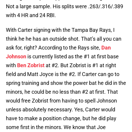
Not a large sample. His splits were .263/.316/.389
with 4 HR and 24 RBI.
With Carter signing with the Tampa Bay Rays, I
think he he has an outside shot. That’s all you can
ask for, right? According to the Rays site,
Dan
Johnson
is currently listed as the #1 at first base
with
Ben Zobrist
at #2. But Zobrist is #1 at right
field and Matt Joyce is the #2. If Carter can go to
spring training and show the power bat he did in the
minors, he could be no less than #2 at first. That
would free Zobrist from having to spell Johnson
unless absolutely necessary. Yes, Carter would
have to make a position change, but he did play
some first in the minors. We know that Joe