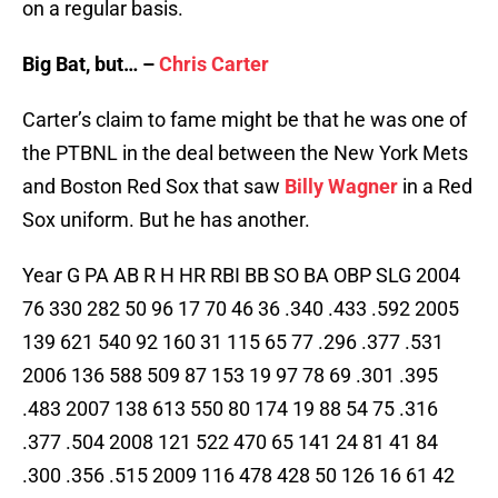
on a regular basis.
Big Bat, but… –
Chris Carter
Carter’s claim to fame might be that he was one of
the PTBNL in the deal between the New York Mets
and Boston Red Sox that saw
Billy Wagner
in a Red
Sox uniform. But he has another.
Year G PA AB R H HR RBI BB SO BA OBP SLG 2004
76 330 282 50 96 17 70 46 36 .340 .433 .592 2005
139 621 540 92 160 31 115 65 77 .296 .377 .531
2006 136 588 509 87 153 19 97 78 69 .301 .395
.483 2007 138 613 550 80 174 19 88 54 75 .316
.377 .504 2008 121 522 470 65 141 24 81 41 84
.300 .356 .515 2009 116 478 428 50 126 16 61 42