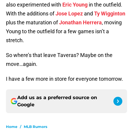
also experimented with
Eric Young
in the outfield.
With the additions of
Jose Lopez
and
Ty Wigginton
plus the maturation of
Jonathan Herrera
, moving
Young to the outfield for a few games isn’t a
stretch.
So where’s that leave Taveras? Maybe on the
move…again.
I have a few more in store for everyone tomorrow.
Add us as a preferred source on
Google
Home
/
MLB Rumors