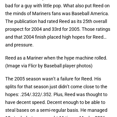
bad for a guy with little pop. What also put Reed on
the minds of Mariners fans was Baseball America.
The publication had rated Reed as its 25th overall
prospect for 2004 and 33rd for 2005. Those ratings
and that 2004 finish placed high hopes for Reed…
and pressure.
Reed as a Mariner when the hype machine rolled.
(Image via Flicr by Baseball player photos)
The 2005 season wasn’t a failure for Reed. His
splits for that season just didn’t come close to the
hopes: .254/.322/.352. Plus, Reed was thought to
have decent speed. Decent enough to be able to
steal bases on a semi-regular basis. He managed