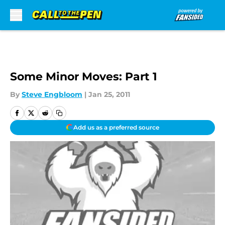
Skip to main content
Some Minor Moves: Part 1
By
Steve Engbloom
|
Jan 25, 2011
Add us as a preferred source