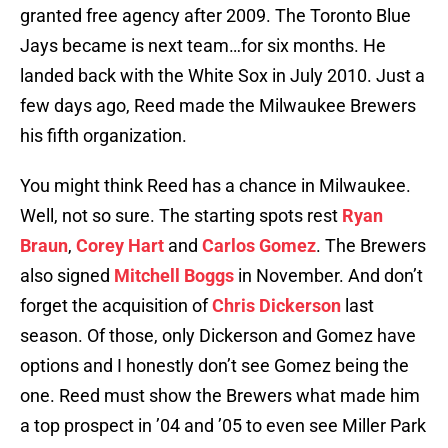
granted free agency after 2009. The Toronto Blue
Jays became is next team…for six months. He
landed back with the White Sox in July 2010. Just a
few days ago, Reed made the Milwaukee Brewers
his fifth organization.
You might think Reed has a chance in Milwaukee.
Well, not so sure. The starting spots rest
Ryan
Braun
,
Corey Hart
and
Carlos Gomez
. The Brewers
also signed
Mitchell Boggs
in November. And don’t
forget the acquisition of
Chris Dickerson
last
season. Of those, only Dickerson and Gomez have
options and I honestly don’t see Gomez being the
one. Reed must show the Brewers what made him
a top prospect in ’04 and ’05 to even see Miller Park