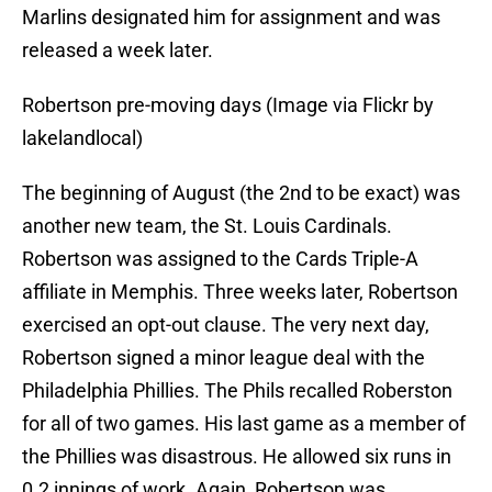
Marlins designated him for assignment and was
released a week later.
Robertson pre-moving days (Image via Flickr by
lakelandlocal)
The beginning of August (the 2nd to be exact) was
another new team, the St. Louis Cardinals.
Robertson was assigned to the Cards Triple-A
affiliate in Memphis. Three weeks later, Robertson
exercised an opt-out clause. The very next day,
Robertson signed a minor league deal with the
Philadelphia Phillies. The Phils recalled Roberston
for all of two games. His last game as a member of
the Phillies was disastrous. He allowed six runs in
0.2 innings of work. Again, Robertson was