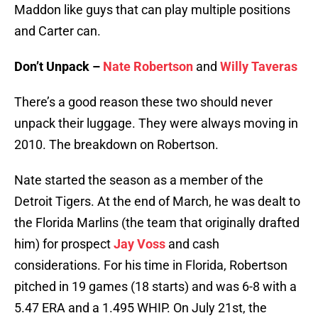
Maddon like guys that can play multiple positions
and Carter can.
Don’t Unpack –
Nate Robertson
and
Willy Taveras
There’s a good reason these two should never
unpack their luggage. They were always moving in
2010. The breakdown on Robertson.
Nate started the season as a member of the
Detroit Tigers. At the end of March, he was dealt to
the Florida Marlins (the team that originally drafted
him) for prospect
Jay Voss
and cash
considerations. For his time in Florida, Robertson
pitched in 19 games (18 starts) and was 6-8 with a
5.47 ERA and a 1.495 WHIP. On July 21st, the