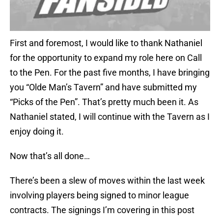
First and foremost, I would like to thank Nathaniel
for the opportunity to expand my role here on Call
to the Pen. For the past five months, I have bringing
you “Olde Man’s Tavern” and have submitted my
“Picks of the Pen”. That’s pretty much been it. As
Nathaniel stated, I will continue with the Tavern as I
enjoy doing it.
Now that’s all done…
There’s been a slew of moves within the last week
involving players being signed to minor league
contracts. The signings I’m covering in this post