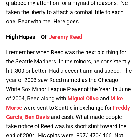
grabbed my attention for a myriad of reasons. I’ve
taken the liberty to attach a cornball title to each
one. Bear with me. Here goes.
High Hopes – OF
Jeremy Reed
I remember when Reed was the next big thing for
the Seattle Mariners. In the minors, he consistently
hit .300 or better. Had a decent arm and speed. The
year of 2003 saw Reed named as the Chicago
White Sox Minor League Player of the Year. In June
of 2004, Reed along with
Miguel Olivo
and
Mike
Morse
were sent to Seattle in exchange for
Freddy
Garcia
,
Ben Davis
and cash. What made people
take notice of Reed was his short stint toward the
end of 2004. His splits were .397/.470/.466. Not