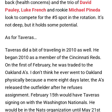
back (health concerns) and the trio of
David
Pauley
,
Luke French
and rookie
Michael Pineda
look to compete for the #5 spot in the rotation. It’s
not deep, but it holds some potential.
As for Taveras…
Taveras did a bit of traveling in 2010 as well. He
began 2010 as a member of the Cincinnati Reds.
On the first of February, he was traded to the
Oakland A’s. I don’t think he ever went to Oakland
physically because a mere eight days later, the A’s
released the outfielder after he refuses
assignment. February 15th would have Taveras
signing on with the Washington Nationals. He
would be in the Nats organization until May 21st