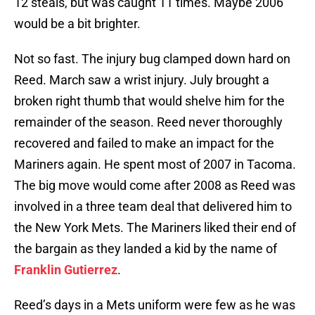
12 steals, but was caught 11 times. Maybe 2006
would be a bit brighter.
Not so fast. The injury bug clamped down hard on
Reed. March saw a wrist injury. July brought a
broken right thumb that would shelve him for the
remainder of the season. Reed never thoroughly
recovered and failed to make an impact for the
Mariners again. He spent most of 2007 in Tacoma.
The big move would come after 2008 as Reed was
involved in a three team deal that delivered him to
the New York Mets. The Mariners liked their end of
the bargain as they landed a kid by the name of
Franklin Gutierrez
.
Reed’s days in a Mets uniform were few as he was