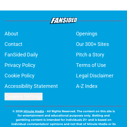
About
Openings
Contact
Our 300+ Sites
FanSided Daily
Pitch a Story
Privacy Policy
Terms of Use
Cookie Policy
Legal Disclaimer
Accessibility Statement
A-Z Index
Cookies Settings
© 2026
Minute Media
-
All Rights Reserved. The content on this site is
for entertainment and educational purposes only. Betting and
gambling content is intended for individuals 21+ and is based on
individual commentators' opinions and not that of Minute Media or its