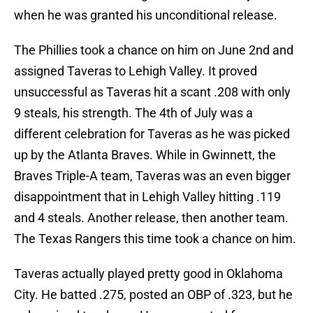
when he was granted his unconditional release.
The Phillies took a chance on him on June 2nd and
assigned Taveras to Lehigh Valley. It proved
unsuccessful as Taveras hit a scant .208 with only
9 steals, his strength. The 4th of July was a
different celebration for Taveras as he was picked
up by the Atlanta Braves. While in Gwinnett, the
Braves Triple-A team, Taveras was an even bigger
disappointment that in Lehigh Valley hitting .119
and 4 steals. Another release, then another team.
The Texas Rangers this time took a chance on him.
Taveras actually played pretty good in Oklahoma
City. He batted .275, posted an OBP of .323, but he