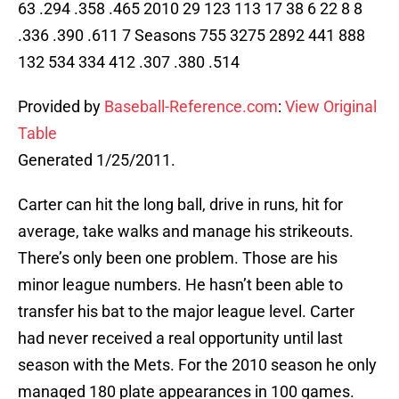
63 .294 .358 .465 2010 29 123 113 17 38 6 22 8 8
.336 .390 .611 7 Seasons 755 3275 2892 441 888
132 534 334 412 .307 .380 .514
Provided by
Baseball-Reference.com
:
View Original
Table
Generated 1/25/2011.
Carter can hit the long ball, drive in runs, hit for
average, take walks and manage his strikeouts.
There’s only been one problem. Those are his
minor league numbers. He hasn’t been able to
transfer his bat to the major league level. Carter
had never received a real opportunity until last
season with the Mets. For the 2010 season he only
managed 180 plate appearances in 100 games.