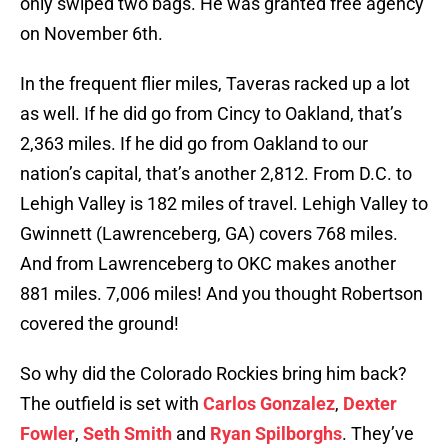
only swiped two bags. He was granted free agency
on November 6th.
In the frequent flier miles, Taveras racked up a lot
as well. If he did go from Cincy to Oakland, that’s
2,363 miles. If he did go from Oakland to our
nation’s capital, that’s another 2,812. From D.C. to
Lehigh Valley is 182 miles of travel. Lehigh Valley to
Gwinnett (Lawrenceberg, GA) covers 768 miles.
And from Lawrenceberg to OKC makes another
881 miles. 7,006 miles! And you thought Robertson
covered the ground!
So why did the Colorado Rockies bring him back?
The outfield is set with
Carlos Gonzalez
,
Dexter
Fowler
,
Seth Smith
and
Ryan Spilborghs
. They’ve