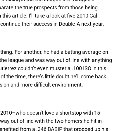
parate the true prospects from those being
is article, I’ll take a look at five 2010 Cal
 continue their success in Double-A next year.
 thing. For another, he had a batting average on
d the league and was way out of line with anything
utierrez couldn’t even muster a .100 ISO in this
 the time, there’s little doubt he’ll come back
sion and more difficult environment.
n 2010–who doesn’t love a shortstop with 15
ay out of line with the two homers he hit in
benefited from a .346 BABIP that propped up his