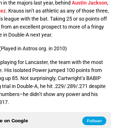
 in the majors last year, behind
Austin Jackson
,
lez
. Krauss isn’t as athletic as any of those three,
’s league with the bat. Taking 25 or so points off
from an excellent prospect to more of a fringy
e in Double-A next year.
 (Played in Astros org. in 2010)
playing for Lancaster, the team with the most
gue. His Isolated Power jumped 100 points from
ng up 85. Not surprisingly, Cartwright’s BABIP
trial in Double-A, he hit .229/.289/.271 despite
k numbers–he didn’t show any power and his
317.
ce on
Google
Follow