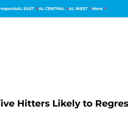
rospects
AL EAST
AL CENTRAL
AL WEST
More
Five Hitters Likely to Regre