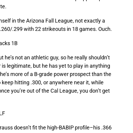
te.
mself in the Arizona Fall League, not exactly a
9/.260/.299 with 22 strikeouts in 18 games. Ouch.
acks 1B
t he’s not an athletic guy, so he really shouldn’t
s legitimate, but he has yet to play in anything
 he’s more of a B-grade power prospect than the
o keep hitting .300, or anywhere near it, while
once you’re out of the Cal League, you don’t get
LF
uss doesn’t fit the high-BABIP profile–his .366