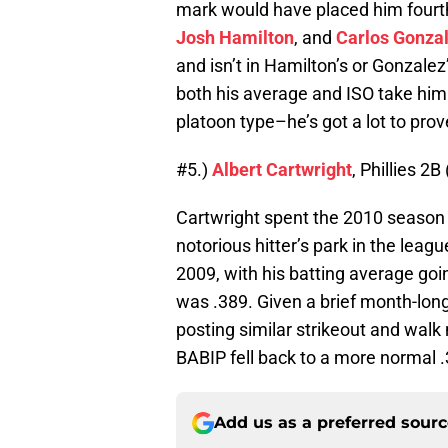
mark would have placed him fourth
Josh Hamilton
, and
Carlos Gonza
and isn’t in Hamilton’s or Gonzalez
both his average and ISO take him 
platoon type–he’s got a lot to prov
#5.)
Albert Cartwright
, Phillies 2B
Cartwright spent the 2010 season 
notorious hitter’s park in the lea
2009, with his batting average goi
was .389. Given a brief month-long 
posting similar strikeout and wal
BABIP fell back to a more normal .
Add us as a preferred sour