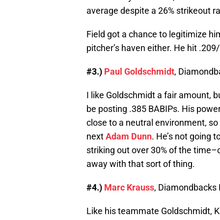
average despite a 26% strikeout ra
Field got a chance to legitimize hi
pitcher’s haven either. He hit .20
#3.)
Paul Goldschmidt
, Diamondb
I like Goldschmidt a fair amount, bu
be posting .385 BABIPs. His power i
close to a neutral environment, so
next
Adam Dunn
. He’s not going t
striking out over 30% of the time–
away with that sort of thing.
#4.)
Marc Krauss
, Diamondbacks 
Like his teammate Goldschmidt, Kra