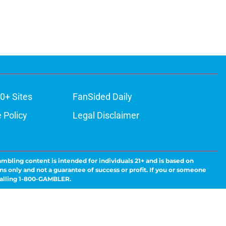
0+ Sites
FanSided Daily
 Policy
Legal Disclaimer
ambling content is intended for individuals 21+ and is based on
ns only and not a guarantee of success or profit. If you or someone
calling 1-800-GAMBLER.