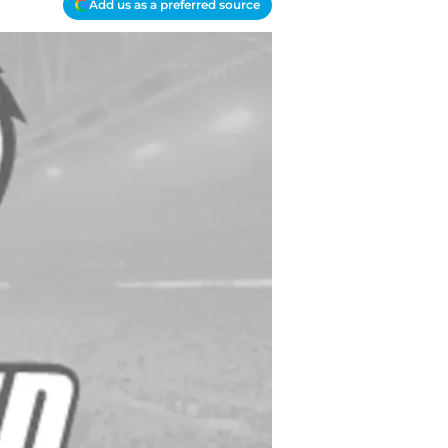
Add us as a preferred source