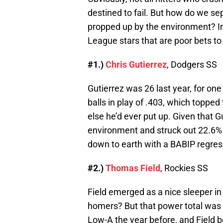
destined to fail. But how do we se
propped up by the environment? In th
League stars that are poor bets to
#1.)
Chris Gutierrez
, Dodgers SS
Gutierrez was 26 last year, for one
balls in play of .403, which toppe
else he’d ever put up. Given that G
environment and struck out 22.6% of
down to earth with a BABIP regres
#2.)
Thomas Field
, Rockies SS
Field emerged as a nice sleeper i
homers? But that power total was w
Low-A the year before, and Field 