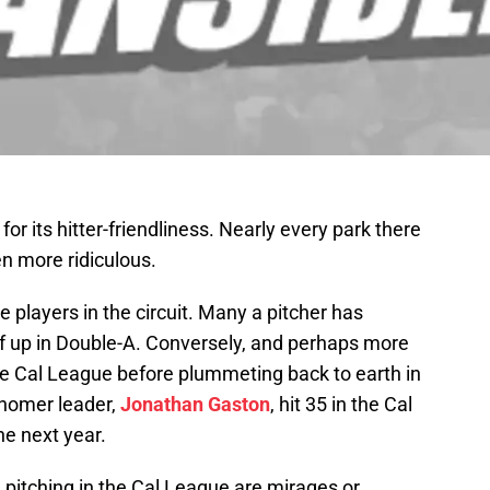
or its hitter-friendliness. Nearly every park there
en more ridiculous.
udge players in the circuit. Many a pitcher has
lf up in Double-A. Conversely, and perhaps more
the Cal League before plummeting back to earth in
homer leader,
Jonathan Gaston
, hit 35 in the Cal
he next year.
h pitching in the Cal League are mirages or