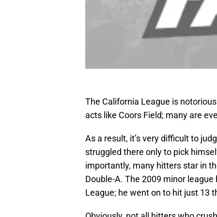
The California League is notorious f
acts like Coors Field; many are ev
As a result, it’s very difficult to j
struggled there only to pick himse
importantly, many hitters star in 
Double-A. The 2009 minor league 
League; he went on to hit just 13 t
Obviously, not all hitters who crus