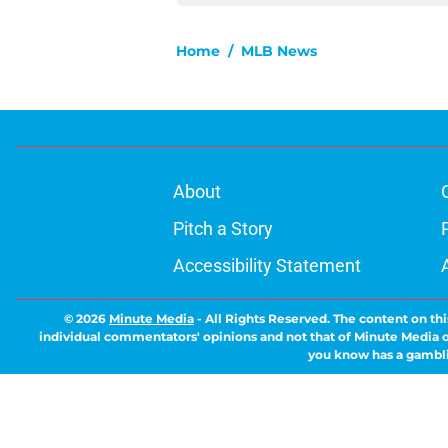
Home
/
MLB News
About
Pitch a Story
Accessibility Statement
© 2026
Minute Media
-
All Rights Reserved. The content on thi
individual commentators' opinions and not that of Minute Media or 
you know has a gambli