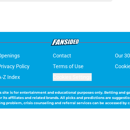
Openings
Contact
Our 30
Privacy Policy
Terms of Use
Cookie
A-Z Index
Cookies Settings
s site is for entertainment and educational purposes only. Betting and g
its affiliates and related brands. All picks and predictions are suggestio
ng problem, crisis counseling and referral services can be accessed by 