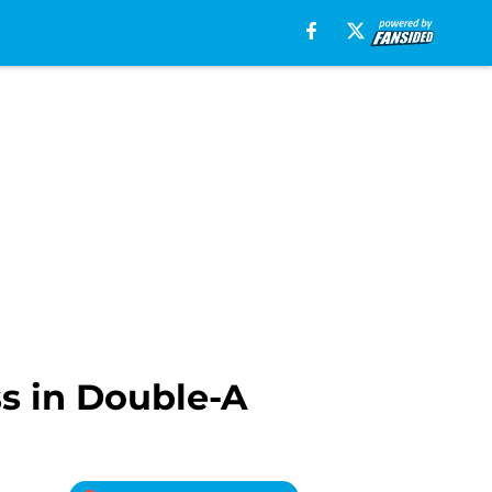
ss in Double-A