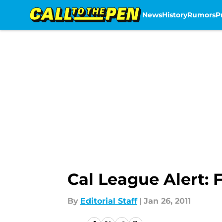
News
History
Rumors
P
Skip to main content
Cal League Alert: 
By
Editorial Staff
|
Jan 26, 2011