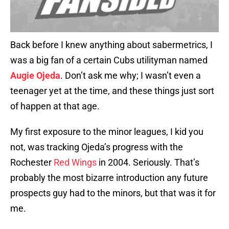
Back before I knew anything about sabermetrics, I
was a big fan of a certain Cubs utilityman named
Augie Ojeda
. Don’t ask me why; I wasn’t even a
teenager yet at the time, and these things just sort
of happen at that age.
My first exposure to the minor leagues, I kid you
not, was tracking Ojeda’s progress with the
Rochester
Red Wings
in 2004. Seriously. That’s
probably the most bizarre introduction any future
prospects guy had to the minors, but that was it for
me.