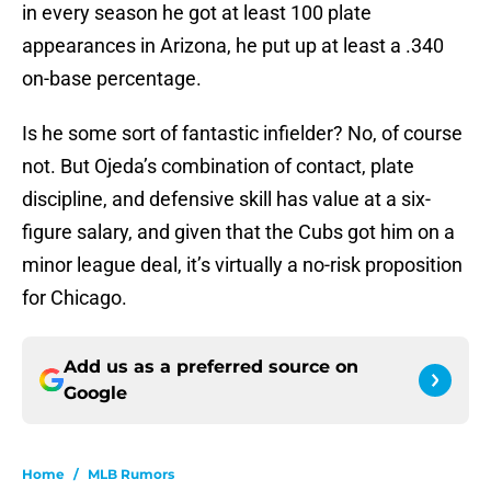
in every season he got at least 100 plate
appearances in Arizona, he put up at least a .340
on-base percentage.
Is he some sort of fantastic infielder? No, of course
not. But Ojeda’s combination of contact, plate
discipline, and defensive skill has value at a six-
figure salary, and given that the Cubs got him on a
minor league deal, it’s virtually a no-risk proposition
for Chicago.
Add us as a preferred source on
Google
Home
/
MLB Rumors