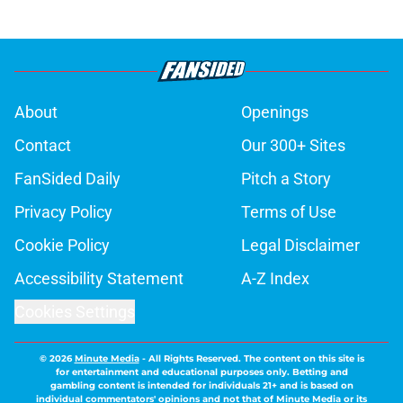
About
Openings
Contact
Our 300+ Sites
FanSided Daily
Pitch a Story
Privacy Policy
Terms of Use
Cookie Policy
Legal Disclaimer
Accessibility Statement
A-Z Index
Cookies Settings
© 2026
Minute Media
-
All Rights Reserved. The content on this site is
for entertainment and educational purposes only. Betting and
gambling content is intended for individuals 21+ and is based on
individual commentators' opinions and not that of Minute Media or its