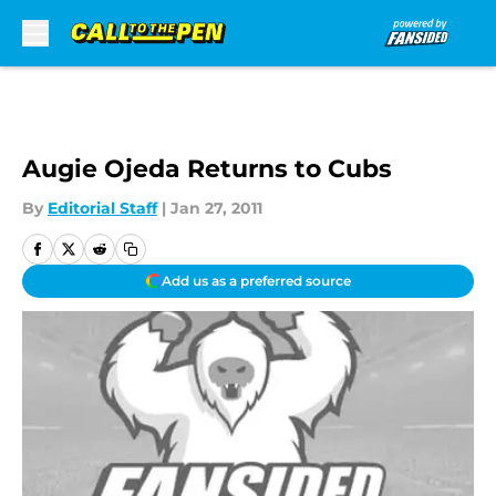
Skip to main content
Augie Ojeda Returns to Cubs
By
Editorial Staff
|
Jan 27, 2011
Add us as a preferred source