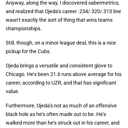
Anyway, along the way, I discovered sabermetrics,
and realized that Ojeda’s career .234/.320/.313 line
wasn’t exactly the sort of thing that wins teams
championships.
Still, though, on a minor league deal, this is a nice
pickup for the Cubs.
Ojeda brings a versatile and consistent glove to
Chicago. He’s been 21.6 runs above average for his
career, according to UZR, and that has significant
value.
Furthermore, Ojeda’s not as much of an offensive
black hole as he’s often made out to be. He’s
walked more than he’s struck out in his career, and