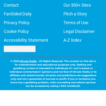
Contact
Our 300+ Sites
FanSided Daily
Pitch a Story
Privacy Policy
Terms of Use
Cookie Policy
Legal Disclaimer
Accessibility Statement
A-Z Index
Cookies Settings
© 2026
Minute Media
-
All Rights Reserved. The content on this site is
for entertainment and educational purposes only. Betting and
gambling content is intended for individuals 21+ and is based on
individual commentators' opinions and not that of Minute Media or its
affiliates and related brands. All picks and predictions are suggestions
only and not a guarantee of success or profit. If you or someone you
know has a gambling problem, crisis counseling and referral services
can be accessed by calling 1-800-GAMBLER.