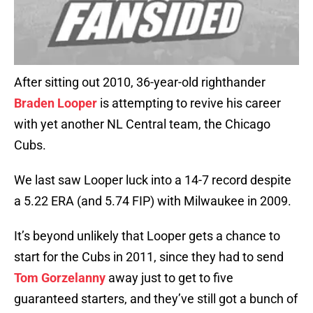
After sitting out 2010, 36-year-old righthander
Braden Looper
is attempting to revive his career
with yet another NL Central team, the Chicago
Cubs.
We last saw Looper luck into a 14-7 record despite
a 5.22 ERA (and 5.74 FIP) with Milwaukee in 2009.
It’s beyond unlikely that Looper gets a chance to
start for the Cubs in 2011, since they had to send
Tom Gorzelanny
away just to get to five
guaranteed starters, and they’ve still got a bunch of