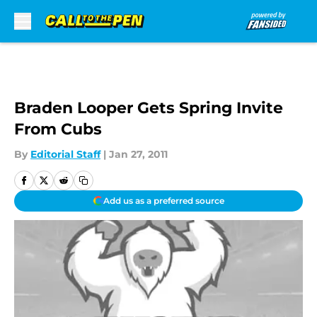
Skip to main content
Braden Looper Gets Spring Invite
From Cubs
By
Editorial Staff
|
Jan 27, 2011
Add us as a preferred source