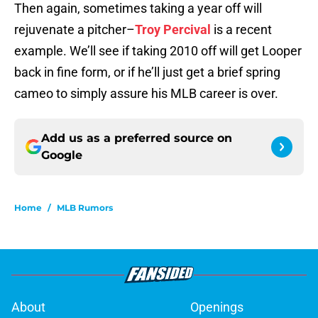
Then again, sometimes taking a year off will
rejuvenate a pitcher–
Troy Percival
is a recent
example. We’ll see if taking 2010 off will get Looper
back in fine form, or if he’ll just get a brief spring
cameo to simply assure his MLB career is over.
Add us as a preferred source on
Google
Home
/
MLB Rumors
About
Openings