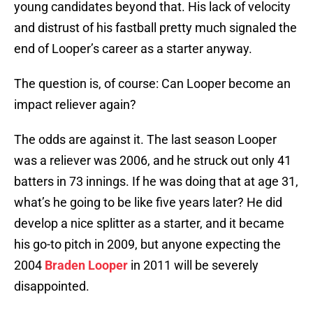
young candidates beyond that. His lack of velocity
and distrust of his fastball pretty much signaled the
end of Looper’s career as a starter anyway.
The question is, of course: Can Looper become an
impact reliever again?
The odds are against it. The last season Looper
was a reliever was 2006, and he struck out only 41
batters in 73 innings. If he was doing that at age 31,
what’s he going to be like five years later? He did
develop a nice splitter as a starter, and it became
his go-to pitch in 2009, but anyone expecting the
2004
Braden Looper
in 2011 will be severely
disappointed.