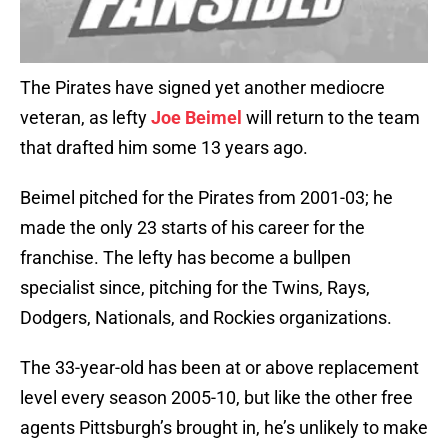
The Pirates have signed yet another mediocre
veteran, as lefty
Joe Beimel
will return to the team
that drafted him some 13 years ago.
Beimel pitched for the Pirates from 2001-03; he
made the only 23 starts of his career for the
franchise. The lefty has become a bullpen
specialist since, pitching for the Twins, Rays,
Dodgers, Nationals, and Rockies organizations.
The 33-year-old has been at or above replacement
level every season 2005-10, but like the other free
agents Pittsburgh’s brought in, he’s unlikely to make