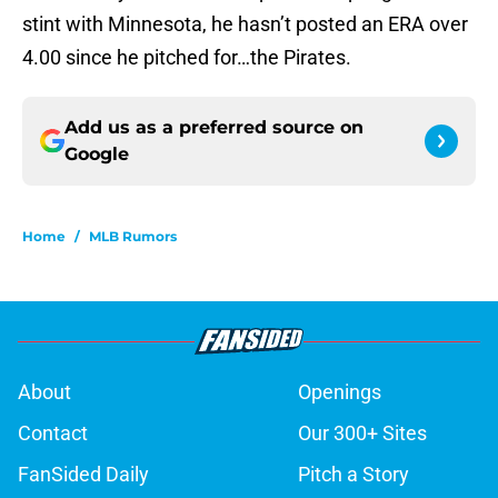
stint with Minnesota, he hasn’t posted an ERA over
4.00 since he pitched for…the Pirates.
Add us as a preferred source on
Google
Home
/
MLB Rumors
About
Openings
Contact
Our 300+ Sites
FanSided Daily
Pitch a Story