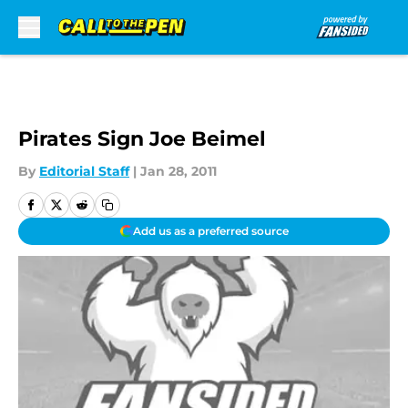
Skip to main content
Pirates Sign Joe Beimel
By
Editorial Staff
|
Jan 28, 2011
Add us as a preferred source