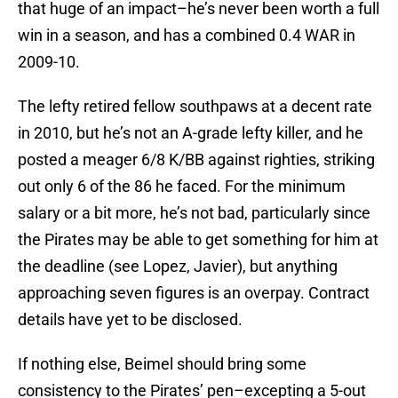
that huge of an impact–he’s never been worth a full
win in a season, and has a combined 0.4 WAR in
2009-10.
The lefty retired fellow southpaws at a decent rate
in 2010, but he’s not an A-grade lefty killer, and he
posted a meager 6/8 K/BB against righties, striking
out only 6 of the 86 he faced. For the minimum
salary or a bit more, he’s not bad, particularly since
the Pirates may be able to get something for him at
the deadline (see Lopez, Javier), but anything
approaching seven figures is an overpay. Contract
details have yet to be disclosed.
If nothing else, Beimel should bring some
consistency to the Pirates’ pen–excepting a 5-out