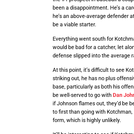
been a disappointment. He’s a care
he’s an above-average defender at
be a viable starter.
Everything went south for Kotchma
would be bad for a catcher, let al
defense slipped into the average r
At this point, it’s difficult to see 
striking out, he has no plus offensi
base, particularly as both his off
be well-served to go with
Dan Joh
if Johnson flames out, they’d be b
to first than going with Kotchman,
form, which is highly unlikely.