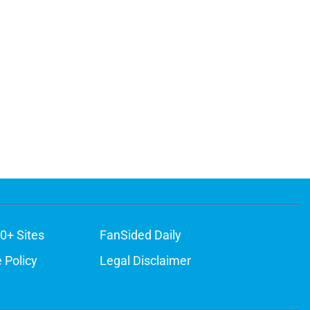
0+ Sites
FanSided Daily
 Policy
Legal Disclaimer