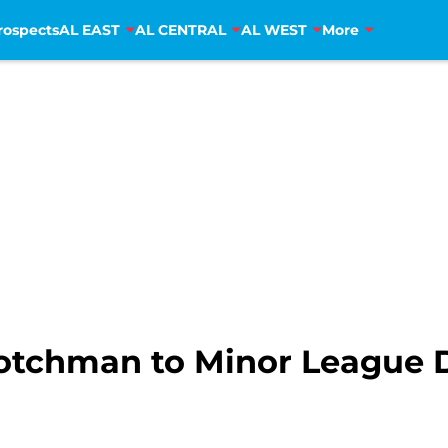
rospects
AL EAST
AL CENTRAL
AL WEST
More
otchman to Minor League 