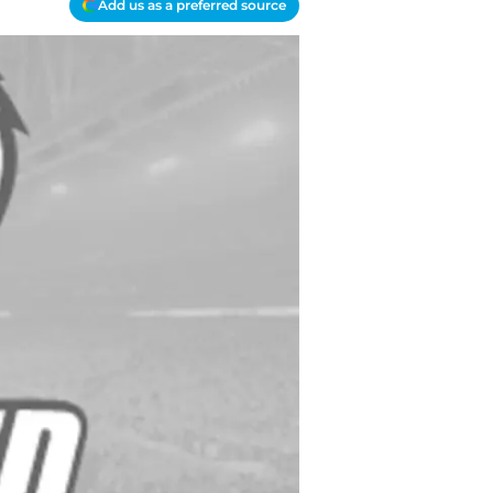
Add us as a preferred source