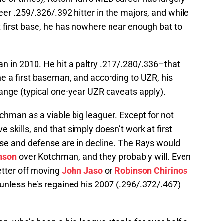
er .259/.326/.392 hitter in the majors, and while
 first base, he has nowhere near enough bat to
n in 2010. He hit a paltry .217/.280/.336–that
one a first baseman, and according to UZR, his
ange (typical one-year UZR caveats apply).
Kotchman as a viable big leaguer. Except for not
ve skills, and that simply doesn’t work at first
ense and defense are in decline. The Rays would
nson
over Kotchman, and they probably will. Even
etter off moving
John Jaso
or
Robinson Chirinos
 unless he’s regained his 2007 (.296/.372/.467)