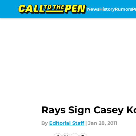
News
History
Rumors
P
Skip to main content
Rays Sign Casey K
By
Editorial Staff
|
Jan 28, 2011