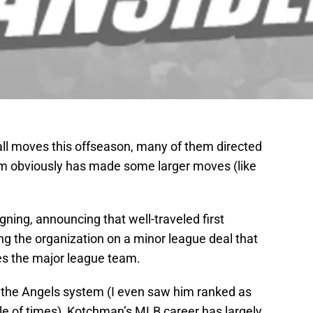
l moves this offseason, many of them directed
am obviously has made some larger moves (like
ning, announcing that well-traveled first
ing the organization on a minor league deal that
es the major league team.
 the Angels system (I even saw him ranked as
le of times), Kotchman’s MLB career has largely