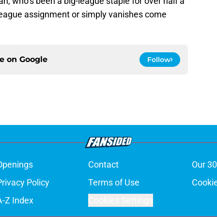
man, who’s been a big-league staple for over half a
 league assignment or simply vanishes come
ce on
Google
Follow
Openings
Contact
Our 30
Privacy Policy
Terms of Use
Cookie
A-Z Index
Cookies Settings