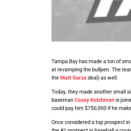
Tampa Bay has made a ton of smal
at revamping the bullpen. The te
the
Matt Garza
deal) as well.
Today, they made another small sig
baseman
Casey Kotchman
is join
could pay him $750,000 if he mak
Once considered a top prospect in
the #1 prospect in baseball a coup