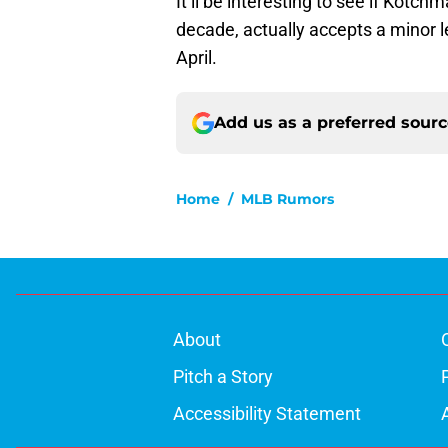
It’ll be interesting to see if Kotch
decade, actually accepts a minor
April.
Add us as a preferred sour
Home
/
MLB Rumors
About
Pitch a Story
Accessibility Statement