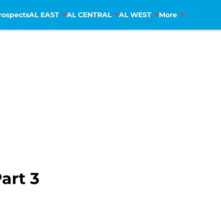
rospects
AL EAST
AL CENTRAL
AL WEST
More
art 3