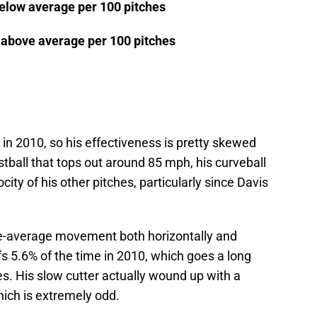
below average per 100 pitches
s above average per 100 pitches
in 2010, so his effectiveness is pretty skewed
stball that tops out around 85 mph, his curveball
locity of his other pitches, particularly since Davis
ve-average movement both horizontally and
ffs 5.6% of the time in 2010, which goes a long
s. His slow cutter actually wound up with a
hich is extremely odd.