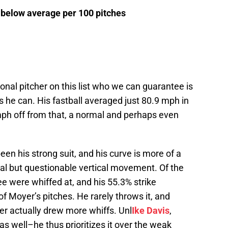
 below average per 100 pitches
nal pitcher on this list who we can guarantee is
s he can. His fastball averaged just 80.9 mph in
mph off from that, a normal and perhaps even
en his strong suit, and his curve is more of a
tal but questionable vertical movement. Of the
ee were whiffed at, and his 55.3% strike
f Moyer’s pitches. He rarely throws it, and
tter actually drew more whiffs. Unl
Ike Davis
,
s well–he thus prioritizes it over the weak