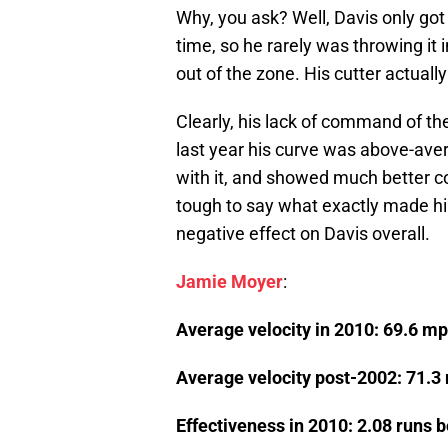
Why, you ask? Well, Davis only got 
time, so he rarely was throwing it 
out of the zone. His cutter actually
Clearly, his lack of command of th
last year his curve was above-ave
with it, and showed much better co
tough to say what exactly made hi
negative effect on Davis overall.
Jamie Moyer
:
Average velocity in 2010: 69.6 m
Average velocity post-2002: 71.3
Effectiveness in 2010: 2.08 runs 