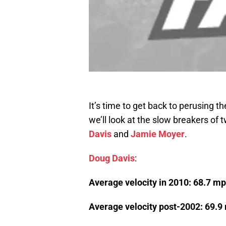
It’s time to get back to perusing t
we’ll look at the slow breakers of
Davis
and
Jamie Moyer
.
Doug Davis
:
Average velocity in 2010: 68.7 m
Average velocity post-2002: 69.9