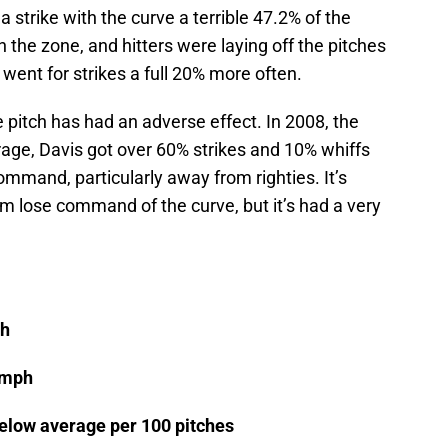
a strike with the curve a terrible 47.2% of the
in the zone, and hitters were laying off the pitches
 went for strikes a full 20% more often.
e pitch has had an adverse effect. In 2008, the
rage, Davis got over 60% strikes and 10% whiffs
mmand, particularly away from righties. It’s
m lose command of the curve, but it’s had a very
ph
 mph
below average per 100 pitches