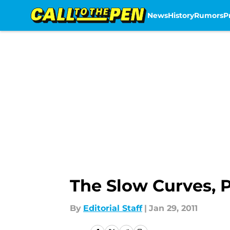
News
History
Rumors
P
Skip to main content
The Slow Curves, P
By
Editorial Staff
|
Jan 29, 2011