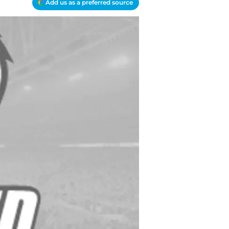
Add us as a preferred source