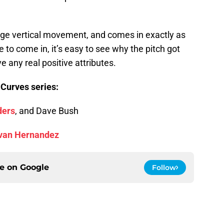
rage vertical movement, and comes in exactly as
 to come in, it’s easy to see why the pitch got
e any real positive attributes.
 Curves series:
ders
, and Dave Bush
van Hernandez
ce on
Google
Follow