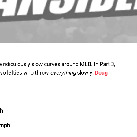
he ridiculously slow curves around MLB. In Part 3,
 two lefties who throw
everything
slowly:
Doug
ph
 mph