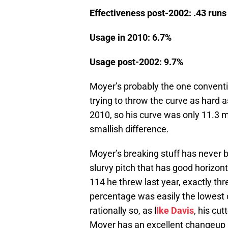
Effectiveness post-2002: .43 runs
Usage in 2010: 6.7%
Usage post-2002: 9.7%
Moyer’s probably the one conventio
trying to throw the curve as hard a
2010, so his curve was only 11.3 
smallish difference.
Moyer’s breaking stuff has never be
slurvy pitch that has good horizon
114 he threw last year, exactly thr
percentage was easily the lowest o
rationally so, as l
Ike Davis
, his cu
Moyer has an excellent changeup a