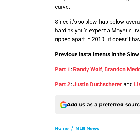
curve.
Since it’s so slow, has below-ave
hard as you’d expect a Moyer curve
ripped apart in 2010–it doesn’t hav
Previous installments in the Slow
Part 1
:
Randy Wolf
,
Brandon Med
Part 2
:
Justin Duchscherer
and
Li
Add us as a preferred sour
Home
/
MLB News