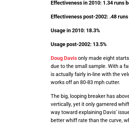
Effectiveness in 2010: 1.34 runs 
Effectiveness post-2002: .48 run
Usage in 2010: 18.3%
Usage post-2002: 13.5%
Doug Davis
only made eight starts 
due to the small sample. With a fa
is actually fairly in-line with the ve
works off an 80-83 mph cutter.
The big, looping breaker has abo
vertically, yet it only garnered whi
way toward explaining Davis’ issue
better whiff rate than the curve, w