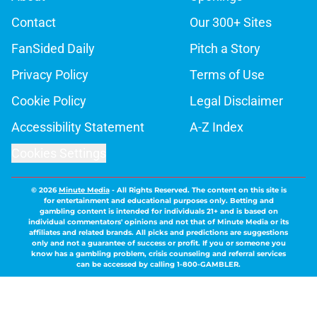
Contact
Our 300+ Sites
FanSided Daily
Pitch a Story
Privacy Policy
Terms of Use
Cookie Policy
Legal Disclaimer
Accessibility Statement
A-Z Index
Cookies Settings
© 2026
Minute Media
-
All Rights Reserved. The content on this site is
for entertainment and educational purposes only. Betting and
gambling content is intended for individuals 21+ and is based on
individual commentators' opinions and not that of Minute Media or its
affiliates and related brands. All picks and predictions are suggestions
only and not a guarantee of success or profit. If you or someone you
know has a gambling problem, crisis counseling and referral services
can be accessed by calling 1-800-GAMBLER.