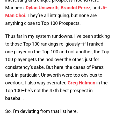
Mariners:
Dylan Unsworth
,
Brandol Perez
, and
Ji-
Man Choi
. They’re all intriguing, but none are
anything close to Top 100 Prospects.
Thus far in my system rundowns, I’ve been sticking
to those Top 100 rankings religiously–if I ranked
one player on the Top 100 and not another, the Top
100 player gets the nod over the other, just for
consistency’s sake. But here, the cases of Perez
and, in particular, Unsworth were too obvious to
overlook. I also way overrated
Greg Halman
in the
Top 100–he’s not the 47th best prospect in
baseball.
So, I’m deviating from that list here.