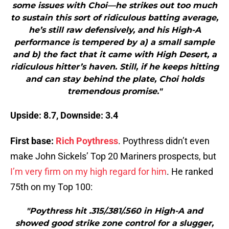
some issues with Choi—he strikes out too much
to sustain this sort of ridiculous batting average,
he’s still raw defensively, and his High-A
performance is tempered by a) a small sample
and b) the fact that it came with High Desert, a
ridiculous hitter’s haven. Still, if he keeps hitting
and can stay behind the plate, Choi holds
tremendous promise."
Upside: 8.7, Downside: 3.4
First base:
Rich Poythress
. Poythress didn’t even
make John Sickels’ Top 20 Mariners prospects, but
I’m very firm on my high regard for him
. He ranked
75th on my Top 100:
"Poythress hit .315/.381/.560 in High-A and
showed good strike zone control for a slugger,