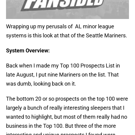
Wrapping up my perusals of AL minor league
systems is this look at that of the Seattle Mariners.
System Overview:
Back when I made my Top 100 Prospects List in
late August, I put nine Mariners on the list. That
was dumb, looking back on it.
The bottom 20 or so prospects on the top 100 were
largely a bunch of really interesting sleepers that I
wanted to highlight, but most of them really had no
business in the Top 100. But three of the more
interesting and unique prospects I found were