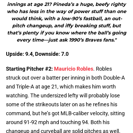
innings at age 21? Pineda’s a huge, beefy righty
who has less in the way of power stuff than one
would think, with a low-90’s fastball, an out-
pitch changeup, and iffy breaking stuff, but
that’s plenty if you know where the ball’s going
every time—just ask 1990’s Braves fans."
Upside: 9.4, Downside: 7.0
Starting Pitcher #2:
Mauricio Robles
. Robles
struck out over a batter per inning in both Double-A
and Triple-A at age 21, which makes him worth
watching. The undersized lefty will probably lose
some of the strikeouts later on as he refines his
command, but he’s got MLB-caliber velocity, sitting
around 91-92 mph and touching 94. Both his
changeup and curveball are solid pitches as well.