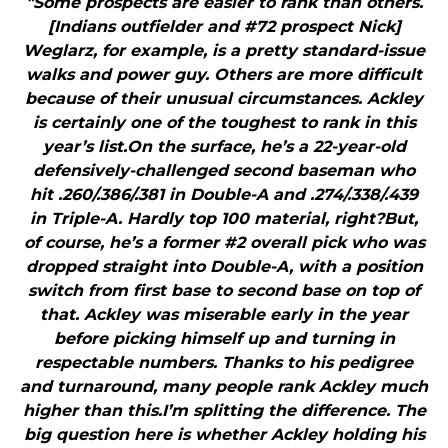
"Some prospects are easier to rank than others.
[Indians outfielder and #72 prospect Nick]
Weglarz, for example, is a pretty standard-issue
walks and power guy. Others are more difficult
because of their unusual circumstances. Ackley
is certainly one of the toughest to rank in this
year’s list.On the surface, he’s a 22-year-old
defensively-challenged second baseman who
hit .260/.386/.381 in Double-A and .274/.338/.439
in Triple-A. Hardly top 100 material, right?But,
of course, he’s a former #2 overall pick who was
dropped straight into Double-A, with a position
switch from first base to second base on top of
that. Ackley was miserable early in the year
before picking himself up and turning in
respectable numbers. Thanks to his pedigree
and turnaround, many people rank Ackley much
higher than this.I’m splitting the difference. The
big question here is whether Ackley holding his