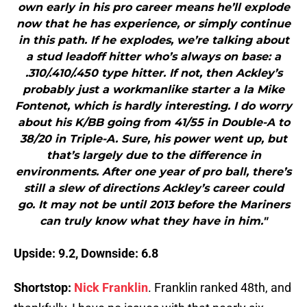
own early in his pro career means he’ll explode
now that he has experience, or simply continue
in this path. If he explodes, we’re talking about
a stud leadoff hitter who’s always on base: a
.310/.410/.450 type hitter. If not, then Ackley’s
probably just a workmanlike starter a la Mike
Fontenot, which is hardly interesting. I do worry
about his K/BB going from 41/55 in Double-A to
38/20 in Triple-A. Sure, his power went up, but
that’s largely due to the difference in
environments. After one year of pro ball, there’s
still a slew of directions Ackley’s career could
go. It may not be until 2013 before the Mariners
can truly know what they have in him."
Upside: 9.2, Downside: 6.8
Shortstop:
Nick Franklin
. Franklin ranked 48th, and