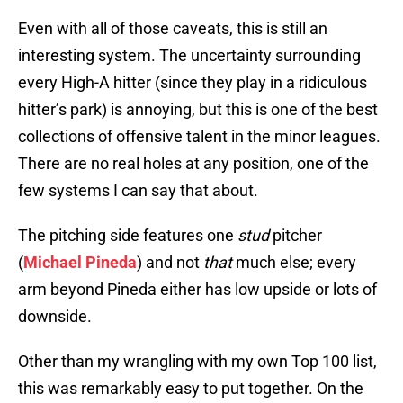
Even with all of those caveats, this is still an
interesting system. The uncertainty surrounding
every High-A hitter (since they play in a ridiculous
hitter’s park) is annoying, but this is one of the best
collections of offensive talent in the minor leagues.
There are no real holes at any position, one of the
few systems I can say that about.
The pitching side features one
stud
pitcher
(
Michael Pineda
) and not
that
much else; every
arm beyond Pineda either has low upside or lots of
downside.
Other than my wrangling with my own Top 100 list,
this was remarkably easy to put together. On the