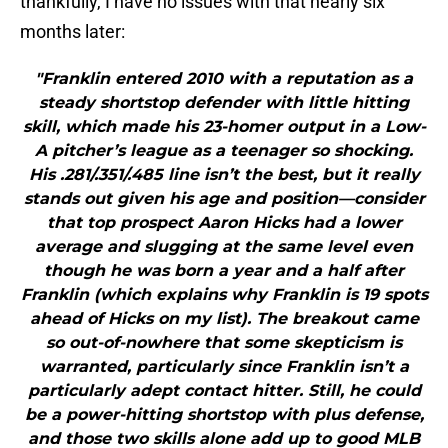
thankfully, I have no issues with that nearly six
months later:
"Franklin entered 2010 with a reputation as a
steady shortstop defender with little hitting
skill, which made his 23-homer output in a Low-
A pitcher’s league as a teenager so shocking.
His .281/.351/.485 line isn’t the best, but it really
stands out given his age and position—consider
that top prospect Aaron Hicks had a lower
average and slugging at the same level even
though he was born a year and a half after
Franklin (which explains why Franklin is 19 spots
ahead of Hicks on my list). The breakout came
so out-of-nowhere that some skepticism is
warranted, particularly since Franklin isn’t a
particularly adept contact hitter. Still, he could
be a power-hitting shortstop with plus defense,
and those two skills alone add up to good MLB