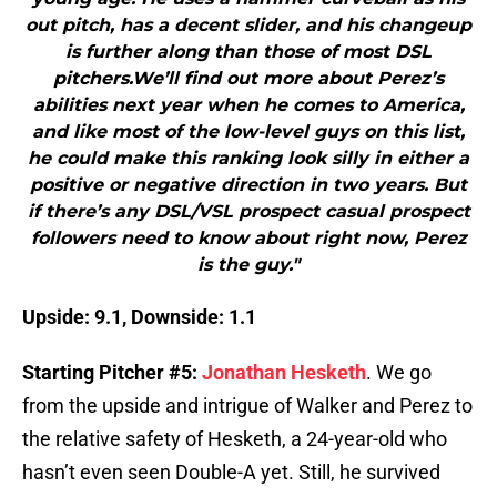
out pitch, has a decent slider, and his changeup
is further along than those of most DSL
pitchers.We’ll find out more about Perez’s
abilities next year when he comes to America,
and like most of the low-level guys on this list,
he could make this ranking look silly in either a
positive or negative direction in two years. But
if there’s any DSL/VSL prospect casual prospect
followers need to know about right now, Perez
is the guy."
Upside: 9.1, Downside: 1.1
Starting Pitcher #5:
Jonathan Hesketh
. We go
from the upside and intrigue of Walker and Perez to
the relative safety of Hesketh, a 24-year-old who
hasn’t even seen Double-A yet. Still, he survived