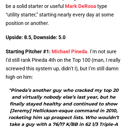
be a solid starter or useful
Mark DeRosa
type
“utility starter,” starting nearly every day at some
position or another.
Upside: 8.5, Downside: 5.0
Starting Pitcher #1:
Michael Pineda
. I’m not sure
I’d still rank Pineda 4th on the Top 100 (man, I really
screwed this system up, didn’t I), but I’m still damn
high on him:
"Pineda’s another guy who cracked my top 20
and virtually nobody else’s last year, but he
finally stayed healthy and continued to show
[Jeremy] Hellickson-esque command in 2010,
rocketing him up prospect lists. Who wouldn’t
take a guy with a 76/17 K/BB in 62 1/3 Triple-A