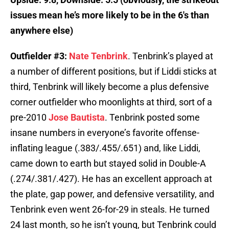
issues mean he’s more likely to be in the 6′s than
anywhere else)
Outfielder #3:
Nate Tenbrink
. Tenbrink’s played at
a number of different positions, but if Liddi sticks at
third, Tenbrink will likely become a plus defensive
corner outfielder who moonlights at third, sort of a
pre-2010
Jose Bautista
. Tenbrink posted some
insane numbers in everyone’s favorite offense-
inflating league (.383/.455/.651) and, like Liddi,
came down to earth but stayed solid in Double-A
(.274/.381/.427). He has an excellent approach at
the plate, gap power, and defensive versatility, and
Tenbrink even went 26-for-29 in steals. He turned
24 last month, so he isn’t young, but Tenbrink could