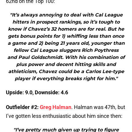
62nd on the Top 100:
"It’s always annoying to deal with Cal League
hitters in prospect rankings, so it’s tough to
know if Chavez’s 32 homers are for real. But he
gets bonus points for 1) whiffing less than once
a game and 2) being 21 years old, younger than
fellow Cal League sluggers Rich Poythress
and Paul Goldschmidt. With his combination of
plus power and decent hitting skills and
athleticism, Chavez could be a Carlos Lee-type
player if everything breaks right for him."
Upside: 9.0, Downside: 4.6
Outfielder #2:
Greg Halman
. Halman was 47th, but
I’ve gotten less enthusiastic about him since then:
"I’ve pretty much given up trying to figure