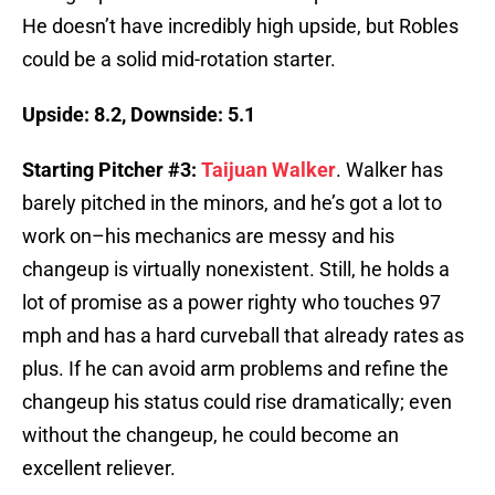
He doesn’t have incredibly high upside, but Robles
could be a solid mid-rotation starter.
Upside: 8.2, Downside: 5.1
Starting Pitcher #3:
Taijuan Walker
. Walker has
barely pitched in the minors, and he’s got a lot to
work on–his mechanics are messy and his
changeup is virtually nonexistent. Still, he holds a
lot of promise as a power righty who touches 97
mph and has a hard curveball that already rates as
plus. If he can avoid arm problems and refine the
changeup his status could rise dramatically; even
without the changeup, he could become an
excellent reliever.