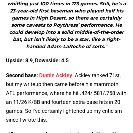
whiffing just 100 times in 123 games. Still, he’s a
23-year-old first baseman who played half his
games in High Desert, so there are certainly
some caveats to Poythress’ performance. He
could develop into a solid middle-of-the-order
bat, but isn’t likely to be a star, like a right-
handed Adam LaRoche of sorts."
Upside: 8.9, Downside: 4.5
Second base:
Dustin Ackley
. Ackley ranked 71st,
but my writeup then came before his mammoth
AFL performance, where he hit .424/.581/.758 with
an 11/26 K/BB and fourteen extra-base hits in 20
games. So I’ve certainly lightened up my criticism
since I wrote this: