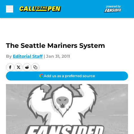
Skip to main content
The Seattle Mariners System
By
Editorial Staff
|
Jan 31, 2011
Add us as a preferred source