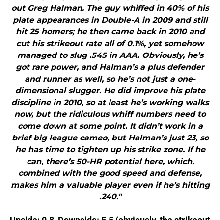
out Greg Halman. The guy whiffed in 40% of his
plate appearances in Double-A in 2009 and still
hit 25 homers; he then came back in 2010 and
cut his strikeout rate all of 0.1%, yet somehow
managed to slug .545 in AAA. Obviously, he’s
got rare power, and Halman’s a plus defender
and runner as well, so he’s not just a one-
dimensional slugger. He did improve his plate
discipline in 2010, so at least he’s working walks
now, but the ridiculous whiff numbers need to
come down at some point. It didn’t work in a
brief big league cameo, but Halman’s just 23, so
he has time to tighten up his strike zone. If he
can, there’s 50-HR potential here, which,
combined with the good speed and defense,
makes him a valuable player even if he’s hitting
.240."
Upside: 9.8, Downside: 5.5 (obviously, the strikeout