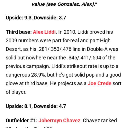
value (see Gonzalez, Alex)."
Upside: 9.3, Downside: 3.7
Third base:
Alex Liddi
. In 2010, Liddi proved his
2009 numbers were part for-real and part High
Desert, as his .281/.353/.476 line in Double-A was
solid but nowhere near the .345/.411/.594 of the
previous campaign. Liddi’s strikeout rate is up to a
dangerous 28.9%, but he’s got solid pop and a good
glove at third base. He projects as a
Joe Crede
sort
of player.
Upside: 8.1, Downside: 4.7
Outfielder #1:
Johermyn Chavez
. Chavez ranked