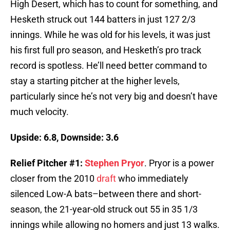
High Desert, which has to count for something, and
Hesketh struck out 144 batters in just 127 2/3
innings. While he was old for his levels, it was just
his first full pro season, and Hesketh’s pro track
record is spotless. He’ll need better command to
stay a starting pitcher at the higher levels,
particularly since he’s not very big and doesn’t have
much velocity.
Upside: 6.8, Downside: 3.6
Relief Pitcher #1:
Stephen Pryor
. Pryor is a power
closer from the 2010
draft
who immediately
silenced Low-A bats–between there and short-
season, the 21-year-old struck out 55 in 35 1/3
innings while allowing no homers and just 13 walks.