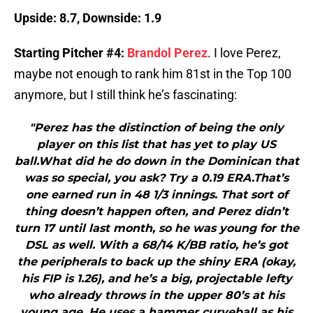
Upside: 8.7, Downside: 1.9
Starting Pitcher #4:
Brandol Perez
. I love Perez,
maybe not enough to rank him 81st in the Top 100
anymore, but I still think he’s fascinating:
"Perez has the distinction of being the only
player on this list that has yet to play US
ball.What did he do down in the Dominican that
was so special, you ask? Try a 0.19 ERA.That’s
one earned run in 48 1/3 innings. That sort of
thing doesn’t happen often, and Perez didn’t
turn 17 until last month, so he was young for the
DSL as well. With a 68/14 K/BB ratio, he’s got
the peripherals to back up the shiny ERA (okay,
his FIP is 1.26), and he’s a big, projectable lefty
who already throws in the upper 80’s at his
young age. He uses a hammer curveball as his