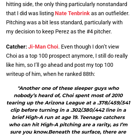
hitting side, the only thing particularly nonstandard
that I did was listing
Nate Tenbrink
as an outfielder.
Pitching was a bit less standard, particularly with
my decision to keep Perez as the #4 pitcher.
Catcher:
Ji-Man Choi
. Even though I don’t view
Choi as a top 100 prospect anymore, I still do really
like him, so I’ll go ahead and post my top 100
writeup of him, when he ranked 88th:
"Another one of these sleeper guys who
nobody’s heard of, Choi spent most of 2010
tearing up the Arizona League at a .378/.459/.541
clip before turning in a .302/.380/.442 line in a
brief High-A run at age 19. Teenage catchers
who can hit High-A pitching are a rarity, as I’m
sure you know.Beneath the surface, there are