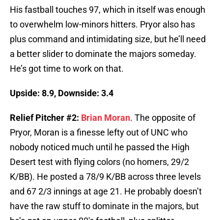
His fastball touches 97, which in itself was enough
to overwhelm low-minors hitters. Pryor also has
plus command and intimidating size, but he’ll need
a better slider to dominate the majors someday.
He’s got time to work on that.
Upside: 8.9, Downside: 3.4
Relief Pitcher #2:
Brian Moran
. The opposite of
Pryor, Moran is a finesse lefty out of UNC who
nobody noticed much until he passed the High
Desert test with flying colors (no homers, 29/2
K/BB). He posted a 78/9 K/BB across three levels
and 67 2/3 innings at age 21. He probably doesn’t
have the raw stuff to dominate in the majors, but