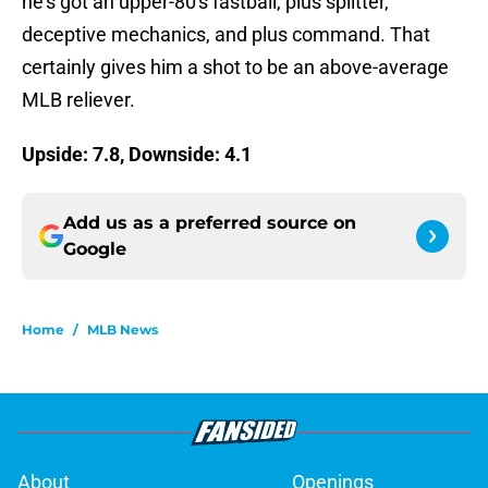
he’s got an upper-80′s fastball, plus splitter,
deceptive mechanics, and plus command. That
certainly gives him a shot to be an above-average
MLB reliever.
Upside: 7.8, Downside: 4.1
Add us as a preferred source on
Google
Home
/
MLB News
About
Openings