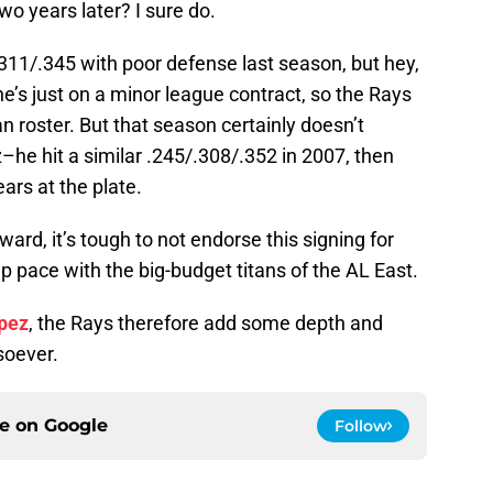
wo years later? I sure do.
/.311/.345 with poor defense last season, but hey,
he’s just on a minor league contract, so the Rays
n roster. But that season certainly doesn’t
z–he hit a similar .245/.308/.352 in 2007, then
ars at the plate.
ward, it’s tough to not endorse this signing for
 pace with the big-budget titans of the AL East.
opez
, the Rays therefore add some depth and
soever.
ce on
Google
Follow