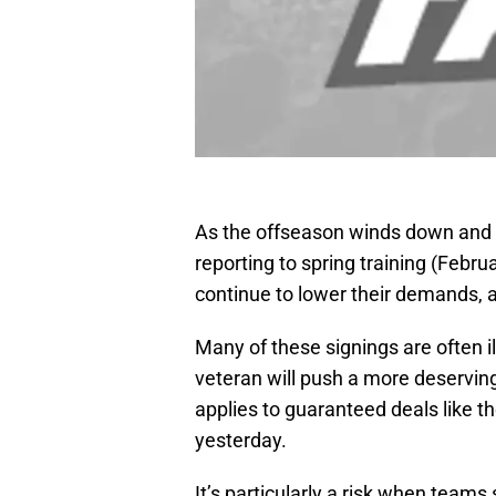
As the offseason winds down and w
reporting to spring training (Febr
continue to lower their demands, a
Many of these signings are often il
veteran will push a more deserving
applies to guaranteed deals like t
yesterday.
It’s particularly a risk when teams 