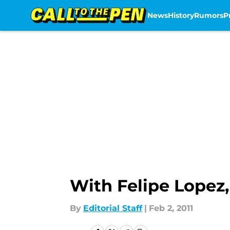
News
History
Rumors
P
Skip to main content
With Felipe Lopez,
By
Editorial Staff
|
Feb 2, 2011