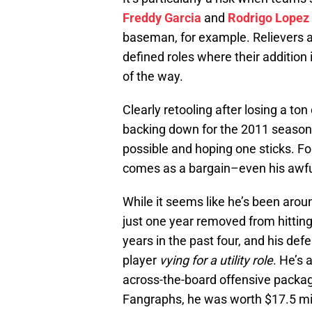
Freddy Garcia
and
Rodrigo Lopez
baseman, for example. Relievers and
defined roles where their addition 
of the way.
Clearly retooling after losing a ton
backing down for the 2011 season,
possible and hoping one sticks. Fo
comes as a bargain–even his awfu
While it seems like he’s been aroun
just one year removed from hitting
years in the past four, and his defe
player
vying for a utility role
. He’s 
across-the-board offensive package
Fangraphs, he was worth $17.5 mill