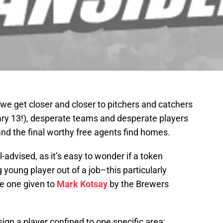
e get closer and closer to pitchers and catchers
uary 13!), desperate teams and desperate players
nd the final worthy free agents find homes.
l-advised, as it’s easy to wonder if a token
 young player out of a job–this particularly
he one given to
Mark Kotsay
by the Brewers
sign a player confined to one specific area;