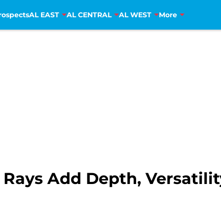
rospects
AL EAST
AL CENTRAL
AL WEST
More
 Rays Add Depth, Versatilit