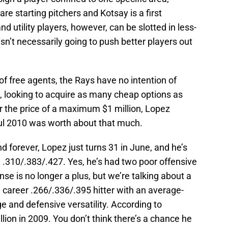
are starting pitchers and Kotsay is a first
 utility players, however, can be slotted in less-
isn’t necessarily going to push better players out
 of free agents, the Rays have no intention of
 looking to acquire as many cheap options as
r the price of a maximum $1 million, Lopez
l 2010 was worth about that much.
d forever, Lopez just turns 31 in June, and he’s
 .310/.383/.427. Yes, he’s had two poor offensive
nse is no longer a plus, but we’re talking about a
a career .266/.336/.395 hitter with an average-
 and defensive versatility. According to
ion in 2009. You don’t think there’s a chance he