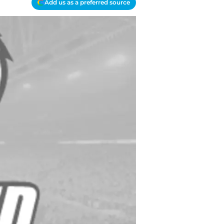
Add us as a preferred source