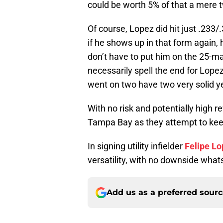
could be worth 5% of that a mere t
Of course, Lopez did hit just .233
if he shows up in that form again, 
don’t have to put him on the 25-ma
necessarily spell the end for Lope
went on two have two very solid ye
With no risk and potentially high re
Tampa Bay as they attempt to keep
In signing utility infielder
Felipe L
versatility, with no downside what
Add us as a preferred sour