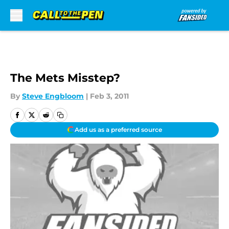
Skip to main content
The Mets Misstep?
By
Steve Engbloom
|
Feb 3, 2011
Add us as a preferred source