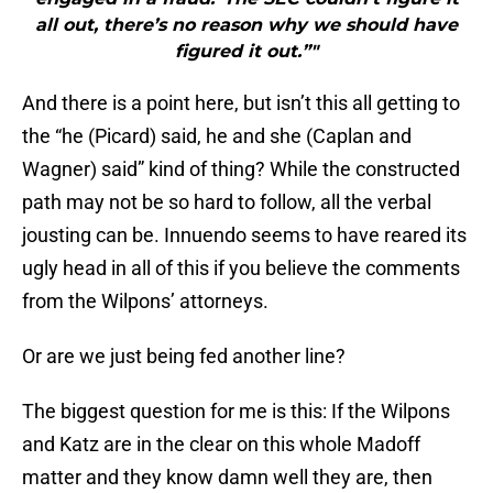
all out, there’s no reason why we should have
figured it out.”"
And there is a point here, but isn’t this all getting to
the “he (Picard) said, he and she (Caplan and
Wagner) said” kind of thing? While the constructed
path may not be so hard to follow, all the verbal
jousting can be. Innuendo seems to have reared its
ugly head in all of this if you believe the comments
from the Wilpons’ attorneys.
Or are we just being fed another line?
The biggest question for me is this: If the Wilpons
and Katz are in the clear on this whole Madoff
matter and they know damn well they are, then