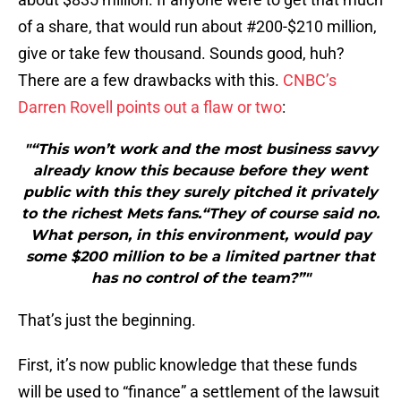
of a share, that would run about #200-$210 million,
give or take few thousand. Sounds good, huh?
There are a few drawbacks with this.
CNBC’s
Darren Rovell points out a flaw or two
:
"“This won’t work and the most business savvy
already know this because before they went
public with this they surely pitched it privately
to the richest Mets fans.“They of course said no.
What person, in this environment, would pay
some $200 million to be a limited partner that
has no control of the team?”"
That’s just the beginning.
First, it’s now public knowledge that these funds
will be used to “finance” a settlement of the lawsuit