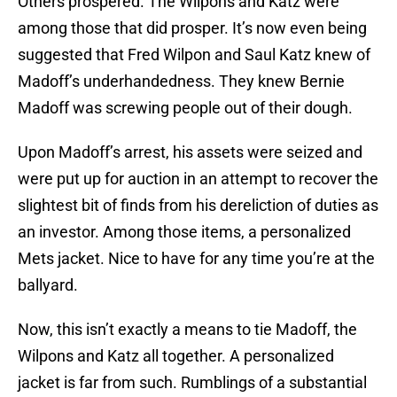
Others prospered. The Wilpons and Katz were
among those that did prosper. It’s now even being
suggested that Fred Wilpon and Saul Katz knew of
Madoff’s underhandedness. They knew Bernie
Madoff was screwing people out of their dough.
Upon Madoff’s arrest, his assets were seized and
were put up for auction in an attempt to recover the
slightest bit of finds from his dereliction of duties as
an investor. Among those items, a personalized
Mets jacket. Nice to have for any time you’re at the
ballyard.
Now, this isn’t exactly a means to tie Madoff, the
Wilpons and Katz all together. A personalized
jacket is far from such. Rumblings of a substantial