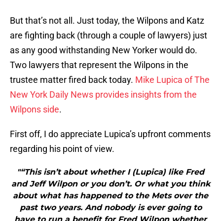
But that’s not all. Just today, the Wilpons and Katz
are fighting back (through a couple of lawyers) just
as any good withstanding New Yorker would do.
Two lawyers that represent the Wilpons in the
trustee matter fired back today.
Mike Lupica of The
New York Daily News provides insights from the
Wilpons side
.
First off, I do appreciate Lupica’s upfront comments
regarding his point of view.
"“This isn’t about whether I (Lupica) like Fred
and Jeff Wilpon or you don’t. Or what you think
about what has happened to the Mets over the
past two years. And nobody is ever going to
have to run a benefit for Fred Wilpon whether