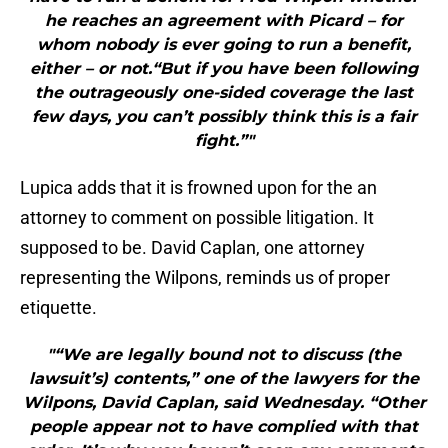
he reaches an agreement with Picard – for
whom nobody is ever going to run a benefit,
either – or not.“But if you have been following
the outrageously one-sided coverage the last
few days, you can’t possibly think this is a fair
fight.”"
Lupica adds that it is frowned upon for the an
attorney to comment on possible litigation. It
supposed to be. David Caplan, one attorney
representing the Wilpons, reminds us of proper
etiquette.
"“We are legally bound not to discuss (the
lawsuit’s) contents,” one of the lawyers for the
Wilpons, David Caplan, said Wednesday. “Other
people appear not to have complied with that