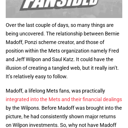
Over the last couple of days, so many things are
being uncovered. The relationship between Bernie
Madoff, Ponzi scheme creator, and those of
position within the Mets organization namely Fred
and Jeff Wilpon and Saul Katz. It could have the
illusion of creating a tangled web, but it really isn’t.
It’s relatively easy to follow.
Madoff, a lifelong Mets fans, was practically
integrated into the Mets and their financial dealings
by the Wilpons. Before Madoff was brought into the
picture, he had consistently shown major returns
on Wilpon investments. So, why not have Madoff