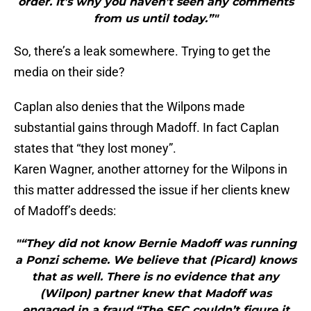
order. It’s why you haven’t seen any comments
from us until today.”"
So, there’s a leak somewhere. Trying to get the
media on their side?
Caplan also denies that the Wilpons made
substantial gains through Madoff. In fact Caplan
states that “they lost money”.
Karen Wagner, another attorney for the Wilpons in
this matter addressed the issue if her clients knew
of Madoff’s deeds:
"“They did not know Bernie Madoff was running
a Ponzi scheme. We believe that (Picard) knows
that as well. There is no evidence that any
(Wilpon) partner knew that Madoff was
engaged in a fraud.“The SEC couldn’t figure it