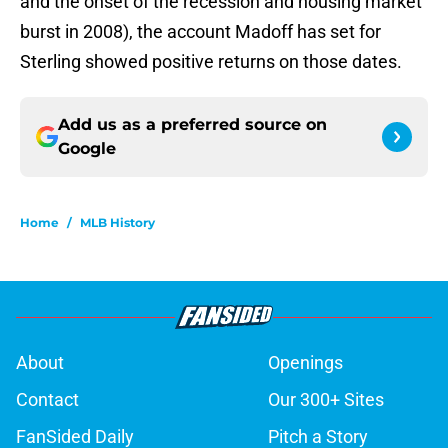
and the onset of the recession and housing market
burst in 2008), the account Madoff has set for
Sterling showed positive returns on those dates.
Add us as a preferred source on
Google
Home
/
MLB History
About
Openings
Contact
Our 300+ Sites
FanSided Daily
Pitch a Story