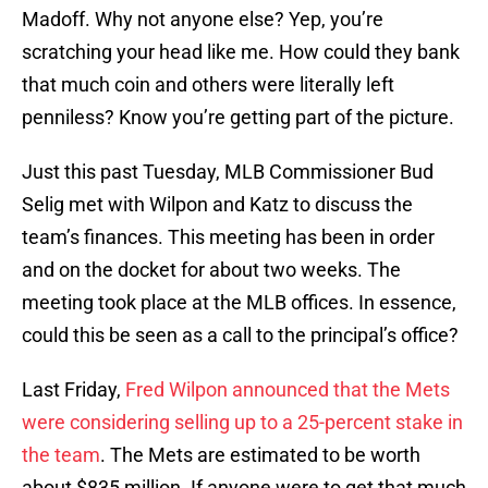
Madoff. Why not anyone else? Yep, you’re
scratching your head like me. How could they bank
that much coin and others were literally left
penniless? Know you’re getting part of the picture.
Just this past Tuesday, MLB Commissioner Bud
Selig met with Wilpon and Katz to discuss the
team’s finances. This meeting has been in order
and on the docket for about two weeks. The
meeting took place at the MLB offices. In essence,
could this be seen as a call to the principal’s office?
Last Friday,
Fred Wilpon announced that the Mets
were considering selling up to a 25-percent stake in
the team
. The Mets are estimated to be worth
about $835 million. If anyone were to get that much