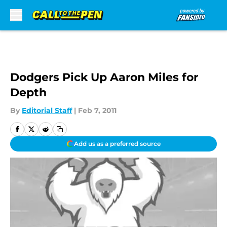
Skip to main content
Dodgers Pick Up Aaron Miles for
Depth
By
Editorial Staff
|
Feb 7, 2011
Add us as a preferred source