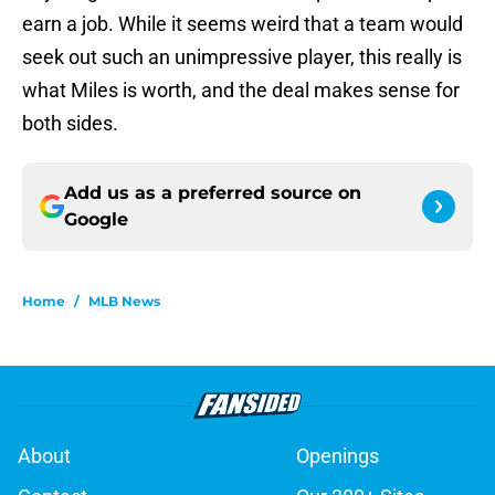
earn a job. While it seems weird that a team would
seek out such an unimpressive player, this really is
what Miles is worth, and the deal makes sense for
both sides.
Add us as a preferred source on
Google
Home
/
MLB News
About
Openings