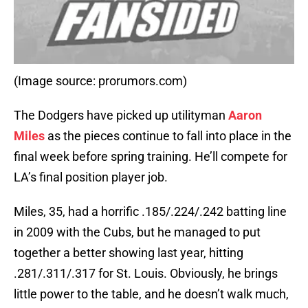
(Image source: prorumors.com)
The Dodgers have picked up utilityman
Aaron
Miles
as the pieces continue to fall into place in the
final week before spring training. He’ll compete for
LA’s final position player job.
Miles, 35, had a horrific .185/.224/.242 batting line
in 2009 with the Cubs, but he managed to put
together a better showing last year, hitting
.281/.311/.317 for St. Louis. Obviously, he brings
little power to the table, and he doesn’t walk much,