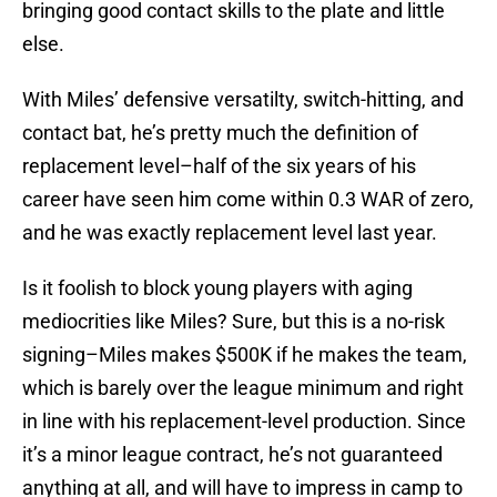
bringing good contact skills to the plate and little
else.
With Miles’ defensive versatilty, switch-hitting, and
contact bat, he’s pretty much the definition of
replacement level–half of the six years of his
career have seen him come within 0.3 WAR of zero,
and he was exactly replacement level last year.
Is it foolish to block young players with aging
mediocrities like Miles? Sure, but this is a no-risk
signing–Miles makes $500K if he makes the team,
which is barely over the league minimum and right
in line with his replacement-level production. Since
it’s a minor league contract, he’s not guaranteed
anything at all, and will have to impress in camp to