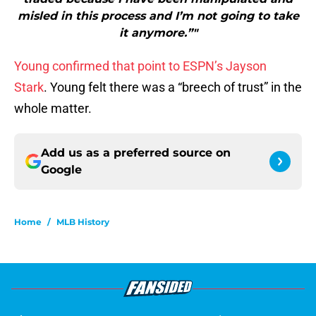
misled in this process and I’m not going to take
it anymore.”"
Young confirmed that point to ESPN’s Jayson
Stark
. Young felt there was a “breech of trust” in the
whole matter.
Add us as a preferred source on
Google
Home
/
MLB History