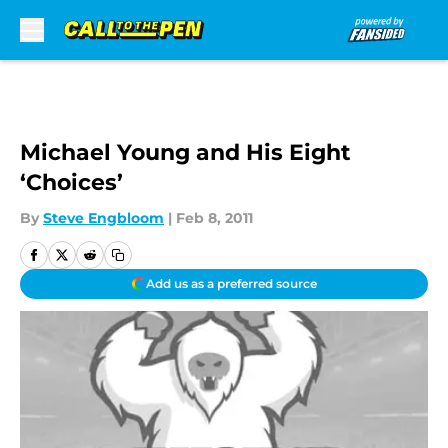
Skip to main content
Michael Young and His Eight
‘Choices’
By
Steve Engbloom
|
Feb 8, 2011
Add us as a preferred source