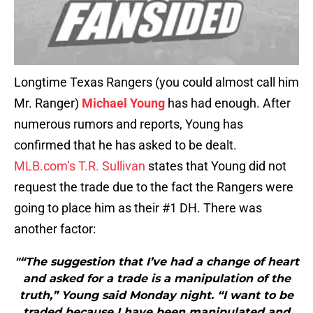
Longtime Texas Rangers (you could almost call him
Mr. Ranger)
Michael Young
has had enough. After
numerous rumors and reports, Young has
confirmed that he has asked to be dealt.
MLB.com’s T.R. Sullivan
states that Young did not
request the trade due to the fact the Rangers were
going to place him as their #1 DH. There was
another factor:
"“The suggestion that I’ve had a change of heart
and asked for a trade is a manipulation of the
truth,” Young said Monday night. “I want to be
traded because I have been manipulated and