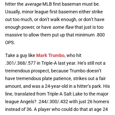
hitter the
average
MLB first baseman must be.
Usually, minor league first basemen either strike
out too much, or don’t walk enough, or don’t have
enough power, or have
some flaw
that just is too
massive to allow them put up that minimum .800
OPS.
Take a guy like
Mark Trumbo
, who hit
.301/.368/.577 in Triple-A last year. He’s still not a
tremendous prospect, because Trumbo doesn’t
have tremendous plate patience, strikes out a fair
amount, and was a 24-year-old in a hitter’s park. His
line, translated from Triple-A Salt Lake to the major
league Angels? .244/.300/.432 with just 26 homers
instead of 36. A player who could do that at age 24