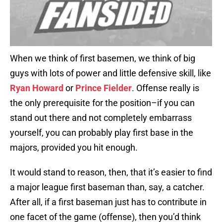
When we think of first basemen, we think of big
guys with lots of power and little defensive skill, like
Ryan Howard
or
Prince Fielder
. Offense really is
the only prerequisite for the position–if you can
stand out there and not completely embarrass
yourself, you can probably play first base in the
majors, provided you hit enough.
It would stand to reason, then, that it’s easier to find
a major league first baseman than, say, a catcher.
After all, if a first baseman just has to contribute in
one facet of the game (offense), then you’d think