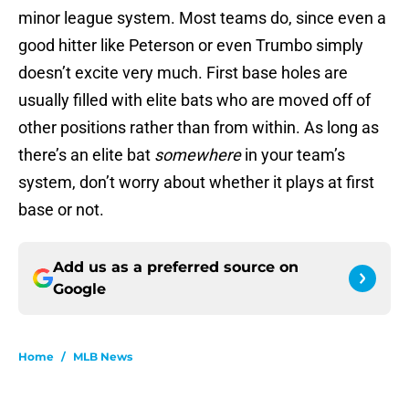
minor league system. Most teams do, since even a
good hitter like Peterson or even Trumbo simply
doesn’t excite very much. First base holes are
usually filled with elite bats who are moved off of
other positions rather than from within. As long as
there’s an elite bat
somewhere
in your team’s
system, don’t worry about whether it plays at first
base or not.
Add us as a preferred source on
Google
Home
/
MLB News