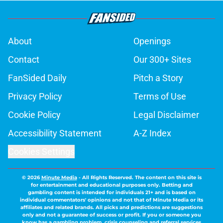
About
Openings
Contact
Our 300+ Sites
FanSided Daily
Pitch a Story
Privacy Policy
Terms of Use
Cookie Policy
Legal Disclaimer
Accessibility Statement
A-Z Index
Cookies Settings
© 2026
Minute Media
-
All Rights Reserved. The content on this site is
for entertainment and educational purposes only. Betting and
gambling content is intended for individuals 21+ and is based on
individual commentators' opinions and not that of Minute Media or its
affiliates and related brands. All picks and predictions are suggestions
only and not a guarantee of success or profit. If you or someone you
know has a gambling problem, crisis counseling and referral services