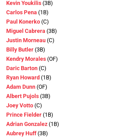
Kevin Youkilis
(3B)
Carlos Pena
(1B)
Paul Konerko
(C)
Miguel Cabrera
(3B)
Justin Morneau
(C)
Billy Butler
(3B)
Kendry Morales
(OF)
Daric Barton
(C)
Ryan Howard
(1B)
Adam Dunn
(OF)
Albert Pujols
(3B)
Joey Votto
(C)
Prince Fielder
(1B)
Adrian Gonzalez
(1B)
Aubrey Huff
(3B)