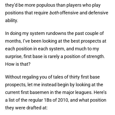
they’d be more populous than players who play
positions that require
both
offensive and defensive
ability.
In doing my system rundowns the past couple of
months, I’ve been looking at the best prospects at
each position in each system, and much to my
surprise, first base is rarely a position of strength.
How is that?
Without regaling you of tales of thirty first base
prospects, let me instead begin by looking at the
current first basemen in the major leagues. Here’s
a list of the regular 1Bs of 2010, and what position
they were drafted at: