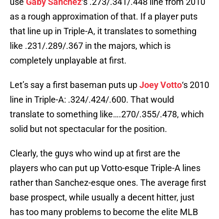
use
Gaby Sanchez
‘s .273/.341/.448 line from 2010
as a rough approximation of that. If a player puts
that line up in Triple-A, it translates to something
like .231/.289/.367 in the majors, which is
completely unplayable at first.
Let’s say a first baseman puts up
Joey Votto
‘s 2010
line in Triple-A: .324/.424/.600. That would
translate to something like….270/.355/.478, which
solid but not spectacular for the position.
Clearly, the guys who wind up at first are the
players who can put up Votto-esque Triple-A lines
rather than Sanchez-esque ones. The average first
base prospect, while usually a decent hitter, just
has too many problems to become the elite MLB