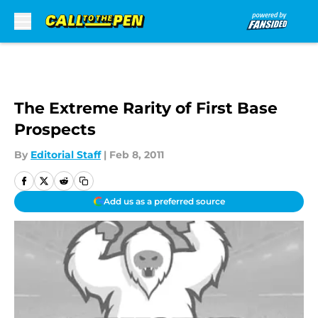
Skip to main content
The Extreme Rarity of First Base
Prospects
By
Editorial Staff
|
Feb 8, 2011
Add us as a preferred source