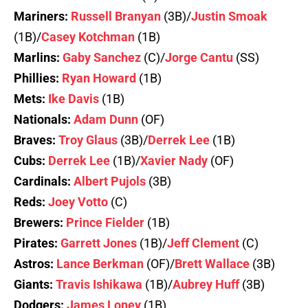
Mariners:
Russell Branyan
(3B)/
Justin Smoak
(1B)/
Casey Kotchman
(1B)
Marlins:
Gaby Sanchez
(C)/
Jorge Cantu
(SS)
Phillies:
Ryan Howard
(1B)
Mets:
Ike Davis
(1B)
Nationals:
Adam Dunn
(OF)
Braves:
Troy Glaus
(3B)/
Derrek Lee
(1B)
Cubs:
Derrek Lee
(1B)/
Xavier Nady
(OF)
Cardinals:
Albert Pujols
(3B)
Reds:
Joey Votto
(C)
Brewers:
Prince Fielder
(1B)
Pirates:
Garrett Jones
(1B)/
Jeff Clement
(C)
Astros:
Lance Berkman
(OF)/
Brett Wallace
(3B)
Giants:
Travis Ishikawa
(1B)/
Aubrey Huff
(3B)
Dodgers:
James Loney
(1B)