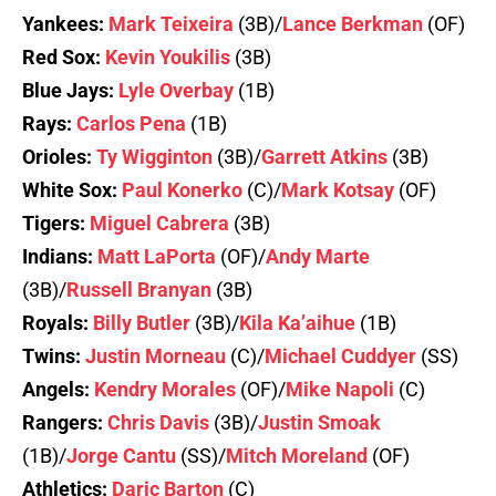
Yankees:
Mark Teixeira
(3B)/
Lance Berkman
(OF)
Red Sox:
Kevin Youkilis
(3B)
Blue Jays:
Lyle Overbay
(1B)
Rays:
Carlos Pena
(1B)
Orioles:
Ty Wigginton
(3B)/
Garrett Atkins
(3B)
White Sox:
Paul Konerko
(C)/
Mark Kotsay
(OF)
Tigers:
Miguel Cabrera
(3B)
Indians:
Matt LaPorta
(OF)/
Andy Marte
(3B)/
Russell Branyan
(3B)
Royals:
Billy Butler
(3B)/
Kila Ka’aihue
(1B)
Twins:
Justin Morneau
(C)/
Michael Cuddyer
(SS)
Angels:
Kendry Morales
(OF)/
Mike Napoli
(C)
Rangers:
Chris Davis
(3B)/
Justin Smoak
(1B)/
Jorge Cantu
(SS)/
Mitch Moreland
(OF)
Athletics:
Daric Barton
(C)