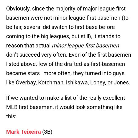
Obviously, since the majority of major league first
basemen were not minor league first basemen (to
be fair, several did switch to first base before
coming to the big leagues, but still), it stands to
reason that actual
minor league first basemen
don’t succeed very often. Even of the first basemen
listed above, few of the drafted-as-first-basemen
became stars–more often, they turned into guys
like Overbay, Kotchman, Ishikawa, Loney, or Jones.
If we wanted to make a list of the really excellent
MLB first basemen, it would look something like
this:
Mark Teixeira
(3B)