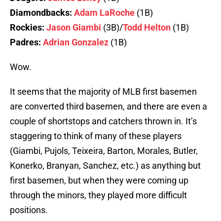
Diamondbacks:
Adam LaRoche
(1B)
Rockies:
Jason Giambi
(3B)/
Todd Helton
(1B)
Padres:
Adrian Gonzalez
(1B)
Wow.
It seems that the majority of MLB first basemen
are converted third basemen, and there are even a
couple of shortstops and catchers thrown in. It’s
staggering to think of many of these players
(Giambi, Pujols, Teixeira, Barton, Morales, Butler,
Konerko, Branyan, Sanchez, etc.) as anything but
first basemen, but when they were coming up
through the minors, they played more difficult
positions.