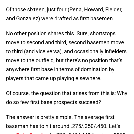
Of those sixteen, just four (Pena, Howard, Fielder,
and Gonzalez) were drafted as first basemen.
No other position shares this. Sure, shortstops
move to second and third, second basemen move
to third (and vice versa), and occasionally infielders
move to the outfield, but there’s no position that’s
anywhere first base in terms of domination by
players that came up playing elsewhere.
Of course, the question that arises from this is: Why
do so few first base prospects succeed?
The answer is pretty simple. The average first
baseman has to hit around .275/.350/.450. Let’s