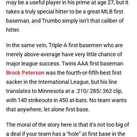
may be a useful player in his prime at age 27, but it
takes a truly special hitter to be a great MLB first
baseman, and Trumbo simply isn’t that caliber of
hitter.
In the same vein, Triple-A first basemen who are
merely above-average have very little chance of
major league success. Twins AAA first baseman
Brock Peterson
was the fourth-or-fifth-best first
sacker in the International League, but his line
translates to Minnesota at a .210/.285/.362 clip,
with 140 strikeouts in 450 at-bats. No team wants
that anywhere, let alone first base.
The moral of the story here is that it’s not too big of
a deal if your team has a “hole” at first base in the