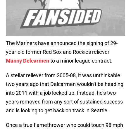
The Mariners have announced the signing of 29-
year-old former Red Sox and Rockies reliever
Manny Delcarmen
to a minor league contract.
A stellar reliever from 2005-08, it was unthinkable
two years ago that Delcarmen wouldn’t be heading
into 2011 with a job locked up. Instead, he’s two
years removed from any sort of sustained success
and is looking to get back on track in Seattle.
Once a true flamethrower who could touch 98 mph