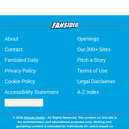
About
Openings
Contact
Our 300+ Sites
FanSided Daily
Pitch a Story
Privacy Policy
Terms of Use
Cookie Policy
Legal Disclaimer
Accessibility Statement
A-Z Index
Cookies Settings
© 2026
Minute Media
-
All Rights Reserved. The content on this site is
for entertainment and educational purposes only. Betting and
gambling content is intended for individuals 21+ and is based on