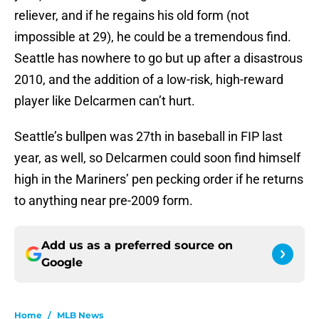
reliever, and if he regains his old form (not
impossible at 29), he could be a tremendous find.
Seattle has nowhere to go but up after a disastrous
2010, and the addition of a low-risk, high-reward
player like Delcarmen can’t hurt.
Seattle’s bullpen was 27th in baseball in FIP last
year, as well, so Delcarmen could soon find himself
high in the Mariners’ pen pecking order if he returns
to anything near pre-2009 form.
Add us as a preferred source on
Google
Home
/
MLB News