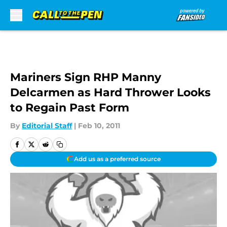
Skip to main content
Mariners Sign RHP Manny
Delcarmen as Hard Thrower Looks
to Regain Past Form
By
Editorial Staff
|
Feb 10, 2011
Add us as a preferred source