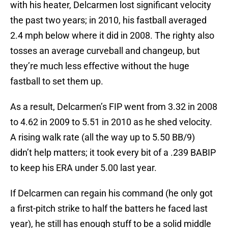
with his heater, Delcarmen lost significant velocity
the past two years; in 2010, his fastball averaged
2.4 mph below where it did in 2008. The righty also
tosses an average curveball and changeup, but
they’re much less effective without the huge
fastball to set them up.
As a result, Delcarmen’s FIP went from 3.32 in 2008
to 4.62 in 2009 to 5.51 in 2010 as he shed velocity.
A rising walk rate (all the way up to 5.50 BB/9)
didn’t help matters; it took every bit of a .239 BABIP
to keep his ERA under 5.00 last year.
If Delcarmen can regain his command (he only got
a first-pitch strike to half the batters he faced last
year), he still has enough stuff to be a solid middle