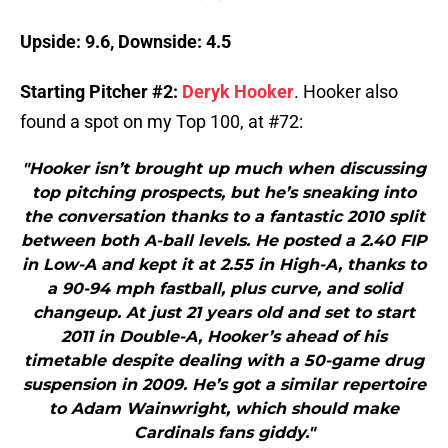
Upside: 9.6, Downside: 4.5
Starting Pitcher #2:
Deryk Hooker
. Hooker also
found a spot on my Top 100, at #72:
"Hooker isn’t brought up much when discussing
top pitching prospects, but he’s sneaking into
the conversation thanks to a fantastic 2010 split
between both A-ball levels. He posted a 2.40 FIP
in Low-A and kept it at 2.55 in High-A, thanks to
a 90-94 mph fastball, plus curve, and solid
changeup. At just 21 years old and set to start
2011 in Double-A, Hooker’s ahead of his
timetable despite dealing with a 50-game drug
suspension in 2009. He’s got a similar repertoire
to Adam Wainwright, which should make
Cardinals fans giddy."