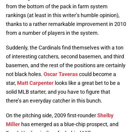
from the bottom of the pack in farm system
rankings (at least in this writer’s humble opinion),
thanks to a rather remarkable improvement in 2010
from a number of players in the system.
Suddenly, the Cardinals find themselves with a ton
of interesting catchers, second basemen, and third
basemen, and the rest of the positions are certainly
not black holes.
Oscar Taveras
could become a
star,
Matt Carpenter
looks like a great bet to be a
solid MLB starter, and you have to figure that
there’s an everyday catcher in this bunch.
On the pitching side, 2009 first-rounder
Shelby
Miller
has emerged as a blue-chip prospect, and