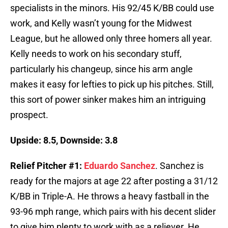
specialists in the minors. His 92/45 K/BB could use
work, and Kelly wasn’t young for the Midwest
League, but he allowed only three homers all year.
Kelly needs to work on his secondary stuff,
particularly his changeup, since his arm angle
makes it easy for lefties to pick up his pitches. Still,
this sort of power sinker makes him an intriguing
prospect.
Upside: 8.5, Downside: 3.8
Relief Pitcher #1:
Eduardo Sanchez
. Sanchez is
ready for the majors at age 22 after posting a 31/12
K/BB in Triple-A. He throws a heavy fastball in the
93-96 mph range, which pairs with his decent slider
to give him plenty to work with as a reliever. He