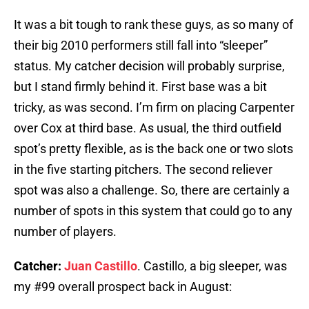
It was a bit tough to rank these guys, as so many of
their big 2010 performers still fall into “sleeper”
status. My catcher decision will probably surprise,
but I stand firmly behind it. First base was a bit
tricky, as was second. I’m firm on placing Carpenter
over Cox at third base. As usual, the third outfield
spot’s pretty flexible, as is the back one or two slots
in the five starting pitchers. The second reliever
spot was also a challenge. So, there are certainly a
number of spots in this system that could go to any
number of players.
Catcher:
Juan Castillo
. Castillo, a big sleeper, was
my #99 overall prospect back in August: