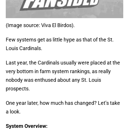
(Image source: Viva El Birdos).
Few systems get as little hype as that of the St.
Louis Cardinals.
Last year, the Cardinals usually were placed at the
very bottom in farm system rankings, as really
nobody was enthused about any St. Louis
prospects.
One year later, how much has changed? Let’s take
a look.
System Overview: