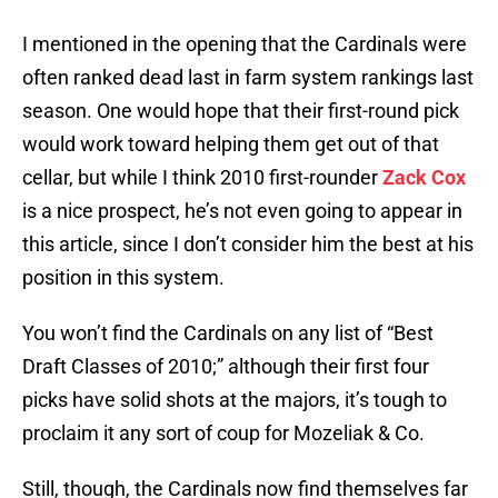
I mentioned in the opening that the Cardinals were
often ranked dead last in farm system rankings last
season. One would hope that their first-round pick
would work toward helping them get out of that
cellar, but while I think 2010 first-rounder
Zack Cox
is a nice prospect, he’s not even going to appear in
this article, since I don’t consider him the best at his
position in this system.
You won’t find the Cardinals on any list of “Best
Draft Classes of 2010;” although their first four
picks have solid shots at the majors, it’s tough to
proclaim it any sort of coup for Mozeliak & Co.
Still, though, the Cardinals now find themselves far