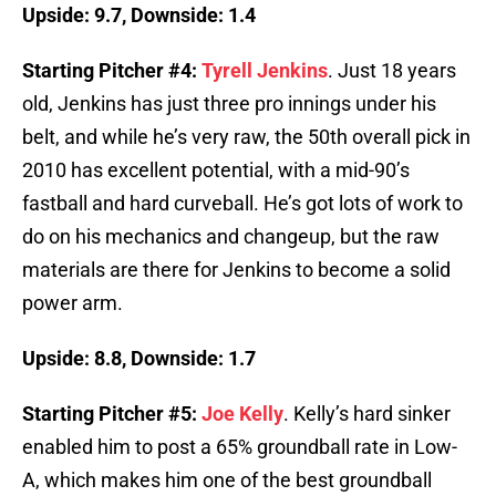
Upside: 9.7, Downside: 1.4
Starting Pitcher #4:
Tyrell Jenkins
. Just 18 years
old, Jenkins has just three pro innings under his
belt, and while he’s very raw, the 50th overall pick in
2010 has excellent potential, with a mid-90’s
fastball and hard curveball. He’s got lots of work to
do on his mechanics and changeup, but the raw
materials are there for Jenkins to become a solid
power arm.
Upside: 8.8, Downside: 1.7
Starting Pitcher #5:
Joe Kelly
. Kelly’s hard sinker
enabled him to post a 65% groundball rate in Low-
A, which makes him one of the best groundball