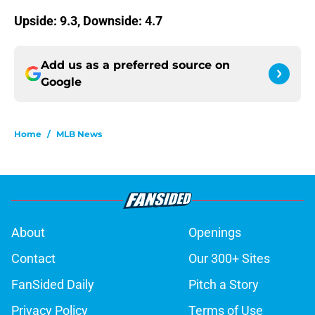
Upside: 9.3, Downside: 4.7
Add us as a preferred source on
Google
Home
/
MLB News
About
Openings
Contact
Our 300+ Sites
FanSided Daily
Pitch a Story
Privacy Policy
Terms of Use