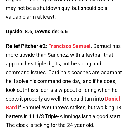
may not be a shutdown guy, but should be a
valuable arm at least.
Upside: 8.6, Downside: 6.6
Relief Pitcher #2:
Francisco Samuel
. Samuel has
more upside than Sanchez, with a fastball that
approaches triple digits, but he’s long had
command issues. Cardinals coaches are adamant
he’ll solve his command one day, and if he does,
look out–his slider is a wipeout offering when he
spots it properly as well. He could turn into
Daniel
Bard
if Samuel ever throws strikes, but walking 18
batters in 11 1/3 Triple-A innings isn’t a good start.
The clock is ticking for the 24-year-old.