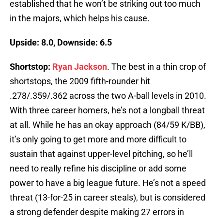
established that he won’t be striking out too much
in the majors, which helps his cause.
Upside: 8.0, Downside: 6.5
Shortstop:
Ryan Jackson
. The best in a thin crop of
shortstops, the 2009 fifth-rounder hit
.278/.359/.362 across the two A-ball levels in 2010.
With three career homers, he’s not a longball threat
at all. While he has an okay approach (84/59 K/BB),
it’s only going to get more and more difficult to
sustain that against upper-level pitching, so he’ll
need to really refine his discipline or add some
power to have a big league future. He’s not a speed
threat (13-for-25 in career steals), but is considered
a strong defender despite making 27 errors in