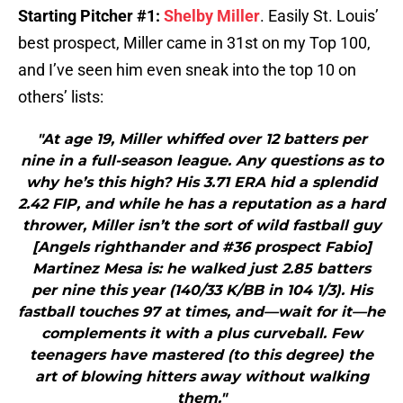
Starting Pitcher #1:
Shelby Miller
. Easily St. Louis’
best prospect, Miller came in 31st on my Top 100,
and I’ve seen him even sneak into the top 10 on
others’ lists:
"At age 19, Miller whiffed over 12 batters per
nine in a full-season league. Any questions as to
why he’s this high? His 3.71 ERA hid a splendid
2.42 FIP, and while he has a reputation as a hard
thrower, Miller isn’t the sort of wild fastball guy
[Angels righthander and #36 prospect Fabio]
Martinez Mesa is: he walked just 2.85 batters
per nine this year (140/33 K/BB in 104 1/3). His
fastball touches 97 at times, and—wait for it—he
complements it with a plus curveball. Few
teenagers have mastered (to this degree) the
art of blowing hitters away without walking
them."