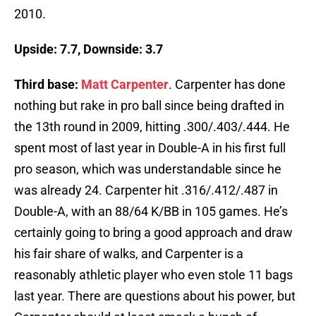
2010.
Upside: 7.7, Downside: 3.7
Third base:
Matt Carpenter
. Carpenter has done
nothing but rake in pro ball since being drafted in
the 13th round in 2009, hitting .300/.403/.444. He
spent most of last year in Double-A in his first full
pro season, which was understandable since he
was already 24. Carpenter hit .316/.412/.487 in
Double-A, with an 88/64 K/BB in 105 games. He’s
certainly going to bring a good approach and draw
his fair share of walks, and Carpenter is a
reasonably athletic player who even stole 11 bags
last year. There are questions about his power, but