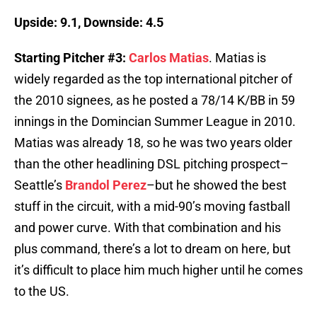
Upside: 9.1, Downside: 4.5
Starting Pitcher #3:
Carlos Matias
. Matias is
widely regarded as the top international pitcher of
the 2010 signees, as he posted a 78/14 K/BB in 59
innings in the Domincian Summer League in 2010.
Matias was already 18, so he was two years older
than the other headlining DSL pitching prospect–
Seattle’s
Brandol Perez
–but he showed the best
stuff in the circuit, with a mid-90’s moving fastball
and power curve. With that combination and his
plus command, there’s a lot to dream on here, but
it’s difficult to place him much higher until he comes
to the US.