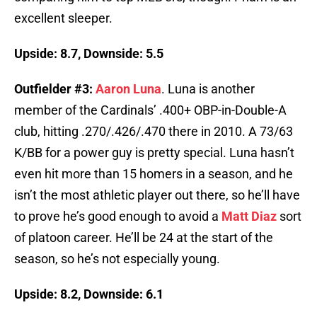
excellent sleeper.
Upside: 8.7, Downside: 5.5
Outfielder #3:
Aaron Luna
. Luna is another
member of the Cardinals’ .400+ OBP-in-Double-A
club, hitting .270/.426/.470 there in 2010. A 73/63
K/BB for a power guy is pretty special. Luna hasn’t
even hit more than 15 homers in a season, and he
isn’t the most athletic player out there, so he’ll have
to prove he’s good enough to avoid a
Matt Diaz
sort
of platoon career. He’ll be 24 at the start of the
season, so he’s not especially young.
Upside: 8.2, Downside: 6.1