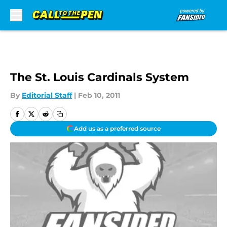
Skip to main content
The St. Louis Cardinals System
By
Editorial Staff
|
Feb 10, 2011
Add us as a preferred source