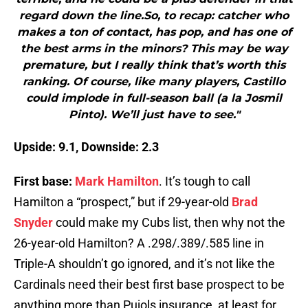
regard down the line.So, to recap: catcher who
makes a ton of contact, has pop, and has one of
the best arms in the minors? This may be way
premature, but I really think that’s worth this
ranking. Of course, like many players, Castillo
could implode in full-season ball (a la Josmil
Pinto). We’ll just have to see."
Upside: 9.1, Downside: 2.3
First base:
Mark Hamilton
. It’s tough to call
Hamilton a “prospect,” but if 29-year-old
Brad
Snyder
could make my Cubs list, then why not the
26-year-old Hamilton? A .298/.389/.585 line in
Triple-A shouldn’t go ignored, and it’s not like the
Cardinals need their best first base prospect to be
anything more than Pujols insurance, at least for