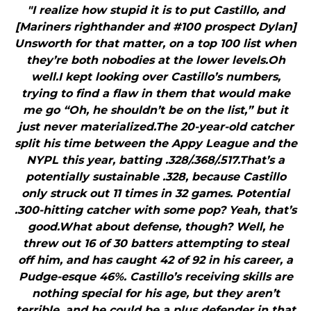
"I realize how stupid it is to put Castillo, and
[Mariners righthander and #100 prospect Dylan]
Unsworth for that matter, on a top 100 list when
they’re both nobodies at the lower levels.Oh
well.I kept looking over Castillo’s numbers,
trying to find a flaw in them that would make
me go “Oh, he shouldn’t be on the list,” but it
just never materialized.The 20-year-old catcher
split his time between the Appy League and the
NYPL this year, batting .328/.368/.517.That’s a
potentially sustainable .328, because Castillo
only struck out 11 times in 32 games. Potential
.300-hitting catcher with some pop? Yeah, that’s
good.What about defense, though? Well, he
threw out 16 of 30 batters attempting to steal
off him, and has caught 42 of 92 in his career, a
Pudge-esque 46%. Castillo’s receiving skills are
nothing special for his age, but they aren’t
terrible, and he could be a plus defender in that