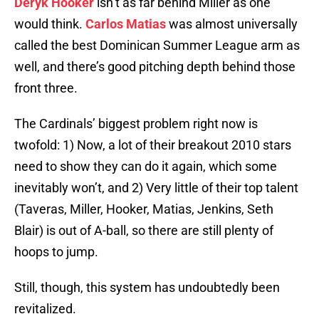
Deryk Hooker
isn’t as far behind Miller as one
would think.
Carlos Matias
was almost universally
called the best Dominican Summer League arm as
well, and there’s good pitching depth behind those
front three.
The Cardinals’ biggest problem right now is
twofold: 1) Now, a lot of their breakout 2010 stars
need to show they can do it again, which some
inevitably won’t, and 2) Very little of their top talent
(Taveras, Miller, Hooker, Matias, Jenkins, Seth
Blair) is out of A-ball, so there are still plenty of
hoops to jump.
Still, though, this system has undoubtedly been
revitalized.