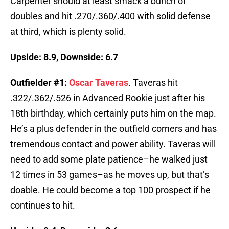
Carpenter should at least smack a bunch of
doubles and hit .270/.360/.400 with solid defense
at third, which is plenty solid.
Upside: 8.9, Downside: 6.7
Outfielder #1:
Oscar Taveras
. Taveras hit
.322/.362/.526 in Advanced Rookie just after his
18th birthday, which certainly puts him on the map.
He’s a plus defender in the outfield corners and has
tremendous contact and power ability. Taveras will
need to add some plate patience–he walked just
12 times in 53 games–as he moves up, but that’s
doable. He could become a top 100 prospect if he
continues to hit.