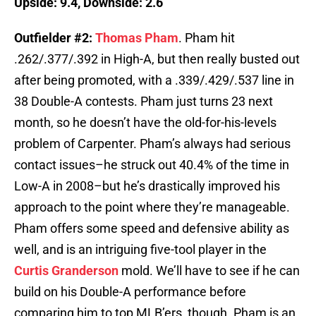
Upside: 9.4, Downside: 2.6
Outfielder #2:
Thomas Pham
. Pham hit
.262/.377/.392 in High-A, but then really busted out
after being promoted, with a .339/.429/.537 line in
38 Double-A contests. Pham just turns 23 next
month, so he doesn’t have the old-for-his-levels
problem of Carpenter. Pham’s always had serious
contact issues–he struck out 40.4% of the time in
Low-A in 2008–but he’s drastically improved his
approach to the point where they’re manageable.
Pham offers some speed and defensive ability as
well, and is an intriguing five-tool player in the
Curtis Granderson
mold. We’ll have to see if he can
build on his Double-A performance before
comparing him to top MLB’ers, though. Pham is an