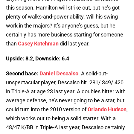
this season. Hamilton will strike out, but he’s got
plenty of walks-and-power ability. Will his swing
work in the majors? It’s anyone’s guess, but he
certainly has more business starting for someone
than
Casey Kotchman
did last year.
Upside: 8.2, Downside: 6.4
Second base:
Daniel Descalso
. A solid-but-
unspectacular player, Descalso hit .281/.349/.420
in Triple-A at age 23 last year. A doubles hitter with
average defense, he’s never going to be a star, but
could turn into the 2010 version of
Orlando Hudson
,
which works out to being a solid starter. With a
48/47 K/BB in Triple-A last year, Descalso certainly