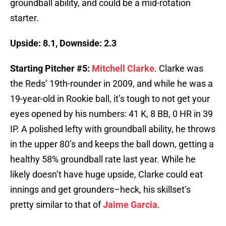
groundball ability, and could be a mid-rotation
starter.
Upside: 8.1, Downside: 2.3
Starting Pitcher #5:
Mitchell Clarke
. Clarke was
the Reds’ 19th-rounder in 2009, and while he was a
19-year-old in Rookie ball, it’s tough to not get your
eyes opened by his numbers: 41 K, 8 BB, 0 HR in 39
IP. A polished lefty with groundball ability, he throws
in the upper 80’s and keeps the ball down, getting a
healthy 58% groundball rate last year. While he
likely doesn’t have huge upside, Clarke could eat
innings and get grounders–heck, his skillset’s
pretty similar to that of
Jaime Garcia
.