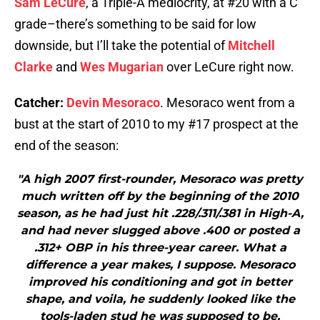
Sam LeCure
, a Triple-A mediocrity, at #20 with a C
grade–there’s something to be said for low
downside, but I’ll take the potential of
Mitchell
Clarke
and
Wes Mugarian
over LeCure right now.
Catcher:
Devin Mesoraco
. Mesoraco went from a
bust at the start of 2010 to my #17 prospect at the
end of the season:
"A high 2007 first-rounder, Mesoraco was pretty
much written off by the beginning of the 2010
season, as he had just hit .228/.311/.381 in High-A,
and had never slugged above .400 or posted a
.312+ OBP in his three-year career. What a
difference a year makes, I suppose. Mesoraco
improved his conditioning and got in better
shape, and voila, he suddenly looked like the
tools-laden stud he was supposed to be,