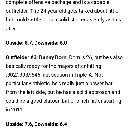
complete offensive package and is a capable
outfielder. The 24-year-old gets talked about little,
but could settle in as a solid starter as early as this
July.
Upside: 8.7, Downside: 6.0
Outfielder #3: Danny Dorn.
Dorn is 26, but he’s also
basically ready for the majors after hitting
.302/.398/.545 last season in Triple-A. Not
particularly athletic, he’s really just a power bat
from the left side, but he has a solid approach and
could be a good platoon bat or pinch-hitter starting
in 2011.
Upside: 7.6, Downside: 6.4