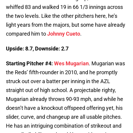
whiffed 83 and walked 19 in 66 1/3 innings across
the two levels. Like the other pitchers here, he’s
light years from the majors, but some have already
compared him to
Johnny Cueto
.
Upside: 8.7, Downside: 2.7
Starting Pitcher #4:
Wes Mugarian
. Mugarian was
the Reds’ fifth-rounder in 2010, and he promptly
struck out over a batter per inning in the AZL
straight out of high school. A projectable righty,
Mugarian already throws 90-93 mph, and while he
doesn’t have a knockout offspeed offering yet, his
slider, curve, and changeup are all usable pitches.
He has an intriguing combination of strikeout and