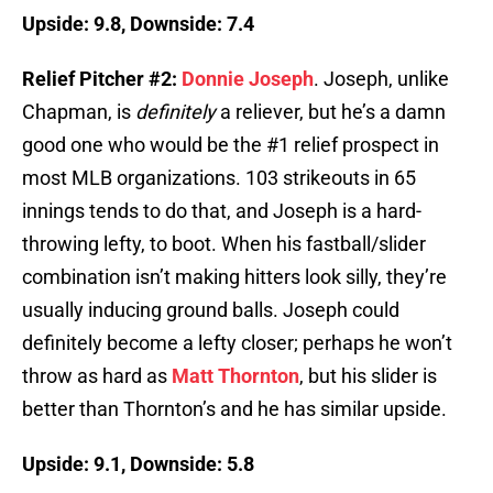
Upside: 9.8, Downside: 7.4
Relief Pitcher #2:
Donnie Joseph
. Joseph, unlike
Chapman, is
definitely
a reliever, but he’s a damn
good one who would be the #1 relief prospect in
most MLB organizations. 103 strikeouts in 65
innings tends to do that, and Joseph is a hard-
throwing lefty, to boot. When his fastball/slider
combination isn’t making hitters look silly, they’re
usually inducing ground balls. Joseph could
definitely become a lefty closer; perhaps he won’t
throw as hard as
Matt Thornton
, but his slider is
better than Thornton’s and he has similar upside.
Upside: 9.1, Downside: 5.8