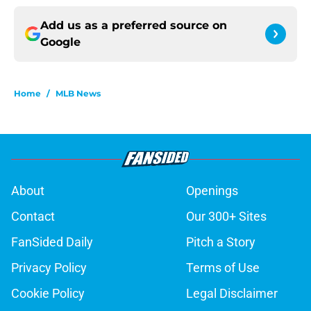
Add us as a preferred source on
Google
Home
/
MLB News
About
Openings
Contact
Our 300+ Sites
FanSided Daily
Pitch a Story
Privacy Policy
Terms of Use
Cookie Policy
Legal Disclaimer