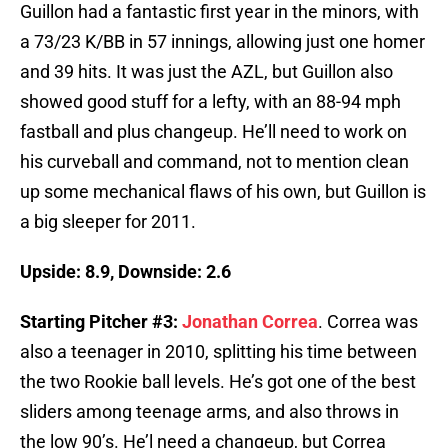
Guillon had a fantastic first year in the minors, with
a 73/23 K/BB in 57 innings, allowing just one homer
and 39 hits. It was just the AZL, but Guillon also
showed good stuff for a lefty, with an 88-94 mph
fastball and plus changeup. He’ll need to work on
his curveball and command, not to mention clean
up some mechanical flaws of his own, but Guillon is
a big sleeper for 2011.
Upside: 8.9, Downside: 2.6
Starting Pitcher #3:
Jonathan Correa
. Correa was
also a teenager in 2010, splitting his time between
the two Rookie ball levels. He’s got one of the best
sliders among teenage arms, and also throws in
the low 90’s. He’l need a changeup, but Correa