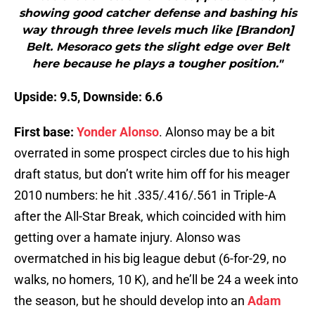
showing good catcher defense and bashing his
way through three levels much like [Brandon]
Belt. Mesoraco gets the slight edge over Belt
here because he plays a tougher position."
Upside: 9.5, Downside: 6.6
First base:
Yonder Alonso
. Alonso may be a bit
overrated in some prospect circles due to his high
draft status, but don’t write him off for his meager
2010 numbers: he hit .335/.416/.561 in Triple-A
after the All-Star Break, which coincided with him
getting over a hamate injury. Alonso was
overmatched in his big league debut (6-for-29, no
walks, no homers, 10 K), and he’ll be 24 a week into
the season, but he should develop into an
Adam