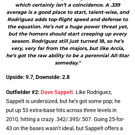
which certainly isn’t a coincidence. A .339
average is a good place to start, talent-wise, and
Rodriguez adds top-flight speed and defense to
the equation. He’s not a huge power threat yet,
but the homers should start creeping up every
season. Rodriguez still just turned 18, so he’s
very, very far from the majors, but like Arcia,
he’s got the raw ability to be a perennial All-Star
someday."
Upside: 9.7, Downside: 2.8
Outfielder #2:
Dave Sappelt
. Like Rodriguez,
Sappelt is undersized, but he’s got some pop; he
put up 53 extra-base hits across three levels in
2010, hitting a crazy .342/.395/.507. Going 25-for-
43 on the bases wasn’t ideal, but Sappelt offers a