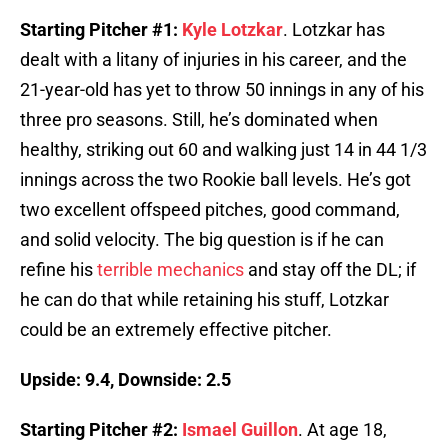
Starting Pitcher #1:
Kyle Lotzkar
. Lotzkar has
dealt with a litany of injuries in his career, and the
21-year-old has yet to throw 50 innings in any of his
three pro seasons. Still, he’s dominated when
healthy, striking out 60 and walking just 14 in 44 1/3
innings across the two Rookie ball levels. He’s got
two excellent offspeed pitches, good command,
and solid velocity. The big question is if he can
refine his
terrible mechanics
and stay off the DL; if
he can do that while retaining his stuff, Lotzkar
could be an extremely effective pitcher.
Upside: 9.4, Downside: 2.5
Starting Pitcher #2:
Ismael Guillon
. At age 18,