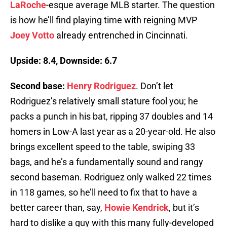
LaRoche
-esque average MLB starter. The question
is how he’ll find playing time with reigning MVP
Joey Votto
already entrenched in Cincinnati.
Upside: 8.4, Downside: 6.7
Second base:
Henry Rodriguez
. Don’t let
Rodriguez’s relatively small stature fool you; he
packs a punch in his bat, ripping 37 doubles and 14
homers in Low-A last year as a 20-year-old. He also
brings excellent speed to the table, swiping 33
bags, and he’s a fundamentally sound and rangy
second baseman. Rodriguez only walked 22 times
in 118 games, so he’ll need to fix that to have a
better career than, say,
Howie Kendrick
, but it’s
hard to dislike a guy with this many fully-developed