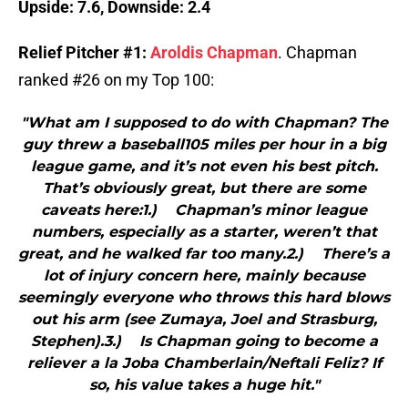
Upside: 7.6, Downside: 2.4
Relief Pitcher #1:
Aroldis Chapman
. Chapman
ranked #26 on my Top 100:
"What am I supposed to do with Chapman? The
guy threw a baseball105 miles per hour in a big
league game, and it’s not even his best pitch.
That’s obviously great, but there are some
caveats here:1.) Chapman’s minor league
numbers, especially as a starter, weren’t that
great, and he walked far too many.2.) There’s a
lot of injury concern here, mainly because
seemingly everyone who throws this hard blows
out his arm (see Zumaya, Joel and Strasburg,
Stephen).3.) Is Chapman going to become a
reliever a la Joba Chamberlain/Neftali Feliz? If
so, his value takes a huge hit."