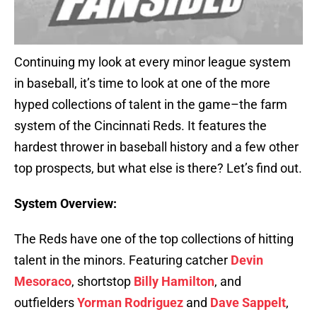
Continuing my look at every minor league system
in baseball, it’s time to look at one of the more
hyped collections of talent in the game–the farm
system of the Cincinnati Reds. It features the
hardest thrower in baseball history and a few other
top prospects, but what else is there? Let’s find out.
System Overview:
The Reds have one of the top collections of hitting
talent in the minors. Featuring catcher
Devin
Mesoraco
, shortstop
Billy Hamilton
, and
outfielders
Yorman Rodriguez
and
Dave Sappelt
,