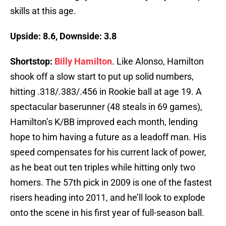
skills at this age.
Upside: 8.6, Downside: 3.8
Shortstop:
Billy Hamilton
. Like Alonso, Hamilton
shook off a slow start to put up solid numbers,
hitting .318/.383/.456 in Rookie ball at age 19. A
spectacular baserunner (48 steals in 69 games),
Hamilton’s K/BB improved each month, lending
hope to him having a future as a leadoff man. His
speed compensates for his current lack of power,
as he beat out ten triples while hitting only two
homers. The 57th pick in 2009 is one of the fastest
risers heading into 2011, and he’ll look to explode
onto the scene in his first year of full-season ball.