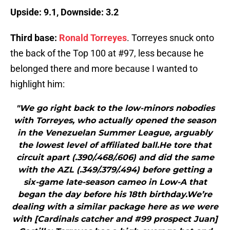
Upside: 9.1, Downside: 3.2
Third base:
Ronald Torreyes
. Torreyes snuck onto
the back of the Top 100 at #97, less because he
belonged there and more because I wanted to
highlight him:
"We go right back to the low-minors nobodies
with Torreyes, who actually opened the season
in the Venezuelan Summer League, arguably
the lowest level of affiliated ball.He tore that
circuit apart (.390/.468/.606) and did the same
with the AZL (.349/.379/.494) before getting a
six-game late-season cameo in Low-A that
began the day before his 18th birthday.We’re
dealing with a similar package here as we were
with [Cardinals catcher and #99 prospect Juan]