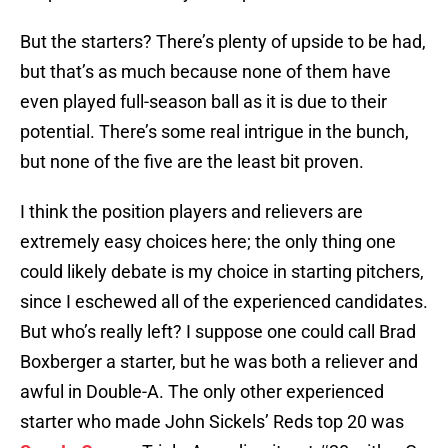
But the starters? There’s plenty of upside to be had,
but that’s as much because none of them have
even played full-season ball as it is due to their
potential. There’s some real intrigue in the bunch,
but none of the five are the least bit proven.
I think the position players and relievers are
extremely easy choices here; the only thing one
could likely debate is my choice in starting pitchers,
since I eschewed all of the experienced candidates.
But who’s really left? I suppose one could call Brad
Boxberger a starter, but he was both a reliever and
awful in Double-A. The only other experienced
starter who made John Sickels’ Reds top 20 was