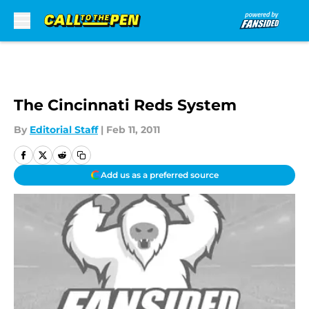
Skip to main content
The Cincinnati Reds System
By
Editorial Staff
|
Feb 11, 2011
Add us as a preferred source