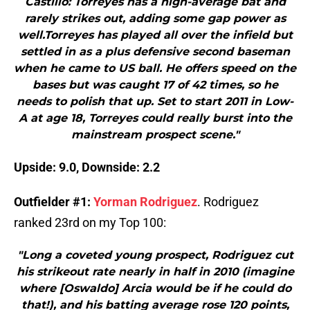
Castillo: Torreyes has a high-average bat and
rarely strikes out, adding some gap power as
well.Torreyes has played all over the infield but
settled in as a plus defensive second baseman
when he came to US ball. He offers speed on the
bases but was caught 17 of 42 times, so he
needs to polish that up. Set to start 2011 in Low-
A at age 18, Torreyes could really burst into the
mainstream prospect scene."
Upside: 9.0, Downside: 2.2
Outfielder #1:
Yorman Rodriguez
. Rodriguez
ranked 23rd on my Top 100:
"Long a coveted young prospect, Rodriguez cut
his strikeout rate nearly in half in 2010 (imagine
where [Oswaldo] Arcia would be if he could do
that!), and his batting average rose 120 points,