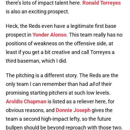
there’s lots of impact talent here.
Ronald Torreyes
is also an exciting prospect.
Heck, the Reds even have a legitimate first base
prospect in
Yonder Alonso
. This team really has no
positions of weakness on the offensive side, at
least if you get a bit creative and call Torreyes a
third baseman, which I did.
The pitching is a different story. The Reds are the
only team I can remember than had
all
of their
promising starting pitchers at such low levels.
Aroldis Chapman
is listed as a reliever here, for
obvious reasons, and
Donnie Joseph
gives the
team a second high-impact lefty, so the future
bullpen should be beyond reproach with those two.