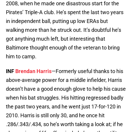
2008, when he made one disastrous start for the
Pirates’ Triple-A club. He’s spent the last two years
in independent ball, putting up low ERAs but
walking more than he struck out. It’s doubtful he’s
got anything much left, but interesting that
Baltimore thought enough of the veteran to bring
him to camp.
INF
Brendan Harris
—Formerly useful thanks to his
above-average power for a middle infielder, Harris
doesn’t have a good enough glove to help his cause
when his bat struggles. His hitting regressed badly
the past two years, and he went just 17-for-120 in
2010. Harris is still only 30, and he once hit
.286/.343/.434, so he’s worth taking a look at; if he