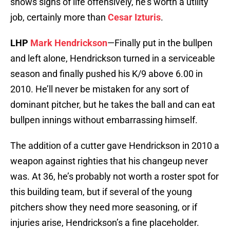
shows signs of life offensively, he’s worth a utility
job, certainly more than
Cesar Izturis
.
LHP
Mark Hendrickson
—Finally put in the bullpen
and left alone, Hendrickson turned in a serviceable
season and finally pushed his K/9 above 6.00 in
2010. He’ll never be mistaken for any sort of
dominant pitcher, but he takes the ball and can eat
bullpen innings without embarrassing himself.
The addition of a cutter gave Hendrickson in 2010 a
weapon against righties that his changeup never
was. At 36, he’s probably not worth a roster spot for
this building team, but if several of the young
pitchers show they need more seasoning, or if
injuries arise, Hendrickson’s a fine placeholder.