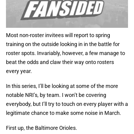
Most non-roster invitees will report to spring
training on the outside looking in in the battle for
roster spots. Invariably, however, a few manage to
beat the odds and claw their way onto rosters
every year.
In this series, I’ll be looking at some of the more
notable NRI’s, by team. I won’t be covering
everybody, but I’ll try to touch on every player with a
legitimate chance to make some noise in March.
First up, the Baltimore Orioles.