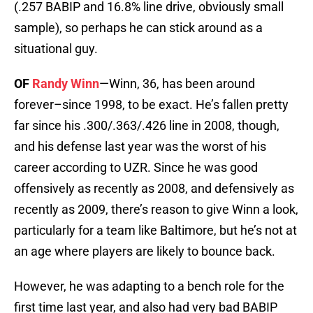
(.257 BABIP and 16.8% line drive, obviously small
sample), so perhaps he can stick around as a
situational guy.
OF
Randy Winn
—Winn, 36, has been around
forever–since 1998, to be exact. He’s fallen pretty
far since his .300/.363/.426 line in 2008, though,
and his defense last year was the worst of his
career according to UZR. Since he was good
offensively as recently as 2008, and defensively as
recently as 2009, there’s reason to give Winn a look,
particularly for a team like Baltimore, but he’s not at
an age where players are likely to bounce back.
However, he was adapting to a bench role for the
first time last year, and also had very bad BABIP