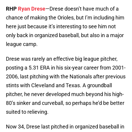
RHP
Ryan Drese
—Drese doesn’t have much of a
chance of making the Orioles, but I’m including him
here just because it’s interesting to see him not
only back in organized baseball, but also in a major
league camp.
Drese was rarely an effective big league pitcher,
posting a 5.31 ERA in his six-year career from 2001-
2006, last pitching with the Nationals after previous
stints with Cleveland and Texas. A groundball
pitcher, he never developed much beyond his high-
80’s sinker and curveball, so perhaps he’d be better
suited to relieving.
Now 34, Drese last pitched in organized baseball in