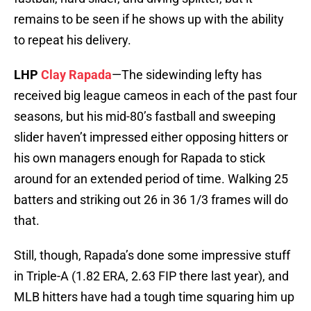
remains to be seen if he shows up with the ability
to repeat his delivery.
LHP
Clay Rapada
—The sidewinding lefty has
received big league cameos in each of the past four
seasons, but his mid-80’s fastball and sweeping
slider haven’t impressed either opposing hitters or
his own managers enough for Rapada to stick
around for an extended period of time. Walking 25
batters and striking out 26 in 36 1/3 frames will do
that.
Still, though, Rapada’s done some impressive stuff
in Triple-A (1.82 ERA, 2.63 FIP there last year), and
MLB hitters have had a tough time squaring him up