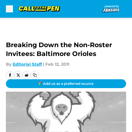
Skip to main content
Breaking Down the Non-Roster
Invitees: Baltimore Orioles
By
Editorial Staff
|
Feb 12, 2011
Add us as a preferred source