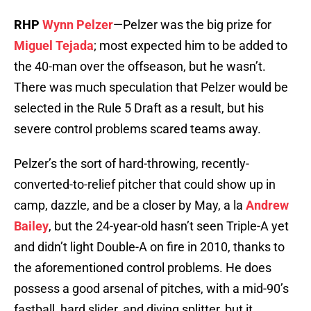
RHP
Wynn Pelzer
—Pelzer was the big prize for
Miguel Tejada
; most expected him to be added to
the 40-man over the offseason, but he wasn’t.
There was much speculation that Pelzer would be
selected in the Rule 5 Draft as a result, but his
severe control problems scared teams away.
Pelzer’s the sort of hard-throwing, recently-
converted-to-relief pitcher that could show up in
camp, dazzle, and be a closer by May, a la
Andrew
Bailey
, but the 24-year-old hasn’t seen Triple-A yet
and didn’t light Double-A on fire in 2010, thanks to
the aforementioned control problems. He does
possess a good arsenal of pitches, with a mid-90’s
fastball, hard slider, and diving splitter, but it