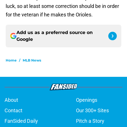
luck, so at least some correction should be in order
for the veteran if he makes the Orioles.
Add us as a preferred source on
Google
Home
/
MLB News
About
Openings
Contact
Our 300+ Sites
FanSided Daily
Pitch a Story