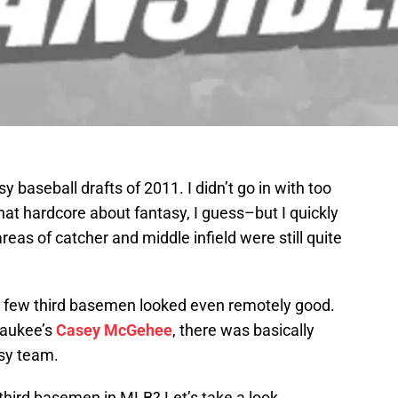
y baseball drafts of 2011. I didn’t go in with too
at hardcore about fantasy, I guess–but I quickly
 areas of catcher and middle infield were still quite
w few third basemen looked even remotely good.
waukee’s
Casey McGehee
, there was basically
sy team.
 third basemen in MLB? Let’s take a look.