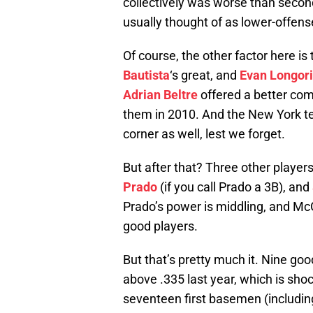
collectively was worse than secon
usually thought of as lower-offens
Of course, the other factor here is 
Bautista
‘s great, and
Evan Longor
Adrian Beltre
offered a better com
them in 2010. And the New York t
corner as well, lest we forget.
But after that? Three other players
Prado
(if you call Prado a 3B), and
Prado’s power is middling, and McGe
good players.
But that’s pretty much it. Nine g
above .335 last year, which is sho
seventeen first basemen (includin