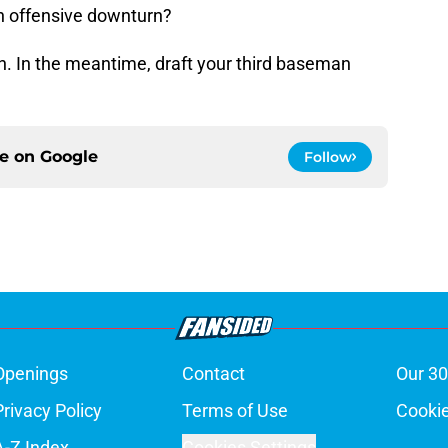
 an offensive downturn?
tch. In the meantime, draft your third baseman
ce on
Google
Follow
Openings
Contact
Our 30
Privacy Policy
Terms of Use
Cookie
A-Z Index
Cookies Settings