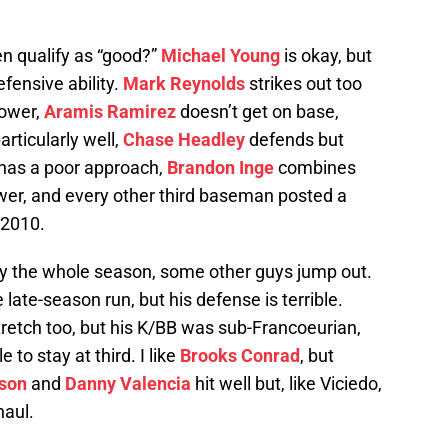
en qualify as “good?”
Michael Young
is okay, but
fensive ability.
Mark Reynolds
strikes out too
power,
Aramis Ramirez
doesn’t get on base,
rticularly well,
Chase Headley
defends but
has a poor approach,
Brandon Inge
combines
ower, and every other third baseman posted a
 2010.
lay the whole season, some other guys jump out.
 late-season run, but his defense is terrible.
tretch too, but his K/BB was sub-Francoeurian,
 to stay at third. I like
Brooks Conrad
, but
nson
and
Danny Valencia
hit well but, like Viciedo,
haul.