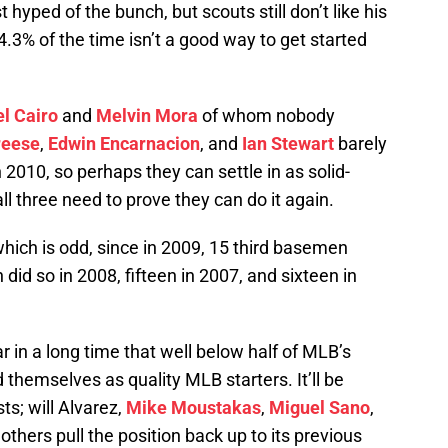
 hyped of the bunch, but scouts still don’t like his
34.3% of the time isn’t a good way to get started
l Cairo
and
Melvin Mora
of whom nobody
reese
,
Edwin Encarnacion
, and
Ian Stewart
barely
010, so perhaps they can settle in as solid-
l three need to prove they can do it again.
, which is odd, since in 2009, 15 third basemen
id so in 2008, fifteen in 2007, and sixteen in
ar in a long time that well below half of MLB’s
 themselves as quality MLB starters. It’ll be
ts; will Alvarez,
Mike Moustakas
,
Miguel Sano
,
 others pull the position back up to its previous