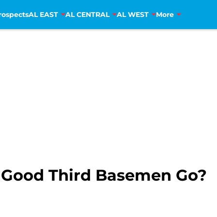
rospects
AL EAST
AL CENTRAL
AL WEST
More
e Good Third Basemen Go?