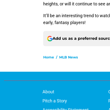
heights, or will it continue to see
It’ll be an interesting trend to wa
early, fantasy players!
Add us as a preferred sour
Home
/
MLB News
About
Pitch a Story
Accessibility Statement