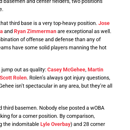
d basemen and center fielders, two positions
e.
that third base is a very top-heavy position.
Jose
ia
and
Ryan Zimmerman
are exceptional as well.
bination of offense and defense than any of
eams have some solid players manning the hot
 jump out as quality:
Casey McGehee
,
Martin
Scott Rolen
. Rolen’s always got injury questions,
hee isn’t spectacular in any area, but they’re all
ood third basemen. Nobody else posted a wOBA
cking for a corner position. By comparison,
g the indomitable
Lyle Overbay
) and 28 corner