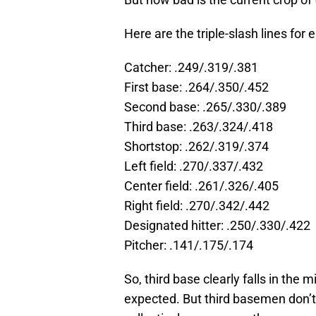
Here are the triple-slash lines for 
Catcher: .249/.319/.381
First base: .264/.350/.452
Second base: .265/.330/.389
Third base: .263/.324/.418
Shortstop: .262/.319/.374
Left field: .270/.337/.432
Center field: .261/.326/.405
Right field: .270/.342/.442
Designated hitter: .250/.330/.422
Pitcher: .141/.175/.174
So, third base clearly falls in th
expected. But third basemen don’t