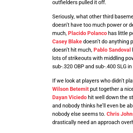
outfielders pulled it off.
Seriously, what other third basem
doesn’t have too much power or de
much,
Placido Polanco
has little 
Casey Blake
doesn’t do anything pa
doesn’t hit much,
Pablo Sandoval
lots of strikeouts with middling p
sub-.320 OBP and sub-.400 SLG in
If we look at players who didn’t p
Wilson Betemit
put together a nice
Dayan Viciedo
hit well down the s
and nobody thinks he’ll even be able
nobody else seems to.
Chris Joh
drastically need an approach over