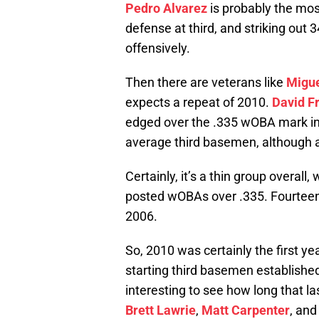
Pedro Alvarez
is probably the most
defense at third, and striking out 
offensively.
Then there are veterans like
Migue
expects a repeat of 2010.
David F
edged over the .335 wOBA mark in 2
average third basemen, although al
Certainly, it’s a thin group overall
posted wOBAs over .335. Fourteen d
2006.
So, 2010 was certainly the first ye
starting third basemen established
interesting to see how long that las
Brett Lawrie
,
Matt Carpenter
, and