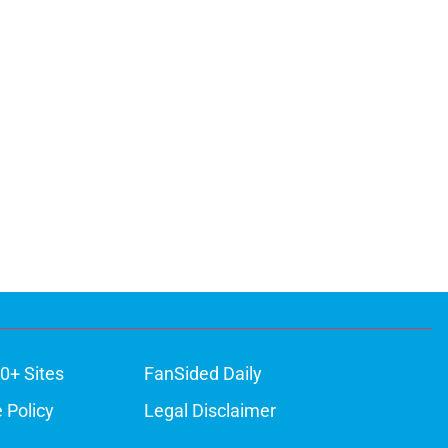
0+ Sites
FanSided Daily
 Policy
Legal Disclaimer