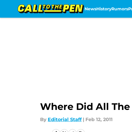
News
History
Rumors
P
Skip to main content
Where Did All Th
By
Editorial Staff
|
Feb 12, 2011