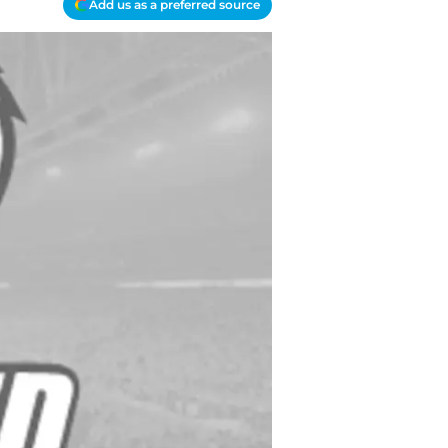
Add us as a preferred source