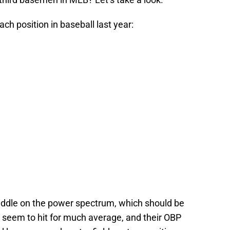
each position in baseball last year:
e middle on the power spectrum, which should be
 seem to hit for much average, and their OBP