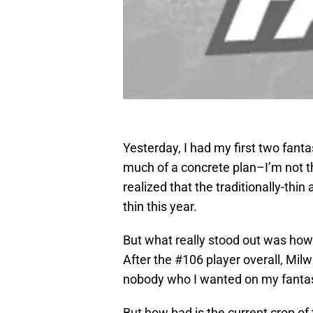
Yesterday, I had my first two fantas
much of a concrete plan–I’m not th
realized that the traditionally-thin
thin this year.
But what really stood out was ho
After the #106 player overall, Mil
nobody who I wanted on my fanta
But how bad is the current crop of