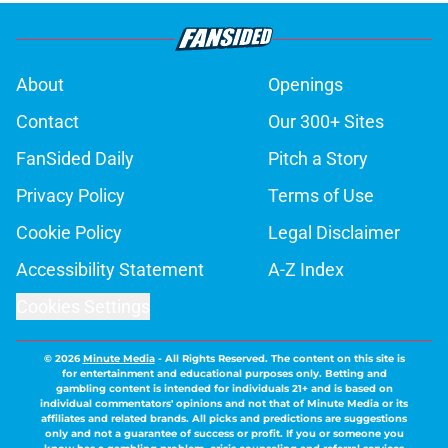
About
Openings
Contact
Our 300+ Sites
FanSided Daily
Pitch a Story
Privacy Policy
Terms of Use
Cookie Policy
Legal Disclaimer
Accessibility Statement
A-Z Index
Cookies Settings
© 2026
Minute Media
-
All Rights Reserved. The content on this site is
for entertainment and educational purposes only. Betting and
gambling content is intended for individuals 21+ and is based on
individual commentators' opinions and not that of Minute Media or its
affiliates and related brands. All picks and predictions are suggestions
only and not a guarantee of success or profit. If you or someone you