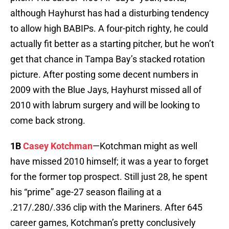
although Hayhurst has had a disturbing tendency
to allow high BABIPs. A four-pitch righty, he could
actually fit better as a starting pitcher, but he won’t
get that chance in Tampa Bay’s stacked rotation
picture. After posting some decent numbers in
2009 with the Blue Jays, Hayhurst missed all of
2010 with labrum surgery and will be looking to
come back strong.
1B
Casey Kotchman
—Kotchman might as well
have missed 2010 himself; it was a year to forget
for the former top prospect. Still just 28, he spent
his “prime” age-27 season flailing at a
.217/.280/.336 clip with the Mariners. After 645
career games, Kotchman’s pretty conclusively