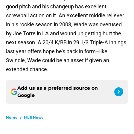
good pitch and his changeup has excellent
screwball action on it. An excellent middle reliever
in his rookie season in 2008, Wade was overused
by Joe Torre in LA and wound up getting hurt the
next season. A 20/4 K/BB in 29 1/3 Triple-A innings
last year offers hope he’s back in form–like
Swindle, Wade could be an asset if given an
extended chance.
Add us as a preferred source on
Google
Home
/
MLB News