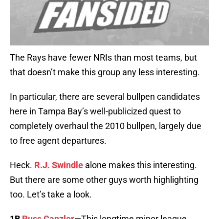
The Rays have fewer NRIs than most teams, but
that doesn’t make this group any less interesting.
In particular, there are several bullpen candidates
here in Tampa Bay’s well-publicized quest to
completely overhaul the 2010 bullpen, largely due
to free agent departures.
Heck.
R.J. Swindle
alone makes this interesting.
But there are some other guys worth highlighting
too. Let’s take a look.
1B
Russ Canzler
—This longtime minor league