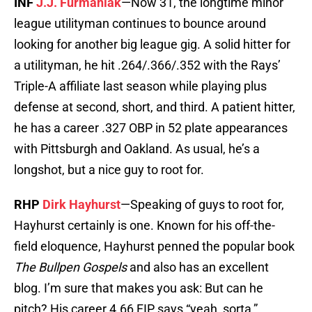
INF
J.J. Furmaniak
—Now 31, the longtime minor
league utilityman continues to bounce around
looking for another big league gig. A solid hitter for
a utilityman, he hit .264/.366/.352 with the Rays’
Triple-A affiliate last season while playing plus
defense at second, short, and third. A patient hitter,
he has a career .327 OBP in 52 plate appearances
with Pittsburgh and Oakland. As usual, he’s a
longshot, but a nice guy to root for.
RHP
Dirk Hayhurst
—Speaking of guys to root for,
Hayhurst certainly is one. Known for his off-the-
field eloquence, Hayhurst penned the popular book
The Bullpen Gospels
and also has an excellent
blog. I’m sure that makes you ask: But can he
pitch? His career 4.66 FIP says “yeah, sorta,”