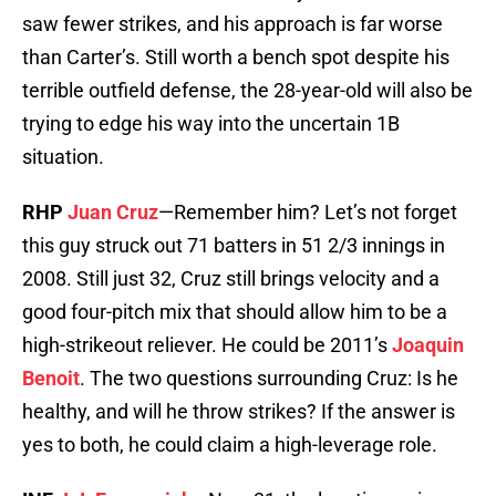
saw fewer strikes, and his approach is far worse
than Carter’s. Still worth a bench spot despite his
terrible outfield defense, the 28-year-old will also be
trying to edge his way into the uncertain 1B
situation.
RHP
Juan Cruz
—Remember him? Let’s not forget
this guy struck out 71 batters in 51 2/3 innings in
2008. Still just 32, Cruz still brings velocity and a
good four-pitch mix that should allow him to be a
high-strikeout reliever. He could be 2011’s
Joaquin
Benoit
. The two questions surrounding Cruz: Is he
healthy, and will he throw strikes? If the answer is
yes to both, he could claim a high-leverage role.