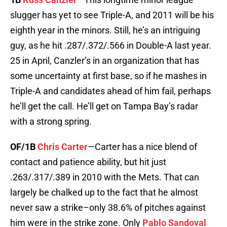
slugger has yet to see Triple-A, and 2011 will be his
eighth year in the minors. Still, he’s an intriguing
guy, as he hit .287/.372/.566 in Double-A last year.
25 in April, Canzler’s in an organization that has
some uncertainty at first base, so if he mashes in
Triple-A and candidates ahead of him fail, perhaps
he’ll get the call. He’ll get on Tampa Bay’s radar
with a strong spring.
OF/1B
Chris Carter
—Carter has a nice blend of
contact and patience ability, but hit just
.263/.317/.389 in 2010 with the Mets. That can
largely be chalked up to the fact that he almost
never saw a strike–only 38.6% of pitches against
him were in the strike zone. Only
Pablo Sandoval