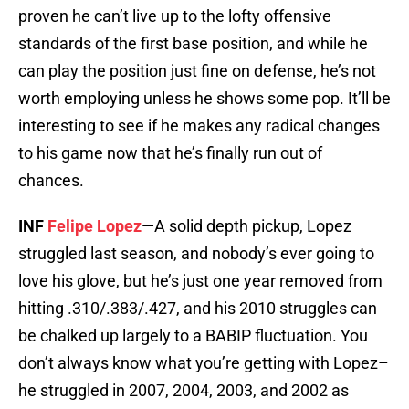
proven he can’t live up to the lofty offensive
standards of the first base position, and while he
can play the position just fine on defense, he’s not
worth employing unless he shows some pop. It’ll be
interesting to see if he makes any radical changes
to his game now that he’s finally run out of
chances.
INF
Felipe Lopez
—A solid depth pickup, Lopez
struggled last season, and nobody’s ever going to
love his glove, but he’s just one year removed from
hitting .310/.383/.427, and his 2010 struggles can
be chalked up largely to a BABIP fluctuation. You
don’t always know what you’re getting with Lopez–
he struggled in 2007, 2004, 2003, and 2002 as