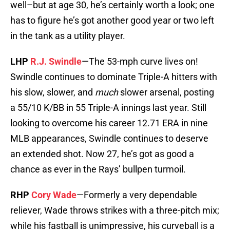
well–but at age 30, he’s certainly worth a look; one
has to figure he’s got another good year or two left
in the tank as a utility player.
LHP
R.J. Swindle
—The 53-mph curve lives on!
Swindle continues to dominate Triple-A hitters with
his slow, slower, and
much
slower arsenal, posting
a 55/10 K/BB in 55 Triple-A innings last year. Still
looking to overcome his career 12.71 ERA in nine
MLB appearances, Swindle continues to deserve
an extended shot. Now 27, he’s got as good a
chance as ever in the Rays’ bullpen turmoil.
RHP
Cory Wade
—Formerly a very dependable
reliever, Wade throws strikes with a three-pitch mix;
while his fastball is unimpressive, his curveball is a