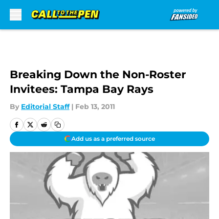
Skip to main content
Breaking Down the Non-Roster
Invitees: Tampa Bay Rays
By
Editorial Staff
|
Feb 13, 2011
Add us as a preferred source