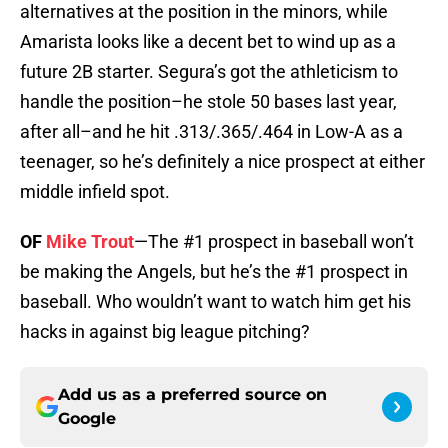
alternatives at the position in the minors, while
Amarista looks like a decent bet to wind up as a
future 2B starter. Segura’s got the athleticism to
handle the position–he stole 50 bases last year,
after all–and he hit .313/.365/.464 in Low-A as a
teenager, so he’s definitely a nice prospect at either
middle infield spot.
OF
Mike Trout
—The #1 prospect in baseball won’t
be making the Angels, but he’s the #1 prospect in
baseball. Who wouldn’t want to watch him get his
hacks in against big league pitching?
Add us as a preferred source on
Google