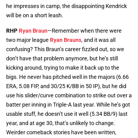
he impresses in camp, the disappointing Kendrick
will be on a short leash.
RHP
Ryan Braun
—Remember when there were
two major league
Ryan Brauns
, and it was all
confusing? This Braun’s career fizzled out, so we
don’t have that problem anymore, but he’s still
kicking around, trying to make it back up to the
bigs. He never has pitched well in the majors (6.66
ERA, 5.08 FIP, and 30/25 K/BB in 50 IP), but he did
use his slider/curve combination to strike out over a
batter per inning in Triple-A last year. While he’s got
usable stuff, he doesn’t use it well (5.34 BB/9) last
year, and at age 30, that’s unlikely to change.
Weirder comeback stories have been written,