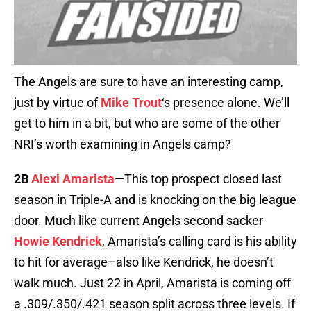
The Angels are sure to have an interesting camp,
just by virtue of
Mike Trout
‘s presence alone. We’ll
get to him in a bit, but who are some of the other
NRI’s worth examining in Angels camp?
2B
Alexi Amarista
—This top prospect closed last
season in Triple-A and is knocking on the big league
door. Much like current Angels second sacker
Howie Kendrick
, Amarista’s calling card is his ability
to hit for average–also like Kendrick, he doesn’t
walk much. Just 22 in April, Amarista is coming off
a .309/.350/.421 season split across three levels. If