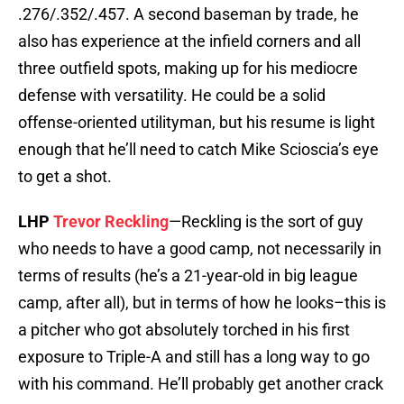
.276/.352/.457. A second baseman by trade, he
also has experience at the infield corners and all
three outfield spots, making up for his mediocre
defense with versatility. He could be a solid
offense-oriented utilityman, but his resume is light
enough that he’ll need to catch Mike Scioscia’s eye
to get a shot.
LHP
Trevor Reckling
—Reckling is the sort of guy
who needs to have a good camp, not necessarily in
terms of results (he’s a 21-year-old in big league
camp, after all), but in terms of how he looks–this is
a pitcher who got absolutely torched in his first
exposure to Triple-A and still has a long way to go
with his command. He’ll probably get another crack