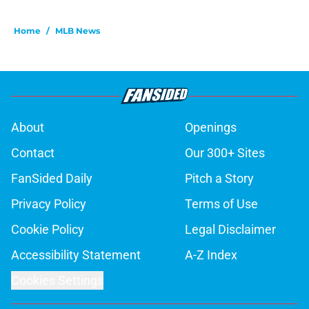
Home
/
MLB News
About
Openings
Contact
Our 300+ Sites
FanSided Daily
Pitch a Story
Privacy Policy
Terms of Use
Cookie Policy
Legal Disclaimer
Accessibility Statement
A-Z Index
Cookies Settings