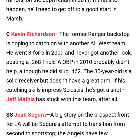
happen, he’ll need to get off to a good start in
March.
C
Kevin Richardson
—The former Ranger backstop
is hoping to catch on with another AL West team.
He went 3-for-6 in 2009 and never got another look;
posting a .268 Triple-A OBP in 2010 probably didn’t
help, although he did slug .462. The 30-year-old is a
solid receiver but doesn’t have a great arm. If his
catching skills impress Scioscia, he’s got a shot–
Jeff Mathis
has stuck with this team, after all.
SS
Jean Segura
—A big story on the prospect front
for LA will be Segura’s attempt to transition from
second to shortstop; the Angels have few