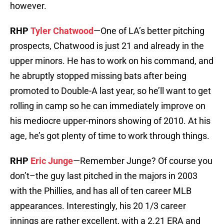
however.
RHP
Tyler Chatwood
—One of LA’s better pitching
prospects, Chatwood is just 21 and already in the
upper minors. He has to work on his command, and
he abruptly stopped missing bats after being
promoted to Double-A last year, so he’ll want to get
rolling in camp so he can immediately improve on
his mediocre upper-minors showing of 2010. At his
age, he’s got plenty of time to work through things.
RHP
Eric Junge
—Remember Junge? Of course you
don’t–the guy last pitched in the majors in 2003
with the Phillies, and has all of ten career MLB
appearances. Interestingly, his 20 1/3 career
innings are rather excellent, with a 2.21 ERA and