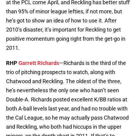
at the PCL come April, and Reckling has better stuff
than 95% of minor league lefties, if not more, but
he’s got to show an idea of how to use it. After
2010’s disaster, it’s important for Reckling to get
positive momentum going right from the get-go in
2011.
RHP
Garrett Richards
—Richards is the third of the
trio of pitching prospects to watch, along with
Chatwood and Reckling. The oldest of the three,
he’s nevertheless the only one who hasn’t seen
Double-A. Richards posted excellent K/BB ratios at
both A-ball levels last year, and had no trouble with
the Cal League, so he may actually pass Chatwood
and Reckling, who both had hiccups in the upper
minors, on the depth chart in 2011. If that’s to