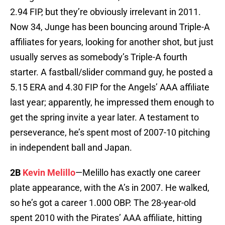
2.94 FIP, but they’re obviously irrelevant in 2011.
Now 34, Junge has been bouncing around Triple-A
affiliates for years, looking for another shot, but just
usually serves as somebody’s Triple-A fourth
starter. A fastball/slider command guy, he posted a
5.15 ERA and 4.30 FIP for the Angels’ AAA affiliate
last year; apparently, he impressed them enough to
get the spring invite a year later. A testament to
perseverance, he’s spent most of 2007-10 pitching
in independent ball and Japan.
2B
Kevin Melillo
—Melillo has exactly one career
plate appearance, with the A’s in 2007. He walked,
so he’s got a career 1.000 OBP. The 28-year-old
spent 2010 with the Pirates’ AAA affiliate, hitting