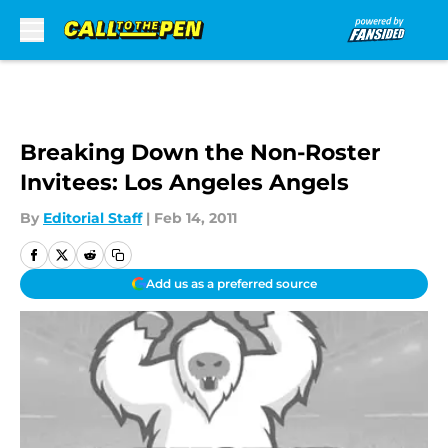
Skip to main content
Breaking Down the Non-Roster
Invitees: Los Angeles Angels
By
Editorial Staff
|
Feb 14, 2011
Add us as a preferred source