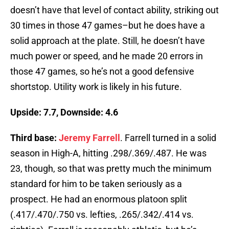
doesn’t have that level of contact ability, striking out
30 times in those 47 games–but he does have a
solid approach at the plate. Still, he doesn’t have
much power or speed, and he made 20 errors in
those 47 games, so he’s not a good defensive
shortstop. Utility work is likely in his future.
Upside: 7.7, Downside: 4.6
Third base:
Jeremy Farrell
. Farrell turned in a solid
season in High-A, hitting .298/.369/.487. He was
23, though, so that was pretty much the minimum
standard for him to be taken seriously as a
prospect. He had an enormous platoon split
(.417/.470/.750 vs. lefties, .265/.342/.414 vs.