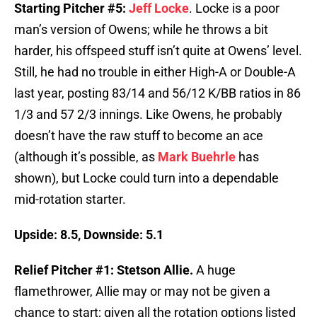
Starting Pitcher #5:
Jeff Locke
. Locke is a poor
man’s version of Owens; while he throws a bit
harder, his offspeed stuff isn’t quite at Owens’ level.
Still, he had no trouble in either High-A or Double-A
last year, posting 83/14 and 56/12 K/BB ratios in 86
1/3 and 57 2/3 innings. Like Owens, he probably
doesn’t have the raw stuff to become an ace
(although it’s possible, as
Mark Buehrle
has
shown), but Locke could turn into a dependable
mid-rotation starter.
Upside: 8.5, Downside: 5.1
Relief Pitcher #1: Stetson Allie.
A huge
flamethrower, Allie may or may not be given a
chance to start; given all the rotation options listed