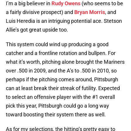
I’m a big believer in
Rudy Owens
(who seems to be
a fairly divisive prospect) and
Bryan Morris
, and
Luis Heredia is an intriguing potential ace. Stetson
Allie’s got great upside too.
This system could wind up producing a good
catcher and a frontline rotation and bullpen. For
what it’s worth, pitching alone brought the Mariners
over .500 in 2009, and the A’s to .500 in 2010, so
perhaps if the pitching comes around, Pittsburgh
can at least break their streak of futility. Expected
to select an offensive player with the #1 overall
pick this year, Pittsburgh could go a long way
toward boosting their system there as well.
As for my selections, the hitting’s pretty easy to