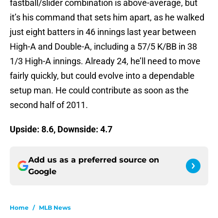
fastball/slider combination is above-average, but
it’s his command that sets him apart, as he walked
just eight batters in 46 innings last year between
High-A and Double-A, including a 57/5 K/BB in 38
1/3 High-A innings. Already 24, he’ll need to move
fairly quickly, but could evolve into a dependable
setup man. He could contribute as soon as the
second half of 2011.
Upside: 8.6, Downside: 4.7
Add us as a preferred source on
Google
Home
/
MLB News