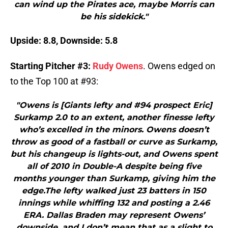
can wind up the Pirates ace, maybe Morris can
be his sidekick."
Upside: 8.8, Downside: 5.8
Starting Pitcher #3:
Rudy Owens
. Owens edged on
to the Top 100 at #93:
"Owens is [Giants lefty and #94 prospect Eric]
Surkamp 2.0 to an extent, another finesse lefty
who’s excelled in the minors. Owens doesn’t
throw as good of a fastball or curve as Surkamp,
but his changeup is lights-out, and Owens spent
all of 2010 in Double-A despite being five
months younger than Surkamp, giving him the
edge.The lefty walked just 23 batters in 150
innings while whiffing 132 and posting a 2.46
ERA. Dallas Braden may represent Owens’
downside, and I don’t mean that as a slight to