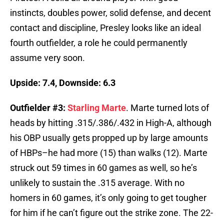
instincts, doubles power, solid defense, and decent
contact and discipline, Presley looks like an ideal
fourth outfielder, a role he could permanently
assume very soon.
Upside: 7.4, Downside: 6.3
Outfielder #3:
Starling Marte
. Marte turned lots of
heads by hitting .315/.386/.432 in High-A, although
his OBP usually gets propped up by large amounts
of HBPs–he had more (15) than walks (12). Marte
struck out 59 times in 60 games as well, so he’s
unlikely to sustain the .315 average. With no
homers in 60 games, it’s only going to get tougher
for him if he can’t figure out the strike zone. The 22-