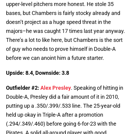
upper-level pitchers more honest. He stole 35
bases, but Chambers is fairly stocky already and
doesn’t project as a huge speed threat in the
majors–he was caught 17 times last year anyway.
There’s a lot to like here, but Chambers is the sort
of guy who needs to prove himself in Double-A
before we can anoint him a future starter.
Upside: 8.4, Downside: 3.8
Outfielder #2:
Alex Presley
. Speaking of hitting in
Double-A, Presley did a fair amount of it in 2010,
putting up a .350/.399/.533 line. The 25-year-old
held up okay in Triple-A after a promotion
(.294/.349/.460) before going 6-for-23 with the
Pirates. A solid all-around player with good