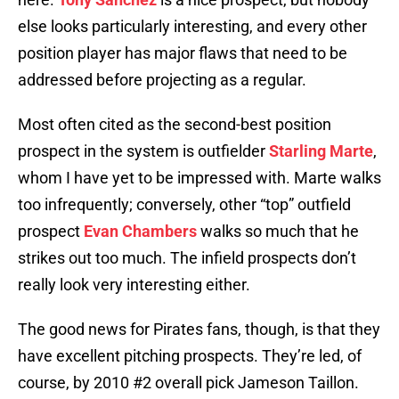
else looks particularly interesting, and every other
position player has major flaws that need to be
addressed before projecting as a regular.
Most often cited as the second-best position
prospect in the system is outfielder
Starling Marte
,
whom I have yet to be impressed with. Marte walks
too infrequently; conversely, other “top” outfield
prospect
Evan Chambers
walks so much that he
strikes out too much. The infield prospects don’t
really look very interesting either.
The good news for Pirates fans, though, is that they
have excellent pitching prospects. They’re led, of
course, by 2010 #2 overall pick Jameson Taillon.