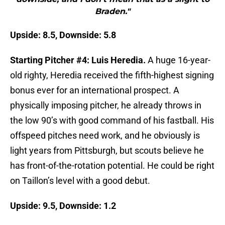
Braden."
Upside: 8.5, Downside: 5.8
Starting Pitcher #4: Luis Heredia.
A huge 16-year-
old righty, Heredia received the fifth-highest signing
bonus ever for an international prospect. A
physically imposing pitcher, he already throws in
the low 90’s with good command of his fastball. His
offspeed pitches need work, and he obviously is
light years from Pittsburgh, but scouts believe he
has front-of-the-rotation potential. He could be right
on Taillon’s level with a good debut.
Upside: 9.5, Downside: 1.2