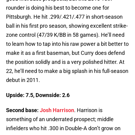
rounder is doing his best to become one for
Pittsburgh. He hit .299/.421/.477 in short-season
ball in his first pro season, showing excellent strike-
zone control (47/39 K/BB in 58 games). He’ll need
to learn how to tap into his raw power a bit better to
make it as a first baseman, but Curry does defend
the position solidly and is a very polished hitter. At
22, he’ll need to make a big splash in his full-season
debut in 2011.
Upside: 7.5, Downside: 2.6
Second base:
Josh Harrison
. Harrison is
something of an underrated prospect; middle
infielders who hit .300 in Double-A don’t grow on