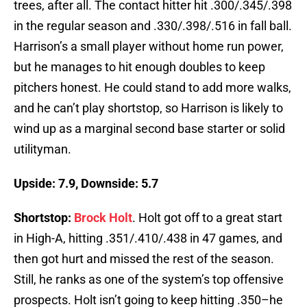
trees, after all. The contact hitter hit .300/.345/.398
in the regular season and .330/.398/.516 in fall ball.
Harrison’s a small player without home run power,
but he manages to hit enough doubles to keep
pitchers honest. He could stand to add more walks,
and he can’t play shortstop, so Harrison is likely to
wind up as a marginal second base starter or solid
utilityman.
Upside: 7.9, Downside: 5.7
Shortstop:
Brock Holt
. Holt got off to a great start
in High-A, hitting .351/.410/.438 in 47 games, and
then got hurt and missed the rest of the season.
Still, he ranks as one of the system’s top offensive
prospects. Holt isn’t going to keep hitting .350–he