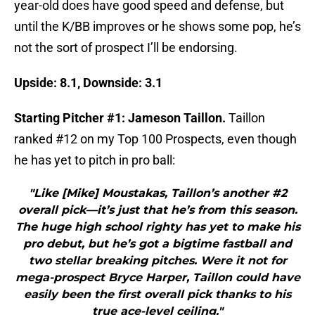
year-old does have good speed and defense, but
until the K/BB improves or he shows some pop, he’s
not the sort of prospect I’ll be endorsing.
Upside: 8.1, Downside: 3.1
Starting Pitcher #1: Jameson Taillon.
Taillon
ranked #12 on my Top 100 Prospects, even though
he has yet to pitch in pro ball:
"Like [Mike] Moustakas, Taillon’s another #2
overall pick—it’s just that he’s from this season.
The huge high school righty has yet to make his
pro debut, but he’s got a bigtime fastball and
two stellar breaking pitches. Were it not for
mega-prospect Bryce Harper, Taillon could have
easily been the first overall pick thanks to his
true ace-level ceiling."