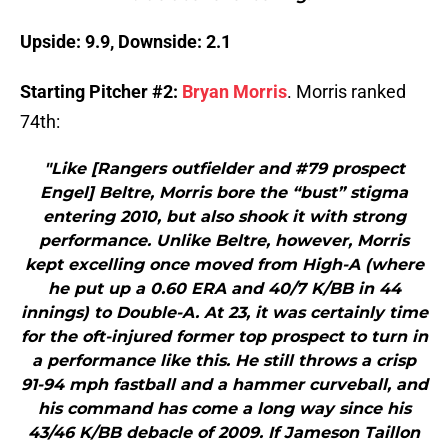
Upside: 9.9, Downside: 2.1
Starting Pitcher #2:
Bryan Morris
. Morris ranked
74th:
"Like [Rangers outfielder and #79 prospect
Engel] Beltre, Morris bore the “bust” stigma
entering 2010, but also shook it with strong
performance. Unlike Beltre, however, Morris
kept excelling once moved from High-A (where
he put up a 0.60 ERA and 40/7 K/BB in 44
innings) to Double-A. At 23, it was certainly time
for the oft-injured former top prospect to turn in
a performance like this. He still throws a crisp
91-94 mph fastball and a hammer curveball, and
his command has come a long way since his
43/46 K/BB debacle of 2009. If Jameson Taillon