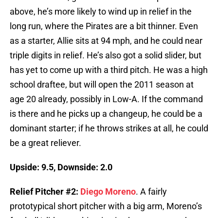
above, he’s more likely to wind up in relief in the
long run, where the Pirates are a bit thinner. Even
as a starter, Allie sits at 94 mph, and he could near
triple digits in relief. He’s also got a solid slider, but
has yet to come up with a third pitch. He was a high
school draftee, but will open the 2011 season at
age 20 already, possibly in Low-A. If the command
is there and he picks up a changeup, he could be a
dominant starter; if he throws strikes at all, he could
be a great reliever.
Upside: 9.5, Downside: 2.0
Relief Pitcher #2:
Diego Moreno
. A fairly
prototypical short pitcher with a big arm, Moreno’s