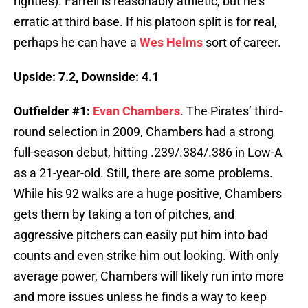
righties). Farrell is reasonably athletic, but he’s
erratic at third base. If his platoon split is for real,
perhaps he can have a
Wes Helms
sort of career.
Upside: 7.2, Downside: 4.1
Outfielder #1:
Evan Chambers
. The Pirates’ third-
round selection in 2009, Chambers had a strong
full-season debut, hitting .239/.384/.386 in Low-A
as a 21-year-old. Still, there are some problems.
While his 92 walks are a huge positive, Chambers
gets them by taking a ton of pitches, and
aggressive pitchers can easily put him into bad
counts and even strike him out looking. With only
average power, Chambers will likely run into more
and more issues unless he finds a way to keep