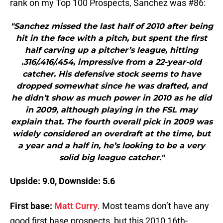
rank on my Top 100 Prospects, Sanchez was #86:
"Sanchez missed the last half of 2010 after being
hit in the face with a pitch, but spent the first
half carving up a pitcher’s league, hitting
.316/.416/.454, impressive from a 22-year-old
catcher. His defensive stock seems to have
dropped somewhat since he was drafted, and
he didn’t show as much power in 2010 as he did
in 2009, although playing in the FSL may
explain that. The fourth overall pick in 2009 was
widely considered an overdraft at the time, but
a year and a half in, he’s looking to be a very
solid big league catcher."
Upside: 9.0, Downside: 5.6
First base:
Matt Curry
. Most teams don’t have any
good first base prospects, but this 2010 16th-