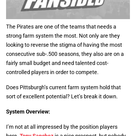
The Pirates are one of the teams that needs a
strong farm system the most. Not only are they
looking to reverse the stigma of having the most
consecutive sub-.500 seasons, they also are on a
fairly small budget and need talented cost-
controlled players in order to compete.
Does Pittsburgh’s current farm system hold that
sort of excellent potential? Let’s break it down.
System Overview:
I’m not at all impressed by the position players
here.
Tony Sanchez
is a nice prospect, but nobody