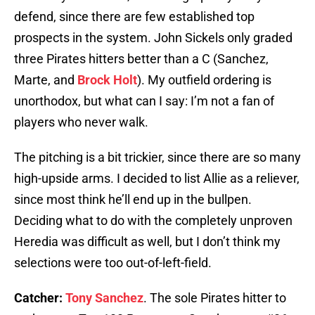
defend, since there are few established top
prospects in the system. John Sickels only graded
three Pirates hitters better than a C (Sanchez,
Marte, and
Brock Holt
). My outfield ordering is
unorthodox, but what can I say: I’m not a fan of
players who never walk.
The pitching is a bit trickier, since there are so many
high-upside arms. I decided to list Allie as a reliever,
since most think he’ll end up in the bullpen.
Deciding what to do with the completely unproven
Heredia was difficult as well, but I don’t think my
selections were too out-of-left-field.
Catcher:
Tony Sanchez
. The sole Pirates hitter to