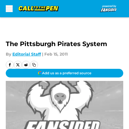
Skip to main content
The Pittsburgh Pirates System
By
Editorial Staff
|
Feb 15, 2011
Add us as a preferred source