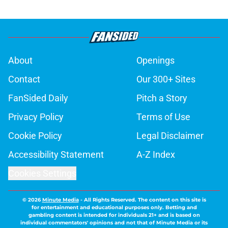
About
Openings
Contact
Our 300+ Sites
FanSided Daily
Pitch a Story
Privacy Policy
Terms of Use
Cookie Policy
Legal Disclaimer
Accessibility Statement
A-Z Index
Cookies Settings
© 2026
Minute Media
-
All Rights Reserved. The content on this site is
for entertainment and educational purposes only. Betting and
gambling content is intended for individuals 21+ and is based on
individual commentators' opinions and not that of Minute Media or its