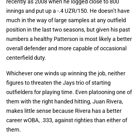
recently as 2008 when he logged close to 800
innings and put up a -.4 UZR/150. He doesn’t have
much in the way of large samples at any outfield
position in the last two seasons, but given his past
numbers a healthy Patterson is most likely a better
overall defender and more capable of occasional
centerfield duty.
Whichever one winds up winning the job, neither
figures to threaten the Jays trio of starting
outfielders for playing time. Even platooning one of
them with the right handed hitting, Juan Rivera,
makes little sense because Rivera has a better
career wOBA, .333, against righties than either of
them.