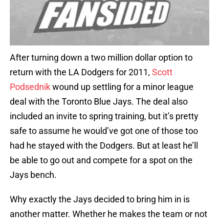
After turning down a two million dollar option to
return with the LA Dodgers for 2011,
Scott
Podsednik
wound up settling for a minor league
deal with the Toronto Blue Jays. The deal also
included an invite to spring training, but it’s pretty
safe to assume he would’ve got one of those too
had he stayed with the Dodgers. But at least he’ll
be able to go out and compete for a spot on the
Jays bench.
Why exactly the Jays decided to bring him in is
another matter. Whether he makes the team or not