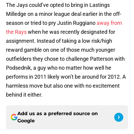
The Jays could’ve opted to bring in Lastings
Milledge on a minor league deal earlier in the off-
season or tried to pry Justin Ruggiano
away from
the Rays
when he was recently designated for
assignment. Instead of taking a low risk/high
reward gamble on one of those much younger
outfielders they chose to challenge Patterson with
Podsednik, a guy who no matter how well he
performs in 2011 likely won’t be around for 2012. A
harmless move but also one with no excitement
behind it either.
Add us as a preferred source on
Google