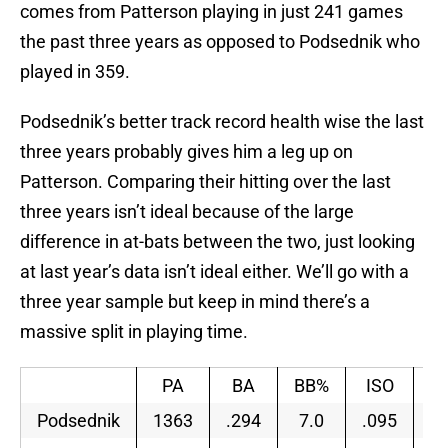
comes from Patterson playing in just 241 games
the past three years as opposed to Podsednik who
played in 359.
Podsednik’s better track record health wise the last
three years probably gives him a leg up on
Patterson. Comparing their hitting over the last
three years isn’t ideal because of the large
difference in at-bats between the two, just looking
at last year’s data isn’t ideal either. We’ll go with a
three year sample but keep in mind there’s a
massive split in playing time.
PA
BA
BB%
ISO
w
Podsednik
1363
.294
7.0
.095
.