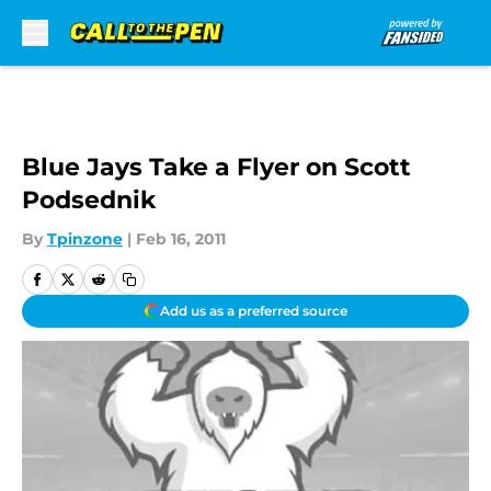
Skip to main content
Blue Jays Take a Flyer on Scott
Podsednik
By
Tpinzone
|
Feb 16, 2011
Add us as a preferred source