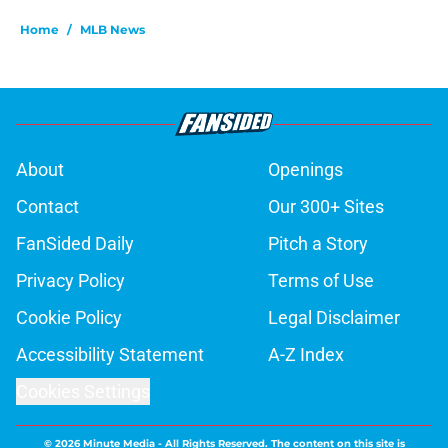
Home
/
MLB News
About
Openings
Contact
Our 300+ Sites
FanSided Daily
Pitch a Story
Privacy Policy
Terms of Use
Cookie Policy
Legal Disclaimer
Accessibility Statement
A-Z Index
Cookies Settings
© 2026
Minute Media
-
All Rights Reserved. The content on this site is