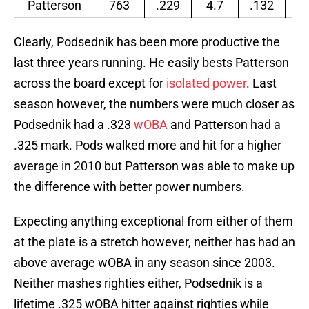
Patterson
763
.229
4.7
.132
.
Clearly, Podsednik has been more productive the
last three years running. He easily bests Patterson
across the board except for
isolated power
. Last
season however, the numbers were much closer as
Podsednik had a .323
wOBA
and Patterson had a
.325 mark. Pods walked more and hit for a higher
average in 2010 but Patterson was able to make up
the difference with better power numbers.
Expecting anything exceptional from either of them
at the plate is a stretch however, neither has had an
above average wOBA in any season since 2003.
Neither mashes righties either, Podsednik is a
lifetime .325 wOBA hitter against righties while