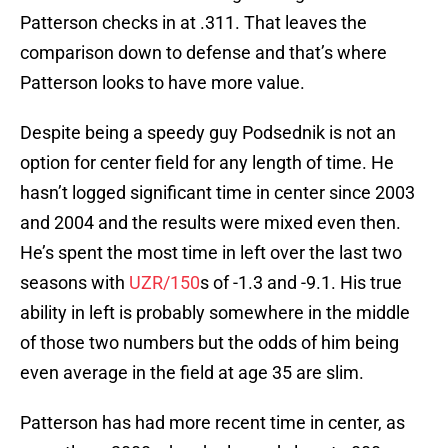
Patterson checks in at .311. That leaves the
comparison down to defense and that’s where
Patterson looks to have more value.
Despite being a speedy guy Podsednik is not an
option for center field for any length of time. He
hasn’t logged significant time in center since 2003
and 2004 and the results were mixed even then.
He’s spent the most time in left over the last two
seasons with
UZR/150
s of -1.3 and -9.1. His true
ability in left is probably somewhere in the middle
of those two numbers but the odds of him being
even average in the field at age 35 are slim.
Patterson has had more recent time in center, as