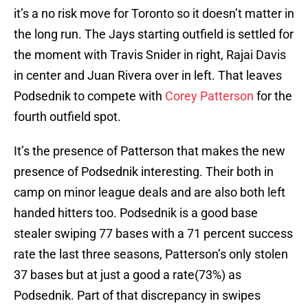
it’s a no risk move for Toronto so it doesn’t matter in
the long run. The Jays starting outfield is settled for
the moment with Travis Snider in right, Rajai Davis
in center and Juan Rivera over in left. That leaves
Podsednik to compete with
Corey Patterson
for the
fourth outfield spot.
It’s the presence of Patterson that makes the new
presence of Podsednik interesting. Their both in
camp on minor league deals and are also both left
handed hitters too. Podsednik is a good base
stealer swiping 77 bases with a 71 percent success
rate the last three seasons, Patterson’s only stolen
37 bases but at just a good a rate(73%) as
Podsednik. Part of that discrepancy in swipes