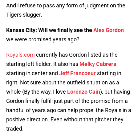
And I refuse to pass any form of judgment on the
Tigers slugger.
Kansas City: Will we finally see the
Alex Gordon
we were promised years ago?
Royals.com
currently has Gordon listed as the
starting left fielder. It also has
Melky Cabrera
starting in center and
Jeff Francoeur
starting in
right. Not sure about the outfield situation as a
whole (By the way, I love
Lorenzo Cain
), but having
Gordon finally fulfill just part of the promise from a
handful of years ago can help propel the Royals in a
positive direction. Even without that pitcher they
traded.