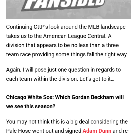
Continuing CttP’s look around the MLB landscape
takes us to the American League Central. A
division that appears to be no less than a three
team race providing some things fall the right way.
Again, I will pose just one question in regards to
each team within the division. Let’s get to it…
Chicago White Sox: Which Gordan Beckham will
we see this season?
You may not think this is a big deal considering the
Pale Hose went out and signed
Adam Dunn
and re-