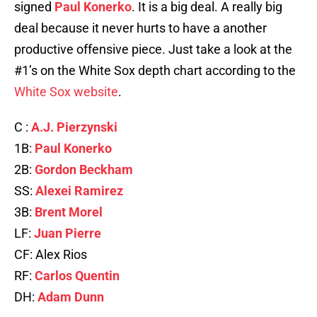
signed
Paul Konerko
. It is a big deal. A really big
deal because it never hurts to have a another
productive offensive piece. Just take a look at the
#1’s on the White Sox depth chart according to the
White Sox website
.
C :
A.J. Pierzynski
1B:
Paul Konerko
2B:
Gordon Beckham
SS:
Alexei Ramirez
3B:
Brent Morel
LF:
Juan Pierre
CF: Alex Rios
RF:
Carlos Quentin
DH:
Adam Dunn