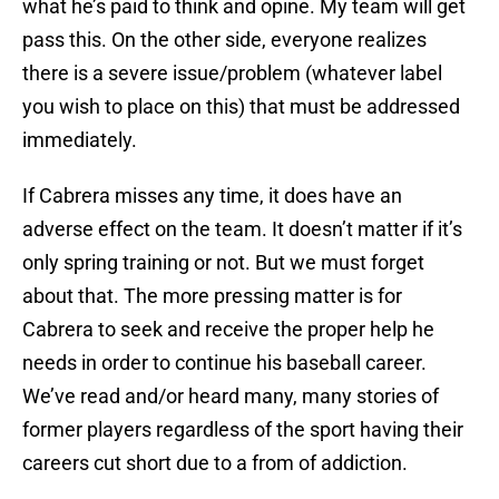
what he’s paid to think and opine. My team will get
pass this. On the other side, everyone realizes
there is a severe issue/problem (whatever label
you wish to place on this) that must be addressed
immediately.
If Cabrera misses any time, it does have an
adverse effect on the team. It doesn’t matter if it’s
only spring training or not. But we must forget
about that. The more pressing matter is for
Cabrera to seek and receive the proper help he
needs in order to continue his baseball career.
We’ve read and/or heard many, many stories of
former players regardless of the sport having their
careers cut short due to a from of addiction.