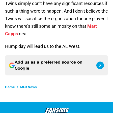
Twins simply don’t have any significant resources if
such a thing were to happen. And I don’t believe the
Twins will sacrifice the organization for one player. I
know there’s still some animosity on that
Matt
Capps
deal.
Hump day will lead us to the AL West.
Add us as a preferred source on
Google
Home
/
MLB News