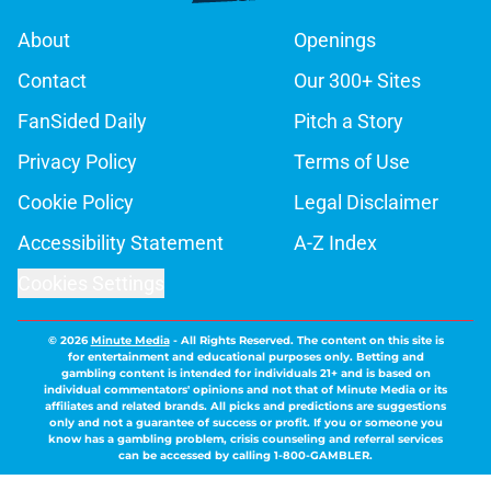
About
Openings
Contact
Our 300+ Sites
FanSided Daily
Pitch a Story
Privacy Policy
Terms of Use
Cookie Policy
Legal Disclaimer
Accessibility Statement
A-Z Index
Cookies Settings
© 2026
Minute Media
-
All Rights Reserved. The content on this site is
for entertainment and educational purposes only. Betting and
gambling content is intended for individuals 21+ and is based on
individual commentators' opinions and not that of Minute Media or its
affiliates and related brands. All picks and predictions are suggestions
only and not a guarantee of success or profit. If you or someone you
know has a gambling problem, crisis counseling and referral services
can be accessed by calling 1-800-GAMBLER.