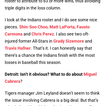
roster to attribute to 63 or more wins, thus avoiding
triple digits in the loss column.
I look at the Indians roster and I do see some nice
pieces.
Shin-Soo Choo
,
Matt LaPorta
,
Fausto
Carmona
and
Chris Perez
. I also see two oft-
injured former All-Stars in
Grady Sizemore
and
Travis Hafner
. That’s it. I can honestly say that
there’s a chance the Indians finish with the most
losses in baseball this season.
Detroit: Isn’t it obvious? What to do about
Miguel
Cabrera
?
Tigers manager Jim Leyland doesn’t seem to think
the issue involving Cabrera is a big deal. But that’s