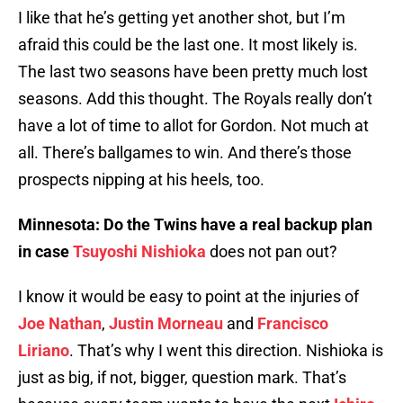
I like that he’s getting yet another shot, but I’m
afraid this could be the last one. It most likely is.
The last two seasons have been pretty much lost
seasons. Add this thought. The Royals really don’t
have a lot of time to allot for Gordon. Not much at
all. There’s ballgames to win. And there’s those
prospects nipping at his heels, too.
Minnesota: Do the Twins have a real backup plan
in case
Tsuyoshi Nishioka
does not pan out?
I know it would be easy to point at the injuries of
Joe Nathan
,
Justin Morneau
and
Francisco
Liriano
. That’s why I went this direction. Nishioka is
just as big, if not, bigger, question mark. That’s