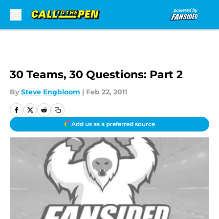
Skip to main content
30 Teams, 30 Questions: Part 2
By
Steve Engbloom
|
Feb 22, 2011
Add us as a preferred source