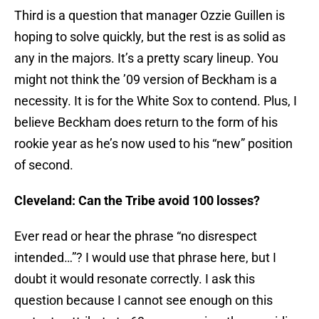
Third is a question that manager Ozzie Guillen is
hoping to solve quickly, but the rest is as solid as
any in the majors. It’s a pretty scary lineup. You
might not think the ’09 version of Beckham is a
necessity. It is for the White Sox to contend. Plus, I
believe Beckham does return to the form of his
rookie year as he’s now used to his “new” position
of second.
Cleveland: Can the Tribe avoid 100 losses?
Ever read or hear the phrase “no disrespect
intended…”? I would use that phrase here, but I
doubt it would resonate correctly. I ask this
question because I cannot see enough on this