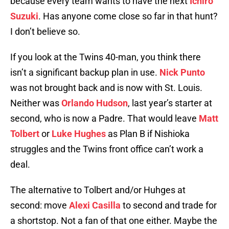
because every team wants to have the next
Ichiro
Suzuki
. Has anyone come close so far in that hunt?
I don’t believe so.
If you look at the Twins 40-man, you think there
isn’t a significant backup plan in use.
Nick Punto
was not brought back and is now with St. Louis.
Neither was
Orlando Hudson
, last year’s starter at
second, who is now a Padre. That would leave
Matt
Tolbert
or
Luke Hughes
as Plan B if Nishioka
struggles and the Twins front office can’t work a
deal.
The alternative to Tolbert and/or Huhges at
second: move
Alexi Casilla
to second and trade for
a shortstop. Not a fan of that one either. Maybe the