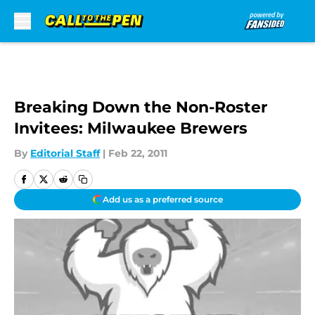
Skip to main content
Breaking Down the Non-Roster
Invitees: Milwaukee Brewers
By
Editorial Staff
|
Feb 22, 2011
Add us as a preferred source