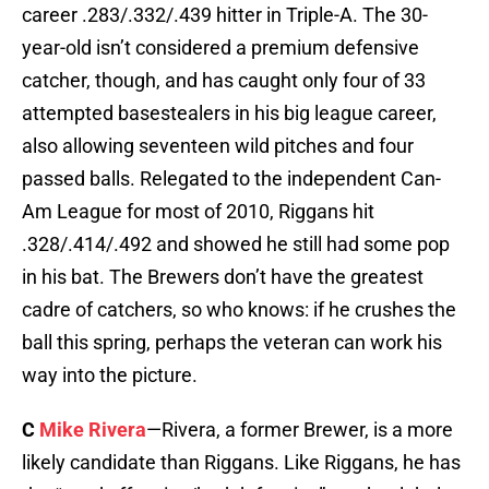
career .283/.332/.439 hitter in Triple-A. The 30-
year-old isn’t considered a premium defensive
catcher, though, and has caught only four of 33
attempted basestealers in his big league career,
also allowing seventeen wild pitches and four
passed balls. Relegated to the independent Can-
Am League for most of 2010, Riggans hit
.328/.414/.492 and showed he still had some pop
in his bat. The Brewers don’t have the greatest
cadre of catchers, so who knows: if he crushes the
ball this spring, perhaps the veteran can work his
way into the picture.
C
Mike Rivera
—Rivera, a former Brewer, is a more
likely candidate than Riggans. Like Riggans, he has