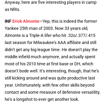
Anyway, here are five interesting players in camp
as NRIs.
INF
Erick Almonte
—Yep, this is indeed the former
Yankee 25th man of 2003. Now 33 years old,
Almonte is a Triple-A lifer who hit .32o/.377/.415
last season for Milwaukee’s AAA affiliate and still
didn’t get any big league time. He doesn’t play the
middle infield much anymore, and actually spent
most of his 2010 time at first base or DH, which
doesn’t bode well. It’s interesting, though, that he’s
still kicking around and was quite productive last
year. Unfortunately, with few other skills beyond
contact and some measure of defensive versatility,
he’s a longshot to ever get another look.