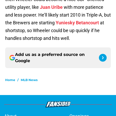
utility player, like
Juan Uribe
with more patience
and less power. He’ll likely start 2010 in Triple-A, but
the Brewers are starting
Yuniesky Betancourt
at
shortstop, so Wheeler could be up quickly if he
handles shortstop and hits well.
Add us as a preferred source on
Google
Home
/
MLB News