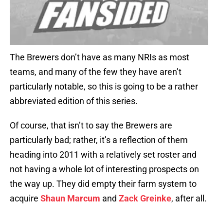
The Brewers don’t have as many NRIs as most
teams, and many of the few they have aren’t
particularly notable, so this is going to be a rather
abbreviated edition of this series.
Of course, that isn’t to say the Brewers are
particularly bad; rather, it’s a reflection of them
heading into 2011 with a relatively set roster and
not having a whole lot of interesting prospects on
the way up. They did empty their farm system to
acquire
Shaun Marcum
and
Zack Greinke
, after all.