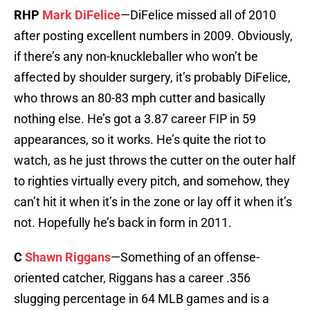
RHP
Mark DiFelice
—DiFelice missed all of 2010
after posting excellent numbers in 2009. Obviously,
if there’s any non-knuckleballer who won’t be
affected by shoulder surgery, it’s probably DiFelice,
who throws an 80-83 mph cutter and basically
nothing else. He’s got a 3.87 career FIP in 59
appearances, so it works. He’s quite the riot to
watch, as he just throws the cutter on the outer half
to righties virtually every pitch, and somehow, they
can’t hit it when it’s in the zone or lay off it when it’s
not. Hopefully he’s back in form in 2011.
C
Shawn Riggans
—Something of an offense-
oriented catcher, Riggans has a career .356
slugging percentage in 64 MLB games and is a