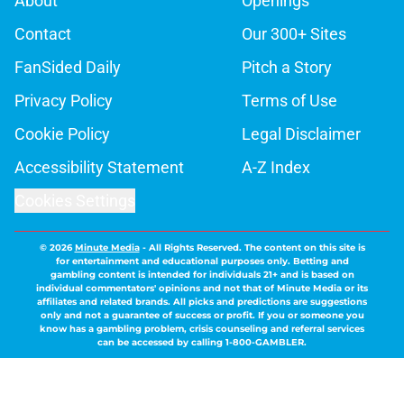
About
Openings
Contact
Our 300+ Sites
FanSided Daily
Pitch a Story
Privacy Policy
Terms of Use
Cookie Policy
Legal Disclaimer
Accessibility Statement
A-Z Index
Cookies Settings
© 2026
Minute Media
-
All Rights Reserved. The content on this site is
for entertainment and educational purposes only. Betting and
gambling content is intended for individuals 21+ and is based on
individual commentators' opinions and not that of Minute Media or its
affiliates and related brands. All picks and predictions are suggestions
only and not a guarantee of success or profit. If you or someone you
know has a gambling problem, crisis counseling and referral services
can be accessed by calling 1-800-GAMBLER.