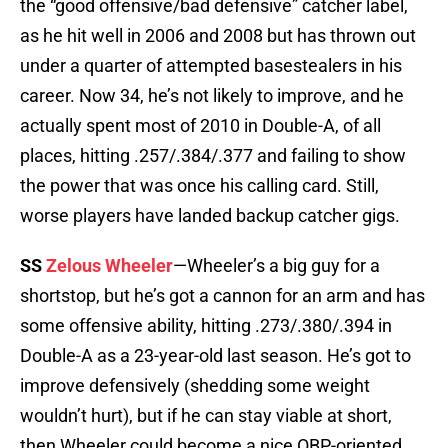
the “good offensive/bad defensive” catcher label,
as he hit well in 2006 and 2008 but has thrown out
under a quarter of attempted basestealers in his
career. Now 34, he’s not likely to improve, and he
actually spent most of 2010 in Double-A, of all
places, hitting .257/.384/.377 and failing to show
the power that was once his calling card. Still,
worse players have landed backup catcher gigs.
SS
Zelous Wheeler
—Wheeler’s a big guy for a
shortstop, but he’s got a cannon for an arm and has
some offensive ability, hitting .273/.380/.394 in
Double-A as a 23-year-old last season. He’s got to
improve defensively (shedding some weight
wouldn’t hurt), but if he can stay viable at short,
then Wheeler could become a nice OBP-oriented