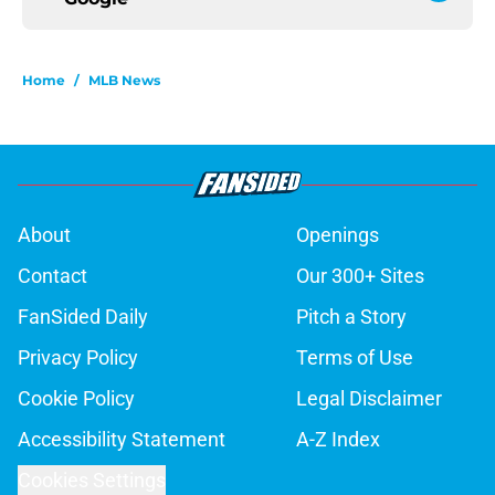
Home
/
MLB News
About
Openings
Contact
Our 300+ Sites
FanSided Daily
Pitch a Story
Privacy Policy
Terms of Use
Cookie Policy
Legal Disclaimer
Accessibility Statement
A-Z Index
Cookies Settings