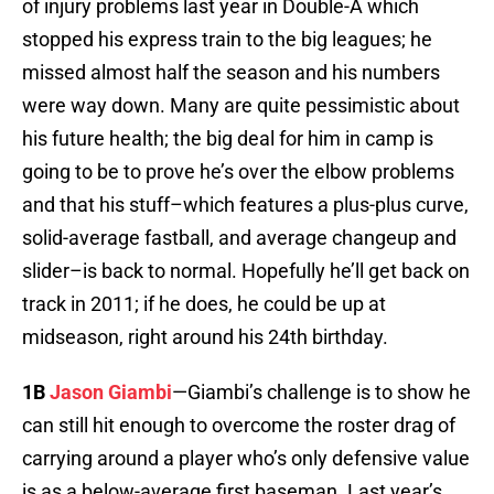
of injury problems last year in Double-A which
stopped his express train to the big leagues; he
missed almost half the season and his numbers
were way down. Many are quite pessimistic about
his future health; the big deal for him in camp is
going to be to prove he’s over the elbow problems
and that his stuff–which features a plus-plus curve,
solid-average fastball, and average changeup and
slider–is back to normal. Hopefully he’ll get back on
track in 2011; if he does, he could be up at
midseason, right around his 24th birthday.
1B
Jason Giambi
—Giambi’s challenge is to show he
can still hit enough to overcome the roster drag of
carrying around a player who’s only defensive value
is as a below-average first baseman. Last year’s