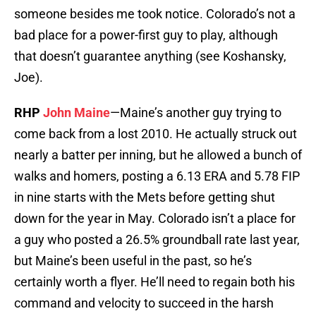
someone besides me took notice. Colorado’s not a
bad place for a power-first guy to play, although
that doesn’t guarantee anything (see Koshansky,
Joe).
RHP
John Maine
—Maine’s another guy trying to
come back from a lost 2010. He actually struck out
nearly a batter per inning, but he allowed a bunch of
walks and homers, posting a 6.13 ERA and 5.78 FIP
in nine starts with the Mets before getting shut
down for the year in May. Colorado isn’t a place for
a guy who posted a 26.5% groundball rate last year,
but Maine’s been useful in the past, so he’s
certainly worth a flyer. He’ll need to regain both his
command and velocity to succeed in the harsh