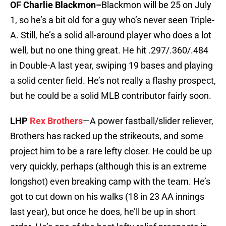
OF Charlie Blackmon–
Blackmon will be 25 on July
1, so he’s a bit old for a guy who’s never seen Triple-
A. Still, he’s a solid all-around player who does a lot
well, but no one thing great. He hit .297/.360/.484
in Double-A last year, swiping 19 bases and playing
a solid center field. He’s not really a flashy prospect,
but he could be a solid MLB contributor fairly soon.
LHP
Rex Brothers
—A power fastball/slider reliever,
Brothers has racked up the strikeouts, and some
project him to be a rare lefty closer. He could be up
very quickly, perhaps (although this is an extreme
longshot) even breaking camp with the team. He’s
got to cut down on his walks (18 in 23 AA innings
last year), but once he does, he’ll be up in short