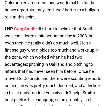
Colorado environment; one wonders if his fastball-
heavy repertoire may lend itself better to a bullpen
role at this point.
LHP
Greg Smith
—It’s hard to believe that Smith
was considered a pitcher on the rise in 2008, but
even then, he really didn’t do much well. He’s a
finesse guy who nibbles too much and works up in
the zone, which worked when he had two
advantages: pitching in Oakland and pitching to
hitters that had never seen him before. Once he
moved to Colorado and there were scouting reports
on him, he was pretty much doomed, and a decline
in his already-modest velocity didn’t help. Smith’s
best pitch is his changeup, so he probably isn’t