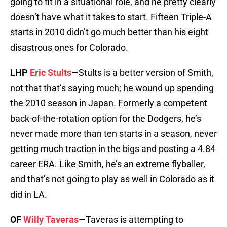
going to fit in a situational role, and he pretty clearly
doesn’t have what it takes to start. Fifteen Triple-A
starts in 2010 didn’t go much better than his eight
disastrous ones for Colorado.
LHP
Eric Stults
—Stults is a better version of Smith,
not that that’s saying much; he wound up spending
the 2010 season in Japan. Formerly a competent
back-of-the-rotation option for the Dodgers, he’s
never made more than ten starts in a season, never
getting much traction in the bigs and posting a 4.84
career ERA. Like Smith, he’s an extreme flyballer,
and that’s not going to play as well in Colorado as it
did in LA.
OF
Willy Taveras
—Taveras is attempting to