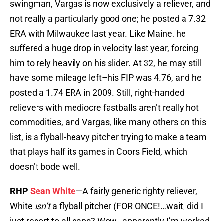
swingman, Vargas is now exclusively a reliever, and
not really a particularly good one; he posted a 7.32
ERA with Milwaukee last year. Like Maine, he
suffered a huge drop in velocity last year, forcing
him to rely heavily on his slider. At 32, he may still
have some mileage left–his FIP was 4.76, and he
posted a 1.74 ERA in 2009. Still, right-handed
relievers with mediocre fastballs aren’t really hot
commodities, and Vargas, like many others on this
list, is a flyball-heavy pitcher trying to make a team
that plays half its games in Coors Field, which
doesn’t bode well.
RHP
Sean White
—A fairly generic righty reliever,
White
isn’t
a flyball pitcher (FOR ONCE!…wait, did I
just resort to all caps? Wow…apparently I’m worked