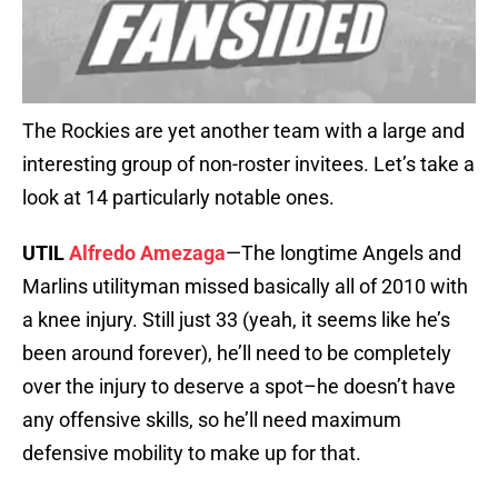
The Rockies are yet another team with a large and
interesting group of non-roster invitees. Let’s take a
look at 14 particularly notable ones.
UTIL
Alfredo Amezaga
—The longtime Angels and
Marlins utilityman missed basically all of 2010 with
a knee injury. Still just 33 (yeah, it seems like he’s
been around forever), he’ll need to be completely
over the injury to deserve a spot–he doesn’t have
any offensive skills, so he’ll need maximum
defensive mobility to make up for that.