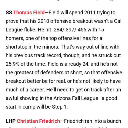
SS
Thomas Field
—Field will spend 2011 trying to
prove that his 2010 offensive breakout wasn’t a Cal
League fluke. He hit .284/.397/.466 with 15
homers, one of the top offensive lines for a
shortstop in the minors. That’s way out of line with
his previous track record, though, and he struck out
25.9% of the time. Field is already 24, and he’s not
the greatest of defenders at short, so that offensive
breakout better be for real, or he’s not likely to have
much of a career. He’ll need to get on track after an
awful showing in the Arizona Fall League–a good
start in camp will be Step 1.
LHP
Christian Friedrich
—Friedrich ran into a bunch