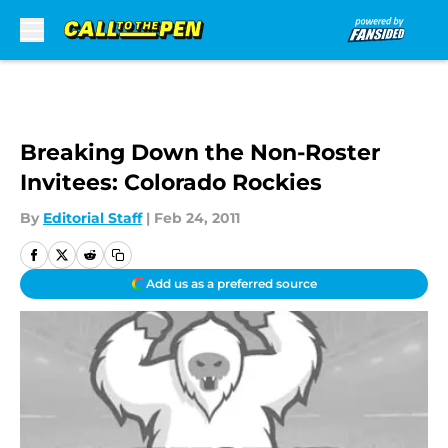
Skip to main content
Breaking Down the Non-Roster
Invitees: Colorado Rockies
By
Editorial Staff
|
Feb 24, 2011
Add us as a preferred source