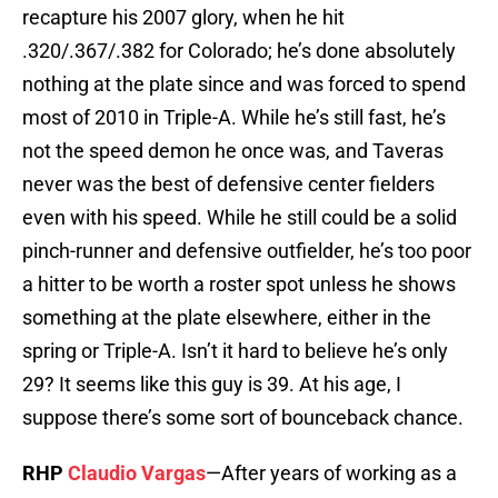
recapture his 2007 glory, when he hit
.320/.367/.382 for Colorado; he’s done absolutely
nothing at the plate since and was forced to spend
most of 2010 in Triple-A. While he’s still fast, he’s
not the speed demon he once was, and Taveras
never was the best of defensive center fielders
even with his speed. While he still could be a solid
pinch-runner and defensive outfielder, he’s too poor
a hitter to be worth a roster spot unless he shows
something at the plate elsewhere, either in the
spring or Triple-A. Isn’t it hard to believe he’s only
29? It seems like this guy is 39. At his age, I
suppose there’s some sort of bounceback chance.
RHP
Claudio Vargas
—After years of working as a