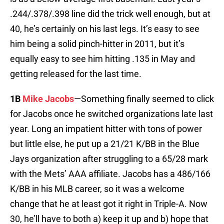
.244/.378/.398 line did the trick well enough, but at
40, he’s certainly on his last legs. It’s easy to see
him being a solid pinch-hitter in 2011, but it’s
equally easy to see him hitting .135 in May and
getting released for the last time.
1B
Mike Jacobs
—Something finally seemed to click
for Jacobs once he switched organizations late last
year. Long an impatient hitter with tons of power
but little else, he put up a 21/21 K/BB in the Blue
Jays organization after struggling to a 65/28 mark
with the Mets’ AAA affiliate. Jacobs has a 486/166
K/BB in his MLB career, so it was a welcome
change that he at least got it right in Triple-A. Now
30, he’ll have to both a) keep it up and b) hope that