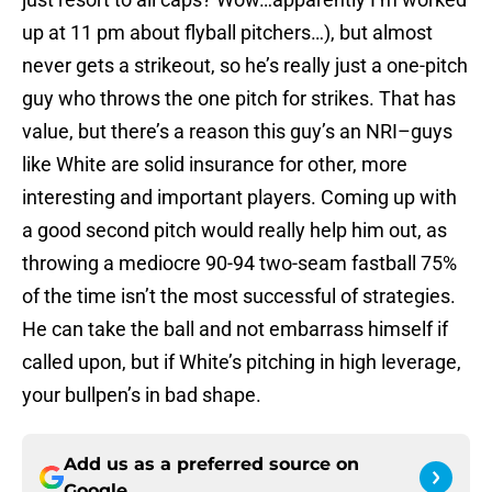
up at 11 pm about flyball pitchers…), but almost
never gets a strikeout, so he’s really just a one-pitch
guy who throws the one pitch for strikes. That has
value, but there’s a reason this guy’s an NRI–guys
like White are solid insurance for other, more
interesting and important players. Coming up with
a good second pitch would really help him out, as
throwing a mediocre 90-94 two-seam fastball 75%
of the time isn’t the most successful of strategies.
He can take the ball and not embarrass himself if
called upon, but if White’s pitching in high leverage,
your bullpen’s in bad shape.
Add us as a preferred source on
Google