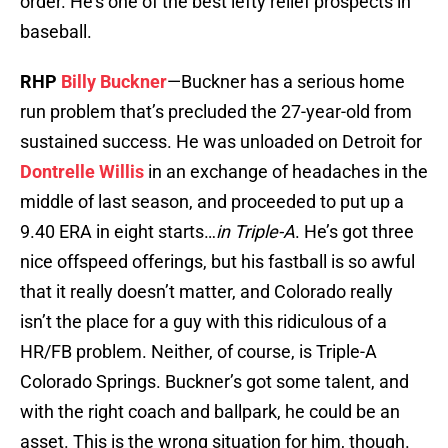
order. He’s one of the best lefty relief prospects in
baseball.
RHP
Billy Buckner
—Buckner has a serious home
run problem that’s precluded the 27-year-old from
sustained success. He was unloaded on Detroit for
Dontrelle Willis
in an exchange of headaches in the
middle of last season, and proceeded to put up a
9.40 ERA in eight starts…
in Triple-A
. He’s got three
nice offspeed offerings, but his fastball is so awful
that it really doesn’t matter, and Colorado really
isn’t the place for a guy with this ridiculous of a
HR/FB problem. Neither, of course, is Triple-A
Colorado Springs. Buckner’s got some talent, and
with the right coach and ballpark, he could be an
asset. This is the wrong situation for him, though.