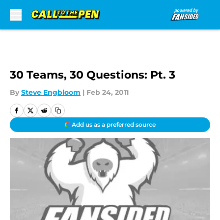
Skip to main content
30 Teams, 30 Questions: Pt. 3
By
Steve Engbloom
|
Feb 24, 2011
Add us as a preferred source