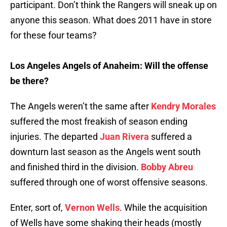
participant. Don’t think the Rangers will sneak up on
anyone this season. What does 2011 have in store
for these four teams?
Los Angeles Angels of Anaheim: Will the offense
be there?
The Angels weren’t the same after
Kendry Morales
suffered the most freakish of season ending
injuries. The departed
Juan Rivera
suffered a
downturn last season as the Angels went south
and finished third in the division.
Bobby Abreu
suffered through one of worst offensive seasons.
Enter, sort of,
Vernon Wells
. While the acquisition
of Wells have some shaking their heads (mostly