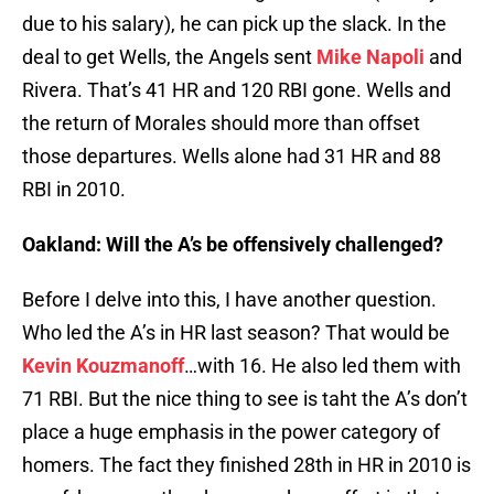
due to his salary), he can pick up the slack. In the
deal to get Wells, the Angels sent
Mike Napoli
and
Rivera. That’s 41 HR and 120 RBI gone. Wells and
the return of Morales should more than offset
those departures. Wells alone had 31 HR and 88
RBI in 2010.
Oakland: Will the A’s be offensively challenged?
Before I delve into this, I have another question.
Who led the A’s in HR last season? That would be
Kevin Kouzmanoff
…with 16. He also led them with
71 RBI. But the nice thing to see is taht the A’s don’t
place a huge emphasis in the power category of
homers. The fact they finished 28th in HR in 2010 is