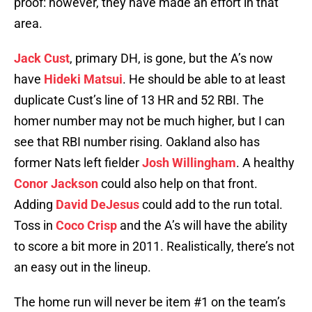
proof: however, they have made an effort in that
area.
Jack Cust
, primary DH, is gone, but the A’s now
have
Hideki Matsui
. He should be able to at least
duplicate Cust’s line of 13 HR and 52 RBI. The
homer number may not be much higher, but I can
see that RBI number rising. Oakland also has
former Nats left fielder
Josh Willingham
. A healthy
Conor Jackson
could also help on that front.
Adding
David DeJesus
could add to the run total.
Toss in
Coco Crisp
and the A’s will have the ability
to score a bit more in 2011. Realistically, there’s not
an easy out in the lineup.
The home run will never be item #1 on the team’s