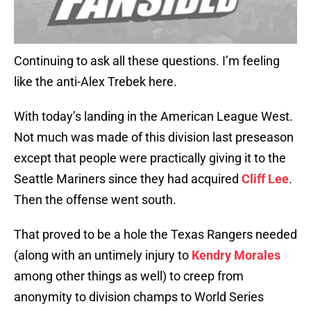
Continuing to ask all these questions. I’m feeling
like the anti-Alex Trebek here.
With today’s landing in the American League West.
Not much was made of this division last preseason
except that people were practically giving it to the
Seattle Mariners since they had acquired
Cliff Lee
.
Then the offense went south.
That proved to be a hole the Texas Rangers needed
(along with an untimely injury to
Kendry Morales
among other things as well) to creep from
anonymity to division champs to World Series