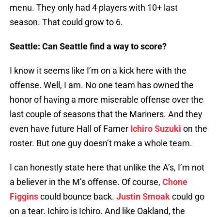
menu. They only had 4 players with 10+ last
season. That could grow to 6.
Seattle: Can Seattle find a way to score?
I know it seems like I’m on a kick here with the
offense. Well, I am. No one team has owned the
honor of having a more miserable offense over the
last couple of seasons that the Mariners. And they
even have future Hall of Famer
Ichiro Suzuki
on the
roster. But one guy doesn’t make a whole team.
I can honestly state here that unlike the A’s, I’m not
a believer in the M’s offense. Of course,
Chone
Figgins
could bounce back.
Justin Smoak
could go
on a tear. Ichiro is Ichiro. And like Oakland, the