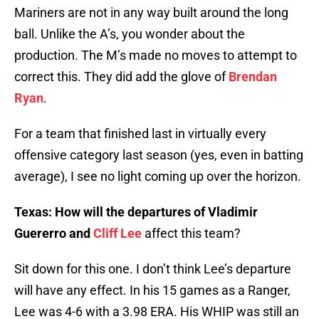
Mariners are not in any way built around the long
ball. Unlike the A’s, you wonder about the
production. The M’s made no moves to attempt to
correct this. They did add the glove of
Brendan
Ryan
.
For a team that finished last in virtually every
offensive category last season (yes, even in batting
average), I see no light coming up over the horizon.
Texas: How will the departures of Vladimir
Guererro and
Cliff Lee
affect this team?
Sit down for this one. I don’t think Lee’s departure
will have any effect. In his 15 games as a Ranger,
Lee was 4-6 with a 3.98 ERA. His WHIP was still an