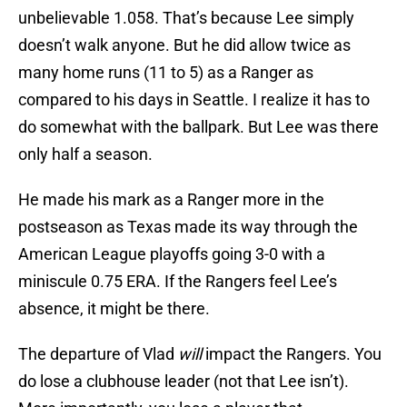
unbelievable 1.058. That’s because Lee simply
doesn’t walk anyone. But he did allow twice as
many home runs (11 to 5) as a Ranger as
compared to his days in Seattle. I realize it has to
do somewhat with the ballpark. But Lee was there
only half a season.
He made his mark as a Ranger more in the
postseason as Texas made its way through the
American League playoffs going 3-0 with a
miniscule 0.75 ERA. If the Rangers feel Lee’s
absence, it might be there.
The departure of Vlad
will
impact the Rangers. You
do lose a clubhouse leader (not that Lee isn’t).