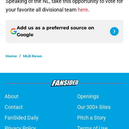
Speaking of the NL, take this opportunity to vote for
your favorite all divisional team
here
.
Add us as a preferred source on
Google
Home
/
MLB News
About
Openings
Contact
Our 300+ Sites
FanSided Daily
Pitch a Story
Privacy Policy
Terms of Use