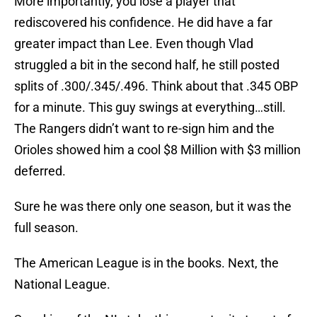
More importantly, you lose a player that
rediscovered his confidence. He did have a far
greater impact than Lee. Even though Vlad
struggled a bit in the second half, he still posted
splits of .300/.345/.496. Think about that .345 OBP
for a minute. This guy swings at everything…still.
The Rangers didn’t want to re-sign him and the
Orioles showed him a cool $8 Million with $3 million
deferred.
Sure he was there only one season, but it was the
full season.
The American League is in the books. Next, the
National League.