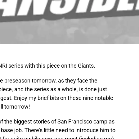
NRI series with this piece on the Giants.
 the preseason tomorrow, as they face the
iece, and the series as a whole, is done just
est. Enjoy my brief bits on these nine notable
all tomorrow!
of the biggest stories of San Francisco camp as
 base job. There’s little need to introduce him to
t for quite awhile now, and most (including me)