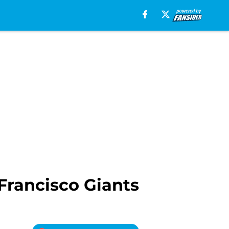
Francisco Giants