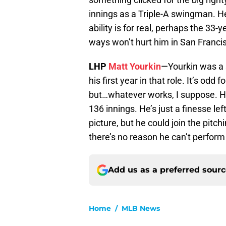
innings as a Triple-A swingman. He
ability is for real, perhaps the 33
ways won’t hurt him in San Franci
LHP
Matt Yourkin
—Yourkin was a s
his first year in that role. It’s odd
but…whatever works, I suppose. He
136 innings. He’s just a finesse le
picture, but he could join the pitch
there’s no reason he can’t perform
Add us as a preferred sour
Home
/
MLB News