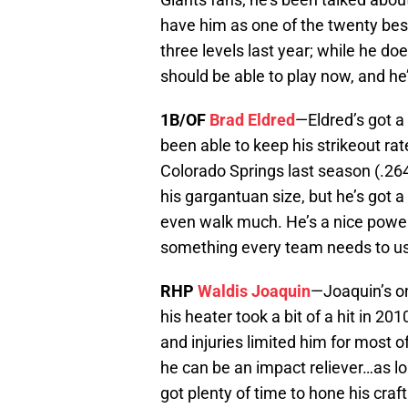
have him as one of the twenty best
three levels last year; while he do
should be able to play now, and he’
1B/OF
Brad Eldred
—Eldred’s got a 
been able to keep his strikeout r
Colorado Springs last season (.264
his gargantuan size, but he’s got a
even walk much. He’s a nice power b
something every team needs to use
RHP
Waldis Joaquin
—Joaquin’s on
his heater took a bit of a hit in 
and injuries limited him for most o
he can be an impact reliever…as long
got plenty of time to hone his craf