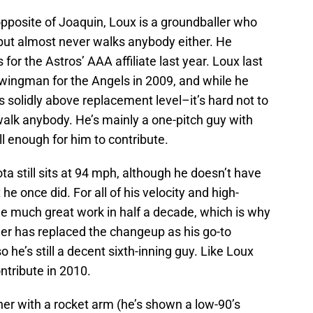
posite of Joaquin, Loux is a groundballer who
but almost never walks anybody either. He
for the Astros’ AAA affiliate last year. Loux last
swingman for the Angels in 2009, and while he
as solidly above replacement level–it’s hard not to
walk anybody. He’s mainly a one-pitch guy with
ll enough for him to contribute.
 still sits at 94 mph, although he doesn’t have
 he once did. For all of his velocity and high-
one much great work in half a decade, which is why
lider has replaced the changeup as his go-to
so he’s still a decent sixth-inning guy. Like Loux
ntribute in 2010.
er with a rocket arm (he’s shown a low-90’s