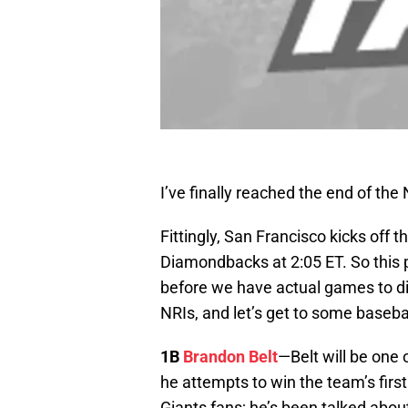
I’ve finally reached the end of the 
Fittingly, San Francisco kicks off
Diamondbacks at 2:05 ET. So this p
before we have actual games to dig
NRIs, and let’s get to some baseb
1B
Brandon Belt
—Belt will be one 
he attempts to win the team’s first
Giants fans; he’s been talked abou