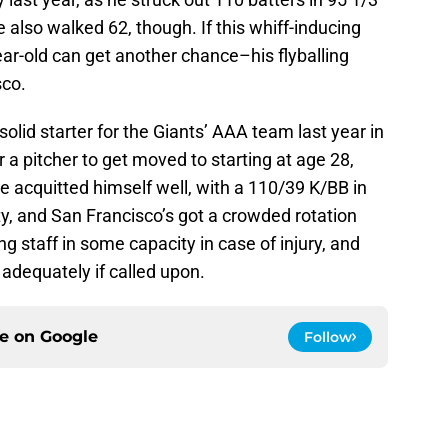
 also walked 62, though. If this whiff-inducing
-year-old can get another chance–his flyballing
sco.
olid starter for the Giants’ AAA team last year in
 for a pitcher to get moved to starting at age 28,
 acquitted himself well, with a 110/39 K/BB in
fty, and San Francisco’s got a crowded rotation
ing staff in some capacity in case of injury, and
 adequately if called upon.
ce on
Google
Follow