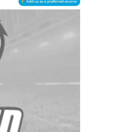
Add us as a preferred source