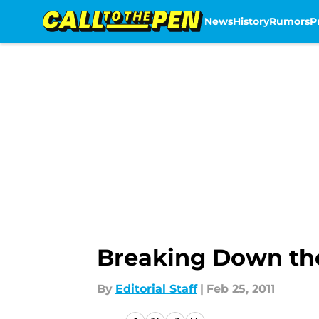
News
History
Rumors
P
Skip to main content
Breaking Down the
By
Editorial Staff
|
Feb 25, 2011