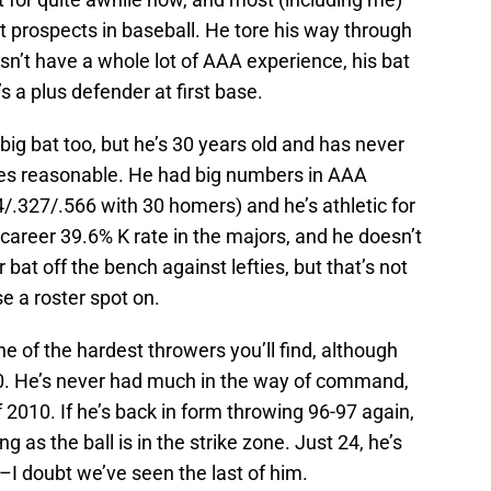
 prospects in baseball. He tore his way through
esn’t have a whole lot of AAA experience, his bat
s a plus defender at first base.
big bat too, but he’s 30 years old and has never
ates reasonable. He had big numbers in AAA
/.327/.566 with 30 homers) and he’s athletic for
 career 39.6% K rate in the majors, and he doesn’t
at off the bench against lefties, but that’s not
 a roster spot on.
e of the hardest throwers you’ll find, although
2010. He’s never had much in the way of command,
f 2010. If he’s back in form throwing 96-97 again,
 as the ball is in the strike zone. Just 24, he’s
t–I doubt we’ve seen the last of him.