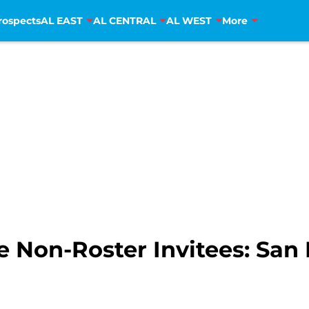
rospects
AL EAST
AL CENTRAL
AL WEST
More
 Non-Roster Invitees: San 