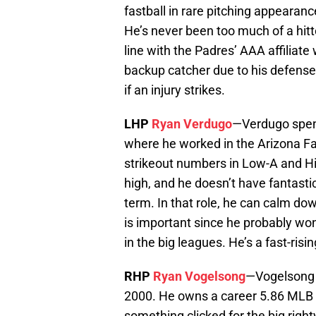
fastball in rare pitching appearan
He’s never been too much of a hitt
line with the Padres’ AAA affiliate
backup catcher due to his defense, 
if an injury strikes.
LHP
Ryan Verdugo
—Verdugo spent 
where he worked in the Arizona Fa
strikeout numbers in Low-A and Hig
high, and he doesn’t have fantastic 
term. In that role, he can calm do
is important since he probably won’
in the big leagues. He’s a fast-ri
RHP
Ryan Vogelsong
—Vogelsong 
2000. He owns a career 5.86 MLB E
something clicked for the big right