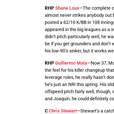
RHP
Shane Loux
—The complete op
almost never strikes anybody out 
posted a 62/16 K/BB in 108 innings 
appeared in the big leagues as a 
didn’t pitch particularly well, he w
be if you get grounders and don’t 
his low-90’s sinker, but it works we
RHP
Guillermo Mota
—Now 37, Mota
the feel for his killer changeup that
leverage roles, he really hasn’t d
he’s just an NRI this spring. His s
offspeed pitch fairly well, though, 
and Joaquin, he could definitely co
C
Chris Stewart
—Stewart’s a catch