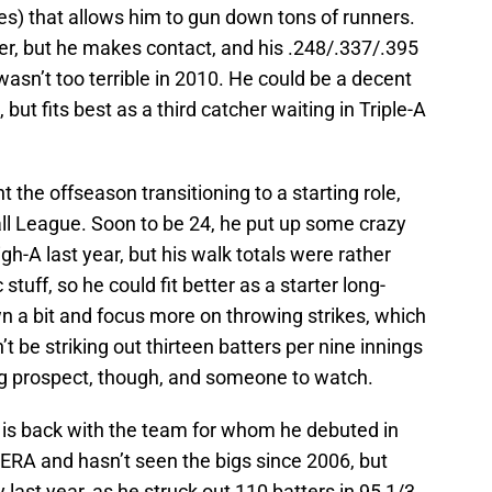
ces) that allows him to gun down tons of runners.
er, but he makes contact, and his .248/.337/.395
 wasn’t too terrible in 2010. He could be a decent
but fits best as a third catcher waiting in Triple-A
the offseason transitioning to a starting role,
ll League. Soon to be 24, he put up some crazy
h-A last year, but his walk totals were rather
stuff, so he could fit better as a starter long-
wn a bit and focus more on throwing strikes, which
t be striking out thirteen batters per nine innings
sing prospect, though, and someone to watch.
is back with the team for whom he debuted in
RA and hasn’t seen the bigs since 2006, but
y last year, as he struck out 110 batters in 95 1/3