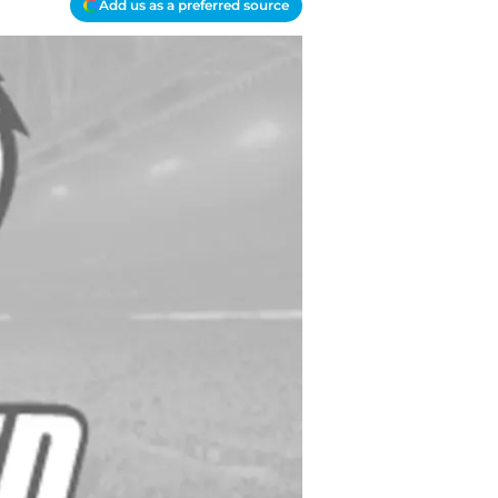
Add us as a preferred source