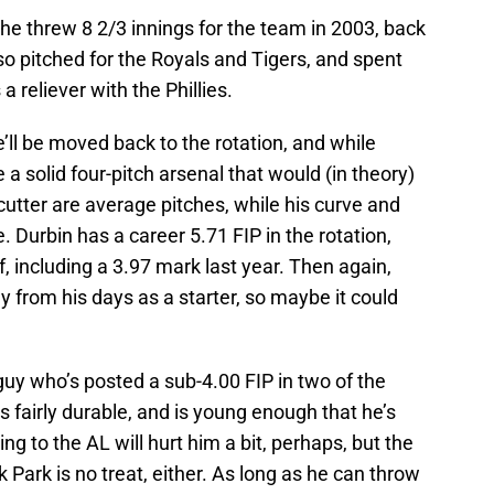
–he threw 8 2/3 innings for the team in 2003, back
 pitched for the Royals and Tigers, and spent
a reliever with the Phillies.
ll be moved back to the rotation, and while
 a solid four-pitch arsenal that would (in theory)
 cutter are average pitches, while his curve and
 Durbin has a career 5.71 FIP in the rotation,
f, including a 3.97 mark last year. Then again,
 from his days as a starter, so maybe it could
 guy who’s posted a sub-4.00 FIP in two of the
 fairly durable, and is young enough that he’s
ng to the AL will hurt him a bit, perhaps, but the
 Park is no treat, either. As long as he can throw