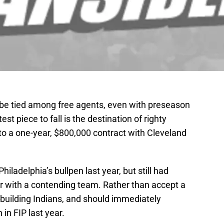
o be tied among free agents, even with preseason
st piece to fall is the destination of righty
to a one-year, $800,000 contract with Cleveland
hiladelphia’s bullpen last year, but still had
er with a contending team. Rather than accept a
ebuilding Indians, and should immediately
in FIP last year.