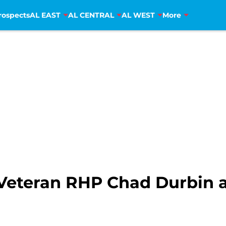
rospects
AL EAST
AL CENTRAL
AL WEST
More
 Veteran RHP Chad Durbin a