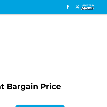
t Bargain Price