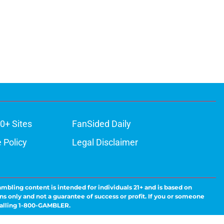
0+ Sites
FanSided Daily
 Policy
Legal Disclaimer
ambling content is intended for individuals 21+ and is based on
ns only and not a guarantee of success or profit. If you or someone
calling 1-800-GAMBLER.