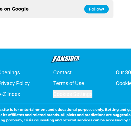
ce on
Google
Follow
Openings
Contact
Our 30
Privacy Policy
Terms of Use
Cookie
A-Z Index
Cookies Settings
s site is for entertainment and educational purposes only. Betting and g
its affiliates and related brands. All picks and predictions are suggestio
ng problem, crisis counseling and referral services can be accessed by 