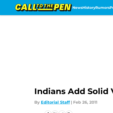
News
History
Rumors
P
Skip to main content
Indians Add Solid
By
Editorial Staff
|
Feb 26, 2011