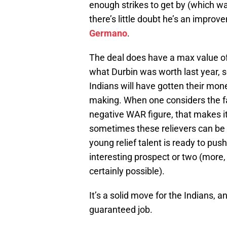
enough strikes to get by (which wa
there’s little doubt he’s an impro
Germano
.
The deal does have a max value of $
what Durbin was worth last year, s
Indians will have gotten their mo
making. When one considers the fa
negative WAR figure, that makes it
sometimes these relievers can be 
young relief talent is ready to push
interesting prospect or two (more, p
certainly possible).
It’s a solid move for the Indians, a
guaranteed job.