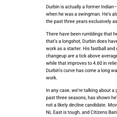
Durbin is actually a former Indian
when he was a swingman. He’s also
the past three years exclusively as 
There have been rumblings that he’
that’s a longshot, Durbin does have
work as a starter. His fastball and
changeup are a tick above average.
while that improves to 4.60 in relie
Durbin’s curve has come a long way
work.
In any case, we’re talking about a
past three seasons, has shown he’s
not a likely decline candidate. Movi
NL East is tough, and Citizens Bank