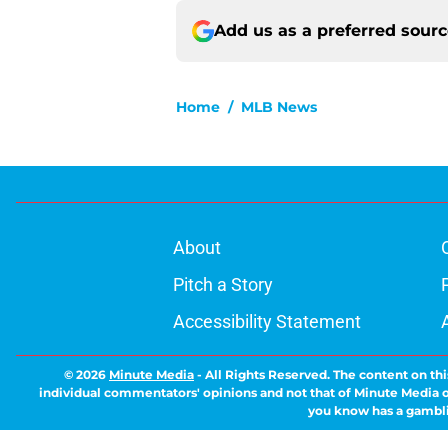
Add us as a preferred sour
Home
/
MLB News
About
Pitch a Story
Accessibility Statement
© 2026
Minute Media
-
All Rights Reserved. The content on thi
individual commentators' opinions and not that of Minute Media or 
you know has a gambli