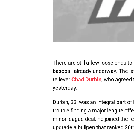
There are still a few loose ends t
baseball already underway. The late
reliever
Chad Durbin
, who agreed 
yesterday.
Durbin, 33, was an integral part of P
trouble finding a major league off
minor league deal, he joined the r
upgrade a bullpen that ranked 26th 