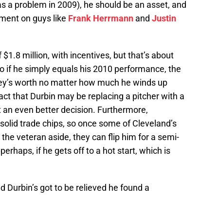
s a problem in 2009), he should be an asset, and
vement on guys like
Frank Herrmann
and
Justin
1.8 million, with incentives, but that’s about
o if he simply equals his 2010 performance, the
ney’s worth no matter how much he winds up
ct that Durbin may be replacing a pitcher with a
 an even better decision. Furthermore,
solid trade chips, so once some of Cleveland’s
 the veteran aside, they can flip him for a semi-
erhaps, if he gets off to a hot start, which is
nd Durbin’s got to be relieved he found a