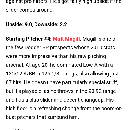
against pro hitters. He’s got fairly high upside if the
slider comes around.
Upside: 9.0, Downside: 2.2
Starting Pitcher #4:
Matt Magill
. Magill is one of
the few Dodger SP prospects whose 2010 stats
were more impressive than his raw pitching
arsenal. At age 20, he dominated Low-A with a
135/52 K/BB in 126 1/3 innings, also allowing just
87 hits. He doesn’t have particularly special stuff,
but it’s playable, as he throws in the 90-92 range
and has a plus slider and decent changeup. His
high floor is a refreshing change from the boom-or-
bust pitchers that surround him.