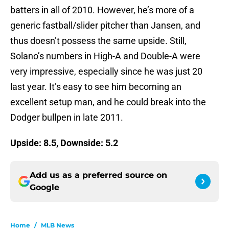
batters in all of 2010. However, he’s more of a
generic fastball/slider pitcher than Jansen, and
thus doesn’t possess the same upside. Still,
Solano’s numbers in High-A and Double-A were
very impressive, especially since he was just 20
last year. It’s easy to see him becoming an
excellent setup man, and he could break into the
Dodger bullpen in late 2011.
Upside: 8.5, Downside: 5.2
Add us as a preferred source on
Google
Home
/
MLB News