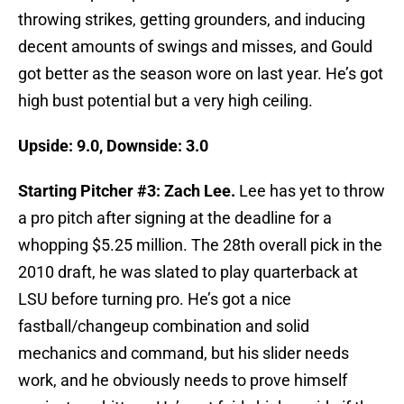
throwing strikes, getting grounders, and inducing
decent amounts of swings and misses, and Gould
got better as the season wore on last year. He’s got
high bust potential but a very high ceiling.
Upside: 9.0, Downside: 3.0
Starting Pitcher #3: Zach Lee.
Lee has yet to throw
a pro pitch after signing at the deadline for a
whopping $5.25 million. The 28th overall pick in the
2010 draft, he was slated to play quarterback at
LSU before turning pro. He’s got a nice
fastball/changeup combination and solid
mechanics and command, but his slider needs
work, and he obviously needs to prove himself