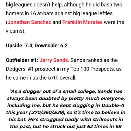
big leagues doesn’t help, although he did bash two
homers in 16 at-bats against big league lefties
(
Jonathan Sanchez
and
Franklin Morales
were the
victims).
Upside: 7.4, Downside: 6.2
Outfielder #1:
Jerry Sands
. Sands ranked as the
Dodgers’ #1 prospect in my Top 100 Prospects, as
he came in as the 57th overall:
"As a slugger out of a small college, Sands has
always been doubted by pretty much everyone,
including me, but he kept slugging in Double-A
this year (.270/.360/.529), so it’s time to believe in
his bat. He’s struggled badly with strikeouts in
the past, but he struck out just 62 times in 68