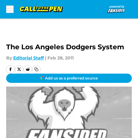
Skip to main content
The Los Angeles Dodgers System
By
Editorial Staff
|
Feb 28, 2011
Add us as a preferred source