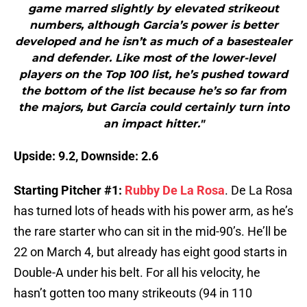
game marred slightly by elevated strikeout
numbers, although Garcia’s power is better
developed and he isn’t as much of a basestealer
and defender. Like most of the lower-level
players on the Top 100 list, he’s pushed toward
the bottom of the list because he’s so far from
the majors, but Garcia could certainly turn into
an impact hitter."
Upside: 9.2, Downside: 2.6
Starting Pitcher #1:
Rubby De La Rosa
. De La Rosa
has turned lots of heads with his power arm, as he’s
the rare starter who can sit in the mid-90’s. He’ll be
22 on March 4, but already has eight good starts in
Double-A under his belt. For all his velocity, he
hasn’t gotten too many strikeouts (94 in 110