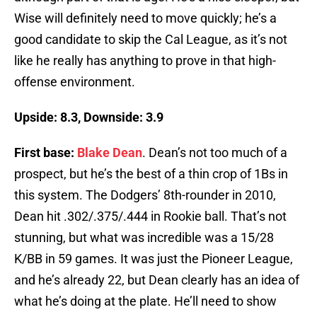
Wise will definitely need to move quickly; he’s a
good candidate to skip the Cal League, as it’s not
like he really has anything to prove in that high-
offense environment.
Upside: 8.3, Downside: 3.9
First base:
Blake Dean
. Dean’s not too much of a
prospect, but he’s the best of a thin crop of 1Bs in
this system. The Dodgers’ 8th-rounder in 2010,
Dean hit .302/.375/.444 in Rookie ball. That’s not
stunning, but what was incredible was a 15/28
K/BB in 59 games. It was just the Pioneer League,
and he’s already 22, but Dean clearly has an idea of
what he’s doing at the plate. He’ll need to show