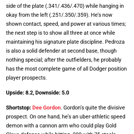
side of the plate (.341/.436/.470) while hanging in
okay from the left (.251/.350/.359). He’s now
shown contact, speed, and power at various times;
the next step is to show all three at once while
maintaining his signature plate discipline. Pedroza
is also a solid defender at second base, though
nothing special; after the outfielders, he probably
has the most complete game of all Dodger position
player prospects.
Upside: 8.2, Downside: 5.0
Shortstop:
Dee Gordon
. Gordon’s quite the divisive
prospect. On one hand, he’s an uber-athletic speed
demon with a cannon arm who could play Gold