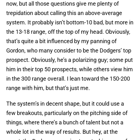
now, but all those questions give me plenty of
trepidation about calling this an above-average
system. It probably isn’t bottom-10 bad, but more in
the 13-18 range, off the top of my head. Obviously,
that’s quite a bit influenced by my panning of
Gordon, who many consider to be the Dodgers’ top
prospect. Obviously, he’s a polarizing guy; some put
him in their top 50 prospects, while others view him
in the 300 range overall. I lean toward the 150-200
range with him, but that’s just me.
The system’s in decent shape, but it could use a
few breakouts, particularly on the pitching side of
things, where there’s a bunch of talent but not a
whole lot in the way of results. But hey, at the