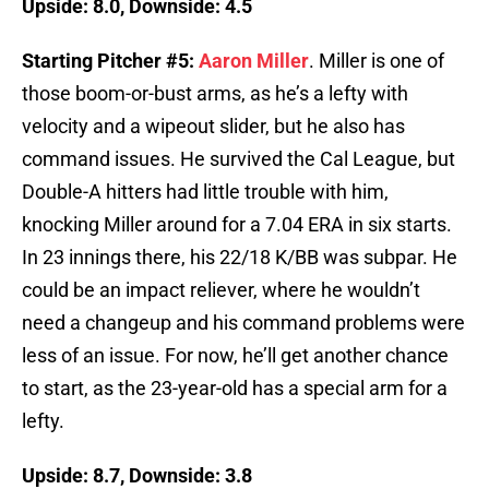
Upside: 8.0, Downside: 4.5
Starting Pitcher #5:
Aaron Miller
. Miller is one of
those boom-or-bust arms, as he’s a lefty with
velocity and a wipeout slider, but he also has
command issues. He survived the Cal League, but
Double-A hitters had little trouble with him,
knocking Miller around for a 7.04 ERA in six starts.
In 23 innings there, his 22/18 K/BB was subpar. He
could be an impact reliever, where he wouldn’t
need a changeup and his command problems were
less of an issue. For now, he’ll get another chance
to start, as the 23-year-old has a special arm for a
lefty.
Upside: 8.7, Downside: 3.8