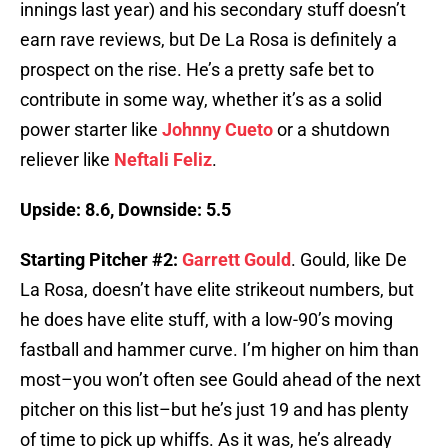
innings last year) and his secondary stuff doesn’t
earn rave reviews, but De La Rosa is definitely a
prospect on the rise. He’s a pretty safe bet to
contribute in some way, whether it’s as a solid
power starter like
Johnny Cueto
or a shutdown
reliever like
Neftali Feliz
.
Upside: 8.6, Downside: 5.5
Starting Pitcher #2:
Garrett Gould
. Gould, like De
La Rosa, doesn’t have elite strikeout numbers, but
he does have elite stuff, with a low-90’s moving
fastball and hammer curve. I’m higher on him than
most–you won’t often see Gould ahead of the next
pitcher on this list–but he’s just 19 and has plenty
of time to pick up whiffs. As it was, he’s already