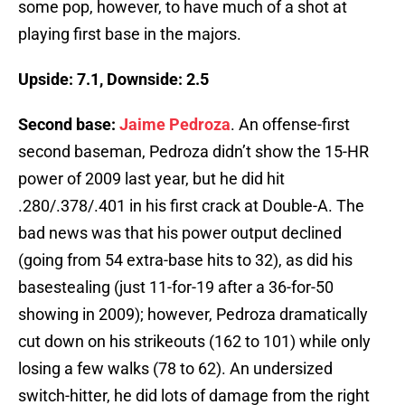
some pop, however, to have much of a shot at
playing first base in the majors.
Upside: 7.1, Downside: 2.5
Second base:
Jaime Pedroza
. An offense-first
second baseman, Pedroza didn’t show the 15-HR
power of 2009 last year, but he did hit
.280/.378/.401 in his first crack at Double-A. The
bad news was that his power output declined
(going from 54 extra-base hits to 32), as did his
basestealing (just 11-for-19 after a 36-for-50
showing in 2009); however, Pedroza dramatically
cut down on his strikeouts (162 to 101) while only
losing a few walks (78 to 62). An undersized
switch-hitter, he did lots of damage from the right