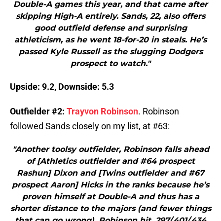
Double-A games this year, and that came after
skipping High-A entirely. Sands, 22, also offers
good outfield defense and surprising
athleticism, as he went 18-for-20 in steals. He’s
passed Kyle Russell as the slugging Dodgers
prospect to watch."
Upside: 9.2, Downside: 5.3
Outfielder #2:
Trayvon Robinson
. Robinson
followed Sands closely on my list, at #63:
"Another toolsy outfielder, Robinson falls ahead
of [Athletics outfielder and #64 prospect
Rashun] Dixon and [Twins outfielder and #67
prospect Aaron] Hicks in the ranks because he’s
proven himself at Double-A and thus has a
shorter distance to the majors (and fewer things
that can go wrong). Robinson hit .297/.401/.434