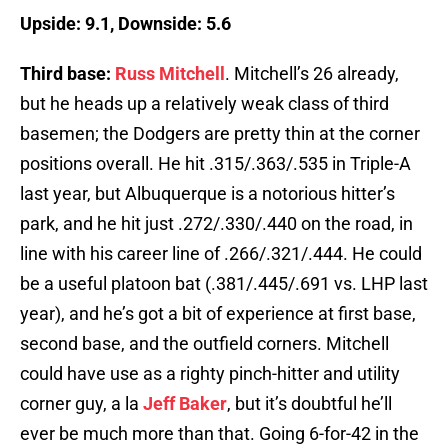
Upside: 9.1, Downside: 5.6
Third base:
Russ Mitchell
. Mitchell’s 26 already,
but he heads up a relatively weak class of third
basemen; the Dodgers are pretty thin at the corner
positions overall. He hit .315/.363/.535 in Triple-A
last year, but Albuquerque is a notorious hitter’s
park, and he hit just .272/.330/.440 on the road, in
line with his career line of .266/.321/.444. He could
be a useful platoon bat (.381/.445/.691 vs. LHP last
year), and he’s got a bit of experience at first base,
second base, and the outfield corners. Mitchell
could have use as a righty pinch-hitter and utility
corner guy, a la
Jeff Baker
, but it’s doubtful he’ll
ever be much more than that. Going 6-for-42 in the