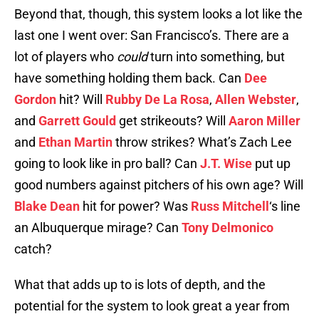
Beyond that, though, this system looks a lot like the
last one I went over: San Francisco’s. There are a
lot of players who
could
turn into something, but
have something holding them back. Can
Dee
Gordon
hit? Will
Rubby De La Rosa
,
Allen Webster
,
and
Garrett Gould
get strikeouts? Will
Aaron Miller
and
Ethan Martin
throw strikes? What’s Zach Lee
going to look like in pro ball? Can
J.T. Wise
put up
good numbers against pitchers of his own age? Will
Blake Dean
hit for power? Was
Russ Mitchell
‘s line
an Albuquerque mirage? Can
Tony Delmonico
catch?
What that adds up to is lots of depth, and the
potential for the system to look great a year from