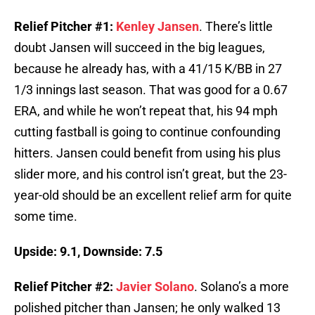
Relief Pitcher #1:
Kenley Jansen
. There’s little
doubt Jansen will succeed in the big leagues,
because he already has, with a 41/15 K/BB in 27
1/3 innings last season. That was good for a 0.67
ERA, and while he won’t repeat that, his 94 mph
cutting fastball is going to continue confounding
hitters. Jansen could benefit from using his plus
slider more, and his control isn’t great, but the 23-
year-old should be an excellent relief arm for quite
some time.
Upside: 9.1, Downside: 7.5
Relief Pitcher #2:
Javier Solano
. Solano’s a more
polished pitcher than Jansen; he only walked 13