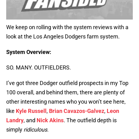
We keep on rolling with the system reviews with a
look at the Los Angeles Dodgers farm system.
System Overview:
SO. MANY. OUTFIELDERS.
I’ve got three Dodger outfield prospects in my Top
100 overall, and behind them, there are plenty of
other interesting names who you won’t see here,
like
Kyle Russell
,
Brian Cavazos-Galvez
,
Leon
Landry
, and
Nick Akins
. The outfield depth is
simply
ridiculous
.