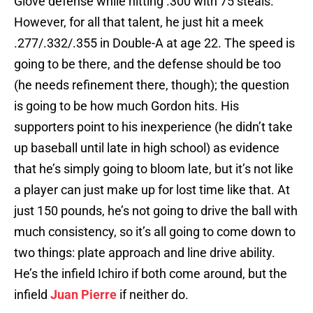
Glove defense while hitting .300 with 75 steals.
However, for all that talent, he just hit a meek
.277/.332/.355 in Double-A at age 22. The speed is
going to be there, and the defense should be too
(he needs refinement there, though); the question
is going to be how much Gordon hits. His
supporters point to his inexperience (he didn’t take
up baseball until late in high school) as evidence
that he’s simply going to bloom late, but it’s not like
a player can just make up for lost time like that. At
just 150 pounds, he’s not going to drive the ball with
much consistency, so it’s all going to come down to
two things: plate approach and line drive ability.
He’s the infield Ichiro if both come around, but the
infield
Juan Pierre
if neither do.