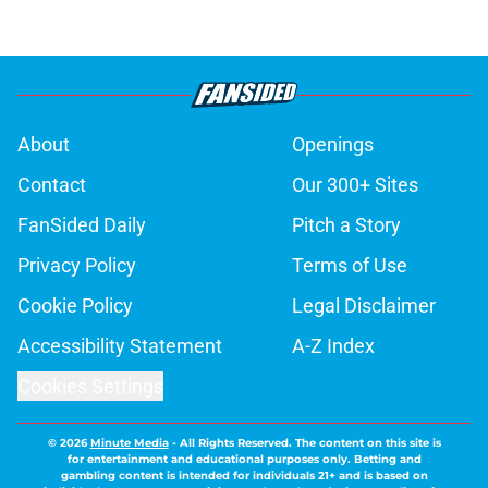
About
Openings
Contact
Our 300+ Sites
FanSided Daily
Pitch a Story
Privacy Policy
Terms of Use
Cookie Policy
Legal Disclaimer
Accessibility Statement
A-Z Index
Cookies Settings
© 2026
Minute Media
-
All Rights Reserved. The content on this site is
for entertainment and educational purposes only. Betting and
gambling content is intended for individuals 21+ and is based on