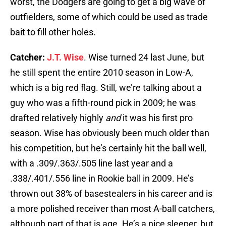
worst, the Dodgers are going to get a big wave of
outfielders, some of which could be used as trade
bait to fill other holes.
Catcher:
J.T. Wise
. Wise turned 24 last June, but
he still spent the entire 2010 season in Low-A,
which is a big red flag. Still, we’re talking about a
guy who was a fifth-round pick in 2009; he was
drafted relatively highly
and
it was his first pro
season. Wise has obviously been much older than
his competition, but he’s certainly hit the ball well,
with a .309/.363/.505 line last year and a
.338/.401/.556 line in Rookie ball in 2009. He’s
thrown out 38% of basestealers in his career and is
a more polished receiver than most A-ball catchers,
although part of that is age. He’s a nice sleeper, but