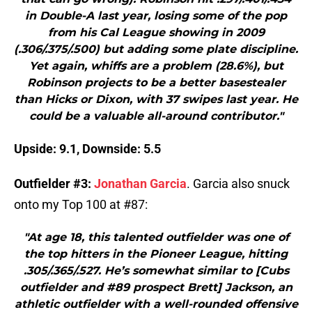
in Double-A last year, losing some of the pop
from his Cal League showing in 2009
(.306/.375/.500) but adding some plate discipline.
Yet again, whiffs are a problem (28.6%), but
Robinson projects to be a better basestealer
than Hicks or Dixon, with 37 swipes last year. He
could be a valuable all-around contributor."
Upside: 9.1, Downside: 5.5
Outfielder #3:
Jonathan Garcia
. Garcia also snuck
onto my Top 100 at #87:
"At age 18, this talented outfielder was one of
the top hitters in the Pioneer League, hitting
.305/.365/.527. He’s somewhat similar to [Cubs
outfielder and #89 prospect Brett] Jackson, an
athletic outfielder with a well-rounded offensive