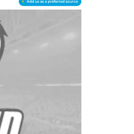
Add us as a preferred source