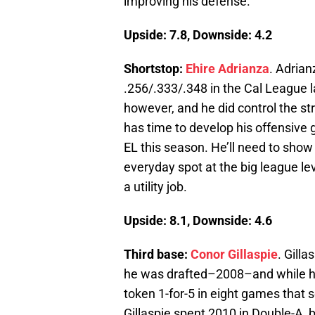
improving his defense.
Upside: 7.8, Downside: 4.2
Shortstop:
Ehire Adrianza
. Adrian
.256/.333/.348 in the Cal League l
however, and he did control the st
has time to develop his offensive 
EL this season. He’ll need to show 
everyday spot at the big league lev
a utility job.
Upside: 8.1, Downside: 4.6
Third base:
Conor Gillaspie
. Gill
he was drafted–2008–and while he’
token 1-for-5 in eight games that s
Gillaspie spent 2010 in Double-A, 