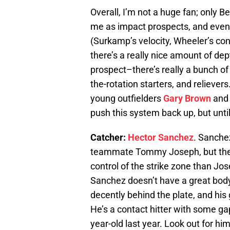
Overall, I’m not a huge fan; only 
me as impact prospects, and even 
(Surkamp’s velocity, Wheeler’s con
there’s a really nice amount of dep
prospect–there’s really a bunch of 
the-rotation starters, and relievers
young outfielders
Gary Brown
and 
push this system back up, but until 
Catcher:
Hector Sanchez
. Sanche
teammate Tommy Joseph, but the 2
control of the strike zone than Jo
Sanchez doesn’t have a great body
decently behind the plate, and hi
He’s a contact hitter with some g
year-old last year. Look out for him