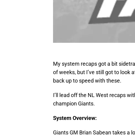
My system recaps got a bit sidetrac
of weeks, but I’ve still got to look
back up to speed with these.
I’ll lead off the NL West recaps wi
champion Giants.
System Overview:
Giants GM Brian Sabean takes a lot