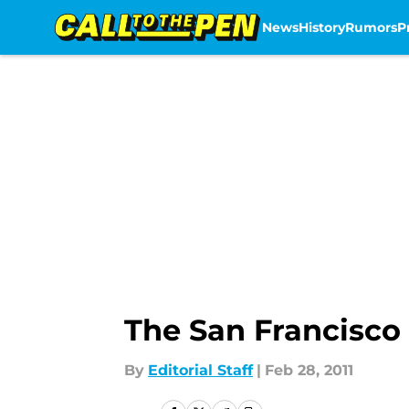
News
History
Rumors
P
Skip to main content
The San Francisco
By
Editorial Staff
|
Feb 28, 2011