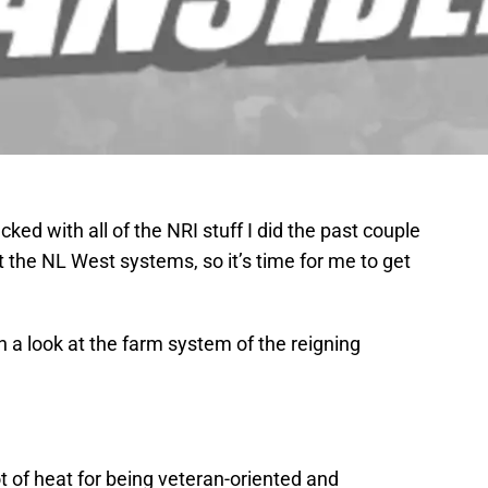
ked with all of the NRI stuff I did the past couple
 at the NL West systems, so it’s time for me to get
th a look at the farm system of the reigning
 of heat for being veteran-oriented and