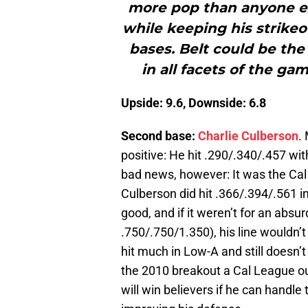
more pop than anyone ex
while keeping his strikeo
bases. Belt could be the
in all facets of the g
Upside: 9.6, Downside: 6.8
Second base:
Charlie Culberson
.
positive: He hit .290/.340/.457 wi
bad news, however: It was the Cal 
Culberson did hit .366/.394/.561 in
good, and if it weren’t for an absu
.750/.750/1.350), his line wouldn
hit much in Low-A and still doesn’t
the 2010 breakout a Cal League outl
will win believers if he can handl