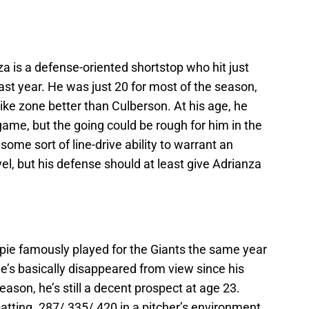
za is a defense-oriented shortstop who hit just
ast year. He was just 20 for most of the season,
rike zone better than Culberson. At his age, he
game, but the going could be rough for him in the
some sort of line-drive ability to warrant an
el, but his defense should at least give Adrianza
aspie famously played for the Giants the same year
s basically disappeared from view since his
eason, he’s still a decent prospect at age 23.
batting .287/.335/.420 in a pitcher’s environment