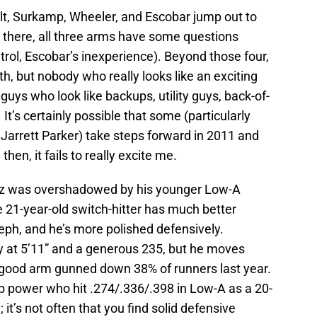
Belt, Surkamp, Wheeler, and Escobar jump out to
there, all three arms have some questions
trol, Escobar’s inexperience). Beyond those four,
th, but nobody who really looks like an exciting
guys who look like backups, utility guys, back-of-
. It’s certainly possible that some (particularly
Jarrett Parker) take steps forward in 2011 and
then, it fails to really excite me.
z was overshadowed by his younger Low-A
1-year-old switch-hitter has much better
seph, and he’s more polished defensively.
 at 5’11” and a generous 235, but he moves
s good arm gunned down 38% of runners last year.
ap power who hit .274/.336/.398 in Low-A as a 20-
; it’s not often that you find solid defensive