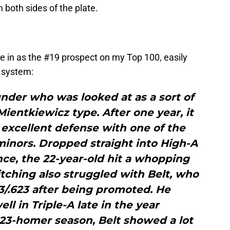
 both sides of the plate.
me in as the #19 prospect on my Top 100, easily
s system:
nder who was looked at as a sort of
ientkiewicz type. After one year, it
t excellent defense with one of the
minors. Dropped straight into High-A
ence, the 22-year-old hit a whopping
pitching also struggled with Belt, who
13/.623 after being promoted. He
ll in Triple-A late in the year
is 23-homer season, Belt showed a lot