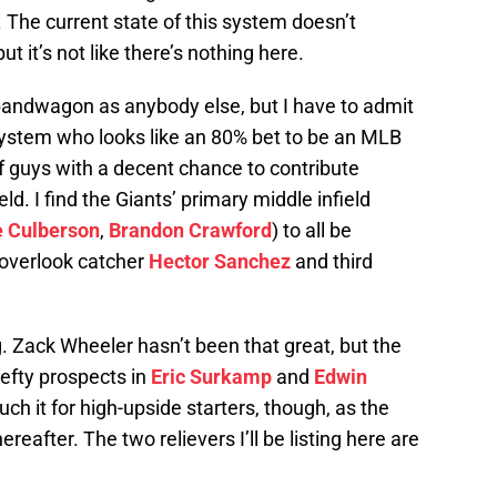
. The current state of this system doesn’t
t it’s not like there’s nothing here.
andwagon as anybody else, but I have to admit
s system who looks like an 80% bet to be an MLB
 of guys with a decent chance to contribute
ield. I find the Giants’ primary middle infield
e Culberson
,
Brandon Crawford
) to all be
 overlook catcher
Hector Sanchez
and third
g. Zack Wheeler hasn’t been that great, but the
efty prospects in
Eric Surkamp
and
Edwin
ch it for high-upside starters, though, as the
hereafter. The two relievers I’ll be listing here are