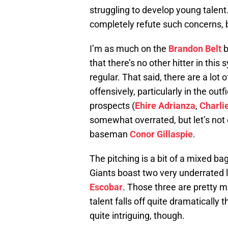
struggling to develop young talent
completely refute such concerns, bu
I’m as much on the
Brandon Belt
b
that there’s no other hitter in thi
regular. That said, there are a lot
offensively, particularly in the outf
prospects (
Ehire Adrianza
,
Charli
somewhat overrated, but let’s not
baseman
Conor Gillaspie
.
The pitching is a bit of a mixed ba
Giants boast two very underrated l
Escobar
. Those three are pretty mu
talent falls off quite dramatically t
quite intriguing, though.