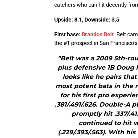
catchers who can hit decently from
Upside: 8.1, Downside: 3.5
First base:
Brandon Belt
. Belt ca
the #1 prospect in San Francisco’
"Belt was a 2009 5th-rou
plus defensive 1B Doug M
looks like he pairs tha
most potent bats in the 
for his first pro experi
.381/.491/.626. Double-A 
promptly hit .337/.4
continued to hit we
(.229/.393/.563). With h