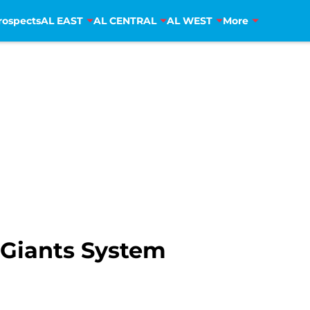
rospects
AL EAST
AL CENTRAL
AL WEST
More
 Giants System