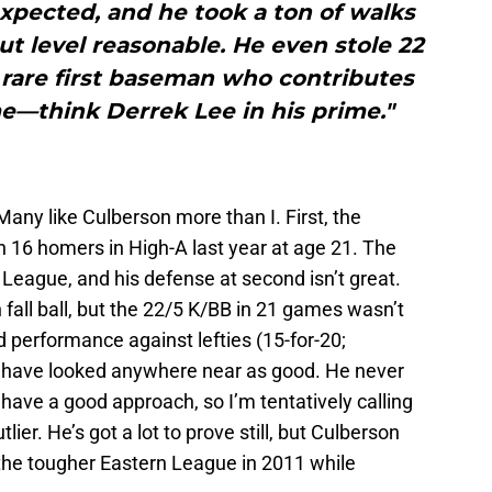
pected, and he took a ton of walks
ut level reasonable. He even stole 22
 rare first baseman who contributes
ame—think Derrek Lee in his prime."
 Many like Culberson more than I. First, the
th 16 homers in High-A last year at age 21. The
League, and his defense at second isn’t great.
 fall ball, but the 22/5 K/BB in 21 games wasn’t
rd performance against lefties (15-for-20;
’t have looked anywhere near as good. He never
 have a good approach, so I’m tentatively calling
ier. He’s got a lot to prove still, but Culberson
e the tougher Eastern League in 2011 while