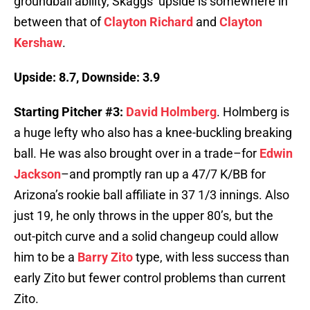
groundball ability, Skaggs’ upside is somewhere in
between that of
Clayton Richard
and
Clayton
Kershaw
.
Upside: 8.7, Downside: 3.9
Starting Pitcher #3:
David Holmberg
. Holmberg is
a huge lefty who also has a knee-buckling breaking
ball. He was also brought over in a trade–for
Edwin
Jackson
–and promptly ran up a 47/7 K/BB for
Arizona’s rookie ball affiliate in 37 1/3 innings. Also
just 19, he only throws in the upper 80’s, but the
out-pitch curve and a solid changeup could allow
him to be a
Barry Zito
type, with less success than
early Zito but fewer control problems than current
Zito.