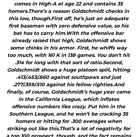
comes in High-A at age 22 and contains 35
homers.There’s a reason Goldschmidt checks in
this low, though.First off, he’s just an adequate
first baseman with zero defensive value, so his
bat has to carry him.With the offensive bar
already raised that high, Goldschmidt shows
some chinks in his armor. First, he whiffs way
too much, with 161 K in 138 games. You don’t hit
.314 for long with that sort of ratio.Second,
Goldschmidt shows a huge platoon split, hitting
.413/.453/.860 against southpaws and just
.277/.359/.510 against his fellow righties.And
finally, of course, Goldschmidt’s huge year came
in the California League, which inflates
offensive numbers like crazy. Put him in the
Southern League, and he won’t be cracking 35
homers or hitting for .300 averages when
striking out like this.That’s a lot of negativity for
a top 100 prospect, though, and the fact remains