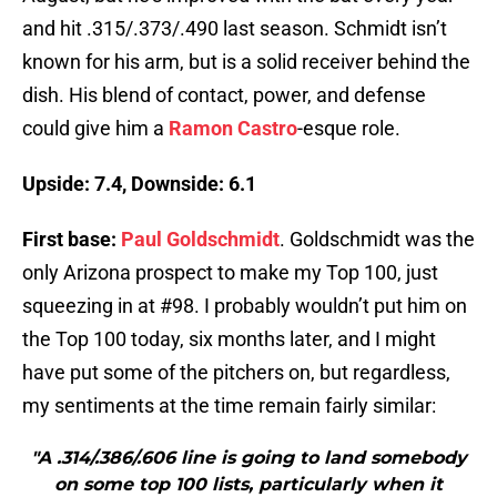
and hit .315/.373/.490 last season. Schmidt isn’t
known for his arm, but is a solid receiver behind the
dish. His blend of contact, power, and defense
could give him a
Ramon Castro
-esque role.
Upside: 7.4, Downside: 6.1
First base:
Paul Goldschmidt
. Goldschmidt was the
only Arizona prospect to make my Top 100, just
squeezing in at #98. I probably wouldn’t put him on
the Top 100 today, six months later, and I might
have put some of the pitchers on, but regardless,
my sentiments at the time remain fairly similar:
"A .314/.386/.606 line is going to land somebody
on some top 100 lists, particularly when it