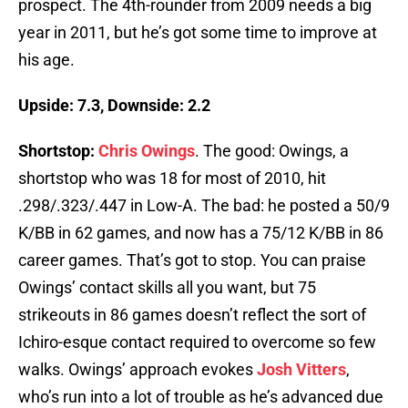
prospect. The 4th-rounder from 2009 needs a big
year in 2011, but he’s got some time to improve at
his age.
Upside: 7.3, Downside: 2.2
Shortstop:
Chris Owings
. The good: Owings, a
shortstop who was 18 for most of 2010, hit
.298/.323/.447 in Low-A. The bad: he posted a 50/9
K/BB in 62 games, and now has a 75/12 K/BB in 86
career games. That’s got to stop. You can praise
Owings’ contact skills all you want, but 75
strikeouts in 86 games doesn’t reflect the sort of
Ichiro-esque contact required to overcome so few
walks. Owings’ approach evokes
Josh Vitters
,
who’s run into a lot of trouble as he’s advanced due