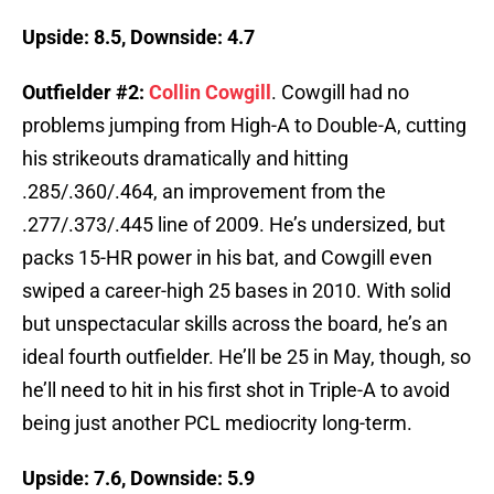
Upside: 8.5, Downside: 4.7
Outfielder #2:
Collin Cowgill
. Cowgill had no
problems jumping from High-A to Double-A, cutting
his strikeouts dramatically and hitting
.285/.360/.464, an improvement from the
.277/.373/.445 line of 2009. He’s undersized, but
packs 15-HR power in his bat, and Cowgill even
swiped a career-high 25 bases in 2010. With solid
but unspectacular skills across the board, he’s an
ideal fourth outfielder. He’ll be 25 in May, though, so
he’ll need to hit in his first shot in Triple-A to avoid
being just another PCL mediocrity long-term.
Upside: 7.6, Downside: 5.9