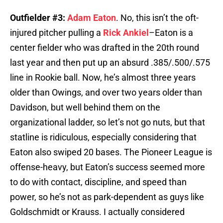
Outfielder #3:
Adam Eaton
. No, this isn’t the oft-
injured pitcher pulling a
Rick Ankiel
–Eaton is a
center fielder who was drafted in the 20th round
last year and then put up an absurd .385/.500/.575
line in Rookie ball. Now, he’s almost three years
older than Owings, and over two years older than
Davidson, but well behind them on the
organizational ladder, so let’s not go nuts, but that
statline is ridiculous, especially considering that
Eaton also swiped 20 bases. The Pioneer League is
offense-heavy, but Eaton’s success seemed more
to do with contact, discipline, and speed than
power, so he’s not as park-dependent as guys like
Goldschmidt or Krauss. I actually considered