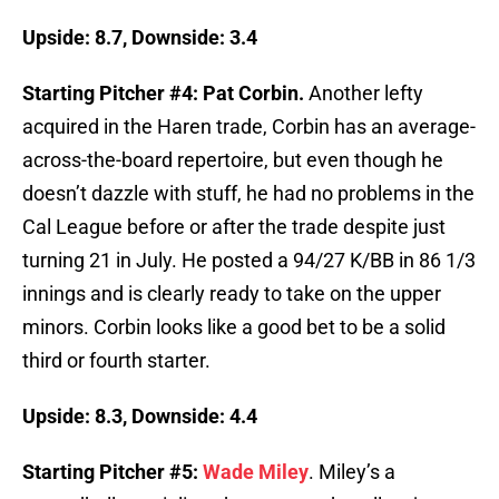
Upside: 8.7, Downside: 3.4
Starting Pitcher #4: Pat Corbin.
Another lefty
acquired in the Haren trade, Corbin has an average-
across-the-board repertoire, but even though he
doesn’t dazzle with stuff, he had no problems in the
Cal League before or after the trade despite just
turning 21 in July. He posted a 94/27 K/BB in 86 1/3
innings and is clearly ready to take on the upper
minors. Corbin looks like a good bet to be a solid
third or fourth starter.
Upside: 8.3, Downside: 4.4
Starting Pitcher #5:
Wade Miley
. Miley’s a