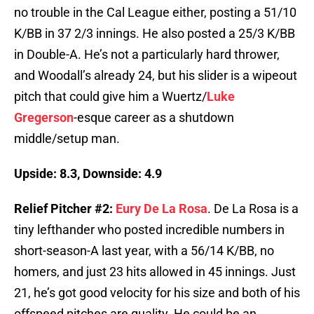
no trouble in the Cal League either, posting a 51/10
K/BB in 37 2/3 innings. He also posted a 25/3 K/BB
in Double-A. He’s not a particularly hard thrower,
and Woodall’s already 24, but his slider is a wipeout
pitch that could give him a Wuertz/
Luke
Gregerson
-esque career as a shutdown
middle/setup man.
Upside: 8.3, Downside: 4.9
Relief Pitcher #2:
Eury De La Rosa
. De La Rosa is a
tiny lefthander who posted incredible numbers in
short-season-A last year, with a 56/14 K/BB, no
homers, and just 23 hits allowed in 45 innings. Just
21, he’s got good velocity for his size and both of his
offspeed pitches are quality. He could be an