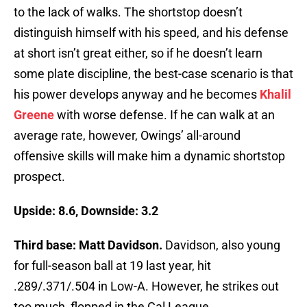
to the lack of walks. The shortstop doesn’t
distinguish himself with his speed, and his defense
at short isn’t great either, so if he doesn’t learn
some plate discipline, the best-case scenario is that
his power develops anyway and he becomes
Khalil
Greene
with worse defense. If he can walk at an
average rate, however, Owings’ all-around
offensive skills will make him a dynamic shortstop
prospect.
Upside: 8.6, Downside: 3.2
Third base: Matt Davidson.
Davidson, also young
for full-season ball at 19 last year, hit
.289/.371/.504 in Low-A. However, he strikes out
too much, flopped in the Cal League