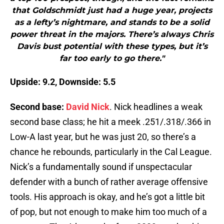
that Goldschmidt just had a huge year, projects
as a lefty’s nightmare, and stands to be a solid
power threat in the majors. There’s always Chris
Davis bust potential with these types, but it’s
far too early to go there."
Upside: 9.2, Downside: 5.5
Second base:
David Nick
. Nick headlines a weak
second base class; he hit a meek .251/.318/.366 in
Low-A last year, but he was just 20, so there’s a
chance he rebounds, particularly in the Cal League.
Nick’s a fundamentally sound if unspectacular
defender with a bunch of rather average offensive
tools. His approach is okay, and he’s got a little bit
of pop, but not enough to make him too much of a