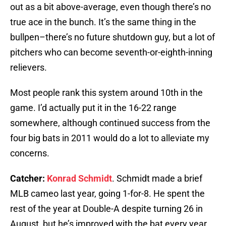
out as a bit above-average, even though there’s no
true ace in the bunch. It’s the same thing in the
bullpen–there’s no future shutdown guy, but a lot of
pitchers who can become seventh-or-eighth-inning
relievers.
Most people rank this system around 10th in the
game. I’d actually put it in the 16-22 range
somewhere, although continued success from the
four big bats in 2011 would do a lot to alleviate my
concerns.
Catcher:
Konrad Schmidt
. Schmidt made a brief
MLB cameo last year, going 1-for-8. He spent the
rest of the year at Double-A despite turning 26 in
August, but he’s improved with the bat every year