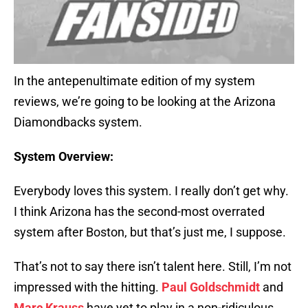
In the antepenultimate edition of my system
reviews, we’re going to be looking at the Arizona
Diamondbacks system.
System Overview:
Everybody loves this system. I really don’t get why.
I think Arizona has the second-most overrated
system after Boston, but that’s just me, I suppose.
That’s not to say there isn’t talent here. Still, I’m not
impressed with the hitting.
Paul Goldschmidt
and
Marc Krauss
have yet to play in a non-ridiculous