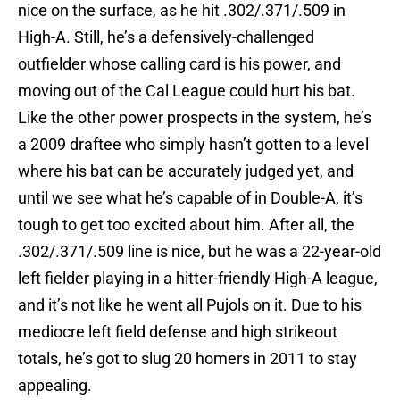
nice on the surface, as he hit .302/.371/.509 in
High-A. Still, he’s a defensively-challenged
outfielder whose calling card is his power, and
moving out of the Cal League could hurt his bat.
Like the other power prospects in the system, he’s
a 2009 draftee who simply hasn’t gotten to a level
where his bat can be accurately judged yet, and
until we see what he’s capable of in Double-A, it’s
tough to get too excited about him. After all, the
.302/.371/.509 line is nice, but he was a 22-year-old
left fielder playing in a hitter-friendly High-A league,
and it’s not like he went all Pujols on it. Due to his
mediocre left field defense and high strikeout
totals, he’s got to slug 20 homers in 2011 to stay
appealing.