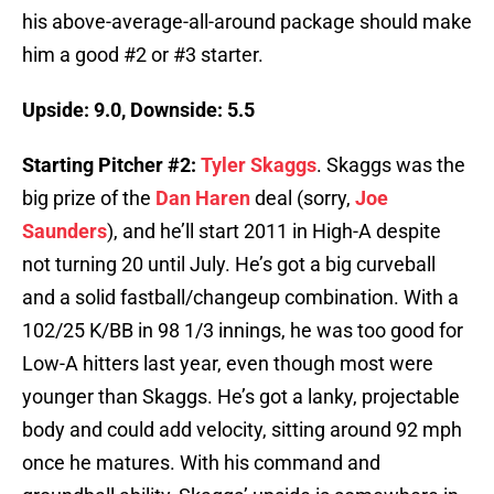
his above-average-all-around package should make
him a good #2 or #3 starter.
Upside: 9.0, Downside: 5.5
Starting Pitcher #2:
Tyler Skaggs
. Skaggs was the
big prize of the
Dan Haren
deal (sorry,
Joe
Saunders
), and he’ll start 2011 in High-A despite
not turning 20 until July. He’s got a big curveball
and a solid fastball/changeup combination. With a
102/25 K/BB in 98 1/3 innings, he was too good for
Low-A hitters last year, even though most were
younger than Skaggs. He’s got a lanky, projectable
body and could add velocity, sitting around 92 mph
once he matures. With his command and