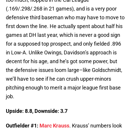
(.169/.298/.268 in 21 games), and is a very poor
defensive third baseman who may have to move to
first down the line. He actually spent about half his
games at DH last year, which is never a good sign
for a supposed top prospect, and only fielded .896
in Low-A. Unlike Owings, Davidson’s approach is
decent for his age, and he’s got some power, but
the defensive issues loom large–like Goldschmidt,
we’ll have to see if he can crush upper-minors
pitching enough to merit a major league first base
job.
Upside: 8.8, Downside: 3.7
Outfielder #1:
Marc Krauss
. Krauss’ numbers look