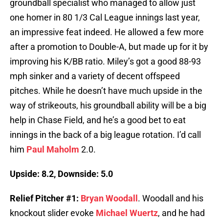
groundball specialist who managed to allow just
one homer in 80 1/3 Cal League innings last year,
an impressive feat indeed. He allowed a few more
after a promotion to Double-A, but made up for it by
improving his K/BB ratio. Miley’s got a good 88-93
mph sinker and a variety of decent offspeed
pitches. While he doesn’t have much upside in the
way of strikeouts, his groundball ability will be a big
help in Chase Field, and he’s a good bet to eat
innings in the back of a big league rotation. I’d call
him
Paul Maholm
2.0.
Upside: 8.2, Downside: 5.0
Relief Pitcher #1:
Bryan Woodall
. Woodall and his
knockout slider evoke
Michael Wuertz
, and he had