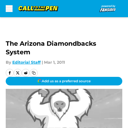
Skip to main content
The Arizona Diamondbacks
System
By
Editorial Staff
|
Mar 1, 2011
Add us as a preferred source