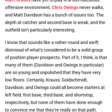
offensive environment,
Chris Owings
never walks,
and Matt Davidson has a bunch of issues too. The
depth at catcher and second base is weak, and the
outfield isn’t particularly interesting.
I know that sounds like a rather round and swift
dismissal of what’s considered to be a solid group
of position player prospects. Part of it, I think, is that
many of them (Davidson and Owings in particular)
are so young and unpolished that they have very
low floors. Certainly, Krauss, Goldschmidt,
Davidson, and Owings could all become starters at
left field, first base, third base, and shortstop,
respectively, but none of them have done enough
to convince me that they’re really on that path.