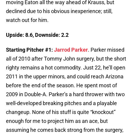
moving Eaton all the way ahead of Krauss, but
declined due to his obvious inexperience; still,
watch out for him.
Upside: 8.6, Downside: 2.2
Starting Pitcher #1:
Jarrod Parker
. Parker missed
all of 2010 after Tommy John surgery, but the short
righty remains a hot commodity. Just 22, he’ll open
2011 in the upper minors, and could reach Arizona
before the end of the season. He spent most of
2009 in Double-A. Parker’s a hard thrower with two
well-developed breaking pitches and a playable
changeup. None of his stuff is quite “knockout”
enough for me to project him as an ace, but
assuming he comes back strong from the surgery,