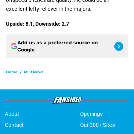
excellent lefty reliever in the majors.
Upside: 8.1, Downside: 2.7
Add us as a preferred source on
Google
Home
/
MLB News
About
Openings
Contact
Our 300+ Sites