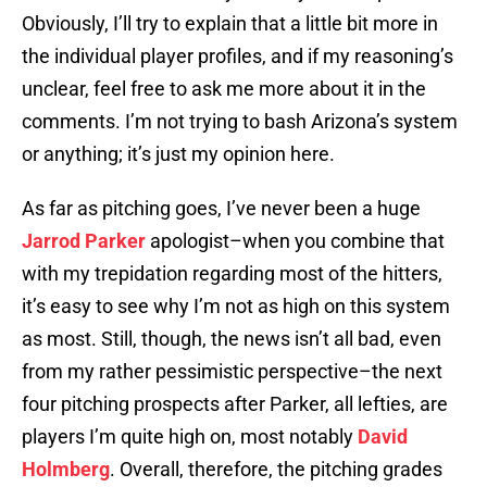
Obviously, I’ll try to explain that a little bit more in
the individual player profiles, and if my reasoning’s
unclear, feel free to ask me more about it in the
comments. I’m not trying to bash Arizona’s system
or anything; it’s just my opinion here.
As far as pitching goes, I’ve never been a huge
Jarrod Parker
apologist–when you combine that
with my trepidation regarding most of the hitters,
it’s easy to see why I’m not as high on this system
as most. Still, though, the news isn’t all bad, even
from my rather pessimistic perspective–the next
four pitching prospects after Parker, all lefties, are
players I’m quite high on, most notably
David
Holmberg
. Overall, therefore, the pitching grades